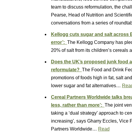
team to discuss reformulation, the cha
Pearse, Head of Nutrition and Scientifi
conversations from a series of roundt
Kellogg cuts sugar and salt across 
error’:
The Kellogg Company has pled
20% of salt from its children’s cerea
Does the UK’s proposed junk food a
reformulate?
The Food and Drink Fede
promotions of foods high in fat, salt a
lower sugar and fat alternatives…
Rea
Cereal Partners Worldwide talks bre
less, rather than more’:
The joint ven
taking a ‘dual strategy’ approach to cer
increasing’, says Gharry Eccles, Vice
Partners Worldwide…
Read