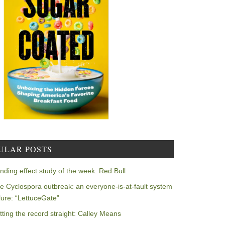
ULAR POSTS
nding effect study of the week: Red Bull
e Cyclospora outbreak: an everyone-is-at-fault system
ilure: “LettuceGate”
tting the record straight: Calley Means