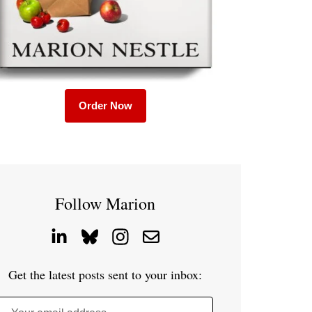
Order Now
Follow Marion
Get the latest posts sent to your inbox: