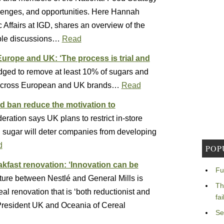
llenges, and opportunities. Here Hannah
c Affairs at IGD, shares an overview of the
able discussions…
Read
Europe and UK: ‘The process is trial and
ged to remove at least 10% of sugars and
ls across European and UK brands…
Read
d ban reduce the motivation to
ration says UK plans to restrict in-store
nd sugar will deter companies from developing
d
POP
akfast renovation: ‘Innovation can be
Fu
ture between Nestlé and General Mills is
Th
eal renovation that is ‘both reductionist and
fa
 President UK and Oceania of Cereal
Se