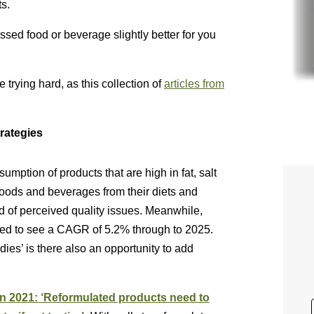
ts.
ssed food or beverage slightly better for you
trying hard, as this collection of
articles from
trategies
mption of products that are high in fat, salt
oods and beverages from their diets and
nd of perceived quality issues. Meanwhile,
cted to see a CAGR of 5.2% through to 2025.
dies’ is there also an opportunity to add
 in 2021: ‘Reformulated products need to