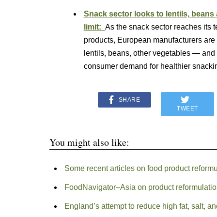
Snack sector looks to lentils, beans 
limit:
As the snack sector reaches its te
products, European manufacturers are a
lentils, beans, other vegetables — and
consumer demand for healthier snack
SHARE
TWEET
You might also like:
Some recent articles on food product reformu
FoodNavigator–Asia on product reformulati
England’s attempt to reduce high fat, salt, a