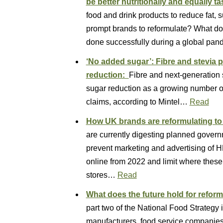
be better nutritionally and equally tast
food and drink products to reduce fat, 
prompt brands to reformulate? What doe
done successfully during a global pan
‘No added sugar’: Fibre and stevia p
reduction:
Fibre and next-generation s
sugar reduction as a growing number o
claims, according to Mintel…
Read
How UK brands are reformulating t
are currently digesting planned govern
prevent marketing and advertising of
online from 2022 and limit where these
stores…
Read
What does the future hold for refor
part two of the National Food Strategy 
manufacturers, food service companie