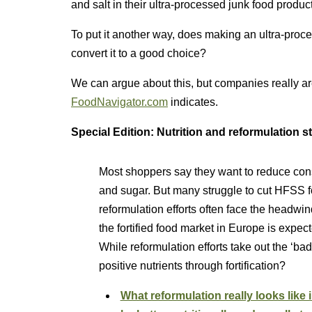
and salt in their ultra-processed junk food produc
To put it another way, does making an ultra-proce
convert it to a good choice?
We can argue about this, but companies really are 
FoodNavigator.com
indicates.
Special Edition: Nutrition and reformulation s
Most shoppers say they want to reduce consu
and sugar. But many struggle to cut HFSS f
reformulation efforts often face the headwi
the fortified food market in Europe is expe
While reformulation efforts take out the ‘bad
positive nutrients through fortification?
What reformulation really looks like