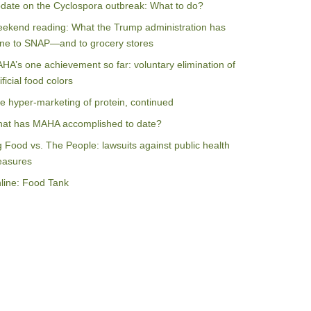
date on the Cyclospora outbreak: What to do?
ekend reading: What the Trump administration has
ne to SNAP—and to grocery stores
HA’s one achievement so far: voluntary elimination of
ificial food colors
e hyper-marketing of protein, continued
at has MAHA accomplished to date?
g Food vs. The People: lawsuits against public health
asures
line: Food Tank