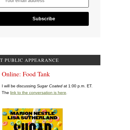
Your email address
T PUBLIC APPEARANCE
Online: Food Tank
I will be discussing
Sugar Coated
at 1:00 p.m. ET.
The
link to the conversation is here
.