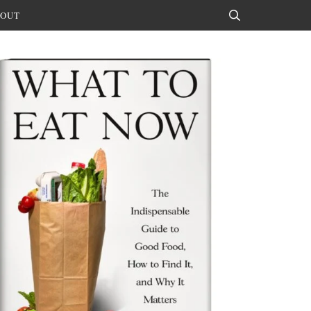
OUT
Search