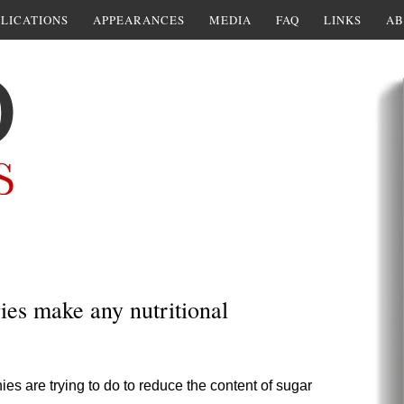
LICATIONS
APPEARANCES
MEDIA
FAQ
LINKS
AB
ies make any nutritional
s are trying to do to reduce the content of sugar