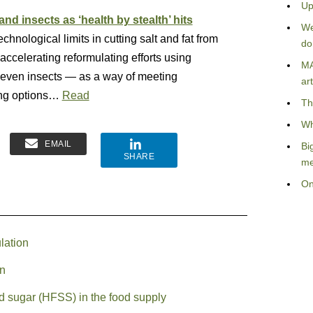
Up
and insects as ‘health by stealth’ hits
We
chnological limits in cutting salt and fat from
do
ccelerating reformulating efforts using
MA
 even insects — as a way of meeting
art
ing options…
Read
Th
Wh
EMAIL
Bi
SHARE
me
On
lation
on
nd sugar (HFSS) in the food supply