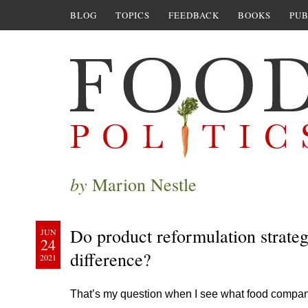
BLOG
TOPICS
FEEDBACK
BOOKS
PUB
by
Marion Nestle
Do product reformulation strateg
JUN
24
difference?
2021
That’s my question when I see what food companie