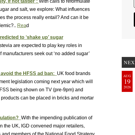
y, if not tastier’:
With calls to reformulate
sugar and salt, we explore: What influences
s the process really entail? And can it be
demic?..
Rea
d
redicted to ‘shake up’ sugar
tevia are expected to play key roles in
f manufacturers seek out ‘no added sugar’
NEX
o avoid the HFSS ad ban:
UK food brands
AUG
19
ment legislation coming next year which will
2026
 HFSS being shown on TV (pre-9pm) and
 products can be placed in bricks and mortar
mulation?
With the impending publication of
in the UK, IGD convened major retailers,
s and members of the National Food Strategy