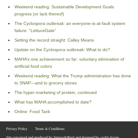
Weekend reading: Sustainable Development Goals
progress (or lack thereof)
The Cyclospora outbreak: an everyone-is-at-fault system
failure: “LettuceGate”
Setting the record straight: Calley Means
Update on the Cyclospora outbreak: What to do?
MAHA’s one achievement so far: voluntary elimination of
artificial food colors
Weekend reading: What the Trump administration has done
to SNAP—and to grocery stores
The hyper-marketing of protein, continued
What has MAHA accomplished to date?
Online: Food Tank
Privacy Policy
Terms & Conditions
Site conceived and produced by
Names@Work
and designed by
cre8d design