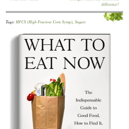
difference?
Tags:
HFCS (High Fructose Corn Syrup)
,
Sugars