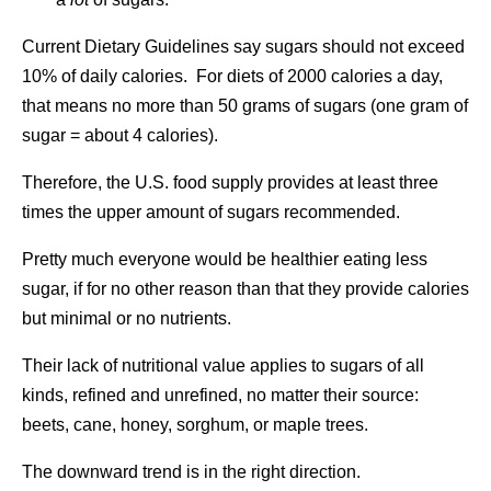
Current Dietary Guidelines say sugars should not exceed
10% of daily calories. For diets of 2000 calories a day,
that means no more than 50 grams of sugars (one gram of
sugar = about 4 calories).
Therefore, the U.S. food supply provides at least three
times the upper amount of sugars recommended.
Pretty much everyone would be healthier eating less
sugar, if for no other reason than that they provide calories
but minimal or no nutrients.
Their lack of nutritional value applies to sugars of all
kinds, refined and unrefined, no matter their source:
beets, cane, honey, sorghum, or maple trees.
The downward trend is in the right direction.