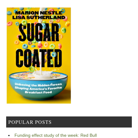
POPULAR POSTS
Funding effect study of the week: Red Bull