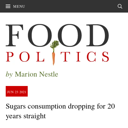
MENU
Sear
by
Marion Nestle
JUN
23
2021
Sugars consumption dropping for 20
years straight