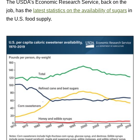
The USDA’s Economic Research Service, back on the
job, has the
latest statistics on the availability of sugars
in
the U.S. food supply.