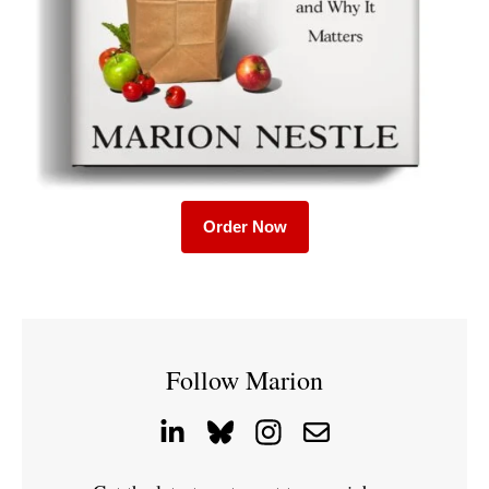
Order Now
Follow Marion