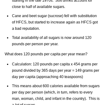
starting in the late 1970s. Soft drinks account for
close to half of available sugars.
Cane and beet sugar (sucrose) fell with substitution
of HFCS, but started to increase again as HFCS got
a bad reputation.
Total availability of all sugars is now around 120
pounds per person per year.
What does 120 pounds per capita per year mean?
Calculation: 120 pounds per capita x 454 grams per
pound divided by 365 days per year = 149 grams per
day per capita (approaching 40 teaspoons)
This means about 600 calories available from sugars
per day per person (which, in turn, refers to every
man, woman, child, and infant in the country). This is
a
lot
of sugars.