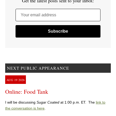
Get the latest posts sent to your inbox:
Your email address
NEXT PUBLIC APPEARANCE
AUG
19
2026
Online: Food Tank
I will be discussing
Sugar Coated
at 1:00 p.m. ET. The
link to
the conversation is here
.