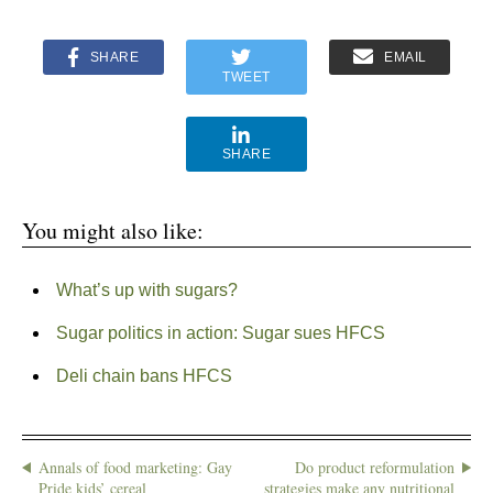
SHARE
EMAIL
TWEET
SHARE
You might also like:
What’s up with sugars?
Sugar politics in action: Sugar sues HFCS
Deli chain bans HFCS
Annals of food marketing: Gay
Do product reformulation
Pride kids’ cereal
strategies make any nutritional