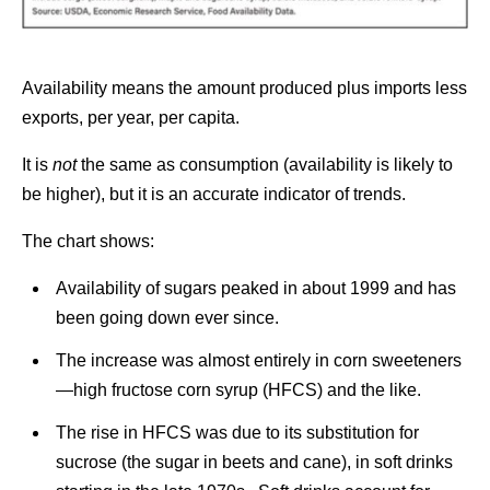
Availability means the amount produced plus imports less
exports, per year, per capita.
It is
not
the same as consumption (availability is likely to
be higher), but it is an accurate indicator of trends.
The chart shows:
Availability of sugars peaked in about 1999 and has
been going down ever since.
The increase was almost entirely in corn sweeteners
—high fructose corn syrup (HFCS) and the like.
The rise in HFCS was due to its substitution for
sucrose (the sugar in beets and cane), in soft drinks