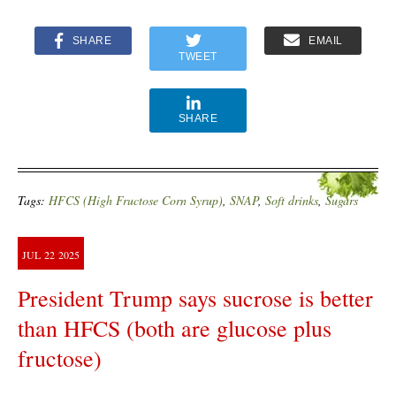
SHARE
EMAIL
TWEET
SHARE
Tags:
HFCS (High Fructose Corn Syrup)
,
SNAP
,
Soft drinks
,
Sugars
JUL
22
2025
President Trump says sucrose is better
than HFCS (both are glucose plus
fructose)