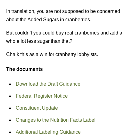
In translation, you are not supposed to be concerned
about the Added Sugars in cranberries.
But couldn’t you could buy real cranberries and add a
whole lot less sugar than that?
Chalk this as a win for cranberry lobbyists.
The documents
Download the Draft Guidance
Federal Register Notice
Constituent Update
Changes to the Nutrition Facts Label
Additional Labeling Guidance