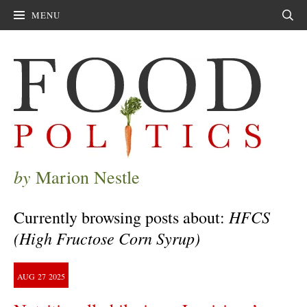
MENU
Sear
by
Marion Nestle
HFCS
Currently browsing posts about:
(High Fructose Corn Syrup)
AUG
27
2025