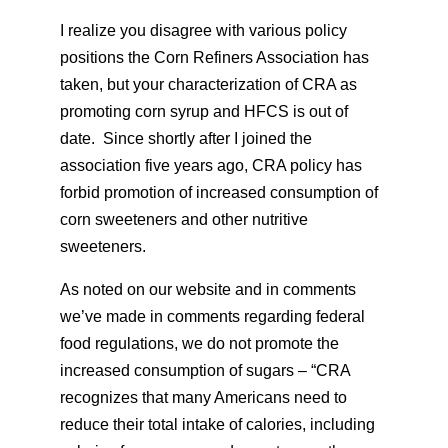
I realize you disagree with various policy
positions the Corn Refiners Association has
taken, but your characterization of CRA as
promoting corn syrup and HFCS is out of
date. Since shortly after I joined the
association five years ago, CRA policy has
forbid promotion of increased consumption of
corn sweeteners and other nutritive
sweeteners.
As noted on our website and in comments
we’ve made in comments regarding federal
food regulations, we do not promote the
increased consumption of sugars – “CRA
recognizes that many Americans need to
reduce their total intake of calories, including