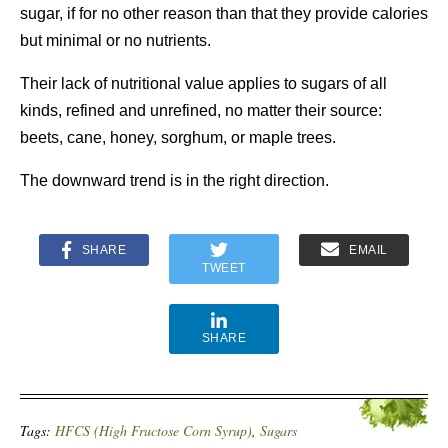
sugar, if for no other reason than that they provide calories
but minimal or no nutrients.
Their lack of nutritional value applies to sugars of all
kinds, refined and unrefined, no matter their source:
beets, cane, honey, sorghum, or maple trees.
The downward trend is in the right direction.
SHARE
EMAIL
TWEET
SHARE
Tags:
HFCS (High Fructose Corn Syrup)
,
Sugars