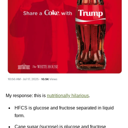
My response: this is
nutritionally hilarious
.
HFCS is glucose and fructose separated in liquid
form.
Cane sugar (sucrose) is glucose and fructose