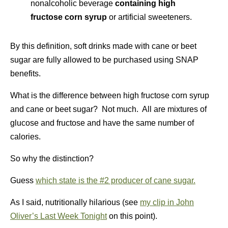
nonalcoholic beverage
containing high
fructose corn syrup
or artificial sweeteners.
By this definition, soft drinks made with cane or beet
sugar are fully allowed to be purchased using SNAP
benefits.
What is the difference between high fructose corn syrup
and cane or beet sugar? Not much. All are mixtures of
glucose and fructose and have the same number of
calories.
So why the distinction?
Guess
which state is the #2 producer of cane sugar.
As I said, nutritionally hilarious (see
my clip in John
Oliver’s Last Week Tonight
on this point).