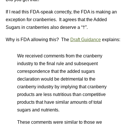
If I read this FDA-speak correctly, the FDA is making an
exception for cranberries. It agrees that the Added
Sugars in cranberries also deserve a “†”.
Why is FDA allowing this? The
Draft Guidance
explains:
We received comments from the cranberry
industry to the final rule and subsequent
correspondence that the added sugars
declaration would be detrimental to the
cranberry industry by implying that cranberry
products are less nutritious than competitive
products that have similar amounts of total
sugars and nutrients.
These comments were similar to those we