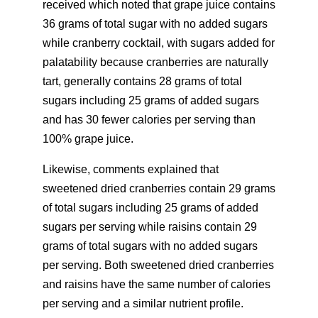
received which noted that grape juice contains
36 grams of total sugar with no added sugars
while cranberry cocktail, with sugars added for
palatability because cranberries are naturally
tart, generally contains 28 grams of total
sugars including 25 grams of added sugars
and has 30 fewer calories per serving than
100% grape juice.
Likewise, comments explained that
sweetened dried cranberries contain 29 grams
of total sugars including 25 grams of added
sugars per serving while raisins contain 29
grams of total sugars with no added sugars
per serving. Both sweetened dried cranberries
and raisins have the same number of calories
per serving and a similar nutrient profile.