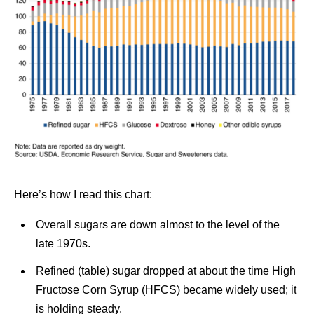
Here’s how I read this chart:
Overall sugars are down almost to the level of the
late 1970s.
Refined (table) sugar dropped at about the time High
Fructose Corn Syrup (HFCS) became widely used; it
is holding steady.