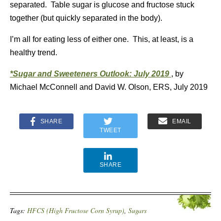
separated. Table sugar is glucose and fructose stuck
together (but quickly separated in the body).
I’m all for eating less of either one. This, at least, is a
healthy trend.
*Sugar and Sweeteners Outlook: July 2019
, by
Michael McConnell and David W. Olson, ERS, July 2019
SHARE
EMAIL
TWEET
SHARE
Tags:
HFCS (High Fructose Corn Syrup)
,
Sugars