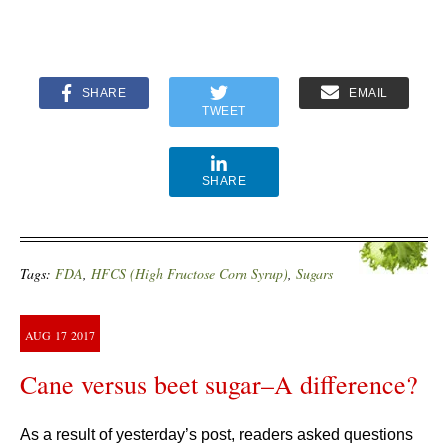
SHARE
EMAIL
TWEET
SHARE
Tags:
FDA
,
HFCS (High Fructose Corn Syrup)
,
Sugars
AUG
17
2017
Cane versus beet sugar–A difference?
As a result of yesterday’s post, readers asked questions