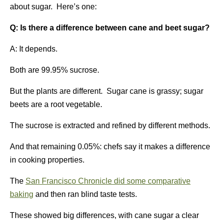
about sugar. Here’s one:
Q: Is there a difference between cane and beet sugar?
A: It depends.
Both are 99.95% sucrose.
But the plants are different. Sugar cane is grassy; sugar
beets are a root vegetable.
The sucrose is extracted and refined by different methods.
And that remaining 0.05%: chefs say it makes a difference
in cooking properties.
The
San Francisco Chronicle did some comparative
baking
and then ran blind taste tests.
These showed big differences, with cane sugar a clear