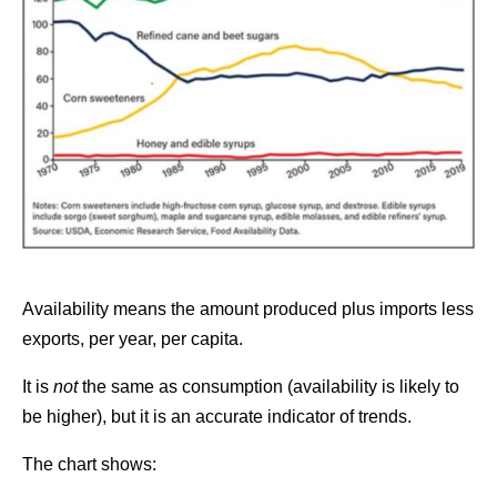
Availability means the amount produced plus imports less
exports, per year, per capita.
It is
not
the same as consumption (availability is likely to
be higher), but it is an accurate indicator of trends.
The chart shows: