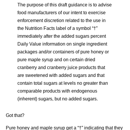
The purpose of this draft guidance is to advise
food manufacturers of our intent to exercise
enforcement discretion related to the use in
the Nutrition Facts label of a symbol “†”
immediately after the added sugars percent
Daily Value information on single ingredient
packages and/or containers of pure honey or
pure maple syrup and on certain dried
cranberry and cranberry juice products that
are sweetened with added sugars and that
contain total sugars at levels no greater than
comparable products with endogenous
(inherent) sugars, but no added sugars.
Got that?
Pure honey and maple syrup get a “†” indicating that they