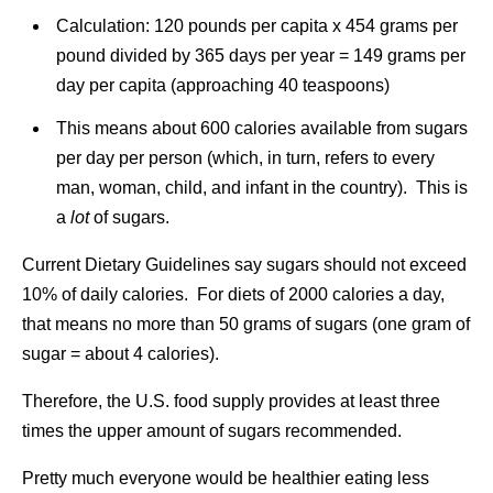
Calculation: 120 pounds per capita x 454 grams per
pound divided by 365 days per year = 149 grams per
day per capita (approaching 40 teaspoons)
This means about 600 calories available from sugars
per day per person (which, in turn, refers to every
man, woman, child, and infant in the country). This is
a
lot
of sugars.
Current Dietary Guidelines say sugars should not exceed
10% of daily calories. For diets of 2000 calories a day,
that means no more than 50 grams of sugars (one gram of
sugar = about 4 calories).
Therefore, the U.S. food supply provides at least three
times the upper amount of sugars recommended.
Pretty much everyone would be healthier eating less