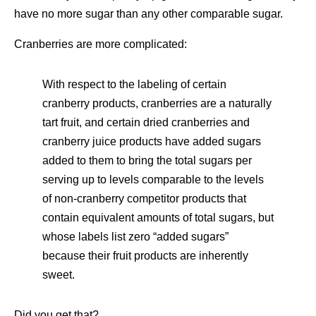
have no more sugar than any other comparable sugar.
Cranberries are more complicated:
With respect to the labeling of certain
cranberry products, cranberries are a naturally
tart fruit, and certain dried cranberries and
cranberry juice products have added sugars
added to them to bring the total sugars per
serving up to levels comparable to the levels
of non-cranberry competitor products that
contain equivalent amounts of total sugars, but
whose labels list zero “added sugars”
because their fruit products are inherently
sweet.
Did you get that?