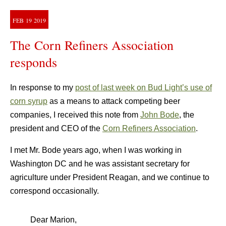
FEB
19
2019
The Corn Refiners Association
responds
In response to my
post of last week on Bud Light’s use of
corn syrup
as a means to attack competing beer
companies, I received this note from
John Bode
, the
president and CEO of the
Corn Refiners Association
.
I met Mr. Bode years ago, when I was working in
Washington DC and he was assistant secretary for
agriculture under President Reagan, and we continue to
correspond occasionally.
Dear Marion,