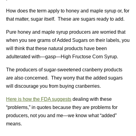
How does the term apply to honey and maple syrup or, for
that matter, sugar itself. These are sugars ready to add.
Pure honey and maple syrup producers are worried that
when you see grams of Added Sugars on their labels, you
will think that these natural products have been
adulterated with—gasp—High Fructose Corn Syrup.
The producers of sugar-sweetened cranberry products
are also concerned. They worry that the added sugars
will discourage you from buying cranberries.
Here is how the FDA suggests
dealing with these
“problems,” in quotes because they are problems for
producers, not you and me—we know what “added”
means.