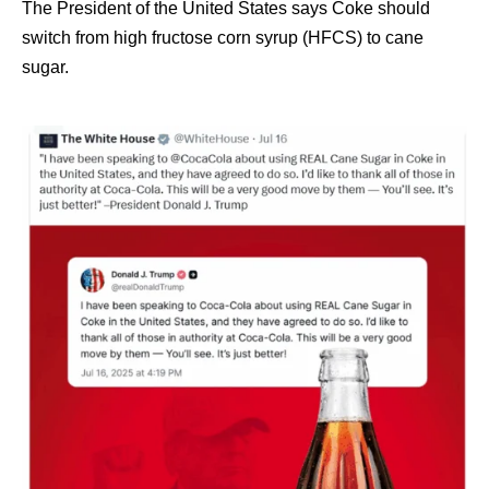
The President of the United States says Coke should
switch from high fructose corn syrup (HFCS) to cane
sugar.