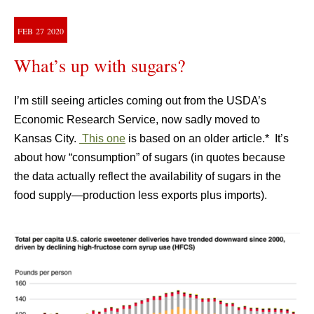
FEB
27
2020
What’s up with sugars?
I’m still seeing articles coming out from the USDA’s
Economic Research Service, now sadly moved to
Kansas City.
This one
is based on an older article.* It’s
about how “consumption” of sugars (in quotes because
the data actually reflect the availability of sugars in the
food supply—production less exports plus imports).