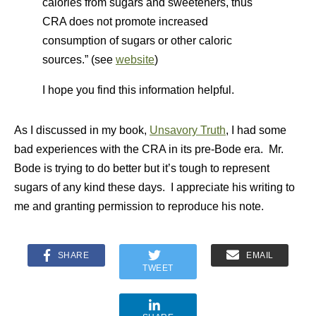
calories from sugars and sweeteners, thus
CRA does not promote increased
consumption of sugars or other caloric
sources.” (see
website
)
I hope you find this information helpful.
As I discussed in my book,
Unsavory Truth
, I had some
bad experiences with the CRA in its pre-Bode era. Mr.
Bode is trying to do better but it’s tough to represent
sugars of any kind these days. I appreciate his writing to
me and granting permission to reproduce his note.
SHARE
EMAIL
TWEET