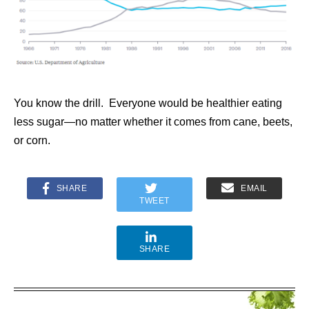
You know the drill. Everyone would be healthier eating
less sugar—no matter whether it comes from cane, beets,
or corn.
SHARE
EMAIL
TWEET
SHARE