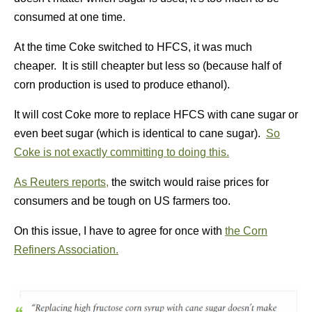
consumed at one time.
At the time Coke switched to HFCS, it was much
cheaper. It is still cheapter but less so (because half of
corn production is used to produce ethanol).
It will cost Coke more to replace HFCS with cane sugar or
even beet sugar (which is identical to cane sugar).
So
Coke is not exactly committing to doing this.
As Reuters reports,
the switch would raise prices for
consumers and be tough on US farmers too.
On this issue, I have to agree for once with
the Corn
Refiners Association.