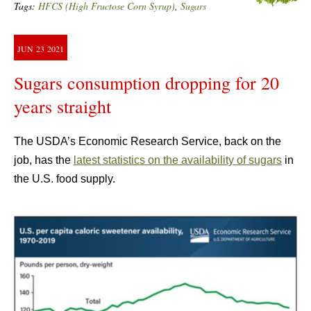
Tags:
HFCS (High Fructose Corn Syrup)
,
Sugars
JUN
23
2021
Sugars consumption dropping for 20
years straight
The USDA’s Economic Research Service, back on the
job, has the
latest statistics on the availability of sugars
in
the U.S. food supply.