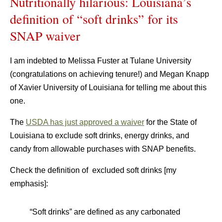
Nutritionally hilarious: Louisiana’s
definition of “soft drinks” for its
SNAP waiver
I am indebted to Melissa Fuster at Tulane University
(congratulations on achieving tenure!) and Megan Knapp
of Xavier University of Louisiana for telling me about this
one.
The
USDA has just approved a waiver
for the State of
Louisiana to exclude soft drinks, energy drinks, and
candy from allowable purchases with SNAP benefits.
Check the definition of excluded soft drinks [my
emphasis]:
“Soft drinks” are defined as any carbonated