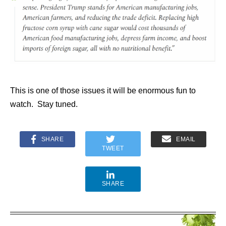
This is one of those issues it will be enormous fun to
watch. Stay tuned.
SHARE
EMAIL
TWEET
SHARE