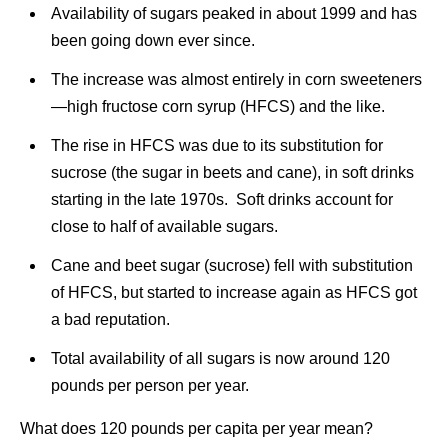
Availability of sugars peaked in about 1999 and has
been going down ever since.
The increase was almost entirely in corn sweeteners
—high fructose corn syrup (HFCS) and the like.
The rise in HFCS was due to its substitution for
sucrose (the sugar in beets and cane), in soft drinks
starting in the late 1970s. Soft drinks account for
close to half of available sugars.
Cane and beet sugar (sucrose) fell with substitution
of HFCS, but started to increase again as HFCS got
a bad reputation.
Total availability of all sugars is now around 120
pounds per person per year.
What does 120 pounds per capita per year mean?