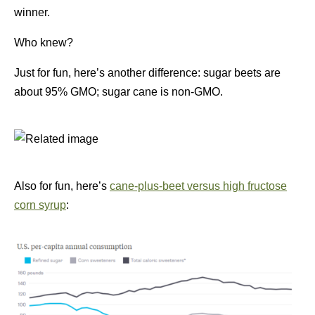
winner.
Who knew?
Just for fun, here’s another difference: sugar beets are
about 95% GMO; sugar cane is non-GMO.
Also for fun, here’s
cane-plus-beet versus high fructose
corn syrup
: