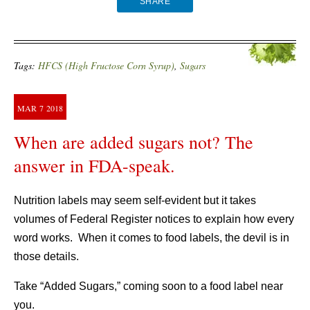
SHARE
Tags:
HFCS (High Fructose Corn Syrup)
,
Sugars
MAR
7
2018
When are added sugars not? The
answer in FDA-speak.
Nutrition labels may seem self-evident but it takes
volumes of Federal Register notices to explain how every
word works. When it comes to food labels, the devil is in
those details.
Take “Added Sugars,” coming soon to a food label near
you.