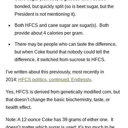
bonded, but quickly split (so is beet sugar, but the
President is not mentioning it).
Both HFCS and cane sugar are sugar(s). Both
provide about 4 calories per gram.
There may be people who can taste the difference,
but when Coke found that nobody could tell the
difference, it switched from sucrose to HFCS.
I’ve written about this previously, most recently in
2014:
HFCS politics, continued. Endlessly.
Yes, HFCS is derived from genetically modified corn, but
that doesn’t change the basic biochemistry, taste, or
health effect.
Note: A 12-ounce Coke has 39 grams of either one. It
doesn’t matter which sugar is used; it’s too much to be