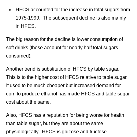
HFCS accounted for the increase in total sugars from
1975-1999. The subsequent decline is also mainly
in HFCS.
The big reason for the decline is lower consumption of
soft drinks (these account for nearly half total sugars
consumed).
Another trend is substitution of HFCS by table sugar.
This is to the higher cost of HFCS relative to table sugar.
It used to be much cheaper but increased demand for
corn to produce ethanol has made HFCS and table sugar
cost about the same.
Also, HFCS has a reputation for being worse for health
than table sugar, but they are about the same
physiologically. HFCS is glucose and fructose