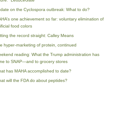
ilure: “LettuceGate”
date on the Cyclospora outbreak: What to do?
HA’s one achievement so far: voluntary elimination of
ificial food colors
tting the record straight: Calley Means
e hyper-marketing of protein, continued
ekend reading: What the Trump administration has
ne to SNAP—and to grocery stores
at has MAHA accomplished to date?
at will the FDA do about peptides?