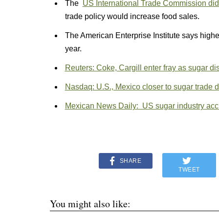
The
US International Trade Commission did 
trade policy would increase food sales.
The American Enterprise Institute says high
year.
Reuters: Coke, Cargill enter fray as sugar d
Nasdaq: U.S., Mexico closer to sugar trade
Mexican News Daily: US sugar industry accu
SHARE
TWEET
You might also like: