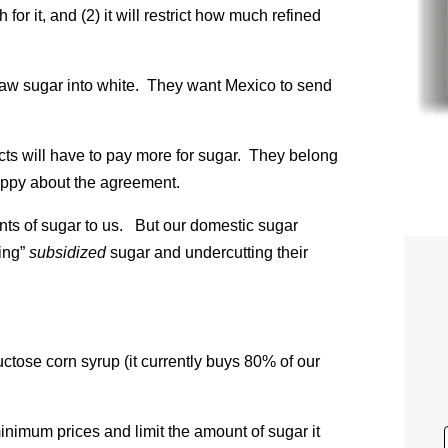
or it, and (2) it will restrict how much refined
 raw sugar into white. They want Mexico to send
s will have to pay more for sugar. They belong
happy about the agreement.
ts of sugar to us. But our domestic sugar
ing”
subsidized
sugar and undercutting their
ctose corn syrup (it currently buys 80% of our
inimum prices and limit the amount of sugar it