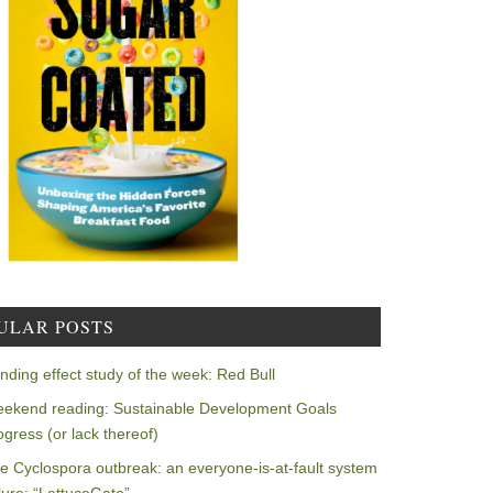
ULAR POSTS
nding effect study of the week: Red Bull
ekend reading: Sustainable Development Goals
ogress (or lack thereof)
e Cyclospora outbreak: an everyone-is-at-fault system