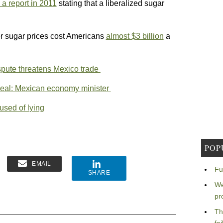
a report in 2011
stating that a liberalized sugar
er sugar prices cost Americans
almost $3 billion
a
ispute threatens Mexico trade
 deal: Mexican economy minister
sed of lying
POP
EMAIL
Fu
SHARE
We
pr
Th