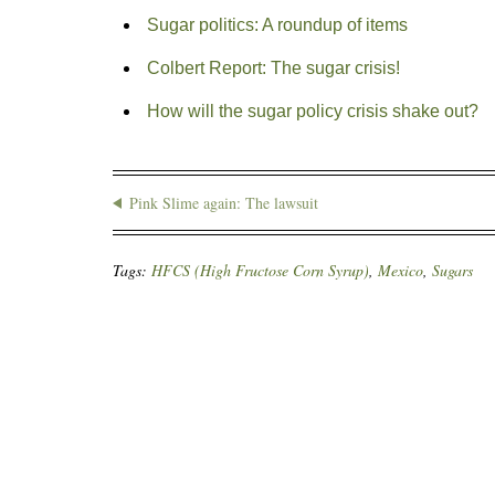
Sugar politics: A roundup of items
Colbert Report: The sugar crisis!
How will the sugar policy crisis shake out?
Pink Slime again: The lawsuit
Tags:
HFCS (High Fructose Corn Syrup)
,
Mexico
,
Sugars