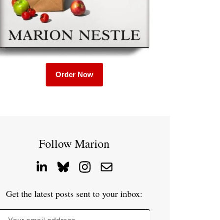
Order Now
Follow Marion
Get the latest posts sent to your inbox: