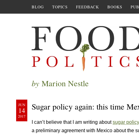
BLOG
TOPICS
FEEDBACK
BOOKS
PUB
by
Marion Nestle
Sugar policy again: this time Me
JUN
14
2017
I can’t believe that I am writing about
sugar polic
a preliminary agreement with Mexico about the sug