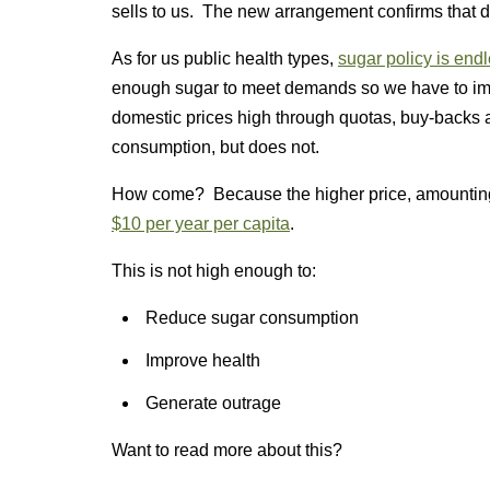
sells to us. The new arrangement confirms that de
As for us public health types,
sugar policy is end
enough sugar to meet demands so we have to imp
domestic prices high through quotas, buy-backs 
consumption, but does not.
How come? Because the higher price, amounting t
$10 per year per capita
.
This is not high enough to:
Reduce sugar consumption
Improve health
Generate outrage
Want to read more about this?