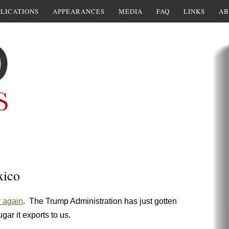
LICATIONS
APPEARANCES
MEDIA
FAQ
LINKS
AB
xico
y again
. The Trump Administration has just gotten
ar it exports to us.