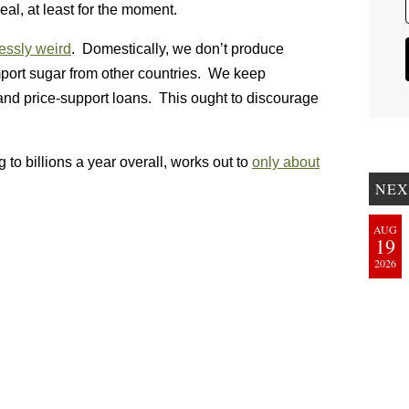
al, at least for the moment.
lessly weird
. Domestically, we don’t produce
ort sugar from other countries. We keep
and price-support loans. This ought to discourage
o billions a year overall, works out to
only about
NEX
AUG
19
2026