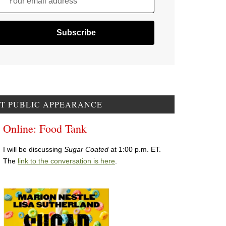
Your email address
T PUBLIC APPEARANCE
Online: Food Tank
I will be discussing
Sugar Coated
at 1:00 p.m. ET.
The
link to the conversation is here
.