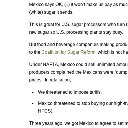
Mexico says OK, (1) it won’t make us pay as much f
(white) sugar it sends.
This is great for U.S. sugar processors who turn
raw sugar so U.S. processing plants stay busy.
But food and beverage companies making product
to the
Coalition for Sugar Reform
, which is not 
Under NAFTA, Mexico could sell unlimited amoun
producers complained the Mexicans were “dump
prices. In retaliation,
We threatened to impose tariffs.
Mexico threatened to stop buying our high-fru
HFCS).
Three years ago, we got Mexico to agree to set m