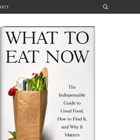
OUT
Search