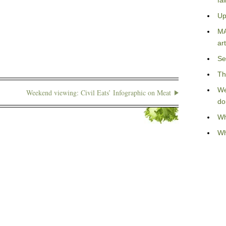
fa
Up
MA
art
Se
Th
We
Weekend viewing: Civil Eats’ Infographic on Meat
do
Wh
Wh