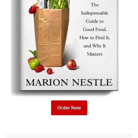
Order Now