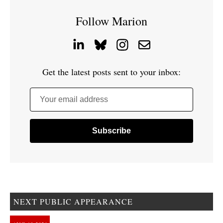
Follow Marion
Get the latest posts sent to your inbox:
Your email address
NEXT PUBLIC APPEARANCE