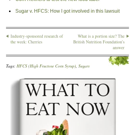
Sugar v. HFCS: How I got involved in this lawsuit
Industry-sponsored research of
What is a portion size? The
the week: Cherries
British Nutrition Foundation’s
answer
Tags:
HFCS (High Fructose Corn Syrup)
,
Sugars