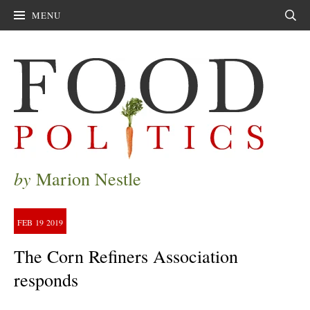
MENU
Sear
by
Marion Nestle
FEB
19
2019
The Corn Refiners Association
responds