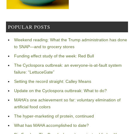
POPULAR POSTS
Weekend reading: What the Trump administration has done
to SNAP—and to grocery stores
Funding effect study of the week: Red Bull
The Cyclospora outbreak: an everyone-is-at-fault system
failure: “LettuceGate”
Setting the record straight: Calley Means
Update on the Cyclospora outbreak: What to do?
MAHA’s one achievement so far: voluntary elimination of
artificial food colors
The hyper-marketing of protein, continued
What has MAHA accomplished to date?