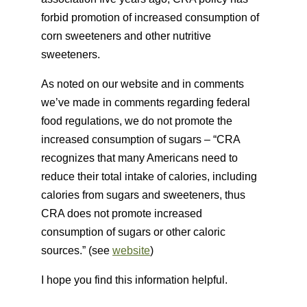
forbid promotion of increased consumption of
corn sweeteners and other nutritive
sweeteners.
As noted on our website and in comments
we’ve made in comments regarding federal
food regulations, we do not promote the
increased consumption of sugars – “CRA
recognizes that many Americans need to
reduce their total intake of calories, including
calories from sugars and sweeteners, thus
CRA does not promote increased
consumption of sugars or other caloric
sources.” (see
website
)
I hope you find this information helpful.