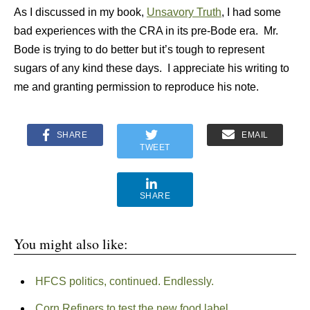
As I discussed in my book,
Unsavory Truth
, I had some
bad experiences with the CRA in its pre-Bode era. Mr.
Bode is trying to do better but it’s tough to represent
sugars of any kind these days. I appreciate his writing to
me and granting permission to reproduce his note.
SHARE
EMAIL
TWEET
SHARE
You might also like:
HFCS politics, continued. Endlessly.
Corn Refiners to test the new food label