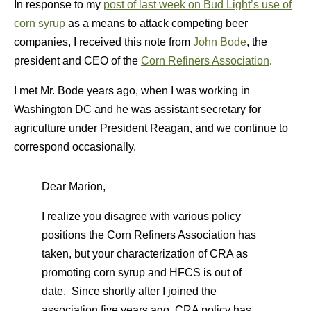
In response to my
post of last week on Bud Light’s use of
corn syrup
as a means to attack competing beer
companies, I received this note from
John Bode
, the
president and CEO of the
Corn Refiners Association
.
I met Mr. Bode years ago, when I was working in
Washington DC and he was assistant secretary for
agriculture under President Reagan, and we continue to
correspond occasionally.
Dear Marion,
I realize you disagree with various policy
positions the Corn Refiners Association has
taken, but your characterization of CRA as
promoting corn syrup and HFCS is out of
date. Since shortly after I joined the
association five years ago, CRA policy has