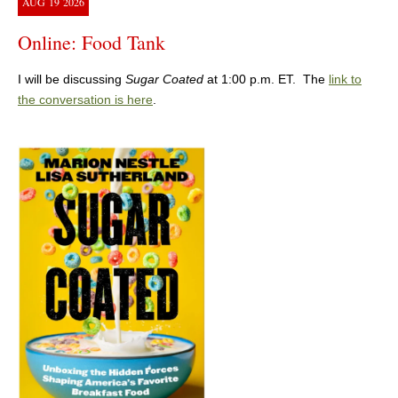
AUG
19
2026
Online: Food Tank
I will be discussing
Sugar Coated
at 1:00 p.m. ET. The
link to
the conversation is here
.