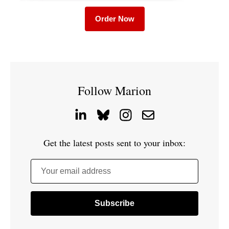
Order Now
Follow Marion
Get the latest posts sent to your inbox:
Your email address