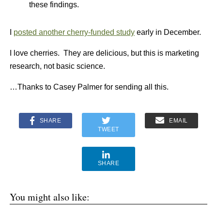
these findings.
I
posted another cherry-funded study
early in December.
I love cherries. They are delicious, but this is marketing
research, not basic science.
…Thanks to Casey Palmer for sending all this.
SHARE
EMAIL
TWEET
SHARE
You might also like: