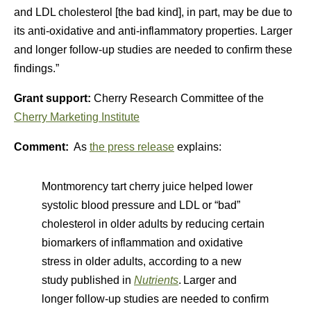
and LDL cholesterol [the bad kind], in part, may be due to
its anti-oxidative and anti-inflammatory properties. Larger
and longer follow-up studies are needed to confirm these
findings.”
Grant support:
Cherry Research Committee of the
Cherry Marketing Institute
Comment:
As
the press release
explains:
Montmorency tart cherry juice helped lower
systolic blood pressure and LDL or “bad”
cholesterol in older adults by reducing certain
biomarkers of inflammation and oxidative
stress in older adults, according to a new
study published in
Nutrients
.
Larger and
longer follow-up studies are needed to confirm