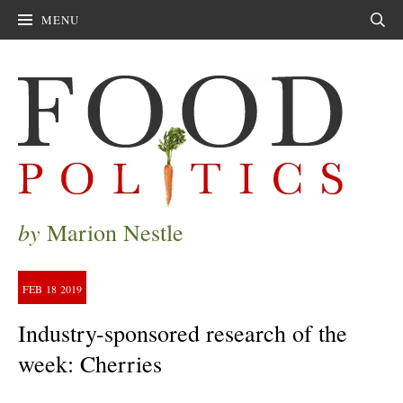
MENU
Sear
by
Marion Nestle
FEB
18
2019
Industry-sponsored research of the
week: Cherries