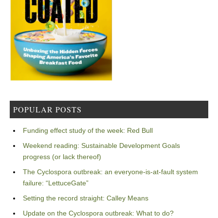
POPULAR POSTS
Funding effect study of the week: Red Bull
Weekend reading: Sustainable Development Goals
progress (or lack thereof)
The Cyclospora outbreak: an everyone-is-at-fault system
failure: “LettuceGate”
Setting the record straight: Calley Means
Update on the Cyclospora outbreak: What to do?