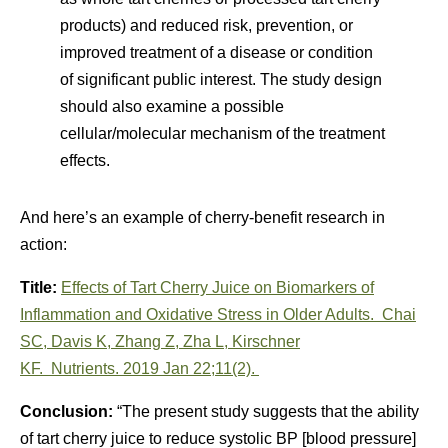
products) and reduced risk, prevention, or
improved treatment of a disease or condition
of significant public interest. The study design
should also examine a possible
cellular/molecular mechanism of the treatment
effects.
And here’s an example of cherry-benefit research in
action:
Title:
Effects of Tart Cherry Juice on Biomarkers of
Inflammation and Oxidative Stress in Older Adults.
Chai
SC
,
Davis K
,
Zhang Z
,
Zha L
,
Kirschner
KF
.
Nutrients.
2019 Jan 22;11(2).
Conclusion:
“The present study suggests that the ability
of tart cherry juice to reduce systolic BP [blood pressure]