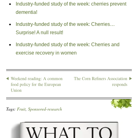
Industry-funded study of the week: cherries prevent
dementia!
Industry-funded study of the week: Cherries…
Surprise! A null result!
Industry-funded study of the week: Cherries and
exercise recovery in women
Weekend reading: A common
The Corn Refiners Association
food policy for the European
responds
Union
Tags:
Fruit
,
Sponsored-research