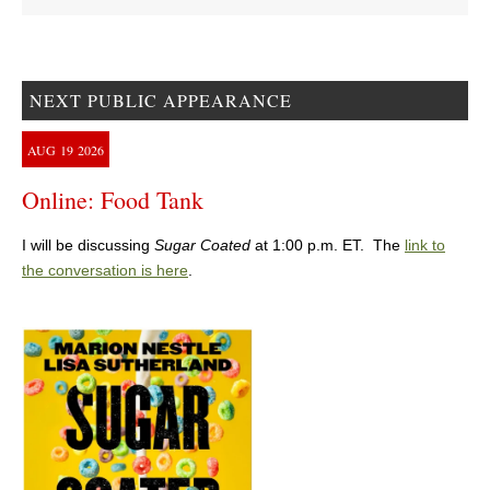
NEXT PUBLIC APPEARANCE
AUG
19
2026
Online: Food Tank
I will be discussing
Sugar Coated
at 1:00 p.m. ET. The
link to
the conversation is here
.