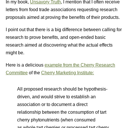
In my book,
Unsavory Truth
, I mention that I often receive
letters from food trade associations requesting research
proposals aimed at proving the benefits of their products.
I point out that there is a big difference between calling for
research to prove benefits, and open-ended basic
research aimed at discovering what the actual effects
might be.
Here is a delicious
example from the Cherry Research
Committee
of the
Cherry Marketing Institute:
All proposed research should be hypothesis-
driven, and would strive to establish an
association or to document a direct
relationship between the consumption of tart
cherry phytonutrients (when consumed
as whole tart cherries or processed tart cherry