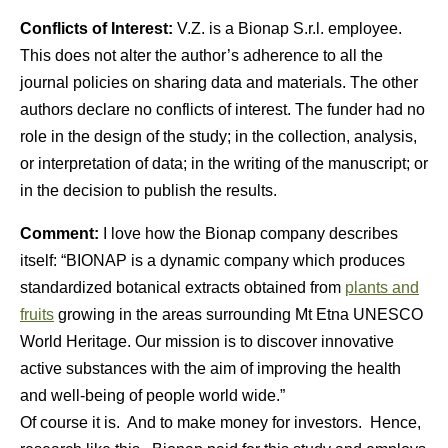
Conflicts of Interest:
V.Z. is a Bionap S.r.l. employee.
This does not alter the author’s adherence to all the
journal policies on sharing data and materials. The other
authors declare no conflicts of interest. The funder had no
role in the design of the study; in the collection, analysis,
or interpretation of data; in the writing of the manuscript; or
in the decision to publish the results.
Comment:
I love how the Bionap company describes
itself: “BIONAP is a dynamic company which produces
standardized botanical extracts obtained from
plants and
fruits
growing in the areas surrounding Mt Etna UNESCO
World Heritage. Our mission is to discover innovative
active substances with the aim of improving the health
and well-being of people world wide.”
Of course it is. And to make money for investors. Hence,