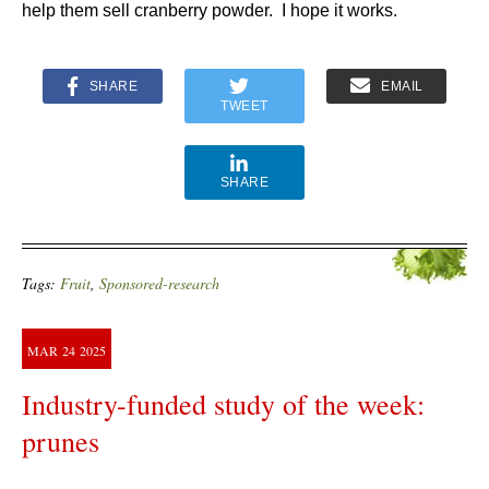
help them sell cranberry powder. I hope it works.
SHARE
EMAIL
TWEET
SHARE
Tags:
Fruit
,
Sponsored-research
MAR
24
2025
Industry-funded study of the week:
prunes