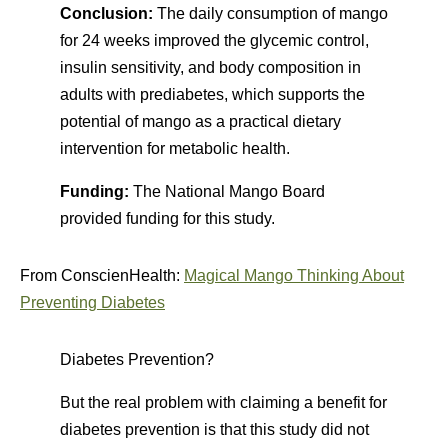
Conclusion:
The daily consumption of mango
for 24 weeks improved the glycemic control,
insulin sensitivity, and body composition in
adults with prediabetes, which supports the
potential of mango as a practical dietary
intervention for metabolic health.
Funding:
The National Mango Board
provided funding for this study.
From ConscienHealth:
Magical Mango Thinking About
Preventing Diabetes
Diabetes Prevention?
But the real problem with claiming a benefit for
diabetes prevention is that this study did not