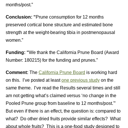
months/post.”
Conclusion: “
Prune consumption for 12 months
preserved cortical bone structure and estimated bone
strength at the weight-bearing tibia in postmenopausal
women.”
Funding: “
We thank the California Prune Board (Award
Number: 180215) for the funding and prunes.”
Comment:
The
California Prune Board
is working hard
on this. I’ve posted at least
one previous study
on the
same theme. I’ve read the Results several times and still
am not getting what’s claimed versus ‘no change in the
Pooled Prune group from baseline to 12 months/post.'”
But even if there is an effect, the question is: compared to
what? Do other dried fruits provide similar effects? What
about whole fruits? This is a one-food study designed to