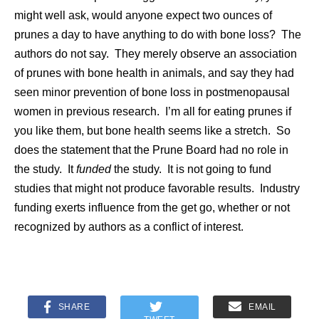
might well ask, would anyone expect two ounces of
prunes a day to have anything to do with bone loss? The
authors do not say. They merely observe an association
of prunes with bone health in animals, and say they had
seen minor prevention of bone loss in postmenopausal
women in previous research. I’m all for eating prunes if
you like them, but bone health seems like a stretch. So
does the statement that the Prune Board had no role in
the study. It
funded
the study. It is not going to fund
studies that might not produce favorable results. Industry
funding exerts influence from the get go, whether or not
recognized by authors as a conflict of interest.
SHARE
EMAIL