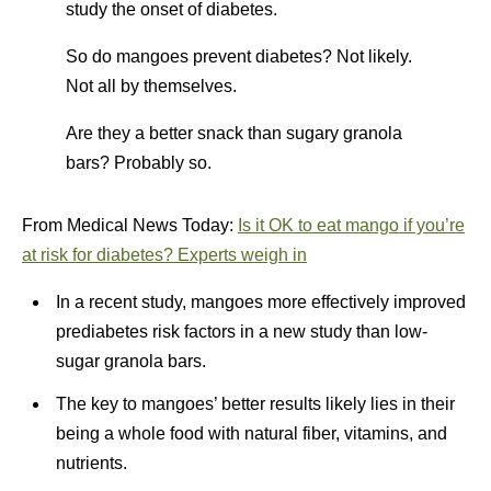
study the onset of diabetes.
So do mangoes prevent diabetes? Not likely.
Not all by themselves.
Are they a better snack than sugary granola
bars? Probably so.
From Medical News Today:
Is it OK to eat mango if you’re
at risk for diabetes? Experts weigh in
In a recent study, mangoes more effectively improved
prediabetes risk factors in a new study than low-
sugar granola bars.
The key to mangoes’ better results likely lies in their
being a whole food with natural fiber, vitamins, and
nutrients.