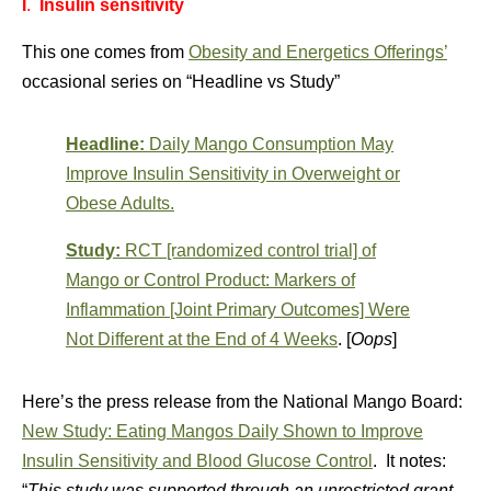
I
.
Insulin sensitivity
This one comes from
Obesity and Energetics Offerings’
occasional series on “Headline vs Study”
Headline:
Daily Mango Consumption May
Improve Insulin Sensitivity in Overweight or
Obese Adults.
Study:
RCT [randomized control trial] of
Mango or Control Product: Markers of
Inflammation [Joint Primary Outcomes] Were
Not Different at the End of 4 Weeks
. [
Oops
]
Here’s the press release from the National Mango Board:
New Study: Eating Mangos Daily Shown to Improve
Insulin Sensitivity and Blood Glucose Control
. It notes:
“
This study was supported through an unrestricted grant