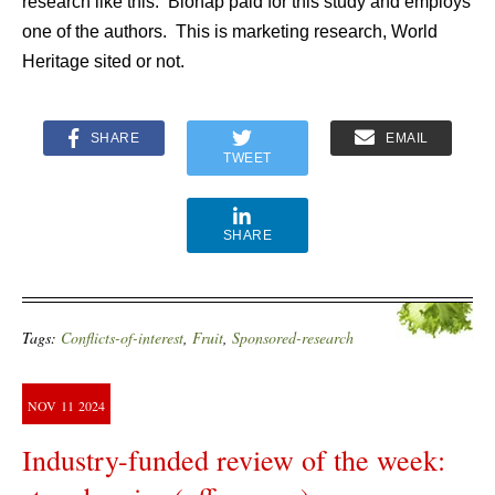
research like this. Bionap paid for this study and employs
one of the authors. This is marketing research, World
Heritage sited or not.
SHARE
EMAIL
TWEET
SHARE
Tags:
Conflicts-of-interest
,
Fruit
,
Sponsored-research
NOV
11
2024
Industry-funded review of the week: