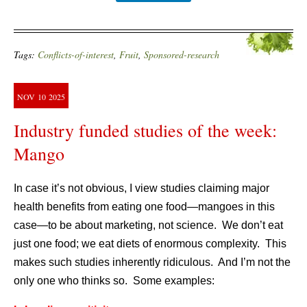
Tags:
Conflicts-of-interest
,
Fruit
,
Sponsored-research
NOV
10
2025
Industry funded studies of the week:
Mango
In case it’s not obvious, I view studies claiming major
health benefits from eating one food—mangoes in this
case—to be about marketing, not science. We don’t eat
just one food; we eat diets of enormous complexity. This
makes such studies inherently ridiculous. And I’m not the
only one who thinks so. Some examples: