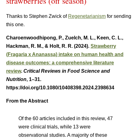
strawberries (off season)
Thanks to Stephen Zwick of
Regenetarianism
for sending
this one.
Charoenwoodhipong, P., Zuelch, M. L., Keen, C. L.,
Hackman, R. M., & Holt, R. R. (2024).
Strawberry
(Fragaria x Ananassa) intake on human health and
disease outcomes: a comprehensive literature
review
.
Critical Reviews in Food Science and
Nutrition
, 1–31.
https://doi.org/10.1080/10408398.2024.2398634
From the Abstract
Of the 60 articles included in this review, 47
were clinical trials, while 13 were
observational studies. A majority of these