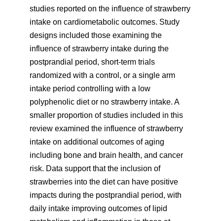
studies reported on the influence of strawberry
intake on cardiometabolic outcomes. Study
designs included those examining the
influence of strawberry intake during the
postprandial period, short-term trials
randomized with a control, or a single arm
intake period controlling with a low
polyphenolic diet or no strawberry intake. A
smaller proportion of studies included in this
review examined the influence of strawberry
intake on additional outcomes of aging
including bone and brain health, and cancer
risk. Data support that the inclusion of
strawberries into the diet can have positive
impacts during the postprandial period, with
daily intake improving outcomes of lipid