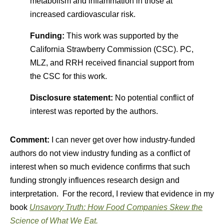
metabolism and inflammation in those at
increased cardiovascular risk.
Funding:
This work was supported by the
California Strawberry Commission (CSC). PC,
MLZ, and RRH received financial support from
the CSC for this work.
Disclosure statement:
No potential conflict of
interest was reported by the authors.
Comment:
I can never get over how industry-funded
authors do not view industry funding as a conflict of
interest when so much evidence confirms that such
funding strongly influences research design and
interpretation. For the record, I review that evidence in my
book
Unsavory Truth: How Food Companies Skew the
Science of What We Eat.