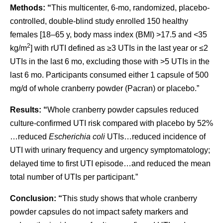
Methods: “
This multicenter, 6-mo, randomized, placebo-
controlled, double-blind study enrolled 150 healthy
females [18–65 y, body mass index (BMI) >17.5 and <35
2
kg/m
] with rUTI defined as ≥3 UTIs in the last year or ≤2
UTIs in the last 6 mo, excluding those with >5 UTIs in the
last 6 mo. Participants consumed either 1 capsule of 500
mg/d of whole cranberry powder (Pacran) or placebo.”
Results: “
Whole cranberry powder capsules reduced
culture-confirmed UTI risk compared with placebo by 52%
…reduced
Escherichia coli
UTIs…reduced incidence of
UTI with urinary frequency and urgency symptomatology;
delayed time to first UTI episode…and reduced the mean
total number of UTIs per participant.”
Conclusion: “
This study shows that whole cranberry
powder capsules do not impact safety markers and