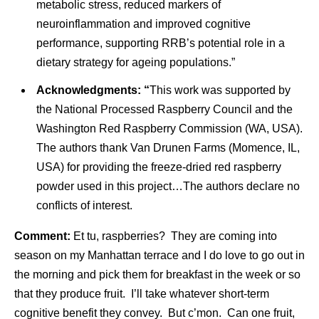
metabolic stress, reduced markers of
neuroinflammation and improved cognitive
performance, supporting RRB’s potential role in a
dietary strategy for ageing populations.”
Acknowledgments: “
This work was supported by
the National Processed Raspberry Council and the
Washington Red Raspberry Commission (WA, USA).
The authors thank Van Drunen Farms (Momence, IL,
USA) for providing the freeze-dried red raspberry
powder used in this project…The authors declare no
conflicts of interest.
Comment:
Et tu, raspberries? They are coming into
season on my Manhattan terrace and I do love to go out in
the morning and pick them for breakfast in the week or so
that they produce fruit. I’ll take whatever short-term
cognitive benefit they convey. But c’mon. Can one fruit,