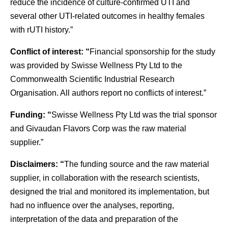
reduce the incidence of culture-confirmed UTI and
several other UTI-related outcomes in healthy females
with rUTI history.”
Conflict of interest: “
Financial sponsorship for the study
was provided by Swisse Wellness Pty Ltd to the
Commonwealth Scientific Industrial Research
Organisation. All authors report no conflicts of interest.”
Funding: “
Swisse Wellness Pty Ltd was the trial sponsor
and Givaudan Flavors Corp was the raw material
supplier.”
Disclaimers: “
The funding source and the raw material
supplier, in collaboration with the research scientists,
designed the trial and monitored its implementation, but
had no influence over the analyses, reporting,
interpretation of the data and preparation of the