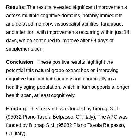
Results:
The results revealed significant improvements
across multiple cognitive domains, notably immediate
and delayed memory, visuospatial abilities, language,
and attention, with improvements occurring within just 14
days, which continued to improve after 84 days of
supplementation.
Conclusion:
These positive results highlight the
potential this natural grape extract has on improving
cognitive function both acutely and chronically in a
healthy aging population, which in turn supports a longer
health span, at least cognitively.
Funding:
This research was funded by Bionap S.r.l.
(95032 Piano Tavola Belpasso, CT, Italy). The APC was
funded by Bionap S.r.l. (95032 Piano Tavola Belpasso,
CT, Italy).