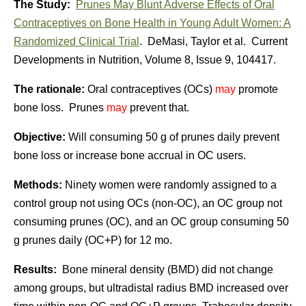
The Study:
Prunes May Blunt Adverse Effects of Oral
Contraceptives on Bone Health in Young Adult Women: A
Randomized Clinical Trial
. DeMasi, Taylor et al. Current
Developments in Nutrition, Volume 8, Issue 9, 104417.
The rationale:
Oral contraceptives (OCs)
may
promote
bone loss. Prunes
may
prevent that.
Objective:
Will consuming 50 g of prunes daily prevent
bone loss or increase bone accrual in OC users.
Methods:
Ninety women were randomly assigned to a
control group not using OCs (non-OC), an OC group not
consuming prunes (OC), and an OC group consuming 50
g prunes daily (OC+P) for 12 mo.
Results:
Bone mineral density (BMD) did not change
among groups, but ultradistal radius BMD increased over