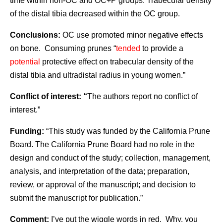
time within non-OC and OC+P groups. Trabecular density
of the distal tibia decreased within the OC group.
Conclusions:
OC use promoted minor negative effects
on bone. Consuming prunes “
tended
to provide a
potential
protective effect on trabecular density of the
distal tibia and ultradistal radius in young women.”
Conflict of interest: “
The authors report no conflict of
interest.”
Funding:
“This study was funded by the California Prune
Board. The California Prune Board had no role in the
design and conduct of the study; collection, management,
analysis, and interpretation of the data; preparation,
review, or approval of the manuscript; and decision to
submit the manuscript for publication.”
Comment:
I’ve put the wiggle words in red. Why, you