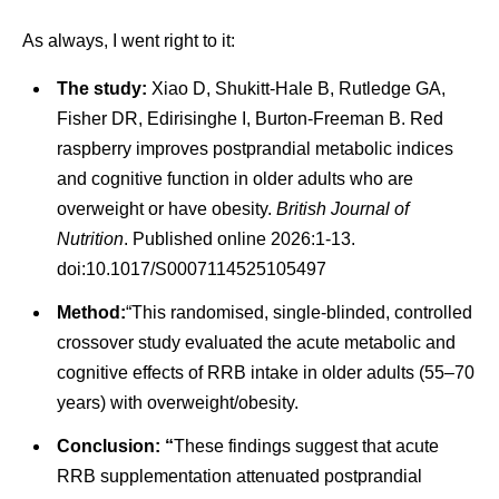
As always, I went right to it:
The study:
Xiao D, Shukitt-Hale B, Rutledge GA,
Fisher DR, Edirisinghe I, Burton-Freeman B. Red
raspberry improves postprandial metabolic indices
and cognitive function in older adults who are
overweight or have obesity.
British Journal of
Nutrition
. Published online 2026:1-13.
doi:10.1017/S0007114525105497
Method:
“This randomised, single-blinded, controlled
crossover study evaluated the acute metabolic and
cognitive effects of RRB intake in older adults (55–70
years) with overweight/obesity.
Conclusion: “
These findings suggest that acute
RRB supplementation attenuated postprandial