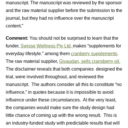
manuscript. The manuscript was reviewed by the sponsor
and the raw material supplier before the submission to the
journal, but they had no influence over the manuscript
content.”
Comment:
You should not be surprised to learn that the
funder,
Swisse Wellness Pty Ltd,
makes “supplements for
everyday lifestyle.” among them
cranberry supplements
.
The raw material supplier,
Givaudan, sells cransberry oil.
The disclaimer reveals that both companies designed the
trial, were involved throughout, and reviewed the
manuscript. The authors consider all this to constitute “no
influence,” in quotes because it is impossible to avoid
influence under these circumstances. At the very least,
the companies would make sure the study design had
little chance of coming up with the wrong result. This is
an industry-funded study with predictable results that will