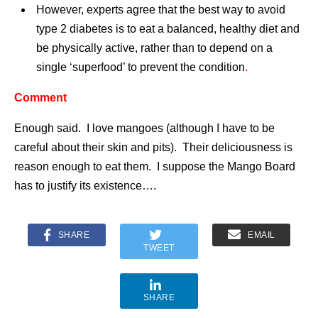
However, experts agree that the best way to avoid
type 2 diabetes is to eat a balanced, healthy diet and
be physically active, rather than to depend on a
single ‘superfood’ to prevent the condition
.
Comment
Enough said. I love mangoes (although I have to be
careful about their skin and pits). Their deliciousness is
reason enough to eat them. I suppose the Mango Board
has to justify its existence….
SHARE
EMAIL
TWEET
SHARE