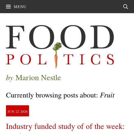
MENU
Sear
by
Marion Nestle
Fruit
Currently browsing posts about:
JUN
22
2026
Industry funded study of of the week: