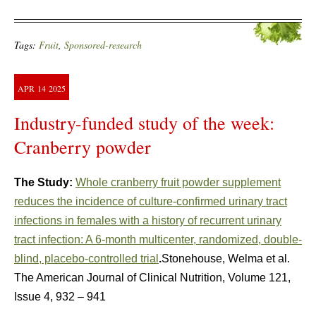
Tags:
Fruit
,
Sponsored-research
APR
14
2025
Industry-funded study of the week:
Cranberry powder
The Study:
Whole cranberry fruit powder supplement
reduces the incidence of culture-confirmed urinary tract
infections in females with a history of recurrent urinary
tract infection: A 6-month multicenter, randomized, double-
blind, placebo-controlled trial
.
Stonehouse, Welma et al.
The American Journal of Clinical Nutrition, Volume 121,
Issue 4, 932 – 941