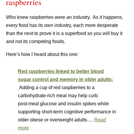
raspberries
Who knew raspberries were an industry. As it happens,
every
food has its own industry, each more desperate
than the next to prove it is a superfood so you will buy it
and not its competing foods.
Here’s how I heard about this one:
Red raspberries linked to better blood
sugar control and memory in older adults:
Adding a cup of red raspberries to a
carbohydrate‑rich meal may help curb
post‑meal glucose and insulin spikes while
supporting short-term cognitive performance in
older obese or overweight adults….
Read
more