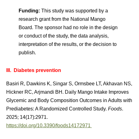
Funding:
This study was supported by a
research grant from the National Mango
Board. The sponsor had no role in the design
or conduct of the study, the data analysis,
interpretation of the results, or the decision to
publish.
III. Diabetes prevention
Basiri R, Dawkins K, Singar S, Ormsbee LT, Akhavan NS,
Hickner RC, Arjmandi BH. Daily Mango Intake Improves
Glycemic and Body Composition Outcomes in Adults with
Prediabetes: A Randomized Controlled Study.
Foods
.
2025; 14(17):2971.
https://doi.org/10.3390/foods14172971