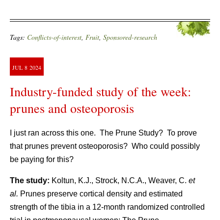
Tags:
Conflicts-of-interest
,
Fruit
,
Sponsored-research
JUL
8
2024
Industry-funded study of the week:
prunes and osteoporosis
I just ran across this one. The Prune Study? To prove
that prunes prevent osteoporosis? Who could possibly
be paying for this?
The study:
Koltun, K.J., Strock, N.C.A., Weaver, C.
et
al.
Prunes preserve cortical density and estimated
strength of the tibia in a 12-month randomized controlled