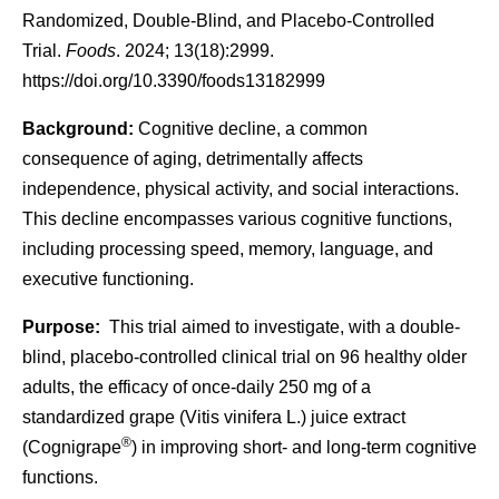
Randomized, Double-Blind, and Placebo-Controlled
Trial.
Foods
. 2024; 13(18):2999.
https://doi.org/10.3390/foods13182999
Background:
Cognitive decline, a common
consequence of aging, detrimentally affects
independence, physical activity, and social interactions.
This decline encompasses various cognitive functions,
including processing speed, memory, language, and
executive functioning.
Purpose:
This trial aimed to investigate, with a double-
blind, placebo-controlled clinical trial on 96 healthy older
adults, the efficacy of once-daily 250 mg of a
standardized grape (
Vitis vinifera
L.) juice extract
®
(Cognigrape
) in improving short- and long-term cognitive
functions.