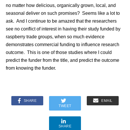
no matter how delicious, organically grown, local, and
seasonal deliver on such promises? Seems like a lot to
ask. And I continue to be amazed that the researchers
see no conflict of interest in having their study funded by
raspberry trade groups, when so much evidence
demonstrates commercial funding to influence research
outcome. This is one of those studies where I could
predict the funder from the title, and predict the outcome
from knowing the funder.
SHARE
EMAIL
TWEET
SHARE