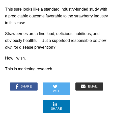
This sure looks like a standard industry-funded study with
a predictable outcome favorable to the strawberry industry
in this case.
Strawberries are a fine food, delicious, nutritious, and
obviously healthful. But a superfood responsible
on their
own
for disease prevention?
How I wish.
This is marketing research.
SHARE
EMAIL
TWEET
SHARE