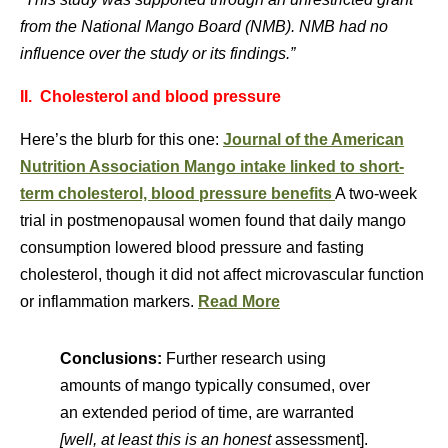
from the National Mango Board (NMB). NMB had no
influence over the study or its findings.”
II. Cholesterol and blood pressure
Here’s the blurb for this one:
Journal of the American
Nutrition Association
Mango intake linked to short-
term cholesterol, blood pressure benefits
A two-week
trial in postmenopausal women found that daily mango
consumption lowered blood pressure and fasting
cholesterol, though it did not affect microvascular function
or inflammation markers.
Read More
Conclusions:
Further research using
amounts of mango typically consumed, over
an extended period of time, are warranted
[well, at least this is an honest
assessment].