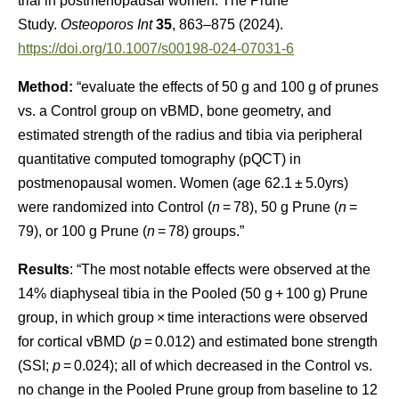
trial in postmenopausal women: The Prune
Study.
Osteoporos Int
35
, 863–875 (2024).
https://doi.org/10.1007/s00198-024-07031-6
Method:
“evaluate the effects of 50 g and 100 g of prunes
vs. a Control group on vBMD, bone geometry, and
estimated strength of the radius and tibia via peripheral
quantitative computed tomography (pQCT) in
postmenopausal women. Women (age 62.1 ± 5.0yrs)
were randomized into Control (
n
= 78), 50 g Prune (
n
=
79), or 100 g Prune (
n
= 78) groups.”
Results
: “The most notable effects were observed at the
14% diaphyseal tibia in the Pooled (50 g + 100 g) Prune
group, in which group × time interactions were observed
for cortical vBMD (
p
= 0.012) and estimated bone strength
(SSI;
p
= 0.024); all of which decreased in the Control vs.
no change in the Pooled Prune group from baseline to 12