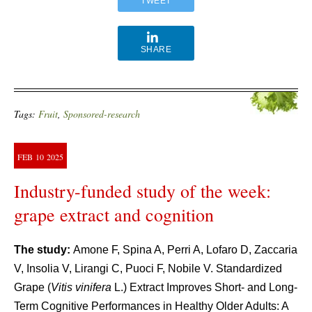
TWEET
SHARE
Tags:
Fruit
,
Sponsored-research
FEB
10
2025
Industry-funded study of the week:
grape extract and cognition
The study:
Amone F, Spina A, Perri A, Lofaro D, Zaccaria
V, Insolia V, Lirangi C, Puoci F, Nobile V. Standardized
Grape (
Vitis vinifera
L.) Extract Improves Short- and Long-
Term Cognitive Performances in Healthy Older Adults: A