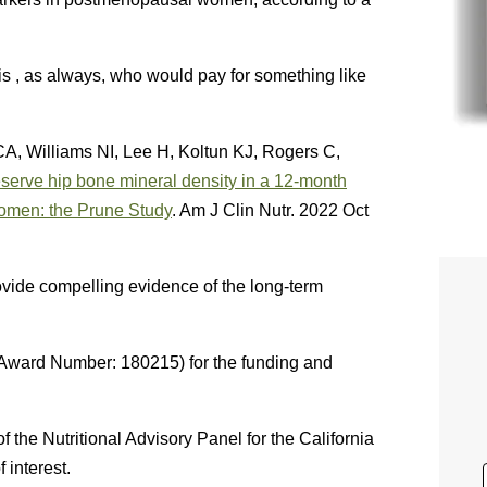
 is , as always, who would pay for something like
CA, Williams NI, Lee H, Koltun KJ, Rogers C,
serve hip bone mineral density in a 12-month
women: the Prune Study
. Am J Clin Nutr. 2022 Oct
rovide compelling evidence of the long-term
Award Number: 180215) for the funding and
he Nutritional Advisory Panel for the California
 interest.