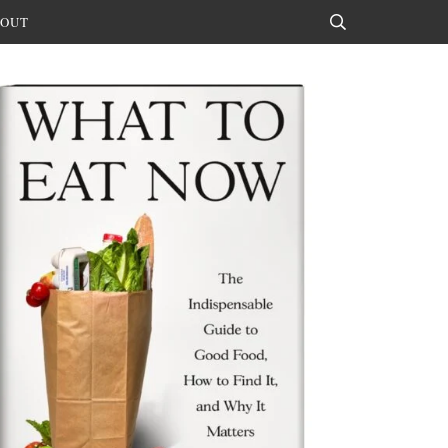
OUT
Search