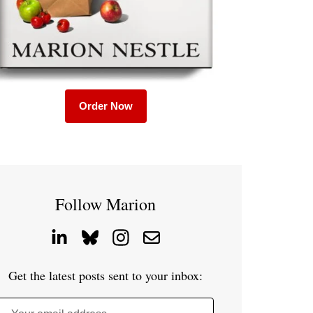
Order Now
Follow Marion
Get the latest posts sent to your inbox: