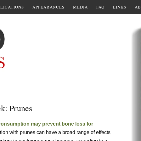
LICATIONS
APPEARANCES
MEDIA
FAQ
LINKS
AB
ek: Prunes
consumption may prevent bone loss for
ion with prunes can have a broad range of effects
arkers in postmenopausal women, according to a