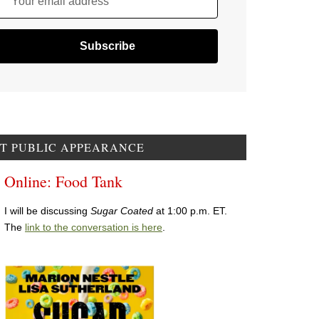
Your email address
T PUBLIC APPEARANCE
Online: Food Tank
I will be discussing
Sugar Coated
at 1:00 p.m. ET.
The
link to the conversation is here
.