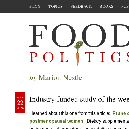
BLOG
TOPICS
FEEDBACK
BOOKS
PUB
by
Marion Nestle
Industry-funded study of the we
APR
22
2024
I learned about this one from this article:
Prune 
postmenopausal women.
Dietary supplementat
on immune, inflammatory and oxidative stress m