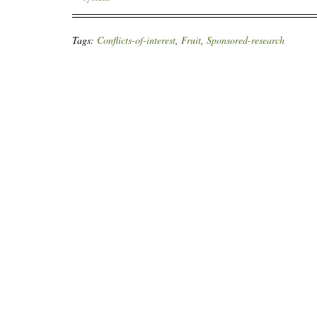
Tags:
Conflicts-of-interest
,
Fruit
,
Sponsored-research