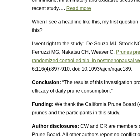
recent study….
Read more
When I see a headline like this, my first question
this?
I went right to the study: De Souza MJ, Strock N
Ferruzzi MG, Nakatsu CH, Weaver C.
Prunes pre
randomized controlled trial in postmenopausal 
6;116(4):897-910. doi: 10.1093/ajcn/nqac189.
Conclusion:
“The results of this investigation p
efficacy of daily prune consumption.”
Funding:
We thank the California Prune Board (
prunes and the participants in this study.
Author disclosures:
CW and CR are members of t
Prune Board. All other authors report no conflict of