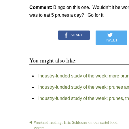
Comment:
Bingo on this one. Wouldn’t it be wond
was to eat 5 prunes a day? Go for it!
SHARE
TWEET
You might also like:
Industry-funded study of the week: more pru
Industry-funded study of the week: prunes a
Industry-funded study of the week: prunes, th
Weekend reading: Eric Schlosser on our cartel food
system