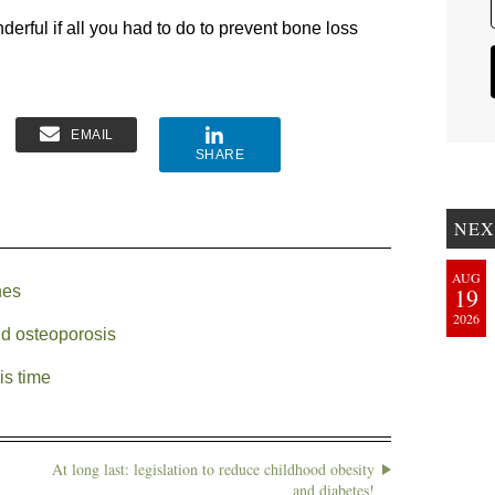
erful if all you had to do to prevent bone loss
EMAIL
SHARE
NEX
AUG
nes
19
2026
nd osteoporosis
is time
At long last: legislation to reduce childhood obesity
and diabetes!