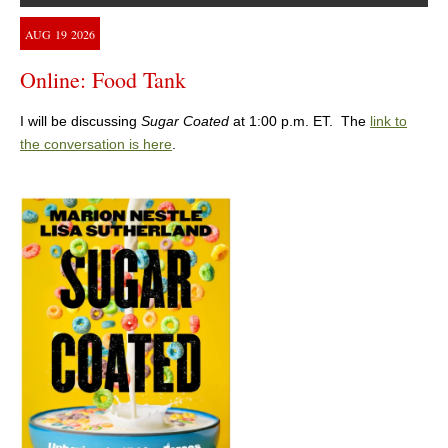
AUG
19
2026
Online: Food Tank
I will be discussing
Sugar Coated
at 1:00 p.m. ET. The
link to
the conversation is here
.