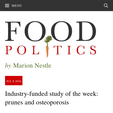
MENU
Sear
by
Marion Nestle
JUL
8
2024
Industry-funded study of the week:
prunes and osteoporosis