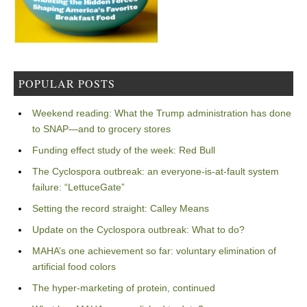
POPULAR POSTS
Weekend reading: What the Trump administration has done
to SNAP—and to grocery stores
Funding effect study of the week: Red Bull
The Cyclospora outbreak: an everyone-is-at-fault system
failure: “LettuceGate”
Setting the record straight: Calley Means
Update on the Cyclospora outbreak: What to do?
MAHA’s one achievement so far: voluntary elimination of
artificial food colors
The hyper-marketing of protein, continued