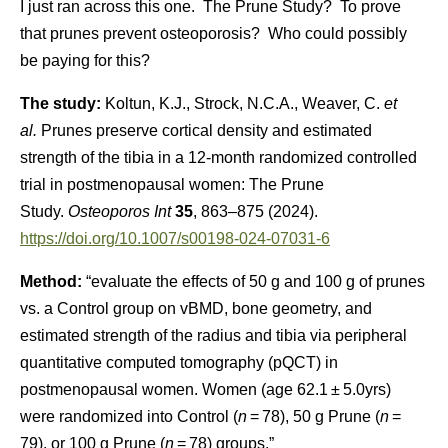
I just ran across this one. The Prune Study? To prove
that prunes prevent osteoporosis? Who could possibly
be paying for this?
The study:
Koltun, K.J., Strock, N.C.A., Weaver, C.
et
al.
Prunes preserve cortical density and estimated
strength of the tibia in a 12-month randomized controlled
trial in postmenopausal women: The Prune
Study.
Osteoporos Int
35
, 863–875 (2024).
https://doi.org/10.1007/s00198-024-07031-6
Method:
“evaluate the effects of 50 g and 100 g of prunes
vs. a Control group on vBMD, bone geometry, and
estimated strength of the radius and tibia via peripheral
quantitative computed tomography (pQCT) in
postmenopausal women. Women (age 62.1 ± 5.0yrs)
were randomized into Control (
n
= 78), 50 g Prune (
n
=
79), or 100 g Prune (
n
= 78) groups.”