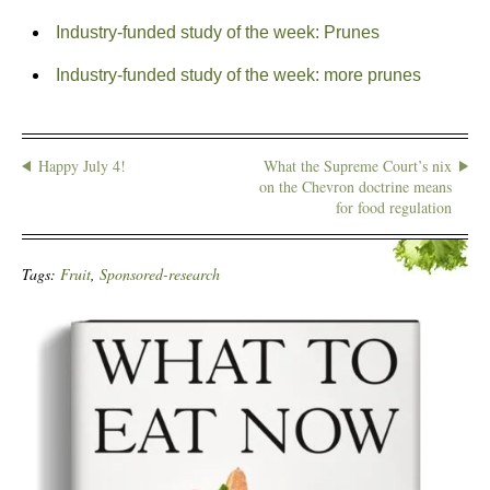
Industry-funded study of the week: Prunes
Industry-funded study of the week: more prunes
Happy July 4!
What the Supreme Court’s nix
on the Chevron doctrine means
for food regulation
Tags:
Fruit
,
Sponsored-research