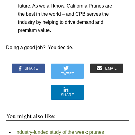
future. As we all know, California Prunes are
the best in the world – and CPB serves the
industry by helping to drive demand and
premium value.
Doing a good job? You decide.
SHARE
EMAIL
TWEET
SHARE
You might also like:
Industry-funded study of the week: prunes