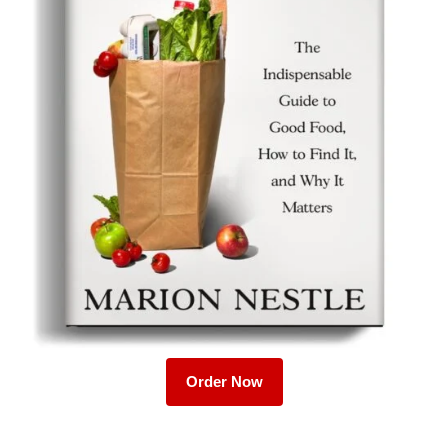
Order Now