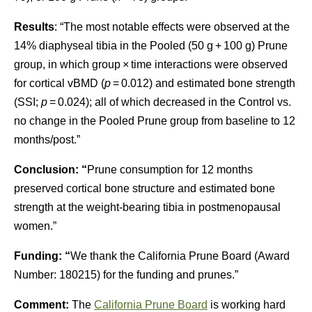
Results
: “The most notable effects were observed at the
14% diaphyseal tibia in the Pooled (50 g + 100 g) Prune
group, in which group × time interactions were observed
for cortical vBMD (
p
= 0.012) and estimated bone strength
(SSI;
p
= 0.024); all of which decreased in the Control vs.
no change in the Pooled Prune group from baseline to 12
months/post.”
Conclusion: “
Prune consumption for 12 months
preserved cortical bone structure and estimated bone
strength at the weight-bearing tibia in postmenopausal
women.”
Funding: “
We thank the California Prune Board (Award
Number: 180215) for the funding and prunes.”
Comment:
The
California Prune Board
is working hard