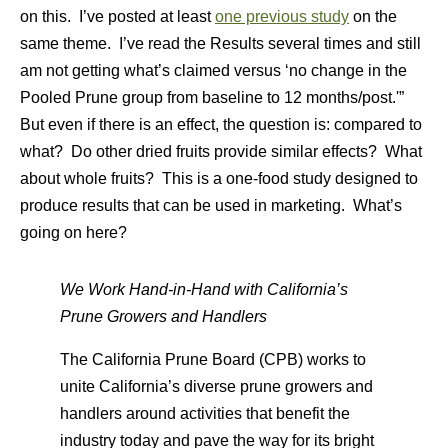
on this. I’ve posted at least
one previous study
on the
same theme. I’ve read the Results several times and still
am not getting what’s claimed versus ‘no change in the
Pooled Prune group from baseline to 12 months/post.'”
But even if there is an effect, the question is: compared to
what? Do other dried fruits provide similar effects? What
about whole fruits? This is a one-food study designed to
produce results that can be used in marketing. What’s
going on here?
We Work Hand-in-Hand with California’s
Prune Growers and Handlers
The California Prune Board (CPB) works to
unite California’s diverse prune growers and
handlers around activities that benefit the
industry today and pave the way for its bright