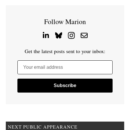
Follow Marion
Get the latest posts sent to your inbox:
Your email address
NEXT PUBLIC APPEARANCE