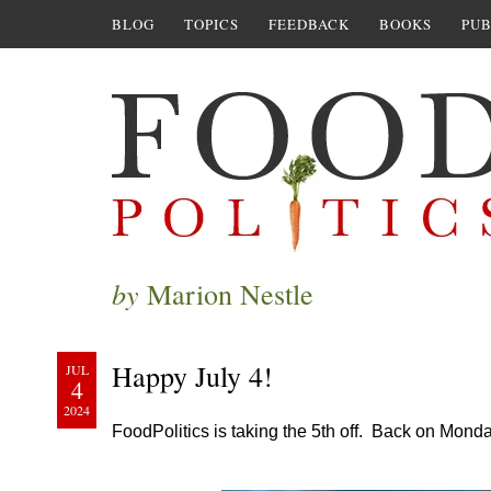
BLOG
TOPICS
FEEDBACK
BOOKS
PUB
by
Marion Nestle
Happy July 4!
JUL
4
2024
FoodPolitics is taking the 5th off. Back on Mond