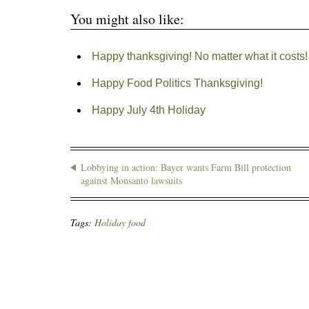
You might also like:
Happy thanksgiving! No matter what it costs!
Happy Food Politics Thanksgiving!
Happy July 4th Holiday
Lobbying in action: Bayer wants Farm Bill protection
against Monsanto lawsuits
Tags:
Holiday food