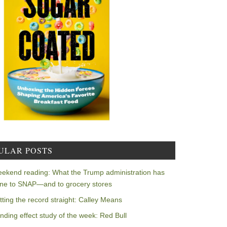
ULAR POSTS
ekend reading: What the Trump administration has
ne to SNAP—and to grocery stores
tting the record straight: Calley Means
nding effect study of the week: Red Bull