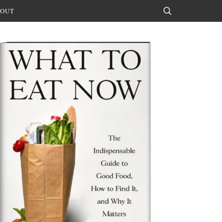
OUT
Search