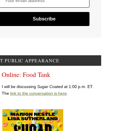
Your email address
T PUBLIC APPEARANCE
Online: Food Tank
I will be discussing
Sugar Coated
at 1:00 p.m. ET.
The
link to the conversation is here
.