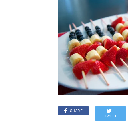
SHARE
TWEET