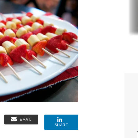
EMAIL
SHARE