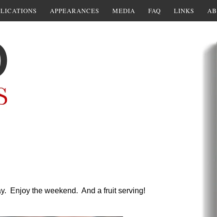
LICATIONS
APPEARANCES
MEDIA
FAQ
LINKS
AB
ay. Enjoy the weekend. And a fruit serving!