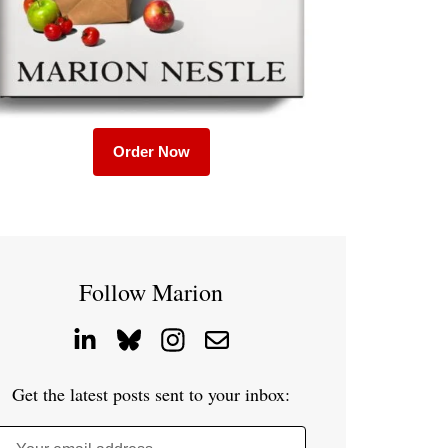
Order Now
Follow Marion
Get the latest posts sent to your inbox: