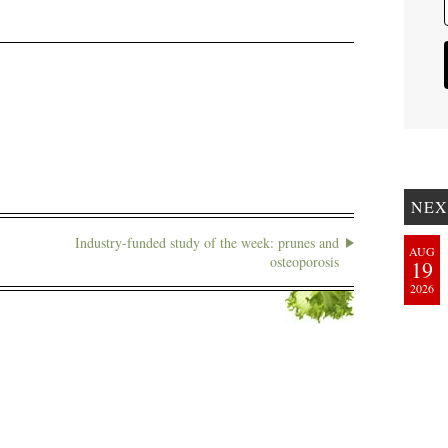
NEX
Industry-funded study of the week: prunes and
AUG
osteoporosis
19
2026