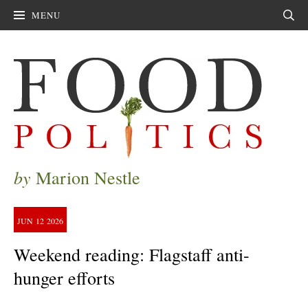
MENU
Sear
by
Marion Nestle
JUN
12
2026
Weekend reading: Flagstaff anti-
hunger efforts