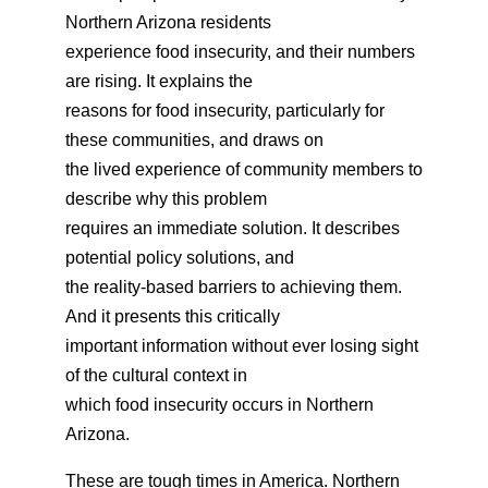
Northern Arizona residents
experience food insecurity, and their numbers
are rising. It explains the
reasons for food insecurity, particularly for
these communities, and draws on
the lived experience of community members to
describe why this problem
requires an immediate solution. It describes
potential policy solutions, and
the reality-based barriers to achieving them.
And it presents this critically
important information without ever losing sight
of the cultural context in
which food insecurity occurs in Northern
Arizona.
These are tough times in America. Northern