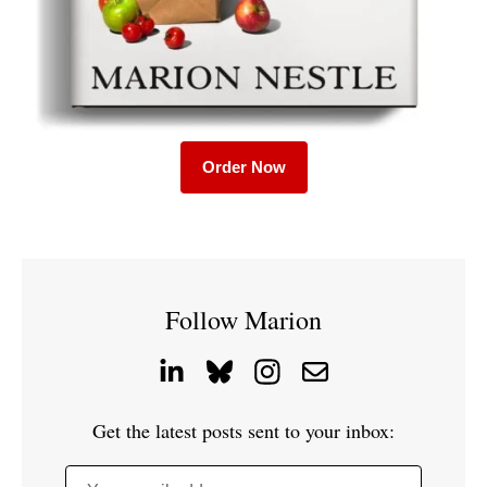
Order Now
Follow Marion
Get the latest posts sent to your inbox: