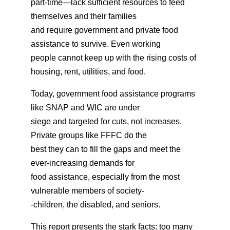
part-time—lack sufficient resources to feed
themselves and their families
and require government and private food
assistance to survive. Even working
people cannot keep up with the rising costs of
housing, rent, utilities, and food.
Today, government food assistance programs
like SNAP and WIC are under
siege and targeted for cuts, not increases.
Private groups like FFFC do the
best they can to fill the gaps and meet the
ever-increasing demands for
food assistance, especially from the most
vulnerable members of society-
-children, the disabled, and seniors.
This report presents the stark facts: too many