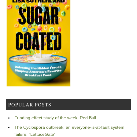
POPULAR POSTS
Funding effect study of the week: Red Bull
The Cyclospora outbreak: an everyone-is-at-fault system
failure: “LettuceGate”