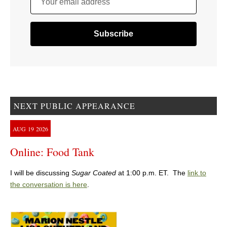
Your email address
NEXT PUBLIC APPEARANCE
AUG
19
2026
Online: Food Tank
I will be discussing
Sugar Coated
at 1:00 p.m. ET. The
link to
the conversation is here
.