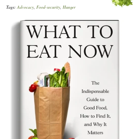
Tags:
Advocacy
,
Food-security
,
Hunger