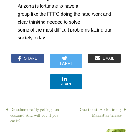
Arizona is fortunate to have a
group like the FFFC doing the hard work and
clear thinking needed to solve
some of the most difficult problems facing our
society today.
SHARE
EMAIL
TWEET
SHARE
Do salmon really get high on
Guest post: A visit to my
cocaine? And will you if you
Manhattan terrace
eat it?