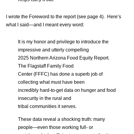
I wrote the Foreword to the report (see page 4). Here’s
what I said—and I meant every word:
It is my honor and privilege to introduce the
impressive and utterly compelling
2025 Northern Arizona Food Equity Report.
The Flagstaff Family Food
Center (FFFC) has done a superb job of
collecting what must have been
incredibly hard-to-get data on hunger and food
insecurity in the rural and
tribal communities it serves.
These data reveal a shocking truth: many
people—even those working full- or