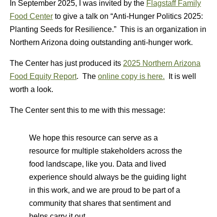
In September 2025, I was invited by the
Flagstaff Family
Food Center
to give a talk on “Anti-Hunger Politics 2025:
Planting Seeds for Resilience.” This is an organization in
Northern Arizona doing outstanding anti-hunger work.
The Center has just produced its
2025 Northern Arizona
Food Equity Report
. The
online copy is here.
It is well
worth a look.
The Center sent this to me with this message:
We hope this resource can serve as a
resource for multiple stakeholders across the
food landscape, like you. Data and lived
experience should always be the guiding light
in this work, and we are proud to be part of a
community that shares that sentiment and
helps carry it out.