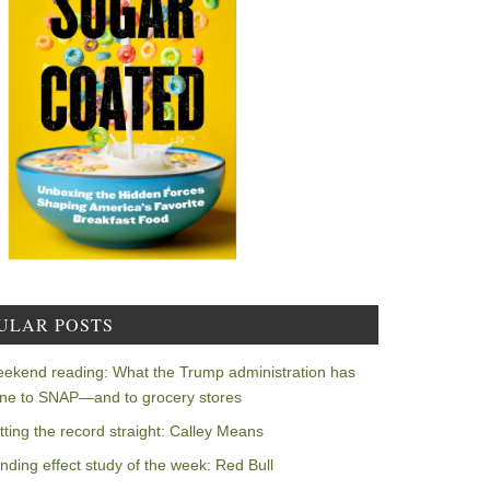
ULAR POSTS
ekend reading: What the Trump administration has
ne to SNAP—and to grocery stores
tting the record straight: Calley Means
nding effect study of the week: Red Bull