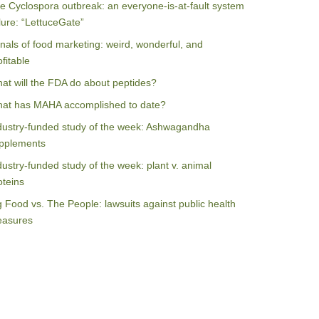
e Cyclospora outbreak: an everyone-is-at-fault system
ilure: “LettuceGate”
nals of food marketing: weird, wonderful, and
ofitable
at will the FDA do about peptides?
at has MAHA accomplished to date?
dustry-funded study of the week: Ashwagandha
pplements
dustry-funded study of the week: plant v. animal
oteins
g Food vs. The People: lawsuits against public health
asures