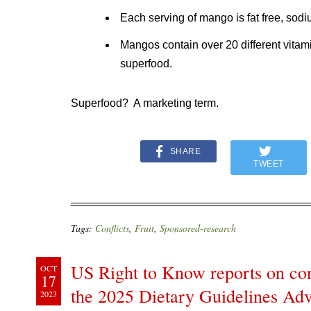
Each serving of mango is fat free, sodi
Mangos contain over 20 different vitam
superfood.
Superfood? A marketing term.
SHARE
TWEET
Tags:
Conflicts
,
Fruit
,
Sponsored-research
US Right to Know reports on conf
OCT
17
the 2025 Dietary Guidelines Ad
2023