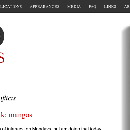
LICATIONS
APPEARANCES
MEDIA
FAQ
LINKS
AB
flicts
ek: mangos
s of intereest on Mondays, but am doing that today