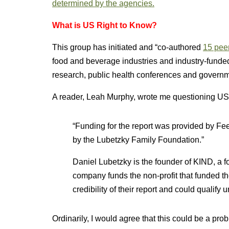
determined by the agencies.
What is US Right to Know?
This group has initiated and “co-authored
15 peer
food and beverage industries and industry-funded g
research, public health conferences and governmen
A reader, Leah Murphy, wrote me questioning USR
“Funding for the report was provided by Fee
by the Lubetzky Family Foundation.”
Daniel Lubetzky is the founder of KIND, a f
company funds the non-profit that funded t
credibility of their report and could qualify 
Ordinarily, I would agree that this could be a prob