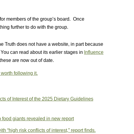
 for members of the group’s board. Once
ing further to do with the group.
 the Truth does not have a website, in part because
 You can read about its earlier stages in
Influence
 these are now out of date.
s worth following it.
cts of Interest of the 2025 Dietary Guidelines
op food giants revealed in new report
 “high risk conflicts of interest,” report finds.