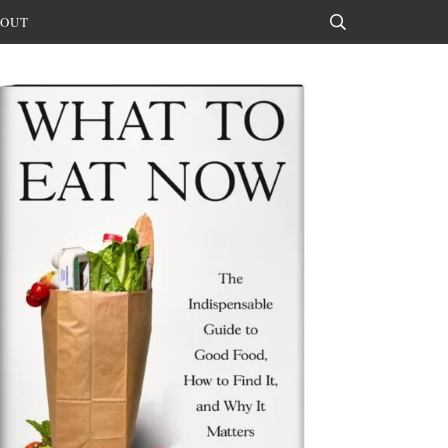
OUT
Search