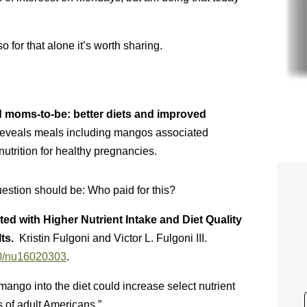
 for that alone it’s worth sharing.
 moms-to-be: better diets and improved
veals meals including mangos associated
nutrition for healthy pregnancies.
question should be: Who paid for this?
 with Higher Nutrient Intake and Diet Quality
lts.
Kristin Fulgoni and Victor L. Fulgoni III.
390/nu16020303
.
mango into the diet could increase select nutrient
es of adult Americans.”