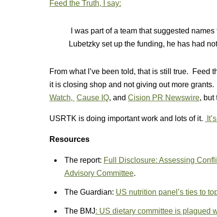
Feed the Truth, I say:
I was part of a team that suggested names
Lubetzky set up the funding, he has had noth
From what I’ve been told, that is still true. Feed
it is closing shop and not giving out more grants.
Watch,
Cause IQ
, and
Cision PR Newswire
, but
USRTK is doing important work and lots of it.
It’
Resources
The report:
Full Disclosure: Assessing Confli
Advisory Committee
.
The Guardian:
US nutrition panel’s ties to t
The BMJ
: US dietary committee is plagued with