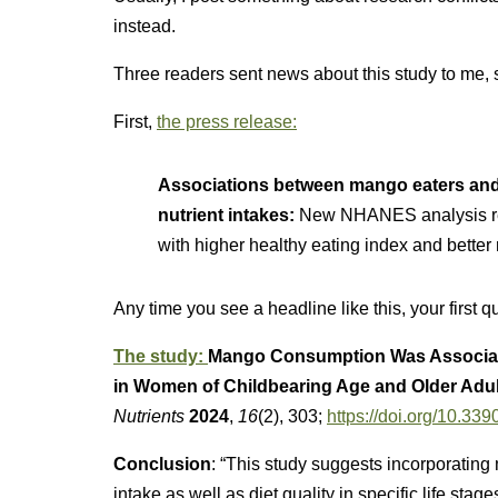
instead.
Three readers sent news about this study to me, so
First,
the press release:
Associations between mango eaters and
nutrient intakes:
New NHANES analysis re
with higher healthy eating index and better 
Any time you see a headline like this, your first 
The study:
Mango Consumption Was Associated
in Women of Childbearing Age and Older Adu
Nutrients
2024
,
16
(2), 303;
https://doi.org/10.3
Conclusion
: “This study suggests incorporating 
intake as well as diet quality in specific life stag