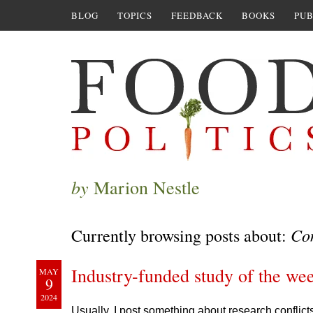
BLOG
TOPICS
FEEDBACK
BOOKS
PUB
by
Marion Nestle
Con
Currently browsing posts about:
Industry-funded study of the we
MAY
9
2024
Usually, I post something about research conflict