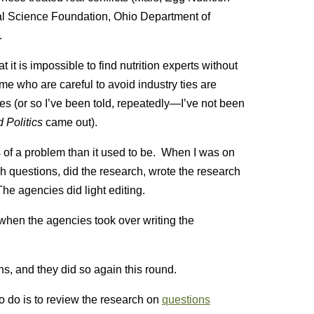
nal Science Foundation, Ohio Department of
.
t is impossible to find nutrition experts without
e me who are careful to avoid industry ties are
s (or so I’ve been told, repeatedly—I’ve not been
 Politics
came out).
ss of a problem than it used to be. When I was on
 questions, did the research, wrote the research
he agencies did light editing.
 when the agencies took over writing the
s, and they did so again this round.
to do is to review the research on
questions