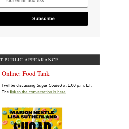
Your email address
T PUBLIC APPEARANCE
Online: Food Tank
I will be discussing
Sugar Coated
at 1:00 p.m. ET.
The
link to the conversation is here
.