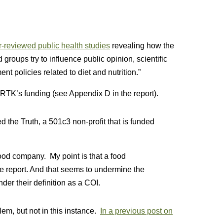
-reviewed public health studies
revealing how the
roups try to influence public opinion, scientific
t policies related to diet and nutrition.”
TK’s funding (see Appendix D in the report).
d the Truth, a 501c3 non-profit that is funded
ood company. My point is that a food
he report. And that seems to undermine the
under their definition as a COI.
lem, but not in this instance.
In a previous post on