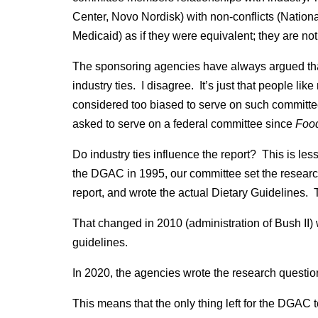
Center, Novo Nordisk) with non-conflicts (Natio
Medicaid) as if they were equivalent; they are not
The sponsoring agencies have always argued that i
industry ties. I disagree. It’s just that people lik
considered too biased to serve on such committee
asked to serve on a federal committee since
Food
Do industry ties influence the report? This is le
the DGAC in 1995, our committee set the research
report, and wrote the actual Dietary Guidelines. T
That changed in 2010 (administration of Bush II)
guidelines.
In 2020, the agencies wrote the research question
This means that the only thing left for the DGAC 