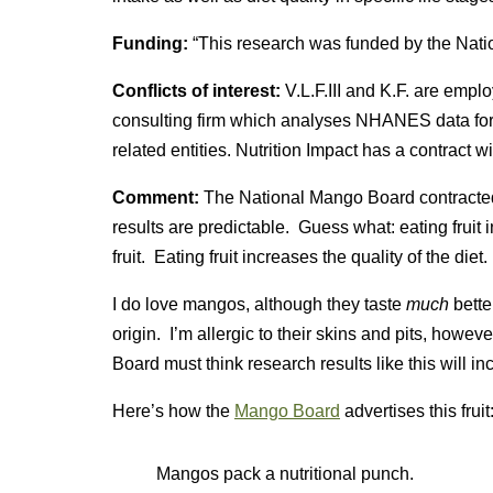
Funding:
“This research was funded by the Nati
Conflicts of interest:
V.L.F.III and K.F. are empl
consulting firm which analyses NHANES data f
related entities. Nutrition Impact has a contract 
Comment:
The National Mango Board contracted w
results are predictable. Guess what: eating fruit i
fruit. Eating fruit increases the quality of the diet
I do love mangos, although they taste
much
bette
origin. I’m allergic to their skins and pits, howe
Board must think research results like this will in
Here’s how the
Mango Board
advertises this fruit
Mangos pack a nutritional punch.