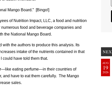
onal Mango Board.” [Bingo!]
oyees of Nutrition Impact, LLC, a food and nutrition
or numerous food and beverage companies and
with the National Mango Board.
ith the authors to produce this analysis. Its
NEX
ncreases intake of the nutrients contained in that
. I could have told them that.
AUG
19
r—like eating perfume—in their countries of
2026
ver, and have to eat them carefully. The Mango
crease sales.
: