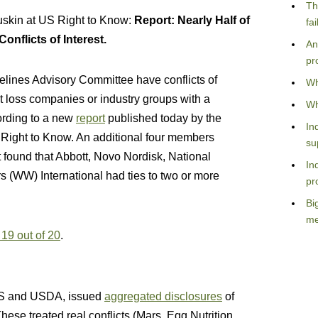
Th
skin at US Right to Know:
Report: Nearly Half of
fa
nflicts of Interest.
An
pr
elines Advisory Committee have conflicts of
Wh
ht loss companies or industry groups with a
Wh
cording to a new
report
published today by the
In
. Right to Know. An additional four members
su
rt found that Abbott, Novo Nordisk, National
In
rs (WW) International had ties to two or more
pr
Bi
me
 19 out of 20
.
HHS and USDA, issued
aggregated disclosures
of
ese treated real conflicts (Mars, Egg Nutrition