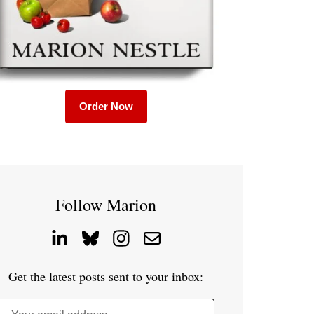
Order Now
Follow Marion
Get the latest posts sent to your inbox: