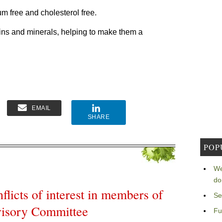
um free and cholesterol free.
ins and minerals, helping to make them a
EMAIL
SHARE
POP
We
do
licts of interest in members of
Se
visory Committee
Fu