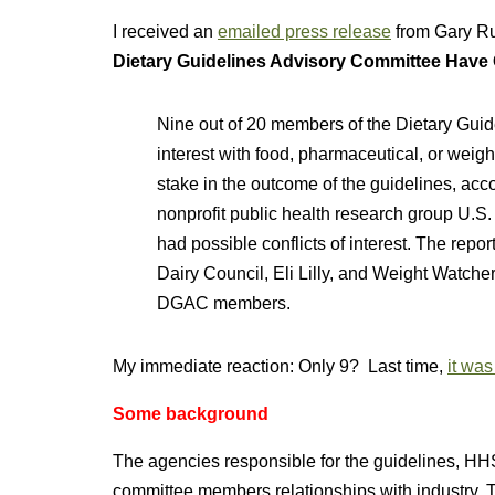
I received an
emailed press release
from Gary Ru
Dietary Guidelines Advisory Committee Have Co
Nine out of 20 members of the Dietary Guid
interest with food, pharmaceutical, or weig
stake in the outcome of the guidelines, ac
nonprofit public health research group U.S
had possible conflicts of interest. The repo
Dairy Council, Eli Lilly, and Weight Watche
DGAC members.
My immediate reaction: Only 9? Last time,
it was
Some background
The agencies responsible for the guidelines, 
committee members relationships with industry. Th