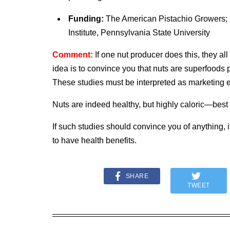
Funding:
The American Pistachio Growers; P
Institute, Pennsylvania State University
Comment:
If one nut producer does this, they a
idea is to convince you that nuts are superfoods 
These studies must be interpreted as marketing ef
Nuts are indeed healthy, but highly caloric—best
If such studies should convince you of anything, i
to have health benefits.
SHARE
TWEET