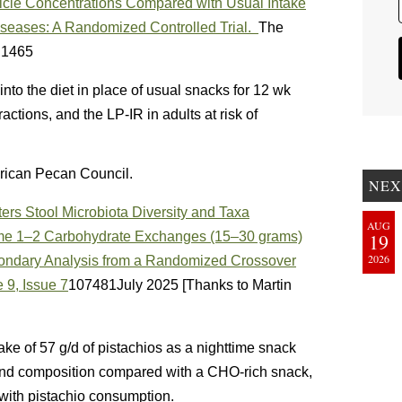
ticle Concentrations Compared with Usual Intake
Diseases: A Randomized Controlled Trial.
The
– 1465
into the diet in place of usual snacks for 12 wk
ctions, and the LP-IR in adults at risk of
rican Pecan Council.
NEX
ers Stool Microbiota Diversity and Taxa
AUG
e 1–2 Carbohydrate Exchanges (15–30 grams)
19
2026
condary Analysis from a Randomized Crossover
 9, Issue 7
107481July 2025 [Thanks to Martin
ake of 57 g/d of pistachios as a nighttime snack
 and composition compared with a CHO-rich snack,
 with pistachio consumption.