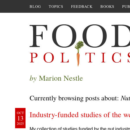
BLOG
TOPICS
FEEDBACK
BOOKS
PUB
by
Marion Nestle
Nu
Currently browsing posts about:
Industry-funded studies of the w
OCT
13
2025
My collection of studies funded by the nut industr