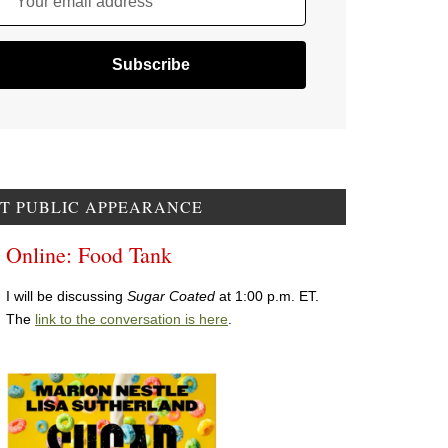
Your email address
T PUBLIC APPEARANCE
Online: Food Tank
I will be discussing
Sugar Coated
at 1:00 p.m. ET.
The
link to the conversation is here
.