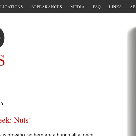
LICATIONS
APPEARANCES
MEDIA
FAQ
LINKS
AB
ts
eek: Nuts!
y is growing, so here are a bunch all at once.