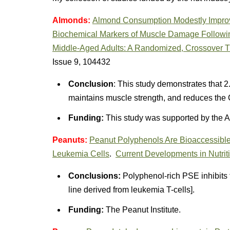
Almonds:
Almond Consumption Modestly Improv
Biochemical Markers of Muscle Damage Followin
Middle-Aged Adults: A Randomized, Crossover Tr
Issue 9, 104432
Conclusion
: This study demonstrates that 2
maintains muscle strength, and reduces the 
Funding:
This study was supported by the A
Peanuts:
Peanut Polyphenols Are Bioaccessible a
Leukemia Cells
.
Current Developments in Nutrit
Conclusions:
Polyphenol-rich PSE inhibits th
line derived from leukemia T-cells].
Funding:
The Peanut Institute.