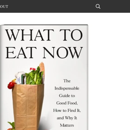
OUT
Search