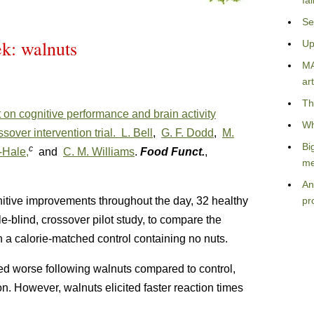
fa
Se
ek: walnuts
Up
MA
art
Th
 on cognitive performance and brain activity
Wh
sover intervention trial.
L. Bell
,
G. F. Dodd
,
M.
Bi
c
-Hale,
and
C. M. Williams
.
Food Funct.
,
me
An
itive improvements throughout the day, 32 healthy
pr
-blind, crossover pilot study, to compare the
h a calorie-matched control containing no nuts.
ed worse following walnuts compared to control,
ion. However, walnuts elicited faster reaction times