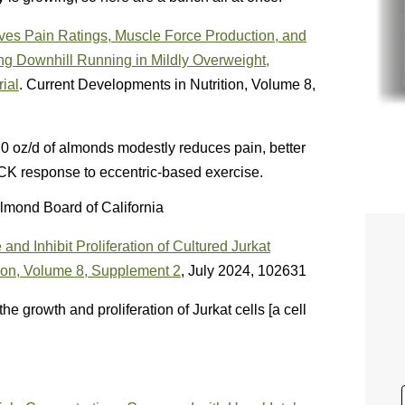
es Pain Ratings, Muscle Force Production, and
g Downhill Running in Mildly Overweight,
ial
. Current Developments in Nutrition, Volume 8,
.0 oz/d of almonds modestly reduces pain, better
CK response to eccentric-based exercise.
lmond Board of California
nd Inhibit Proliferation of Cultured Jurkat
ion,
Volume 8, Supplement 2
, July 2024, 102631
e growth and proliferation of Jurkat cells [a cell