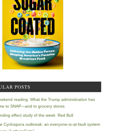
ULAR POSTS
ekend reading: What the Trump administration has
ne to SNAP—and to grocery stores
nding effect study of the week: Red Bull
e Cyclospora outbreak: an everyone-is-at-fault system