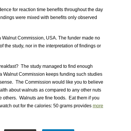
dence for reaction time benefits throughout the day
findings were mixed with benefits only observed
nia Walnut Commission, USA. The funder made no
 the study, nor in the interpretation of findings or
 breakfast? The study managed to find enough
rnia Walnut Commission keeps funding such studies
ic sense. The Commission would like you to believe
ealth about walnuts as compared to any other nuts
se others. Walnuts are fine foods. Eat them if you
t watch out for the calories: 50 grams provides
more