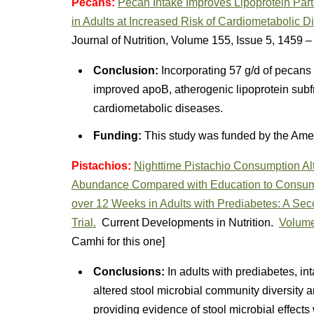
Pecans:
Pecan Intake Improves Lipoprotein Par
in Adults at Increased Risk of Cardiometabolic 
Journal of Nutrition, Volume 155, Issue 5, 1459 
Conclusion:
Incorporating 57 g/d of pecans 
improved apoB, atherogenic lipoprotein subfra
cardiometabolic diseases.
Funding:
This study was funded by the Ame
Pistachios:
Nighttime Pistachio Consumption Alt
Abundance Compared with Education to Consum
over 12 Weeks in Adults with Prediabetes: A Se
Trial.
Current Developments in Nutrition.
Volume
Camhi for this one]
Conclusions:
In adults with prediabetes, int
altered stool microbial community diversity
providing evidence of stool microbial effects