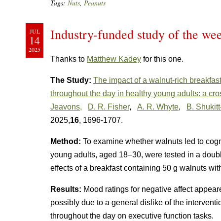
Tags:
Nuts
,
Peanuts
Industry-funded study of the we
JUL
14
2025
Thanks to
Matthew Kadey
for this one.
The Study:
The impact of a walnut-rich breakfast
throughout the day in healthy young adults: a cros
Jeavons,
D. R. Fisher
,
A. R. Whyte
,
B. Shukitt
2025,
16
, 1696-1707.
Method:
To examine whether walnuts led to cogn
young adults, aged 18–30, were tested in a double
effects of a breakfast containing 50 g walnuts wit
Results:
Mood ratings for negative affect appear
possibly due to a general dislike of the intervent
throughout the day on executive function tasks.