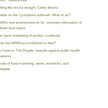
ilure: “LettuceGate”
tting the record straight: Calley Means
date on the Cyclospora outbreak: What to do?
HA’s one achievement so far: voluntary elimination of
ificial food colors
e hyper-marketing of protein, continued
at has MAHA accomplished to date?
g Food vs. The People: lawsuits against public health
asures
nals of food marketing: weird, wonderful, and
ofitable