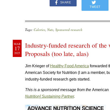
SHARE
TWEET
Tags:
Calories
,
Nuts
,
Sponsored-research
Industry-funded research of the 
MAR
17
Proposals (too late, alas)
2025
Jim Krieger of
Healthy Food America
forwarded t
American Society for Nutrition (I am a member, 
industry-funded research gets started.
This is a sponsored message from the
American 
Nutrition] Sustaining Partner
.