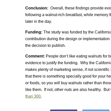
Conclusion:
Overall, these findings provide evi
following a walnut-rich breakfast, while memory 
later in the day.
Funding:
The study was funded by the Califor
contribution during the design or implementation of
the decision to publish.
Comment:
People don’t like eating walnuts for
evidence to justify the funding. Why the Califo
makes plenty of marketing sense, if not scientif
that there is something specially good for your h
or foods, so you will buy walnuts rather than tho
like them. If not, other nuts are also healthy. Bu
than 300.