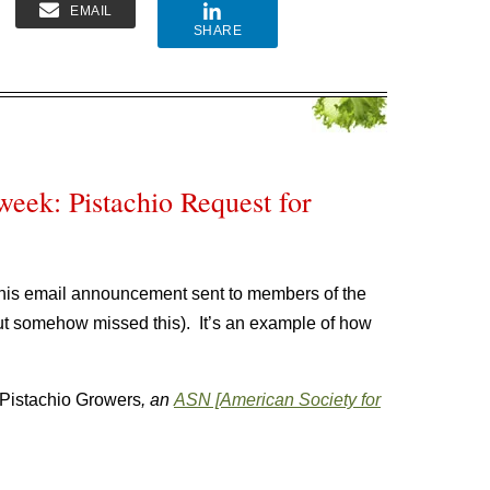
EMAIL
SHARE
week: Pistachio Request for
his email announcement sent to members of the
but somehow missed this). It’s an example of how
Pistachio Growers
, an
ASN [American Society for