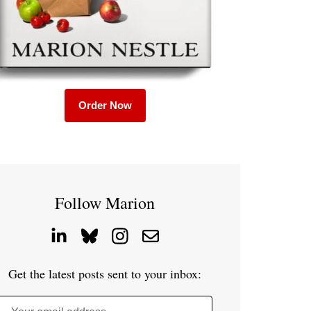
Order Now
Follow Marion
Get the latest posts sent to your inbox: