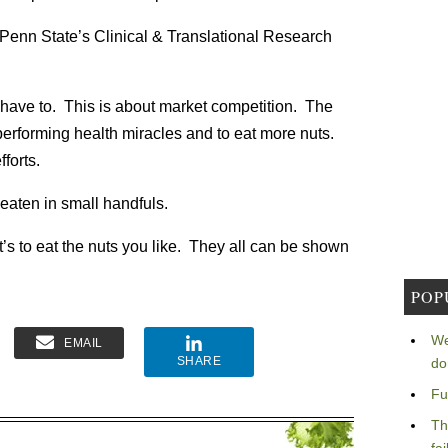
enn State’s Clinical & Translational Research
ll have to. This is about market competition. The
performing health miracles and to eat more nuts.
forts.
 eaten in small handfuls.
t’s to eat the nuts you like. They all can be shown
POP
We
EMAIL
SHARE
do
Fu
Th