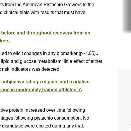
ts from the American Pistachio Growers to the
clinical trials with results that must have
n before and throughout recovery from an
rkers
ed to elicit changes in any biomarker (p < .05)..
ipid and glucose metabolism, little effect of either
 risk indicators was detected.
 subjective ratings of pain, and oxidative
age in moderately trained athletes: A
ive protein increased over time following
antages following pistachio consumption. No
e dismutase were elicited during any tria
l.