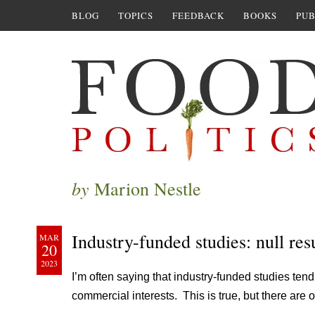
BLOG
TOPICS
FEEDBACK
BOOKS
PUB
by
Marion Nestle
Industry-funded studies: null resu
MAR
20
2023
I’m often saying that industry-funded studies tend
commercial interests. This is true, but there are