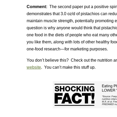
Comment:
The second paper put a positive spin 
demonstrates that 3.0 oz/d of pistachios can re
maintain muscle strength, potentially promoting 
question is why anyone would think that pistac
one food in the diets of people who eat many othere
you like them, along with lots of other healthy fo
one-food research—for marketing purposes.
You don’t believe this? Check out the nutrition a
website
. You can’t make this stuff up.