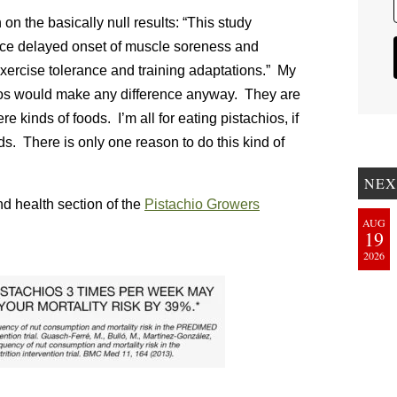
on the basically null results: “This study
duce delayed onset of muscle soreness and
exercise tolerance and training adaptations.” My
hios would make any difference anyway. They are
 kinds of foods. I’m all for eating pistachios, if
ods. There is only one reason to do this kind of
NEX
nd health section of the
Pistachio Growers
AUG
19
2026