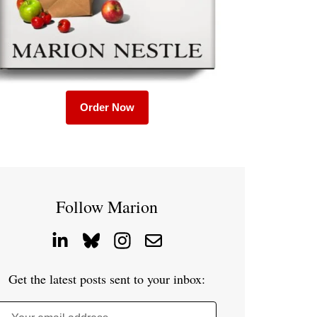
Order Now
Follow Marion
Get the latest posts sent to your inbox: