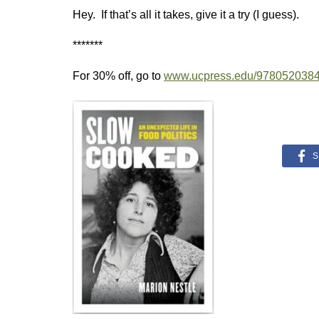
Hey. If that’s all it takes, give it a try (I guess).
*******
For 30% off, go to
www.ucpress.edu/978052038
S