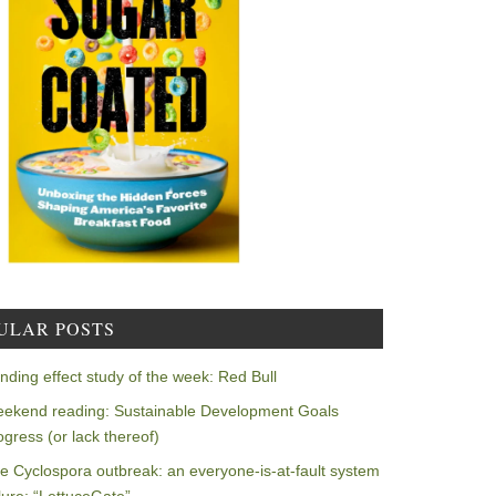
ULAR POSTS
nding effect study of the week: Red Bull
ekend reading: Sustainable Development Goals
ogress (or lack thereof)
e Cyclospora outbreak: an everyone-is-at-fault system