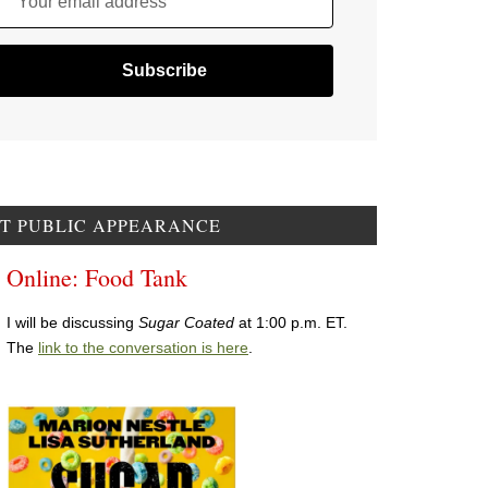
Your email address
T PUBLIC APPEARANCE
Online: Food Tank
I will be discussing
Sugar Coated
at 1:00 p.m. ET.
The
link to the conversation is here
.