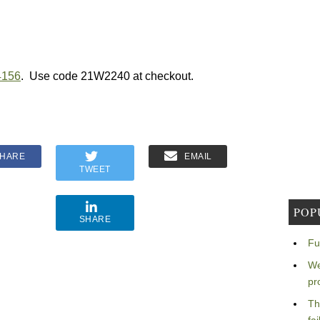
4156
. Use code 21W2240 at checkout.
HARE
EMAIL
TWEET
POP
SHARE
Fu
We
pr
Th