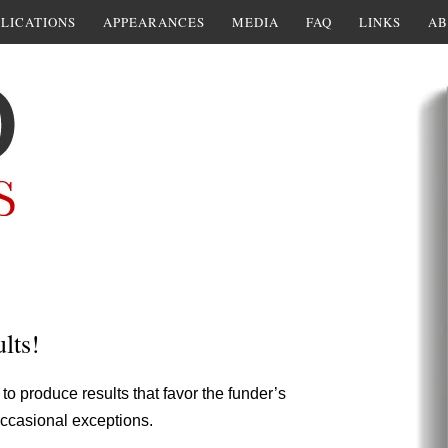
LICATIONS
APPEARANCES
MEDIA
FAQ
LINKS
AB
lts!
 to produce results that favor the funder’s
 occasional exceptions.