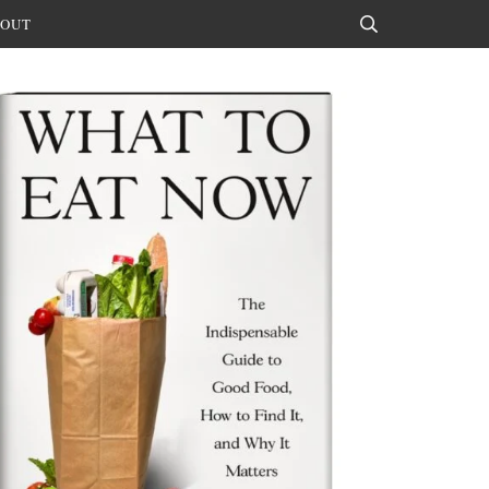
OUT
Search