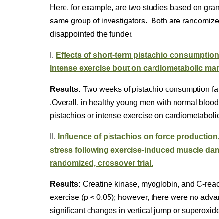
Here, for example, are two studies based on gran
same group of investigators. Both are randomized 
disappointed the funder.
I.
Effects of short-term pistachio consumptio
intense exercise bout on cardiometabolic ma
Results:
Two weeks of pistachio consumption fail
.Overall, in healthy young men with normal blood l
pistachios or intense exercise on cardiometabolic
II.
Influence of pistachios on force production,
stress following exercise-induced muscle dam
randomized, crossover trial.
Results:
Creatine kinase, myoglobin, and C-react
exercise (p < 0.05); however, there were no adv
significant changes in vertical jump or superoxid