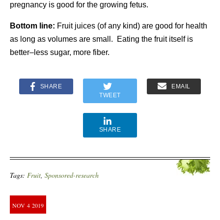
pregnancy is good for the growing fetus.
Bottom line:
Fruit juices (of any kind) are good for health
as long as volumes are small. Eating the fruit itself is
better–less sugar, more fiber.
SHARE
EMAIL
TWEET
SHARE
Tags:
Fruit
,
Sponsored-research
NOV
4
2019