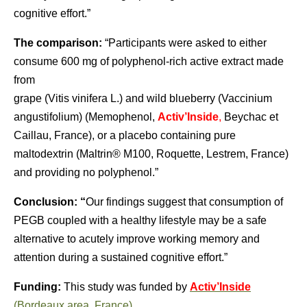
cognitive effort.”
The comparison:
“Participants were asked to either
consume 600 mg of polyphenol-rich active extract made
from
grape (Vitis vinifera L.) and wild blueberry (Vaccinium
angustifolium) (Memophenol,
Activ’Inside
,
Beychac et
Caillau, France), or a placebo containing pure
maltodextrin (Maltrin® M100, Roquette, Lestrem, France)
and providing no polyphenol.”
Conclusion: “
Our findings suggest that consumption of
PEGB coupled with a healthy lifestyle may be a safe
alternative to acutely improve working memory and
attention during a sustained cognitive effort.”
Funding:
This study was funded by
Activ’Inside
(Bordeaux area, France).