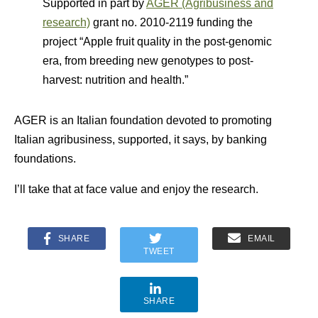
Supported in part by
AGER (Agribusiness and
research)
grant no. 2010-2119 funding the
project “Apple fruit quality in the post-genomic
era, from breeding new genotypes to post-
harvest: nutrition and health.”
AGER is an Italian foundation devoted to promoting
Italian agribusiness, supported, it says, by banking
foundations.
I’ll take that at face value and enjoy the research.
SHARE
EMAIL
TWEET
SHARE