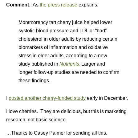
Comment:
As
the press release
explains:
Montmorency tart cherry juice helped lower
systolic blood pressure and LDL or “bad”
cholesterol in older adults by reducing certain
biomarkers of inflammation and oxidative
stress in older adults, according to a new
study published in
Nutrients
.
Larger and
longer follow-up studies are needed to confirm
these findings.
I
posted another cherry-funded study
early in December.
I love cherries. They are delicious, but this is marketing
research, not basic science.
…Thanks to Casey Palmer for sending all this.