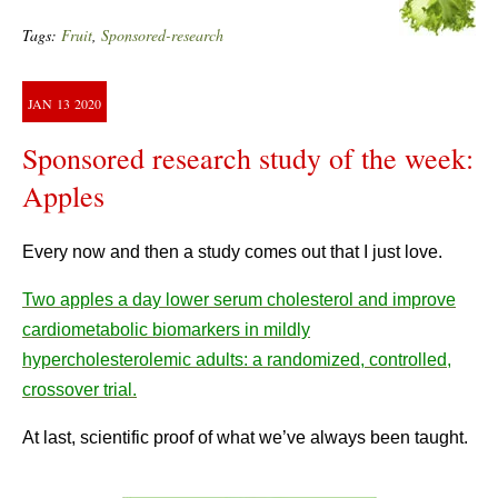
Tags:
Fruit
,
Sponsored-research
JAN
13
2020
Sponsored research study of the week:
Apples
Every now and then a study comes out that I just love.
Two apples a day lower serum cholesterol and improve
cardiometabolic biomarkers in mildly
hypercholesterolemic adults: a randomized, controlled,
crossover trial.
At last, scientific proof of what we’ve always been taught.