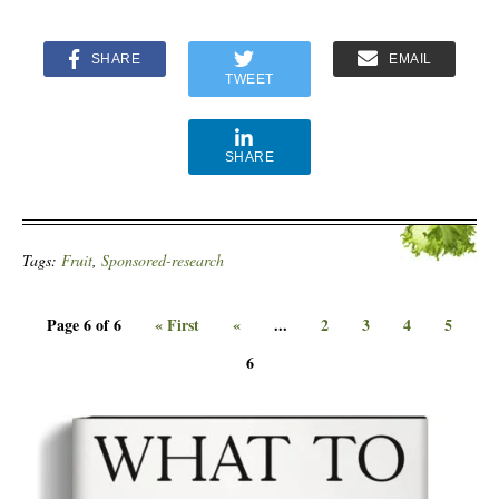
SHARE
EMAIL
TWEET
SHARE
Tags:
Fruit
,
Sponsored-research
Page 6 of 6
« First
«
...
2
3
4
5
6