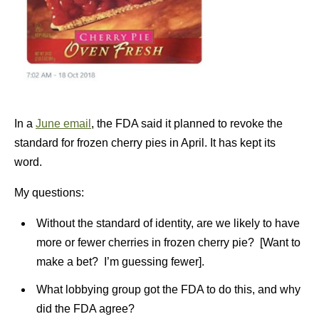
In a
June email
, the FDA said it planned to revoke the
standard for frozen cherry pies in April. It has kept its
word.
My questions:
Without the standard of identity, are we likely to have
more or fewer cherries in frozen cherry pie? [Want to
make a bet? I’m guessing fewer].
What lobbying group got the FDA to do this, and why
did the FDA agree?