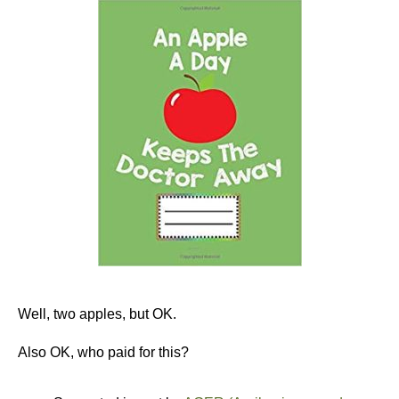
Well, two apples, but OK.
Also OK, who paid for this?