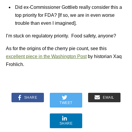
Did ex-Commissioner Gottlieb really consider this a
top priority for FDA? [If so, we are in even worse
trouble than even I imagined].
I’m stuck on regulatory priority. Food safety, anyone?
As for the origins of the cherry pie count, see this
excellent piece in the Washington Post
by historian Xaq
Frohlich.
SHARE
EMAIL
TWEET
SHARE