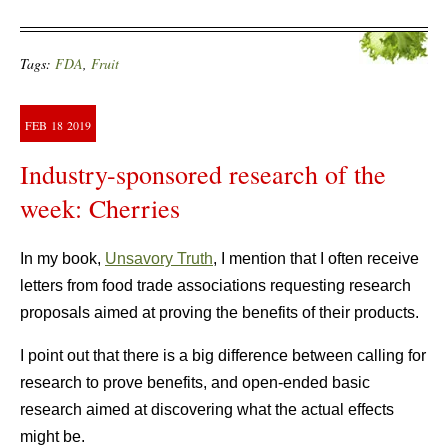
Tags:
FDA
,
Fruit
FEB
18
2019
Industry-sponsored research of the
week: Cherries
In my book,
Unsavory Truth
, I mention that I often receive
letters from food trade associations requesting research
proposals aimed at proving the benefits of their products.
I point out that there is a big difference between calling for
research to prove benefits, and open-ended basic
research aimed at discovering what the actual effects
might be.