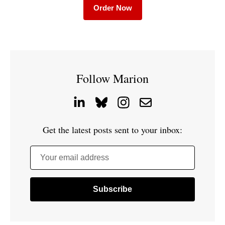
Order Now
Follow Marion
Get the latest posts sent to your inbox:
Your email address