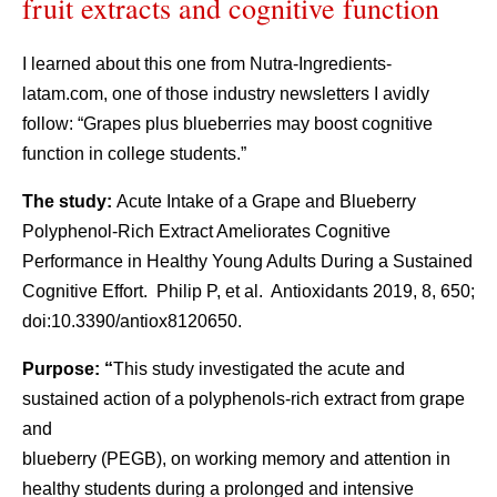
fruit extracts and cognitive function
I learned about this one from Nutra-Ingredients-
latam.com, one of those industry newsletters I avidly
follow: “Grapes plus blueberries may boost cognitive
function in college students.”
The study:
Acute Intake of a Grape and Blueberry
Polyphenol-Rich Extract Ameliorates Cognitive
Performance in Healthy Young Adults During a Sustained
Cognitive Effort. Philip P, et al. Antioxidants 2019, 8, 650;
doi:10.3390/antiox8120650.
Purpose: “
This study investigated the acute and
sustained action of a polyphenols-rich extract from grape
and
blueberry (PEGB), on working memory and attention in
healthy students during a prolonged and intensive