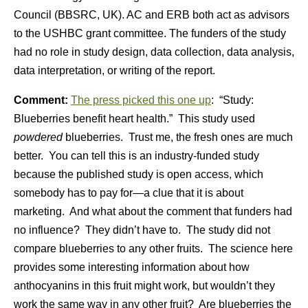
Council (BBSRC, UK). AC and ERB both act as advisors
to the USHBC grant committee. The funders of the study
had no role in study design, data collection, data analysis,
data interpretation, or writing of the report.
Comment:
The press picked this one up
: “Study:
Blueberries benefit heart health.” This study used
powdered
blueberries. Trust me, the fresh ones are much
better. You can tell this is an industry-funded study
because the published study is open access, which
somebody has to pay for—a clue that it is about
marketing. And what about the comment that funders had
no influence? They didn’t have to. The study did not
compare blueberries to any other fruits. The science here
provides some interesting information about how
anthocyanins in this fruit might work, but wouldn’t they
work the same way in any other fruit? Are blueberries the