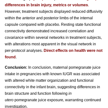
differences in brain injury, metrics or volumes
.
However, treatment subjects displayed reduced diffusivity
within the anterior and posterior limbs of the internal
capsule compared with placebo. Resting state functional
connectivity demonstrated increased correlation and
covariance within several networks in treatment subjects,
with alterations most apparent in the visual network in
per-protocol analyses.
Direct effects on health were not
found
.
Conclusion:
In conclusion, maternal pomegranate juice
intake in pregnancies with known IUGR was associated
with altered white matter organization and functional
connectivity in the infant brain, suggesting differences in
brain structure and function following
in
utero
pomegranate juice exposure, warranting continued
investigation.