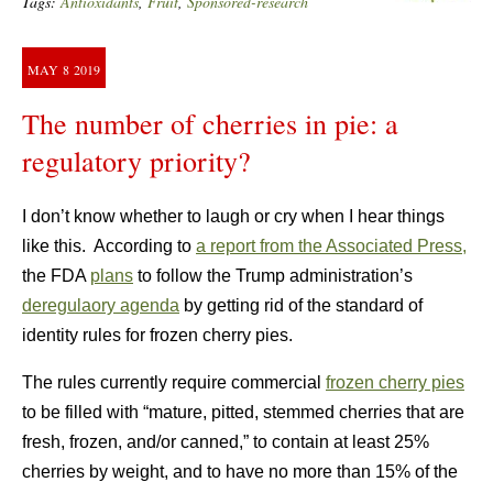
Tags:
Antioxidants
,
Fruit
,
Sponsored-research
MAY
8
2019
The number of cherries in pie: a
regulatory priority?
I don’t know whether to laugh or cry when I hear things
like this. According to
a report from the Associated Press,
the FDA
plans
to follow the Trump administration’s
deregulaory agenda
by getting rid of the standard of
identity rules for frozen cherry pies.
The rules currently require commercial
frozen cherry pies
to be filled with “mature, pitted, stemmed cherries that are
fresh, frozen, and/or canned,” to contain at least 25%
cherries by weight, and to have no more than 15% of the