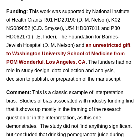
Funding:
This work was supported by National Institute
of Health Grants R01 HD29190 (D. M. Nelson), K02
NS089852 (C.D. Smyser), U54 HD087011 and P30
HD062171 (T.E. Inder), The Foundation for Barnes-
Jewish Hospital (D. M. Nelson) and
an unrestricted gift
to Washington University School of Medicine from
POM Wonderful, Los Angeles, CA
. The funders had no
role in study design, data collection and analysis,
decision to publish, or preparation of the manuscript.
Comment:
This is a classic example of interpretation
bias. Studies of bias associated with industry funding find
that it shows up mostly in the framing of the research
question or in the interpretation, as this one
demonstrates. The study did not find anything significant
but concluded that drinking pomegranate juice during