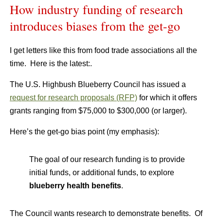
How industry funding of research
introduces biases from the get-go
I get letters like this from food trade associations all the
time. Here is the latest:.
The U.S. Highbush Blueberry Council has issued a
request for research proposals (RFP)
for which it offers
grants ranging from $75,000 to $300,000 (or larger).
Here’s the get-go bias point (my emphasis):
The goal of our research funding is to provide
initial funds, or additional funds, to explore
blueberry health benefits
.
The Council wants research to demonstrate benefits. Of