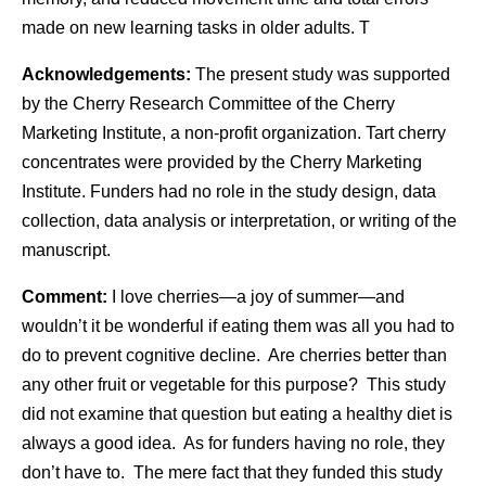
made on new learning tasks in older adults. T
Acknowledgements:
The present study was supported
by the Cherry Research Committee of the Cherry
Marketing Institute, a non-profit organization. Tart cherry
concentrates were provided by the Cherry Marketing
Institute.
Funders had no role in the study design, data
collection, data analysis or interpretation, or writing of the
manuscript.
Comment:
I love cherries—a joy of summer—and
wouldn’t it be wonderful if eating them was all you had to
do to prevent cognitive decline. Are cherries better than
any other fruit or vegetable for this purpose? This study
did not examine that question but eating a healthy diet is
always a good idea. As for funders having no role, they
don’t have to. The mere fact that they funded this study