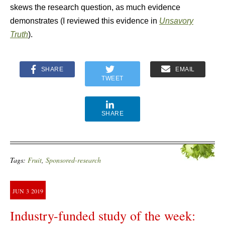
skews the research question, as much evidence
demonstrates (I reviewed this evidence in
Unsavory
Truth
).
SHARE
EMAIL
TWEET
SHARE
Tags:
Fruit
,
Sponsored-research
JUN
3
2019
Industry-funded study of the week: