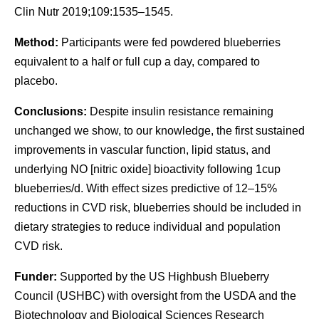
Clin Nutr 2019;109:1535–1545.
Method:
Participants were fed powdered blueberries
equivalent to a half or full cup a day, compared to
placebo.
Conclusions:
Despite insulin resistance remaining
unchanged we show, to our knowledge, the first sustained
improvements in vascular function, lipid status, and
underlying NO [nitric oxide] bioactivity following 1cup
blueberries/d. With effect sizes predictive of 12–15%
reductions in CVD risk, blueberries should be included in
dietary strategies to reduce individual and population
CVD risk.
Funder:
Supported by the US Highbush Blueberry
Council (USHBC) with oversight from the USDA and the
Biotechnology and Biological Sciences Research