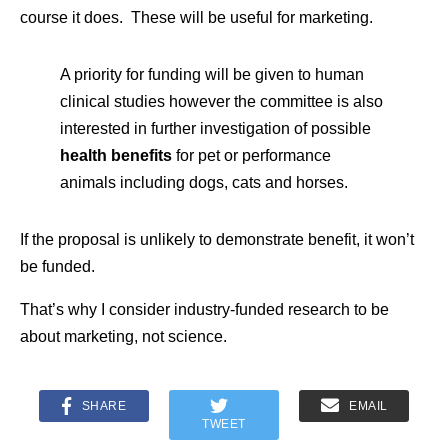
course it does. These will be useful for marketing.
A priority for funding will be given to human
clinical studies however the committee is also
interested in further investigation of possible
health benefits
for pet or performance
animals including dogs, cats and horses.
If the proposal is unlikely to demonstrate benefit, it won’t
be funded.
That’s why I consider industry-funded research to be
about marketing, not science.
SHARE
EMAIL
TWEET