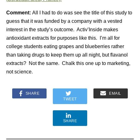
Comment:
All I had to do was see the title of this study to
guess that it was funded by a company with a vested
interest in the study’s outcome. Activ’Inside makes
antioxidant extracts for purposes like this. I’m all for
college students eating grapes and blueberries rather
than taking drugs to keep them up all night, but flavanol
extracts? Not the same. Chalk this one up to marketing,
not science.
SHARE
EMAIL
TWEET
SHARE