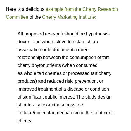
Here is a delicious
example from the Cherry Research
Committee
of the
Cherry Marketing Institute:
All proposed research should be hypothesis-
driven, and would strive to establish an
association or to document a direct
relationship between the consumption of tart
cherry phytonutrients (when consumed
as whole tart cherries or processed tart cherry
products) and reduced risk, prevention, or
improved treatment of a disease or condition
of significant public interest. The study design
should also examine a possible
cellular/molecular mechanism of the treatment
effects.