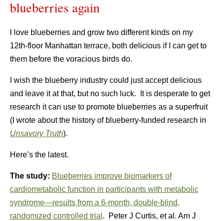
blueberries again
I love blueberries and grow two different kinds on my
12th-floor Manhattan terrace, both delicious if I can get to
them before the voracious birds do.
I wish the blueberry industry could just accept delicious
and leave it at that, but no such luck. It is desperate to get
research it can use to promote blueberries as a superfruit
(I wrote about the history of blueberry-funded research in
Unsavory Truth
).
Here’s the latest.
The study:
Blueberries improve biomarkers of
cardiometabolic function in participants with metabolic
syndrome—results from a 6-month, double-blind,
randomized controlled trial
. Peter J Curtis, et al. Am J