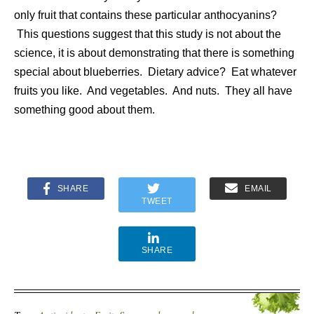
only fruit that contains these particular anthocyanins?
This questions suggest that this study is not about the
science, it is about demonstrating that there is something
special about blueberries. Dietary advice? Eat whatever
fruits you like. And vegetables. And nuts. They all have
something good about them.
SHARE
EMAIL
TWEET
SHARE