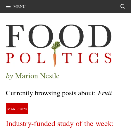
MENU
Sear
by
Marion Nestle
Fruit
Currently browsing posts about:
MAR
9
2020
Industry-funded study of the week: