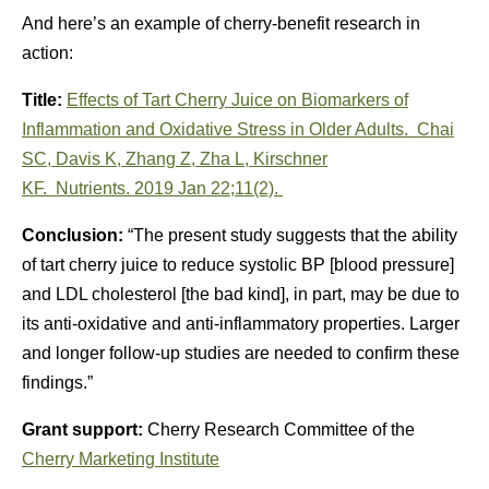
And here’s an example of cherry-benefit research in
action:
Title:
Effects of Tart Cherry Juice on Biomarkers of
Inflammation and Oxidative Stress in Older Adults.
Chai
SC
,
Davis K
,
Zhang Z
,
Zha L
,
Kirschner
KF
.
Nutrients.
2019 Jan 22;11(2).
Conclusion:
“The present study suggests that the ability
of tart cherry juice to reduce systolic BP [blood pressure]
and LDL cholesterol [the bad kind], in part, may be due to
its anti-oxidative and anti-inflammatory properties. Larger
and longer follow-up studies are needed to confirm these
findings.”
Grant support:
Cherry Research Committee of the
Cherry Marketing Institute