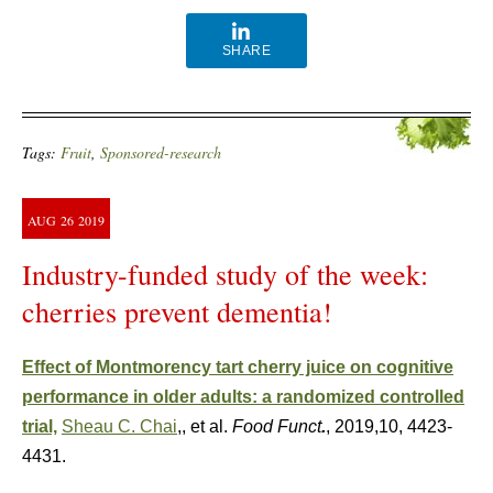
SHARE
Tags:
Fruit
,
Sponsored-research
AUG
26
2019
Industry-funded study of the week:
cherries prevent dementia!
Effect of Montmorency tart cherry juice on cognitive
performance in older adults: a randomized controlled
trial,
Sheau C. Chai
,, et al.
Food Funct
.
, 2019,10, 4423-
4431.