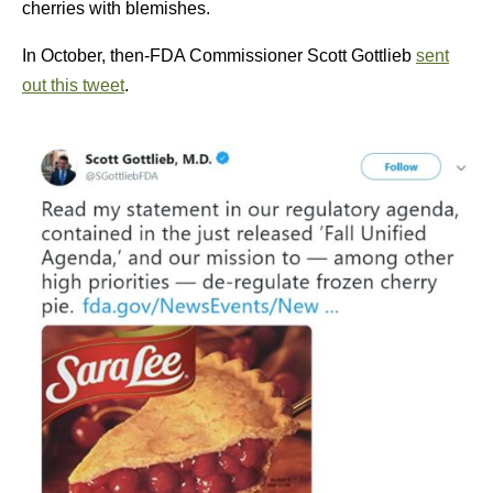
cherries with blemishes.
In October, then-FDA Commissioner Scott Gottlieb
sent
out this tweet
.