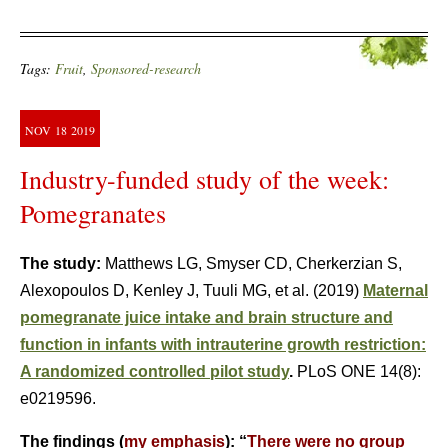
Tags:
Fruit
,
Sponsored-research
NOV
18
2019
Industry-funded study of the week:
Pomegranates
The study:
Matthews LG, Smyser CD, Cherkerzian S,
Alexopoulos D, Kenley J, Tuuli MG, et al. (2019)
Maternal
pomegranate juice intake and brain structure and
function in infants with intrauterine growth restriction:
A randomized controlled pilot study
.
PLoS ONE 14(8):
e0219596.
The findings (
my emphasis
): “
There were no group