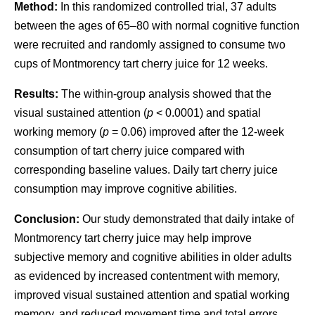
Method:
In this randomized controlled trial, 37 adults
between the ages of 65–80 with normal cognitive function
were recruited and randomly assigned to consume two
cups of Montmorency tart cherry juice for 12 weeks.
Results:
The within-group analysis showed that the
visual sustained attention (
p
< 0.0001) and spatial
working memory (
p
= 0.06) improved after the 12-week
consumption of tart cherry juice compared with
corresponding baseline values. Daily tart cherry juice
consumption may improve cognitive abilities.
Conclusion:
Our study demonstrated that daily intake of
Montmorency tart cherry juice may help improve
subjective memory and cognitive abilities in older adults
as evidenced by increased contentment with memory,
improved visual sustained attention and spatial working
memory, and reduced movement time and total errors