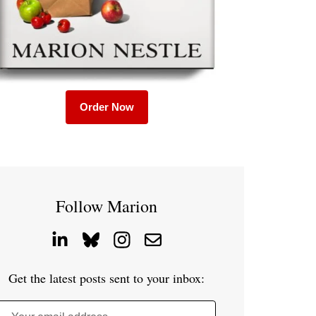
Order Now
Follow Marion
Get the latest posts sent to your inbox: