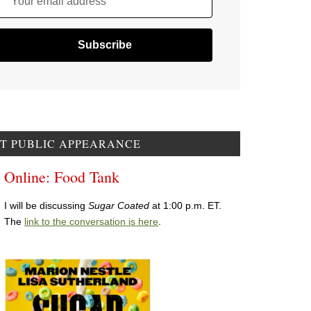
Your email address
T PUBLIC APPEARANCE
Online: Food Tank
I will be discussing
Sugar Coated
at 1:00 p.m. ET.
The
link to the conversation is here
.