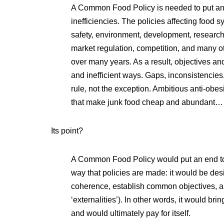
A Common Food Policy is needed to put an e
inefficiencies. The policies affecting food s
safety, environment, development, research, 
market regulation, competition, and many o
over many years. As a result, objectives and
and inefficient ways. Gaps, inconsistencies
rule, not the exception. Ambitious anti-obesi
that make junk food cheap and abundant…
Its point?
A Common Food Policy would put an end to 
way that policies are made: it would be desi
coherence, establish common objectives, an
‘externalities’). In other words, it would br
and would ultimately pay for itself.