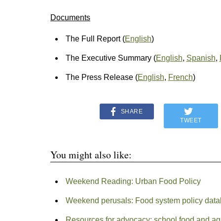
Documents
The Full Report (
English
)
The Executive Summary (
English
,
Spanish
,
The Press Release (
English
,
French
)
SHARE
TWEET
You might also like:
Weekend Reading: Urban Food Policy
Weekend perusals: Food system policy dat
Resources for advocacy: school food and ag