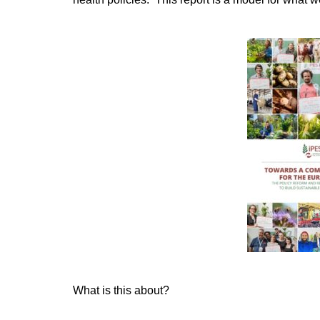
What is this about?