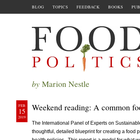
BLOG
TOPICS
FEEDBACK
BOOKS
PUB
by
Marion Nestle
Weekend reading: A common foo
FEB
15
2019
The International Panel of Experts on Sustainab
thoughtful, detailed blueprint for creating a food 
health policies. This report is a model for what 