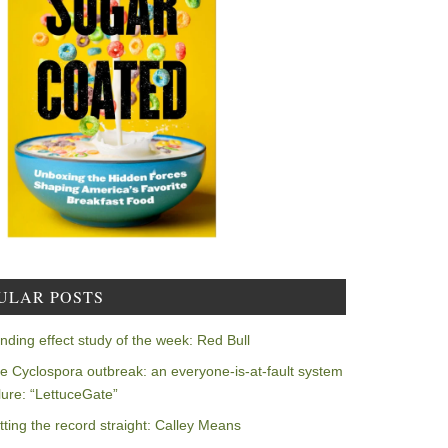
ULAR POSTS
nding effect study of the week: Red Bull
e Cyclospora outbreak: an everyone-is-at-fault system
ilure: “LettuceGate”
tting the record straight: Calley Means