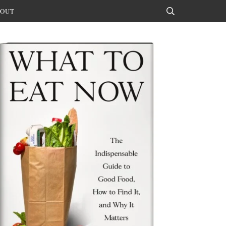
OUT
Search