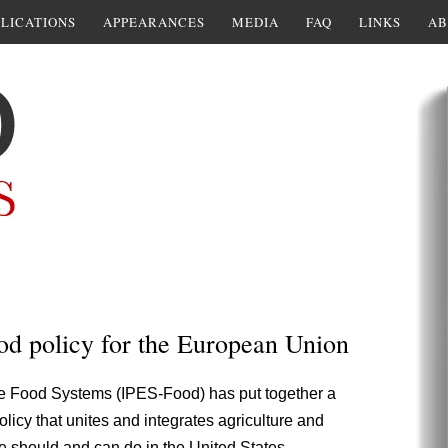
LICATIONS
APPEARANCES
MEDIA
FAQ
LINKS
AB
d policy for the European Union
le Food Systems (IPES-Food) has put together a
policy that unites and integrates agriculture and
we should and can do in the United States.