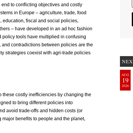
nd to conflicting objectives and costly
ystems in Europe – agriculture, trade, food
education, fiscal and social policies,
thers – have developed in an ad hoc fashion
 policy tools have multiplied in confusing
, and contradictions between policies are the
ty strategies coexist with agri-trade policies
NEX
AUG
19
2026
these costly inefficiencies by changing the
gned to bring different policies into
d avoid trade-offs and hidden costs (or
ing major benefits to people and the planet,