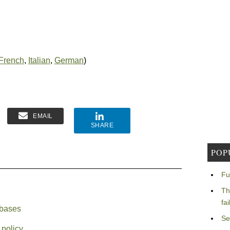
French
,
Italian
,
German
)
EMAIL
SHARE
POP
Fu
Th
fa
abases
Se
 policy