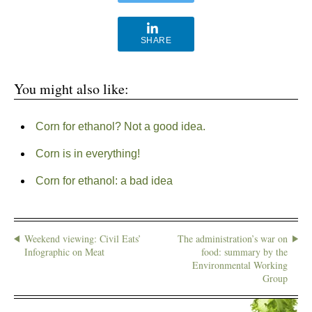
SHARE
You might also like:
Corn for ethanol? Not a good idea.
Corn is in everything!
Corn for ethanol: a bad idea
Weekend viewing: Civil Eats’
The administration’s war on
Infographic on Meat
food: summary by the
Environmental Working
Group