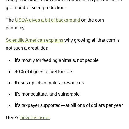
grain-and-oilseed production.
The
USDA gives a bit of background
on the corn
economy.
Scientific American explains
why growing all that corn is
not such a great idea.
It’s mostly for feeding animals, not people
40% of it goes to fuel for cars
It uses up lots of natural resources
It’s monoculture, and vulnerable
It’s taxpayer supported—at billions of dollars per year
Here’s
how it is used.