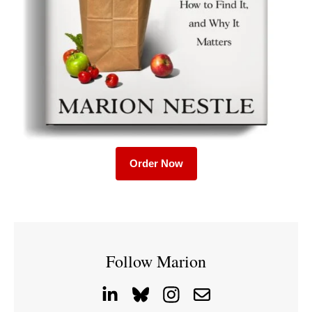
Order Now
Follow Marion