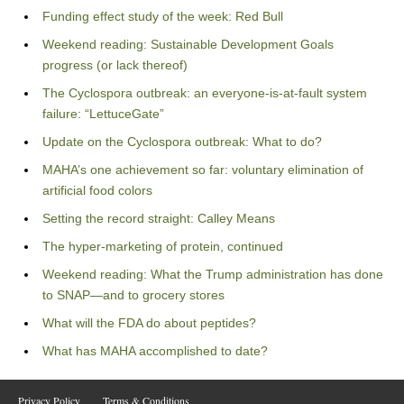
Funding effect study of the week: Red Bull
Weekend reading: Sustainable Development Goals
progress (or lack thereof)
The Cyclospora outbreak: an everyone-is-at-fault system
failure: “LettuceGate”
Update on the Cyclospora outbreak: What to do?
MAHA’s one achievement so far: voluntary elimination of
artificial food colors
Setting the record straight: Calley Means
The hyper-marketing of protein, continued
Weekend reading: What the Trump administration has done
to SNAP—and to grocery stores
What will the FDA do about peptides?
What has MAHA accomplished to date?
Privacy Policy
Terms & Conditions