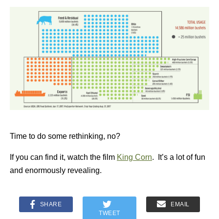
Time to do some rethinking, no?
If you can find it, watch the film
King Corn
. It’s a lot of fun
and enormously revealing.
SHARE
EMAIL
TWEET