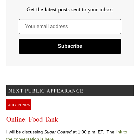
Get the latest posts sent to your inbox:
Your email address
NEXT PUBLIC APPEARANCE
AUG
19
2026
Online: Food Tank
I will be discussing
Sugar Coated
at 1:00 p.m. ET. The
link to
the conversation is here
.