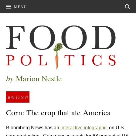
MENU
Sear
by
Marion Nestle
JUN
19
2017
Corn: The crop that ate America
Bloomberg News has an
interactive infographic
on U.S.
corn production. Corn now accounts for 68 percent of US