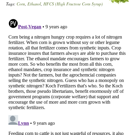
Tags:
Corn
,
Ethanol
,
HFCS (High Fructose Corn Syrup)