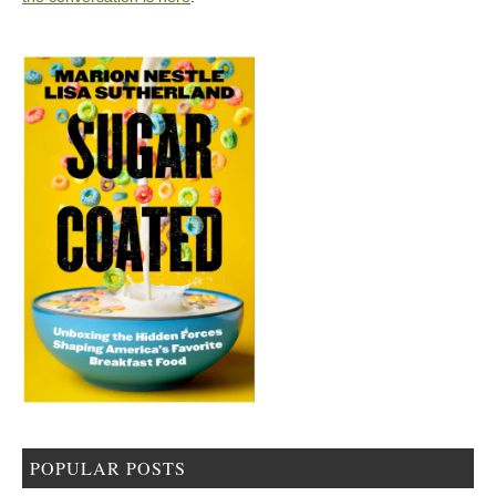
POPULAR POSTS