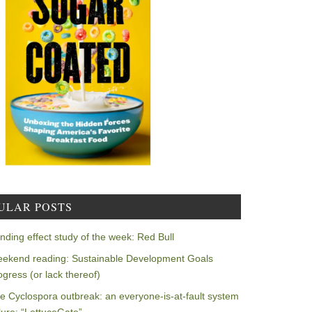
ULAR POSTS
nding effect study of the week: Red Bull
ekend reading: Sustainable Development Goals
ogress (or lack thereof)
e Cyclospora outbreak: an everyone-is-at-fault system