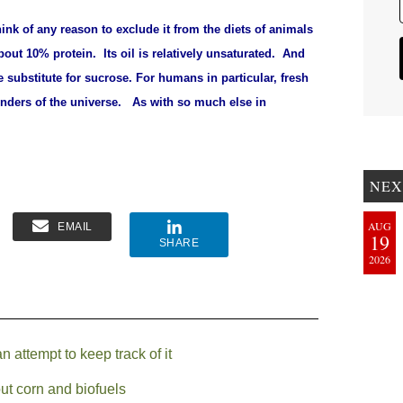
ink of any reason to exclude it from the diets of animals
bout 10% protein. Its oil is relatively unsaturated. And
e substitute for sucrose.
For humans in particular, fresh
onders of the universe.
As with so much else in
NEX
AUG
EMAIL
19
SHARE
2026
attempt to keep track of it
ut corn and biofuels