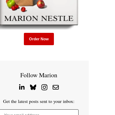
Order Now
Follow Marion
Get the latest posts sent to your inbox: