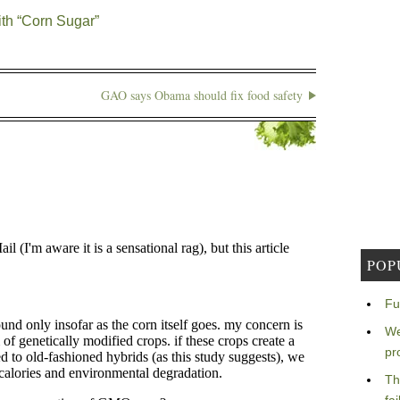
th “Corn Sugar”
GAO says Obama should fix food safety
POP
Fu
We
pr
Th