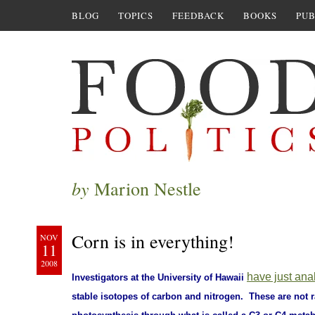
BLOG
TOPICS
FEEDBACK
BOOKS
PUB
by
Marion Nestle
Corn is in everything!
NOV
11
2008
have just ana
Investigators at the University of Hawaii
stable isotopes of carbon and nitrogen. These are not r