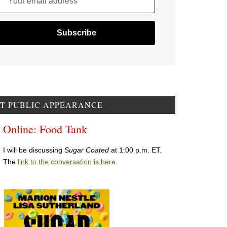
Your email address
T PUBLIC APPEARANCE
Online: Food Tank
I will be discussing
Sugar Coated
at 1:00 p.m. ET.
The
link to the conversation is here
.