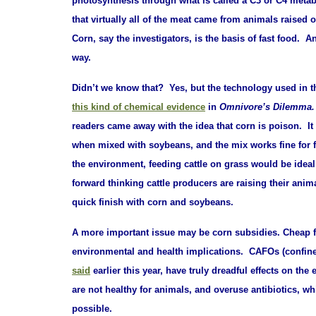
photosynthesis through what is called a C3 or
C4 metab
that virtually all of the meat came from animals raised 
Corn, say the investigators, is the basis of fast food. An
way.
Didn’t we know that? Yes, but the technology used in t
this kind of chemical evidence
in
Omnivore’s Dilemma
readers came away with the idea that corn is poison. It 
when mixed with soybeans, and the mix works fine for fa
the environment, feeding cattle on grass would be ideal
forward thinking cattle producers are raising their anim
quick finish with corn and soybeans.
A more important issue may be corn subsidies. Cheap fe
environmental and health implications. CAFOs (confine
said
earlier this year
, have truly dreadful effects on th
are not healthy for animals, and overuse antibiotics,
possible.