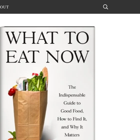
OUT
Search