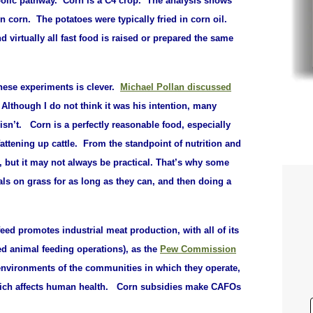
olic pathway. Corn is a C4 crop. The analysis shows
on corn. T
he potatoes were typically fried in corn oil.
d virtually all fast food is raised or prepared the same
hese experiments is clever.
Michael Pollan discussed
.
Although I do not think it was his intention, many
isn’t. Corn is a perfectly reasonable food, especially
ttening up cattle. From the standpoint of nutrition and
, but it may not always be practical. That’s why some
als on grass for as long as they can, and then doing a
ed promotes industrial meat production, with all of its
d animal feeding operations), as the
Pew Commission
e environments of the communities in which they operate,
 which affects human health. Corn subsidies make CAFOs