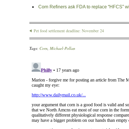
Corn Refiners ask FDA to replace “HFCS” wi
Pet food settlement deadline: November 24
Tags:
Corn
,
Michael-Pollan