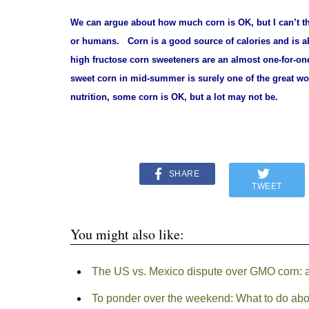
We can argue about
how much corn is OK, but I can’t th
or humans.
Corn is a good source of calories and is a
high fructose corn sweeteners are an almost one-for-on
sweet corn in mid-summer is surely one of the great w
nutrition, some corn is OK, but a lot may not be.
SHARE
TWEET
You might also like:
The US vs. Mexico dispute over GMO corn: an 
To ponder over the weekend: What to do abo