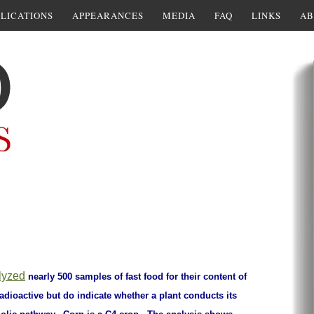
LICATIONS
APPEARANCES
MEDIA
FAQ
LINKS
AB
lyzed
nearly 500 samples of fast food for their content of
adioactive but do indicate whether a plant conducts its