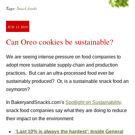
Tags:
Snack foods
JUN
13
2019
Can Oreo cookies be sustainable?
We are seeing intense pressure on food companies to
adopt more sustainable supply-chain and production
practices. But can an ultra-processed food ever be
sustainably produced? Or, is a sustainable snack food an
oxymoron?
In BakeryandSnacks.com’s
Spotlight on Sustainability,
snack food companies say what they are doing to reduce
their impact on the environment:
‘Last 10% is always the hardest’: Inside General