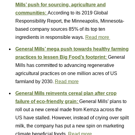
Mills’ push for sourcing, agriculture and
communities:
According to its 2019 Global
Responsibility Report, the Minneapolis, Minnesota-
based company sources 85% of its top ten
ingredients in responsible ways.
Read more
General Mills’ mega push towards healthy farming
practices to lessen Big Food’s footprint:
General
Mills has committed to advancing regenerative
agricultural practices on one million acres of US
farmland by 2030.
Read more
General Mills reinvents cereal plan after crop
failure of eco-friendly grain:
General Mills’ plans to
roll out a new cereal made from Kernza across the
US have stalled. However, instead of crying over spilt
milk, the company has put a new spin on marketing
climate beneficial foods.
Read more