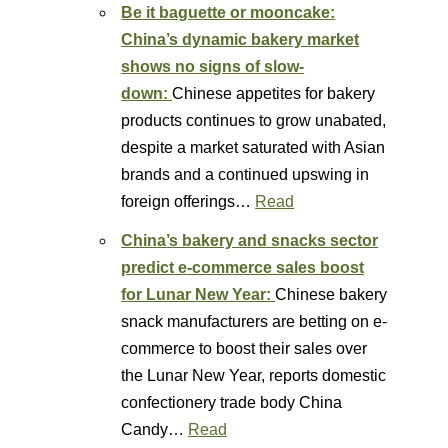
Be it baguette or mooncake:
China’s dynamic bakery market
shows no signs of slow-
down:
Chinese appetites for bakery
products continues to grow unabated,
despite a market saturated with Asian
brands and a continued upswing in
foreign offerings…
Read
China’s bakery and snacks sector
predict e-commerce sales boost
for Lunar New Year:
Chinese bakery
snack manufacturers are betting on e-
commerce to boost their sales over
the Lunar New Year, reports domestic
confectionery trade body China
Candy…
Read