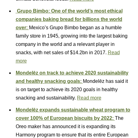
Grupo Bimbo: One of the world’s most ethical
companies baking bread for billions the world
over:
Mexico’s Grupo Bimbo began as a humble
family store in 1945, growing into the largest baking
company in the world and a relevant player in
snacks, with net sales of $14.2bn in 2017.
Read
more
Mondelēz on track to achieve 2020 sustainability
and healthy snacking goals:
Mondelēz has said it
is on target to achieve its 2020 goals in healthy
snacking and sustainability.
Read more
Mondelēz expands sustainable wheat program to
cover 100% of European biscuits by 2022:
The
Oreo maker has announced it is expanding its
Harmony program to ensure that its entire European