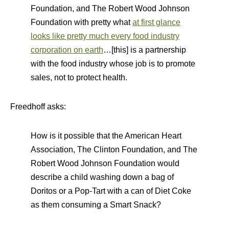
Foundation, and The Robert Wood Johnson
Foundation with pretty what
at first glance
looks like pretty much every food industry
corporation on earth
…[this] is a partnership
with the food industry whose job is to promote
sales, not to protect health.
Freedhoff asks:
How is it possible that the American Heart
Association, The Clinton Foundation, and The
Robert Wood Johnson Foundation would
describe a child washing down a bag of
Doritos or a Pop-Tart with a can of Diet Coke
as them consuming a Smart Snack?