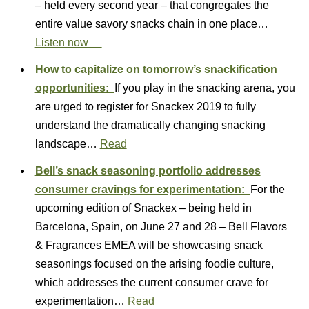
– held every second year – that congregates the
entire value savory snacks chain in one place…
Listen now
How to capitalize on tomorrow’s snackification
opportunities:
If you play in the snacking arena, you
are urged to register for Snackex 2019 to fully
understand the dramatically changing snacking
landscape…
Read
Bell’s snack seasoning portfolio addresses
consumer cravings for experimentation:
For the
upcoming edition of Snackex – being held in
Barcelona, Spain, on June 27 and 28 – Bell Flavors
& Fragrances EMEA will be showcasing snack
seasonings focused on the arising foodie culture,
which addresses the current consumer crave for
experimentation…
Read