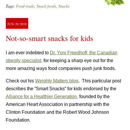
Tags:
Food-trade
,
Snack foods
,
Snacks
JUN
20
2018
Not-so-smart snacks for kids
I am ever indebted to
Dr. Yoni Freedhoff, the Canadian
obesity specialist,
for keeping a sharp eye out for the
more amazing ways food companies push junk foods.
Check out his
Weighty Matters blog
. This particular post
describes the “Smart Snacks” for kids endorsed by the
Alliance for a Healthier Generation,
founded by the
American Heart Association in partnership with the
Clinton Foundation and the Robert Wood Johnson
Foundation.