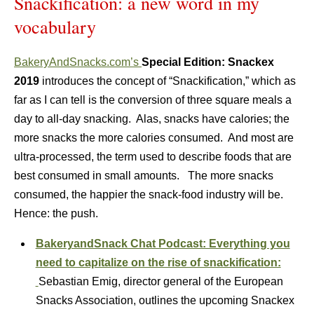
Snackification: a new word in my
vocabulary
BakeryAndSnacks.com’s
Special Edition: Snackex
2019
introduces the concept of “Snackification,” which as
far as I can tell is the conversion of three square meals a
day to all-day snacking. Alas, snacks have calories; the
more snacks the more calories consumed. And most are
ultra-processed, the term used to describe foods that are
best consumed in small amounts. The more snacks
consumed, the happier the snack-food industry will be.
Hence: the push.
BakeryandSnack Chat Podcast: Everything you
need to capitalize on the rise of snackification:
Sebastian Emig, director general of the European
Snacks Association, outlines the upcoming Snackex