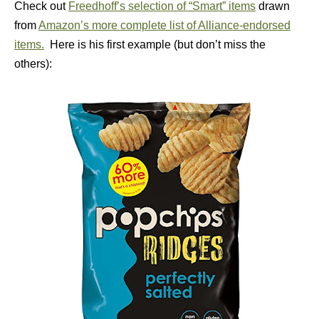
Check out
Freedhoff’s selection of “Smart” items
drawn
from
Amazon’s more complete list of Alliance-endorsed
items.
Here is his first example (but don’t miss the
others):