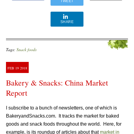
TWEET
SHARE
Tags:
Snack foods
FEB
19
2018
Bakery & Snacks: China Market
Report
I subscribe to a bunch of newsletters, one of which is
BakeryandSnacks.com. It tracks the market for baked
goods and snack foods throughout the world. Here, for
example, is its roundup of articles about that
market in