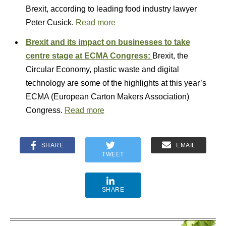
Brexit, according to leading food industry lawyer
Peter Cusick.
Read more
Brexit and its impact on businesses to take
centre stage at ECMA Congress:
Brexit, the
Circular Economy, plastic waste and digital
technology are some of the highlights at this year’s
ECMA (European Carton Makers Association)
Congress.
Read more
SHARE
EMAIL
TWEET
SHARE