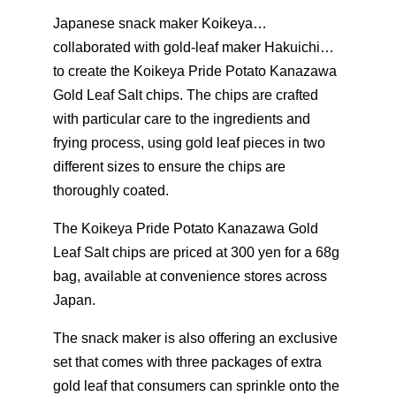
Japanese snack maker Koikeya…
collaborated with gold-leaf maker Hakuichi…
to create the Koikeya Pride Potato Kanazawa
Gold Leaf Salt chips. The chips are crafted
with particular care to the ingredients and
frying process, using gold leaf pieces in two
different sizes to ensure the chips are
thoroughly coated.
The Koikeya Pride Potato Kanazawa Gold
Leaf Salt chips are priced at 300 yen for a 68g
bag, available at convenience stores across
Japan.
The snack maker is also offering an exclusive
set that comes with three packages of extra
gold leaf that consumers can sprinkle onto the