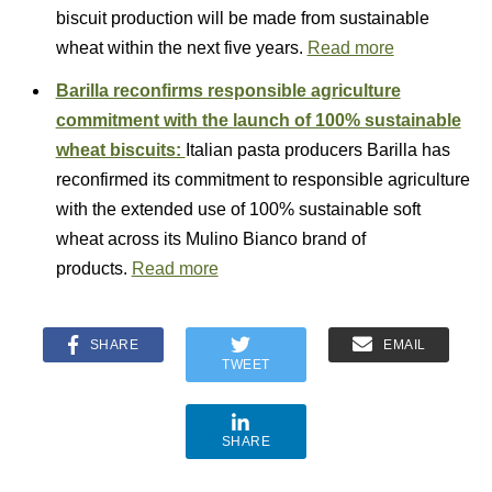
biscuit production will be made from sustainable
wheat within the next five years.
Read more
Barilla reconfirms responsible agriculture
commitment with the launch of 100% sustainable
wheat biscuits:
Italian pasta producers Barilla has
reconfirmed its commitment to responsible agriculture
with the extended use of 100% sustainable soft
wheat across its Mulino Bianco brand of
products.
Read more
SHARE
EMAIL
TWEET
SHARE