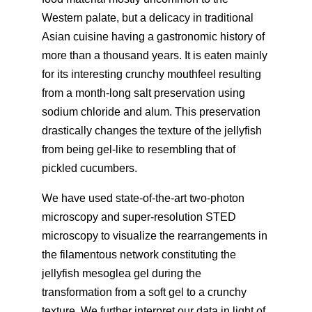
Western palate, but a delicacy in traditional
Asian cuisine having a gastronomic history of
more than a thousand years. It is eaten mainly
for its interesting crunchy mouthfeel resulting
from a month-long salt preservation using
sodium chloride and alum. This preservation
drastically changes the texture of the jellyfish
from being gel-like to resembling that of
pickled cucumbers.
We have used state-of-the-art two-photon
microscopy and super-resolution STED
microscopy to visualize the rearrangements in
the filamentous network constituting the
jellyfish mesoglea gel during the
transformation from a soft gel to a crunchy
texture. We further interpret our data in light of