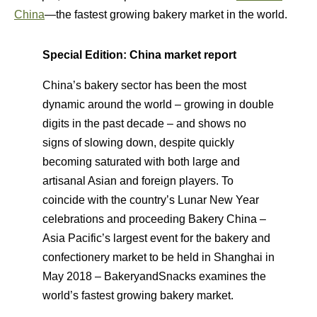
China
—the fastest growing bakery market in the world.
Special Edition: China market report
China’s bakery sector has been the most
dynamic around the world – growing in double
digits in the past decade – and shows no
signs of slowing down, despite quickly
becoming saturated with both large and
artisanal Asian and foreign players. To
coincide with the country’s Lunar New Year
celebrations and proceeding Bakery China –
Asia Pacific’s largest event for the bakery and
confectionery market to be held in Shanghai in
May 2018 – BakeryandSnacks examines the
world’s fastest growing bakery market.