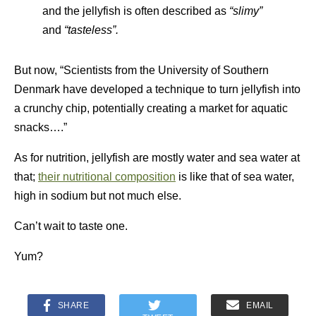
and the jellyfish is often described as
“slimy”
and
“tasteless”.
But now, “Scientists from the University of Southern
Denmark have developed a technique to turn jellyfish into
a crunchy chip, potentially creating a market for aquatic
snacks….”
As for nutrition, jellyfish are mostly water and sea water at
that;
their nutritional composition
is like that of sea water,
high in sodium but not much else.
Can’t wait to taste one.
Yum?
SHARE
EMAIL