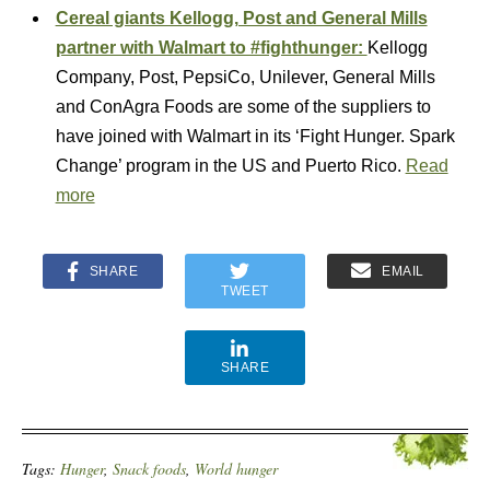
Cereal giants Kellogg, Post and General Mills
partner with Walmart to #fighthunger:
Kellogg
Company, Post, PepsiCo, Unilever, General Mills
and ConAgra Foods are some of the suppliers to
have joined with Walmart in its ‘Fight Hunger. Spark
Change’ program in the US and Puerto Rico.
Read
more
SHARE
EMAIL
TWEET
SHARE
Tags:
Hunger
,
Snack foods
,
World hunger