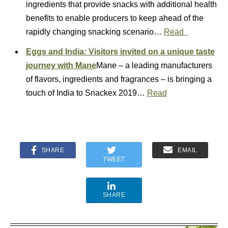
ingredients that provide snacks with additional health
benefits to enable producers to keep ahead of the
rapidly changing snacking scenario…
Read
Eggs and India: Visitors invited on a unique taste
journey with Mane
Mane – a leading manufacturers
of flavors, ingredients and fragrances – is bringing a
touch of India to Snackex 2019…
Read
SHARE
EMAIL
TWEET
SHARE