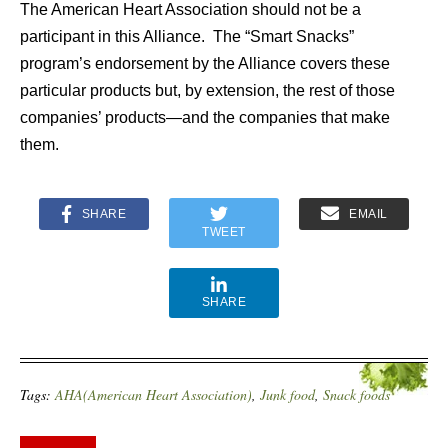
The American Heart Association should not be a
participant in this Alliance. The “Smart Snacks”
program’s endorsement by the Alliance covers these
particular products but, by extension, the rest of those
companies’ products—and the companies that make
them.
SHARE
EMAIL
TWEET
SHARE
Tags:
AHA(American Heart Association)
,
Junk food
,
Snack foods