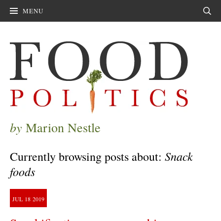
MENU
Sear
by
Marion Nestle
Snack
Currently browsing posts about:
foods
JUL
18
2019