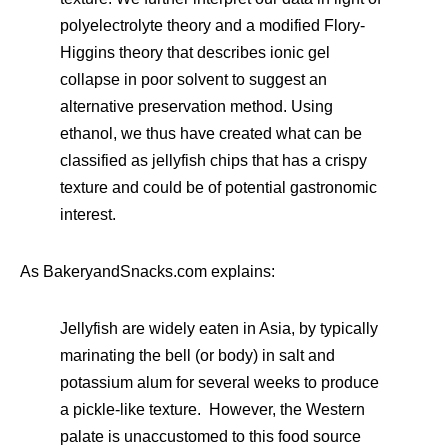
polyelectrolyte theory and a modified Flory-
Higgins theory that describes ionic gel
collapse in poor solvent to suggest an
alternative preservation method. Using
ethanol, we thus have created what can be
classified as jellyfish chips that has a crispy
texture and could be of potential gastronomic
interest.
As BakeryandSnacks.com explains:
Jellyfish are widely eaten in Asia, by typically
marinating the bell (or body) in salt and
potassium alum for several weeks to produce
a pickle-like texture. However, the Western
palate is unaccustomed to this food source