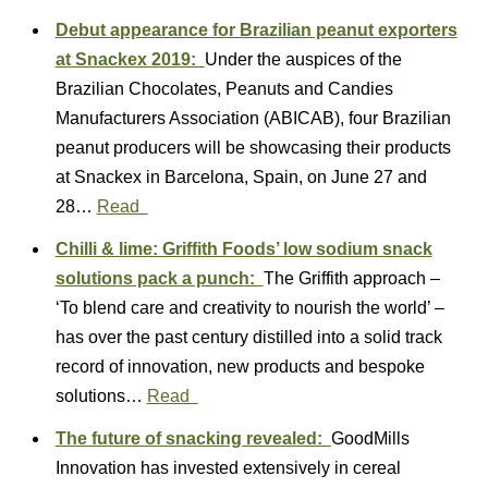
Debut appearance for Brazilian peanut exporters
at Snackex 2019:
Under the auspices of the
Brazilian Chocolates, Peanuts and Candies
Manufacturers Association (ABICAB), four Brazilian
peanut producers will be showcasing their products
at Snackex in Barcelona, Spain, on June 27 and
28…
Read
Chilli & lime: Griffith Foods’ low sodium snack
solutions pack a punch:
The Griffith approach –
‘To blend care and creativity to nourish the world’ –
has over the past century distilled into a solid track
record of innovation, new products and bespoke
solutions…
Read
The future of snacking revealed:
GoodMills
Innovation has invested extensively in cereal