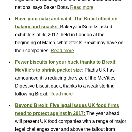
nations, says Baker Botts.
Read more
Have your cake and eat it: The Brexit effect on
bakery and snacks:
BakeryandSnacks asked
exhibitors at ife 2017, held in London at the
beginning of March, what effects Brexit may have on
their companies.
Read more
Fewer biscuits for your buck thanks to Brexit:
McVitie’s to shrink packet size:
Pladis UK has
announced it is reducing the size of the McVities
Digestive biscuit pack, thanks to a weak sterling
following Brexit.
Read more
Beyond Brexit: Five legal issues UK food firms
need to protect against in 2017:
The year ahead
will present UK food companies with a range of major
legal challenges over and above the fallout from