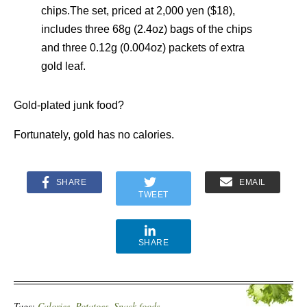
chips.The set, priced at 2,000 yen ($18),
includes three 68g (2.4oz) bags of the chips
and three 0.12g (0.004oz) packets of extra
gold leaf.
Gold-plated junk food?
Fortunately, gold has no calories.
SHARE
EMAIL
TWEET
SHARE
Tags:
Calories
,
Potatoes
,
Snack foods