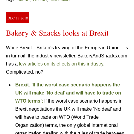
DEC
13
2018
Bakery & Snacks looks at Brexit
While Brexit—Britain’s leaving of the European Union—is
in turmoil, the industry newsletter, BakeryAndSnacks.com
has a
few articles on its effects on this industry.
Complicated, no?
Brexit: ‘If the worst case scenario happens the
UK will make ‘No deal’ and will have to trade on
WTO terms’:
If the worst case scenario happens in
Brexit negotiations the UK will make ‘No deal’ and
will have to trade on WTO (World Trade
Organization) terms, the only global international
organization dealing with the rules of trade between