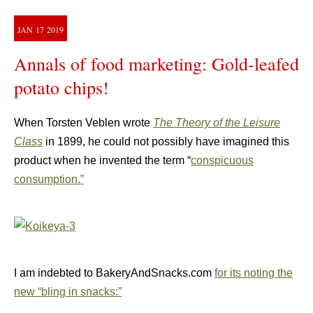
JAN
17
2019
Annals of food marketing: Gold-leafed
potato chips!
When Torsten Veblen wrote
The Theory of the Leisure
Class
in 1899, he could not possibly have imagined this
product when he invented the term “
conspicuous
consumption.”
I am indebted to BakeryAndSnacks.com
for its noting the
new “bling in snacks:”