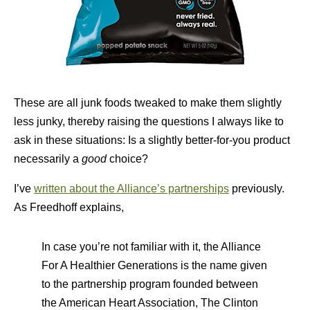
These are all junk foods tweaked to make them slightly
less junky, thereby raising the questions I always like to
ask in these situations: Is a slightly better-for-you product
necessarily a
good
choice?
I’ve
written about the Alliance’s partnerships
previously.
As Freedhoff explains,
In case you’re not familiar with it, the Alliance
For A Healthier Generations is the name given
to the partnership program founded between
the American Heart Association, The Clinton