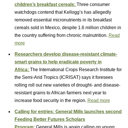
children’s breakfast cereals:
Three consumer
watchdogs contend that Kellogg’s has allegedly
removed essential micronutrients in its breakfast
cereals sold in Mexico, despite 1.6 million children in
the country suffering from chronic malnutrition.
Read
more
Researchers develop disease-resistant climate-
smart grains to help eradicate poverty in
Africa:
The International Crops Research Institute for
the Semi-Arid Tropics (ICRISAT) says it foresees
rolling roll out new varieties of drought- and disease-
resistant grains to African farmers next year to
increase food security in the region.
Read more
Calling for entries: General Mills launches second
Feeding Better Futures Scholars
Program:
General Mills is again calling on young