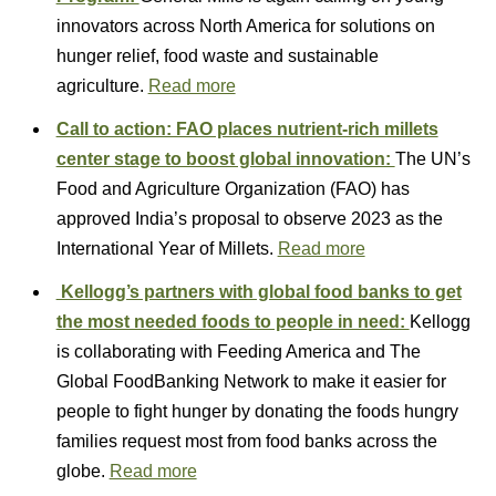
innovators across North America for solutions on
hunger relief, food waste and sustainable
agriculture.
Read more
Call to action: FAO places nutrient-rich millets
center stage to boost global innovation:
The UN’s
Food and Agriculture Organization (FAO) has
approved India’s proposal to observe 2023 as the
International Year of Millets.
Read more
Kellogg’s partners with global food banks to get
the most needed foods to people in need:
Kellogg
is collaborating with Feeding America and The
Global FoodBanking Network to make it easier for
people to fight hunger by donating the foods hungry
families request most from food banks across the
globe.
Read more