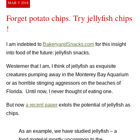
MAR
5
2018
Forget potato chips. Try jellyfish chips
!
I am indebted to
BakeryandSnacks.com
for this insight
into food of the future: jellyfish snacks.
Westerner that I am, I think of jellyfish as exquisite
creatures pumping away in the Monterey Bay Aquarium
or as horrible stinging aggressors on the beaches of
Florida. Until now, I never thought of eating one.
But now
a recent paper
extols the potential of jellyfish as
chips.
As an example, we have studied jellyfish – a
food material mostly uncommon to the