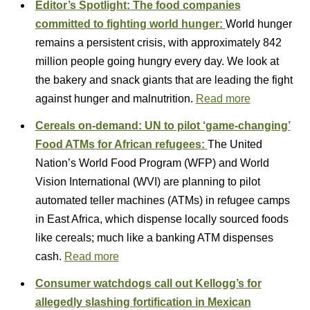
Editor’s Spotlight: The food companies
committed to fighting world hunger:
World hunger
remains a persistent crisis, with approximately 842
million people going hungry every day. We look at
the bakery and snack giants that are leading the fight
against hunger and malnutrition.
Read more
Cereals on-demand: UN to pilot ‘game-changing’
Food ATMs for African refugees:
The United
Nation’s World Food Program (WFP) and World
Vision International (WVI) are planning to pilot
automated teller machines (ATMs) in refugee camps
in East Africa, which dispense locally sourced foods
like cereals; much like a banking ATM dispenses
cash.
Read more
Consumer watchdogs call out Kellogg’s for
allegedly slashing fortification in Mexican