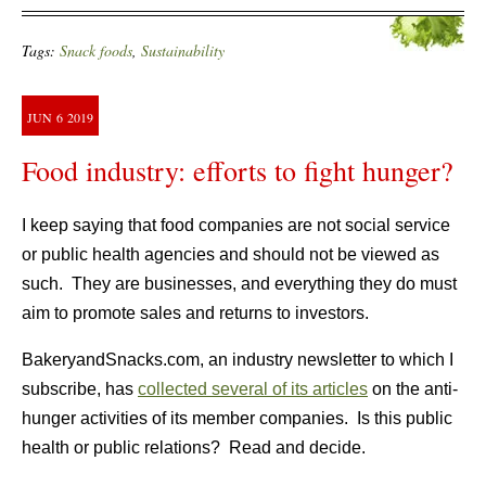
Tags:
Snack foods
,
Sustainability
JUN
6
2019
Food industry: efforts to fight hunger?
I keep saying that food companies are not social service
or public health agencies and should not be viewed as
such. They are businesses, and everything they do must
aim to promote sales and returns to investors.
BakeryandSnacks.com, an industry newsletter to which I
subscribe, has
collected several of its articles
on the anti-
hunger activities of its member companies. Is this public
health or public relations? Read and decide.