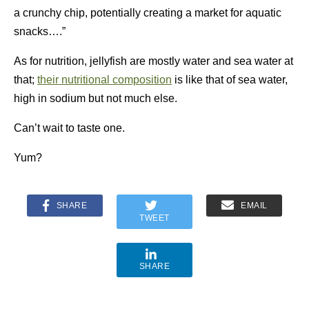
a crunchy chip, potentially creating a market for aquatic
snacks….”
As for nutrition, jellyfish are mostly water and sea water at
that;
their nutritional composition
is like that of sea water,
high in sodium but not much else.
Can’t wait to taste one.
Yum?
SHARE
EMAIL
TWEET
SHARE