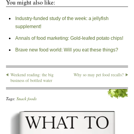
You might also like:
Industry-funded study of the week: a jellyfish
supplement!
Annals of food marketing: Gold-leafed potato chips!
Brave new food world: Will you eat these things?
Weekend reading: the big
Why so may pet food recalls?
business of bottled water
Tags:
Snack foods