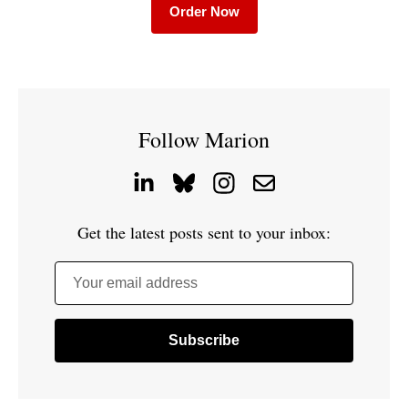
Order Now
Follow Marion
Get the latest posts sent to your inbox:
Your email address