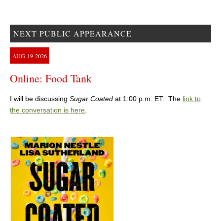
NEXT PUBLIC APPEARANCE
AUG
19
2026
Online: Food Tank
I will be discussing
Sugar Coated
at 1:00 p.m. ET. The
link to
the conversation is here
.