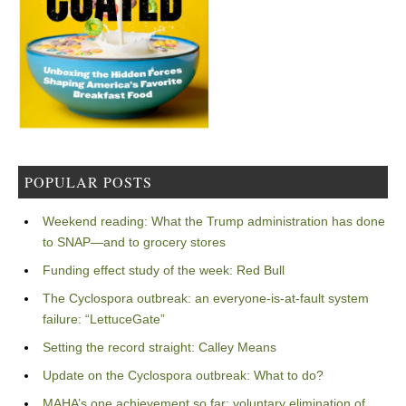
POPULAR POSTS
Weekend reading: What the Trump administration has done
to SNAP—and to grocery stores
Funding effect study of the week: Red Bull
The Cyclospora outbreak: an everyone-is-at-fault system
failure: “LettuceGate”
Setting the record straight: Calley Means
Update on the Cyclospora outbreak: What to do?
MAHA’s one achievement so far: voluntary elimination of