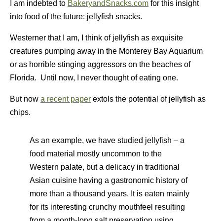
I am indebted to
BakeryandSnacks.com
for this insight
into food of the future: jellyfish snacks.
Westerner that I am, I think of jellyfish as exquisite
creatures pumping away in the Monterey Bay Aquarium
or as horrible stinging aggressors on the beaches of
Florida. Until now, I never thought of eating one.
But now
a recent paper
extols the potential of jellyfish as
chips.
As an example, we have studied jellyfish – a
food material mostly uncommon to the
Western palate, but a delicacy in traditional
Asian cuisine having a gastronomic history of
more than a thousand years. It is eaten mainly
for its interesting crunchy mouthfeel resulting
from a month-long salt preservation using