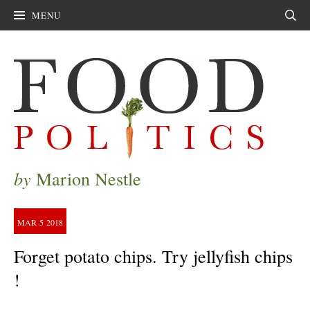
MENU
Sear
by
Marion Nestle
MAR
5
2018
Forget potato chips. Try jellyfish chips
!