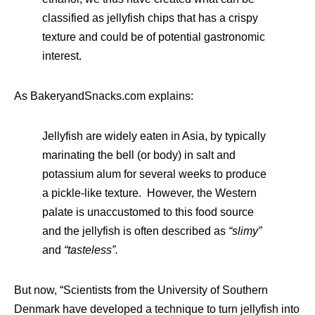
classified as jellyfish chips that has a crispy
texture and could be of potential gastronomic
interest.
As BakeryandSnacks.com explains:
Jellyfish are widely eaten in Asia, by typically
marinating the bell (or body) in salt and
potassium alum for several weeks to produce
a pickle-like texture. However, the Western
palate is unaccustomed to this food source
and the jellyfish is often described as
“slimy”
and
“tasteless”.
But now, “Scientists from the University of Southern
Denmark have developed a technique to turn jellyfish into