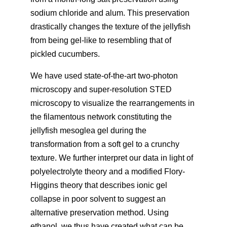
sodium chloride and alum. This preservation
drastically changes the texture of the jellyfish
from being gel-like to resembling that of
pickled cucumbers.
We have used state-of-the-art two-photon
microscopy and super-resolution STED
microscopy to visualize the rearrangements in
the filamentous network constituting the
jellyfish mesoglea gel during the
transformation from a soft gel to a crunchy
texture. We further interpret our data in light of
polyelectrolyte theory and a modified Flory-
Higgins theory that describes ionic gel
collapse in poor solvent to suggest an
alternative preservation method. Using
ethanol, we thus have created what can be