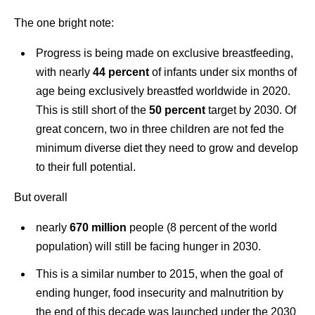
The one bright note:
Progress is being made on exclusive breastfeeding,
with nearly
44 percen
t
of infants under six months of
age being exclusively breastfed worldwide in 2020.
This is still short of the
50 percent
target by 2030. Of
great concern, two in three children are not fed the
minimum diverse diet they need to grow and develop
to their full potential.
But overall
nearly
670 million
people (8 percent of the world
population) will still be facing hunger in 2030.
This is a similar number to 2015, when the goal of
ending hunger, food insecurity and malnutrition by
the end of this decade was launched under the 2030