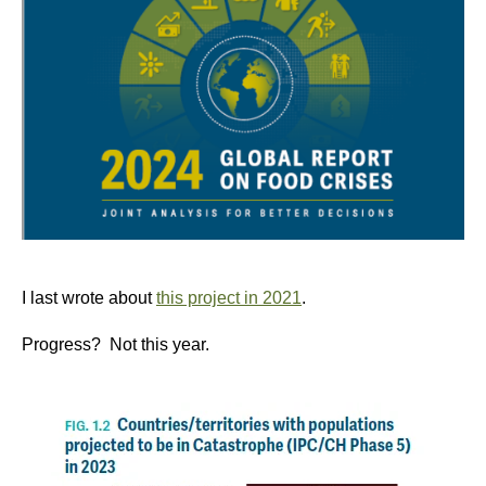
I last wrote about
this project in 2021
.
Progress? Not this year.