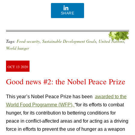
SHARE
Tags:
Food-security
,
Sustainable Development Goals
,
United Nations
,
World hunger
OCT
13
2020
Good news #2: the Nobel Peace Prize
This year’s Nobel Peace Prize has been
awarded to the
World Food Programme (WFP),
“for its efforts to combat
hunger, for its contribution to bettering conditions for
peace in conflict-affected areas and for acting as a driving
force in efforts to prevent the use of hunger as a weapon