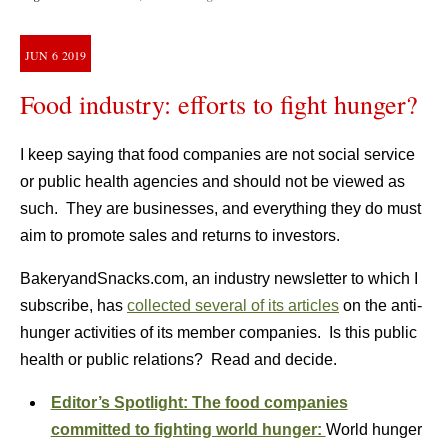
JUN
6
2019
Food industry: efforts to fight hunger?
I keep saying that food companies are not social service
or public health agencies and should not be viewed as
such. They are businesses, and everything they do must
aim to promote sales and returns to investors.
BakeryandSnacks.com, an industry newsletter to which I
subscribe, has
collected several of its articles
on the anti-
hunger activities of its member companies. Is this public
health or public relations? Read and decide.
Editor’s Spotlight: The food companies
committed to fighting world hunger:
World hunger