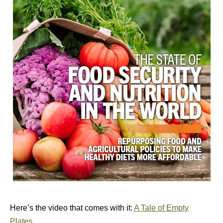
Here’s the video that comes with it:
A Tale of Empty
Plates
.