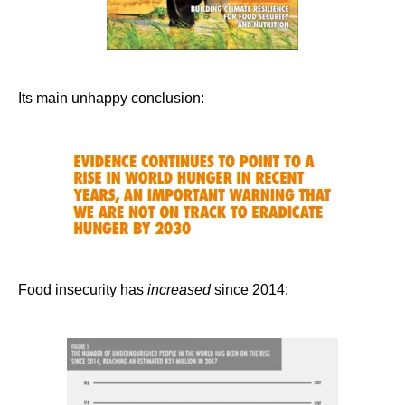
Its main unhappy conclusion:
Food insecurity has
increased
since 2014: