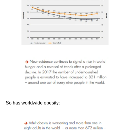
So has worldwide obesity: