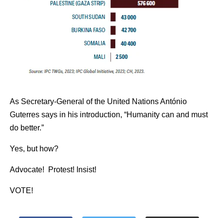
As Secretary-General of the United Nations António
Guterres says in his introduction, “Humanity can and must
do better.”
Yes, but how?
Advocate! Protest! Insist!
VOTE!