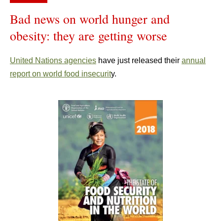
Bad news on world hunger and
obesity: they are getting worse
United Nations agencies
have just released their
annual
report on world food insecurit
y.