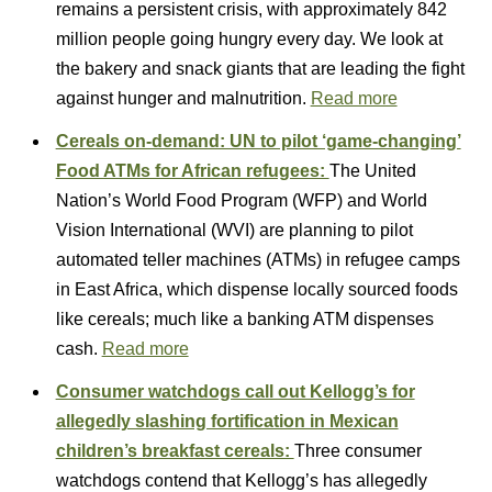
remains a persistent crisis, with approximately 842
million people going hungry every day. We look at
the bakery and snack giants that are leading the fight
against hunger and malnutrition.
Read more
Cereals on-demand: UN to pilot ‘game-changing’
Food ATMs for African refugees:
The United
Nation’s World Food Program (WFP) and World
Vision International (WVI) are planning to pilot
automated teller machines (ATMs) in refugee camps
in East Africa, which dispense locally sourced foods
like cereals; much like a banking ATM dispenses
cash.
Read more
Consumer watchdogs call out Kellogg’s for
allegedly slashing fortification in Mexican
children’s breakfast cereals:
Three consumer
watchdogs contend that Kellogg’s has allegedly