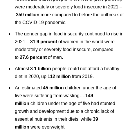
were moderately or severely food insecure in 2021 –
350 million
more compared to before the outbreak of
the COVID‑19 pandemic.
The gender gap in food insecurity continued to rise in
2021 –
31.9 percent
of women in the world were
moderately or severely food insecure, compared
to
27.6 percent
of men.
Almost
3.1 billion
people could not afford a healthy
diet in 2020, up
112 million
from 2019.
An estimated
45 million
children under the age of
five were suffering from wasting….
149
million
children under the age of five had stunted
growth and development due to a chronic lack of
essential nutrients in their diets, while
39
million
were overweight.