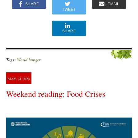
SHARE
EMAIL
TWEET
SHARE
Tags:
World hunger
MAY
24
2024
Weekend reading: Food Crises