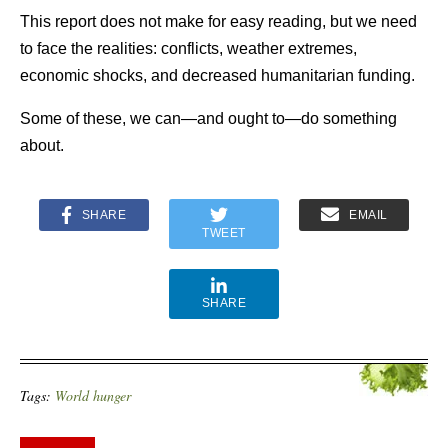
This report does not make for easy reading, but we need
to face the realities: conflicts, weather extremes,
economic shocks, and decreased humanitarian funding.
Some of these, we can—and ought to—do something
about.
SHARE
EMAIL
TWEET
SHARE
Tags:
World hunger