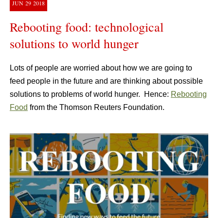
JUN
29
2018
Rebooting food: technological
solutions to world hunger
Lots of people are worried about how we are going to
feed people in the future and are thinking about possible
solutions to problems of world hunger. Hence:
Rebooting
Food
from the Thomson Reuters Foundation.