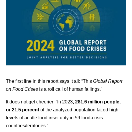
The first line in this report says it all: “This
Global Report
on Food Crises
is a roll call of human failings.”
It does not get cheerier: “In 2023,
281.6 million people,
or 21.5 percent
of the analyzed population faced high
levels of acutte food insecurity in 59 food-crisis
countries/territories.”