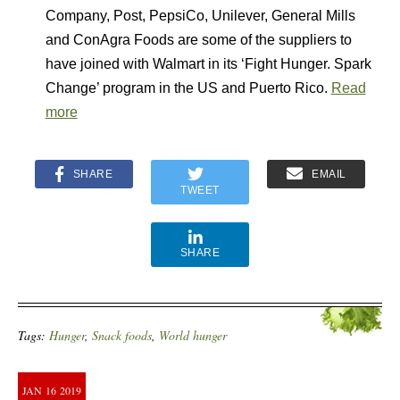
Company, Post, PepsiCo, Unilever, General Mills
and ConAgra Foods are some of the suppliers to
have joined with Walmart in its ‘Fight Hunger. Spark
Change’ program in the US and Puerto Rico.
Read
more
SHARE
EMAIL
TWEET
SHARE
Tags:
Hunger
,
Snack foods
,
World hunger
JAN
16
2019