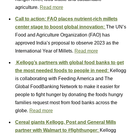
agriculture.
Read more
Call to action: FAO places nutrient-rich millets
center stage to boost global innovation:
The UN’s
Food and Agriculture Organization (FAO) has
approved India’s proposal to observe 2023 as the
International Year of Millets.
Read more
Kellogg’s partners with global food banks to get
the most needed foods to people in need:
Kellogg
is collaborating with Feeding America and The
Global FoodBanking Network to make it easier for
people to fight hunger by donating the foods hungry
families request most from food banks across the
globe.
Read more
Cereal giants Kellogg, Post and General Mills
partner with Walmart to #fighthunger:
Kellogg