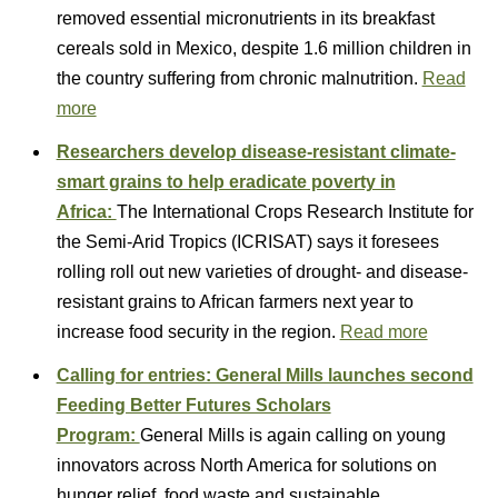
removed essential micronutrients in its breakfast
cereals sold in Mexico, despite 1.6 million children in
the country suffering from chronic malnutrition.
Read
more
Researchers develop disease-resistant climate-
smart grains to help eradicate poverty in
Africa:
The International Crops Research Institute for
the Semi-Arid Tropics (ICRISAT) says it foresees
rolling roll out new varieties of drought- and disease-
resistant grains to African farmers next year to
increase food security in the region.
Read more
Calling for entries: General Mills launches second
Feeding Better Futures Scholars
Program:
General Mills is again calling on young
innovators across North America for solutions on
hunger relief, food waste and sustainable