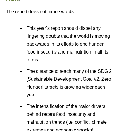
The report does not mince words:
This year’s report should dispel any
lingering doubts that the world is moving
backwards in its efforts to end hunger,
food insecurity and malnutrition in all its
forms.
The distance to reach many of the SDG 2
[Sustainable Development Goal #2, Zero
Hunger] targets is growing wider each
year.
The intensification of the major drivers
behind recent food insecurity and
malnutrition trends (i.e. conflict, climate
extremes and economic shocks)