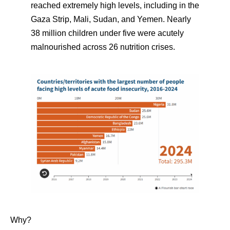
reached extremely high levels, including in the
Gaza Strip, Mali, Sudan, and Yemen. Nearly
38 million children under five were acutely
malnourished across 26 nutrition crises.
Why?