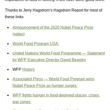
Thanks to Jerry Hagstrom’s Hagstrom Report for most of
these links
Announcement of the 2020 Nobel Peace Prize
(video)
World Food Program USA
United Nations World Food Programme — Statement
by WFP Executive Director David Beasley
WFP
History
Associated Press
— World Food Program wins
Nobel Peace Prize as hunger surges
WFP fights hunger in food-deprived places, crises,
war zones