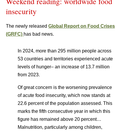
Weekend reading: worldwide food
insecurity
The newly released
Global Report on Food Crises
(GRFC)
has bad news.
In 2024, more than 295 million people across
53 countries and territories experienced acute
levels of hunger– an increase of 13.7 million
from 2023.
Of great concern is the worsening prevalence
of acute food insecurity, which now stands at
22.6 percent of the population assessed. This
marks the fifth consecutive year in which this
figure has remained above 20 percent…
Malnutrition, particularly among children,