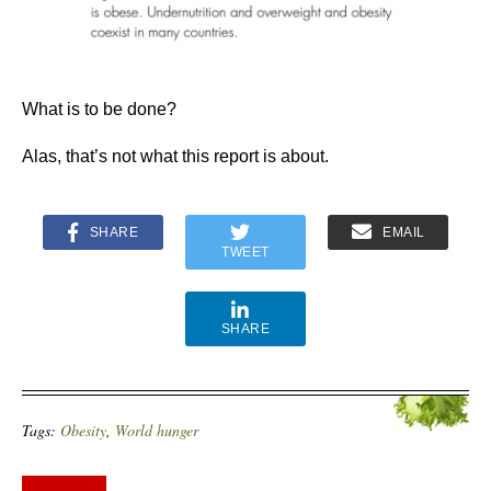
What is to be done?
Alas, that’s not what this report is about.
SHARE
EMAIL
TWEET
SHARE
Tags:
Obesity
,
World hunger