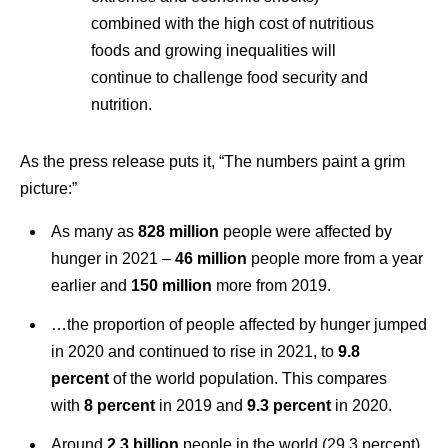
combined with the high cost of nutritious
foods and growing inequalities will
continue to challenge food security and
nutrition.
As the press release puts it, “The numbers paint a grim
picture:”
As many as
828 million
people were affected by
hunger in 2021 –
46 million
people more from a year
earlier and
150 million
more from 2019.
…the proportion of people affected by hunger jumped
in 2020 and continued to rise in 2021, to
9.8
percent
of the world population. This compares
with
8 percent
in 2019 and
9.3 percent
in 2020.
Around
2.3 billion
people in the world (29.3 percent)