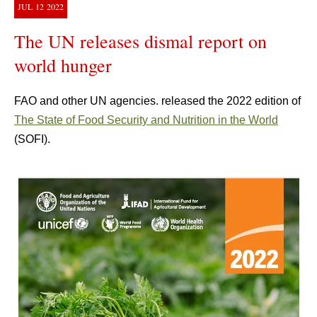
JUL
12
2022
The UN releases dismal report on
world hunger
FAO and other UN agencies. released the 2022 edition of
The State of Food Security and Nutrition in the World
(SOFI).