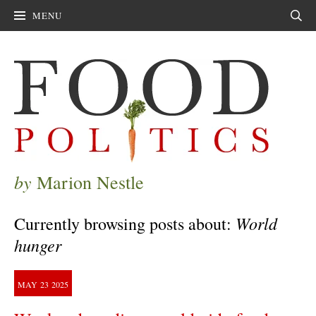
MENU
Sear
by
Marion Nestle
World
Currently browsing posts about:
hunger
MAY
23
2025