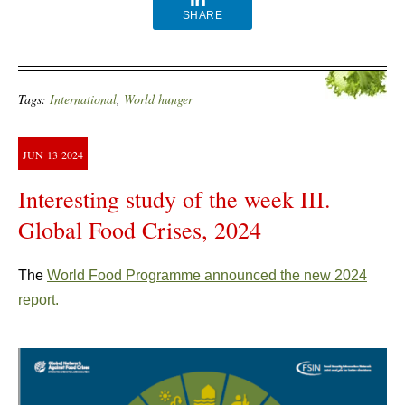
SHARE
Tags:
International
,
World hunger
JUN
13
2024
Interesting study of the week III.
Global Food Crises, 2024
The
World Food Programme announced the new 2024
report.