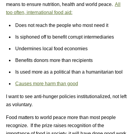
means to ensure nutrition, health and world peace.
All
too often, international food aid:
Does not reach the people who most need it
Is siphoned off to benefit corrupt intermediaries
Undermines local food economies
Benefits donors more than recipients
Is used more as a political than a humanitarian tool
Causes more harm than good
I want to see anti-hunger policies institutionalized, not left
as voluntary.
Food matters to world peace more than most people
recognize. If the prize raises recognition of the
importance of food in society, it will have done good work.