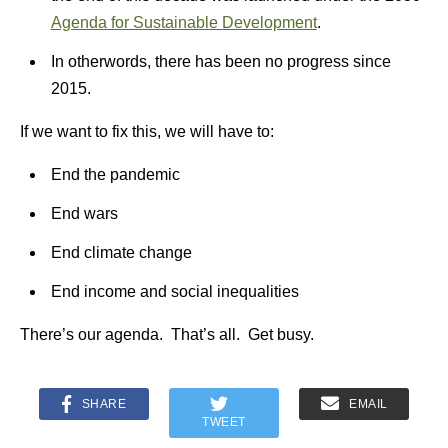
Agenda for Sustainable Development
.
In otherwords, there has been no progress since
2015.
If we want to fix this, we will have to:
End the pandemic
End wars
End climate change
End income and social inequalities
There’s our agenda. That’s all. Get busy.
SHARE
EMAIL
TWEET