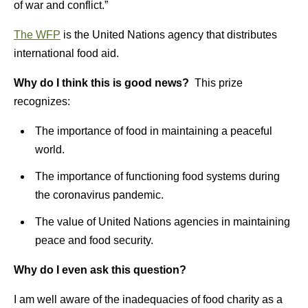
of war and conflict.”
The WFP
is the United Nations agency that distributes
international food aid.
Why do I think this is good news?
This prize
recognizes:
The importance of food in maintaining a peaceful
world.
The importance of functioning food systems during
the coronavirus pandemic.
The value of United Nations agencies in maintaining
peace and food security.
Why do I even ask this question?
I am well aware of the inadequacies of food charity as a