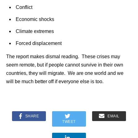
Conflict
Economic shocks
Climate extremes
Forced displacement
The report makes dismal reading. These crises may
seem remote, but if people cannot survive in their own
countries, they will migrate. We are one world and we
will be much better off if everyone else is too.
SHARE
EMAIL
TWEET