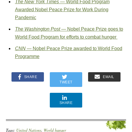
The New York Times
— World Food Program
Awarded Nobel Peace Prize for Work During
Pandemic
The Washington Post
— Nobel Peace Prize goes to
World Food Program for efforts to combat hunger
CNN
— Nobel Peace Prize awarded to World Food
Programme
SHARE
EMAIL
TWEET
SHARE
Tags:
United Nations
,
World hunger