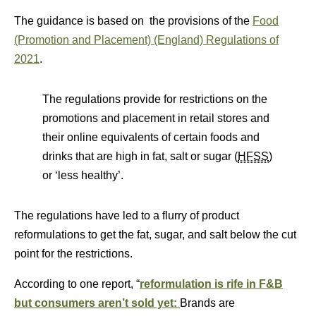
The guidance is based on the provisions of the
Food
(Promotion and Placement) (England) Regulations of
2021
.
The regulations provide for restrictions on the
promotions and placement in retail stores and
their online equivalents of certain foods and
drinks that are high in fat, salt or sugar (
HFSS
)
or ‘less healthy’.
The regulations have led to a flurry of product
reformulations to get the fat, sugar, and salt below the cut
point for the restrictions.
According to one report, “
reformulation is rife in F&B
but consumers aren’t sold yet:
Brands are