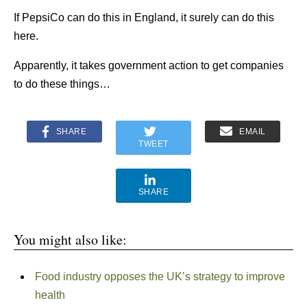
If PepsiCo can do this in England, it surely can do this
here.
Apparently, it takes government action to get companies
to do these things…
SHARE
EMAIL
TWEET
SHARE
You might also like:
Food industry opposes the UK’s strategy to improve
health