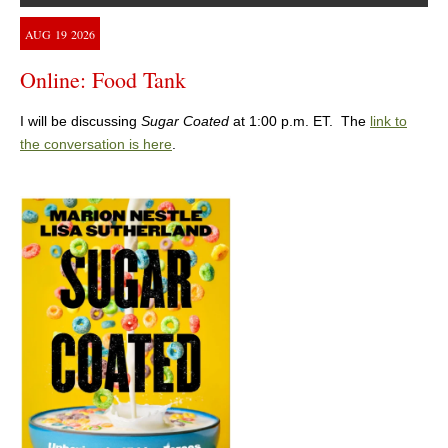
AUG
19
2026
Online: Food Tank
I will be discussing
Sugar Coated
at 1:00 p.m. ET. The
link to
the conversation is here
.