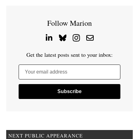
Follow Marion
Get the latest posts sent to your inbox:
Your email address
NEXT PUBLIC APPEARANCE