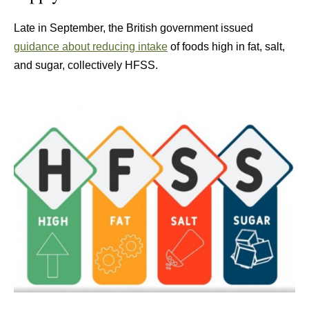
Late in September, the British government issued
guidance about reducing intake
of foods high in fat, salt,
and sugar, collectively HFSS.