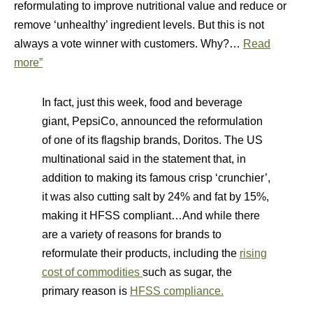
reformulating to improve nutritional value and reduce or
remove ‘unhealthy’ ingredient levels. But this is not
always a vote winner with customers. Why?…
Read
more”
In fact, just this week, food and beverage
giant, PepsiCo, announced the reformulation
of one of its flagship brands, Doritos. The US
multinational said in the statement that, in
addition to making its famous crisp ‘crunchier’,
it was also cutting salt by 24% and fat by 15%,
making it HFSS compliant…And while there
are a variety of reasons for brands to
reformulate their products, including the
rising
cost of commodities
such as sugar, the
primary reason is
HFSS compliance.