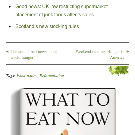
Good news: UK law restricting supermarket
placement of junk foods affects sales
Scotland’s new stocking rules
The annual bad news about
Weekend reading: Hunger in
world hunger
America
Tags:
Food-policy
,
Reformulation