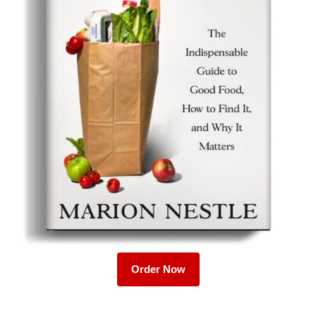
Order Now