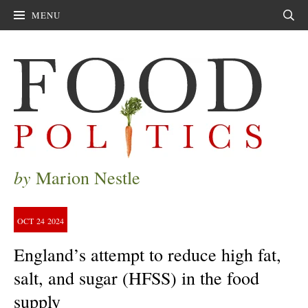
MENU
Sear
by
Marion Nestle
OCT
24
2024
England’s attempt to reduce high fat,
salt, and sugar (HFSS) in the food
supply