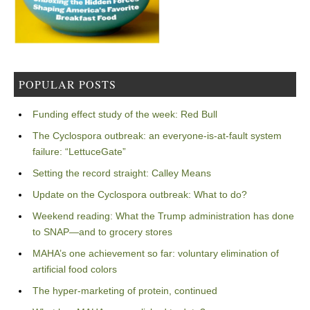
POPULAR POSTS
Funding effect study of the week: Red Bull
The Cyclospora outbreak: an everyone-is-at-fault system
failure: “LettuceGate”
Setting the record straight: Calley Means
Update on the Cyclospora outbreak: What to do?
Weekend reading: What the Trump administration has done
to SNAP—and to grocery stores
MAHA’s one achievement so far: voluntary elimination of
artificial food colors
The hyper-marketing of protein, continued