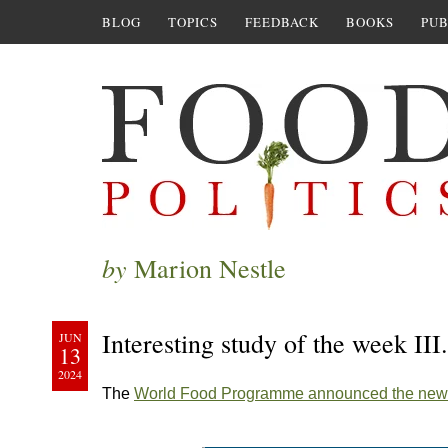
BLOG
TOPICS
FEEDBACK
BOOKS
PUB
by
Marion Nestle
Interesting study of the week II
JUN
13
2024
The
World Food Programme announced the new 