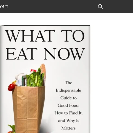
OUT
Search