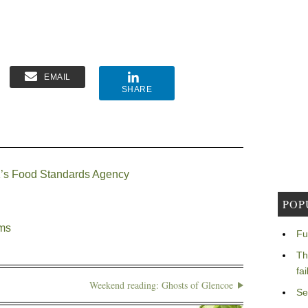
EMAIL
SHARE
 UK’s Food Standards Agency
POP
ems
Fu
Th
fa
Weekend reading: Ghosts of Glencoe
Se