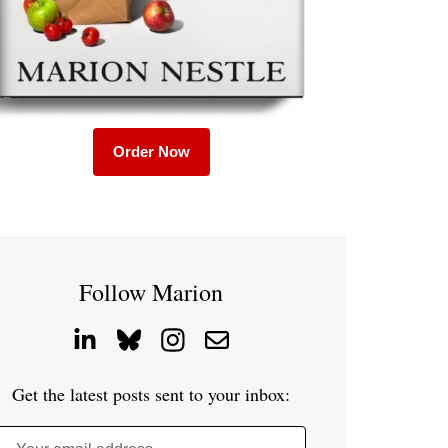
Order Now
Follow Marion
Get the latest posts sent to your inbox: