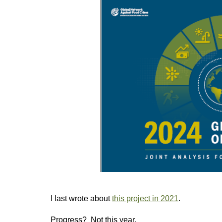
I last wrote about
this project in 2021
.
Progress? Not this year.