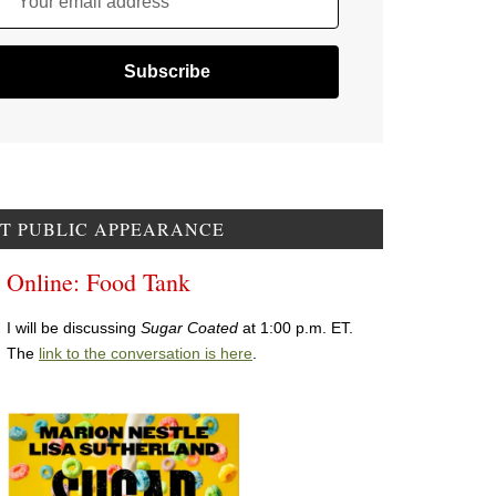
Your email address
T PUBLIC APPEARANCE
Online: Food Tank
I will be discussing
Sugar Coated
at 1:00 p.m. ET.
The
link to the conversation is here
.