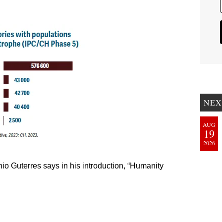
NEX
AUG
19
2026
io Guterres says in his introduction, “Humanity