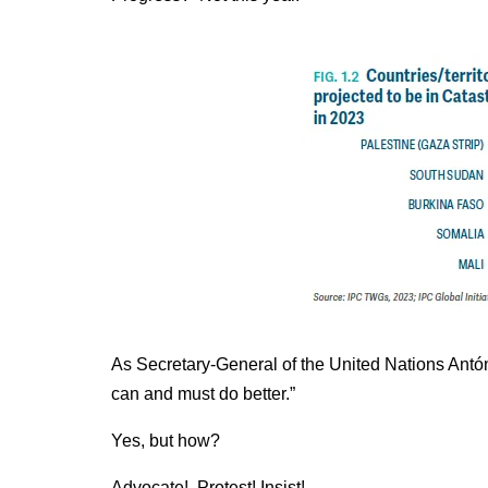
As Secretary-General of the United Nations Antón
can and must do better.”
Yes, but how?
Advocate! Protest! Insist!