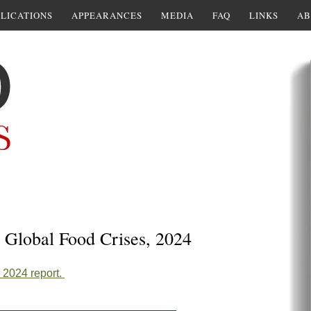
LICATIONS
APPEARANCES
MEDIA
FAQ
LINKS
AB
I. Global Food Crises, 2024
2024 report.