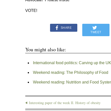
VOTE!
SHARE
TWEET
You might also like:
International food politics: Carving up the
Weekend reading: The Philosophy of Food
Weekend reading: Nutrition and Food Syst
Interesting paper of the week II. History of obesity