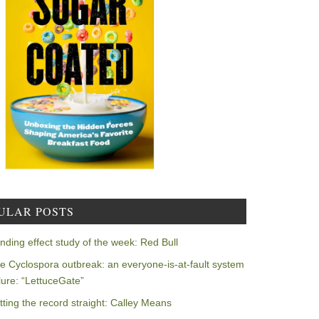
ULAR POSTS
nding effect study of the week: Red Bull
e Cyclospora outbreak: an everyone-is-at-fault system
ilure: “LettuceGate”
tting the record straight: Calley Means