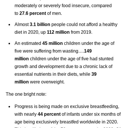
moderately or severely food insecure, compared
to
27.6 percent
of men.
Almost
3.1 billion
people could not afford a healthy
diet in 2020, up
112 million
from 2019.
An estimated
45 million
children under the age of
five were suffering from wasting….
149
million
children under the age of five had stunted
growth and development due to a chronic lack of
essential nutrients in their diets, while
39
million
were overweight.
The one bright note:
Progress is being made on exclusive breastfeeding,
with nearly
44 percen
t
of infants under six months of
age being exclusively breastfed worldwide in 2020.