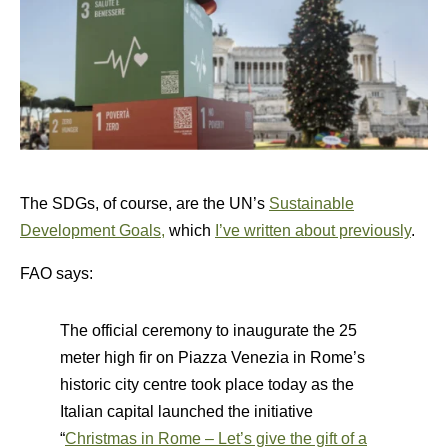
The SDGs, of course, are the UN’s
Sustainable
Development Goals,
which
I’ve written about previously
.
FAO says:
The official ceremony to inaugurate the 25
meter high fir on Piazza Venezia in Rome’s
historic city centre took place today as the
Italian capital launched the initiative
“
Christmas in Rome – Let’s give the gift of a