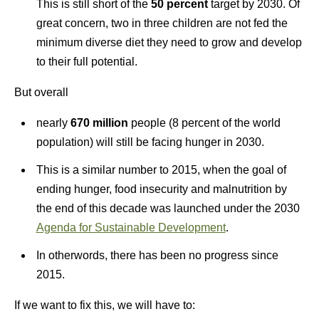
This is still short of the
50 percent
target by 2030. Of
great concern, two in three children are not fed the
minimum diverse diet they need to grow and develop
to their full potential.
But overall
nearly
670 million
people (8 percent of the world
population) will still be facing hunger in 2030.
This is a similar number to 2015, when the goal of
ending hunger, food insecurity and malnutrition by
the end of this decade was launched under the 2030
Agenda for Sustainable Development
.
In otherwords, there has been no progress since
2015.
If we want to fix this, we will have to: