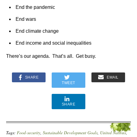
End the pandemic
End wars
End climate change
End income and social inequalities
There’s our agenda. That’s all. Get busy.
SHARE
EMAIL
TWEET
SHARE
Tags:
Food-security
,
Sustainable Development Goals
,
United Nations
,