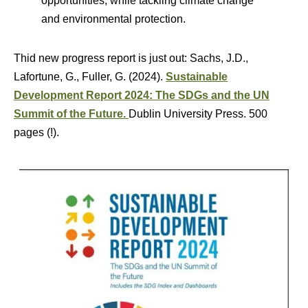
opportunities, while tackling climate change
and environmental protection.
Thid new progress report is just out: Sachs, J.D.,
Lafortune, G., Fuller, G. (2024).
Sustainable
Development Report 2024: The SDGs and the UN
Summit of the Future.
Dublin University Press. 500
pages (!).