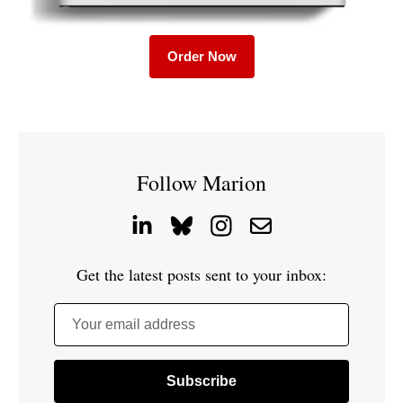
Order Now
Follow Marion
Get the latest posts sent to your inbox:
Your email address