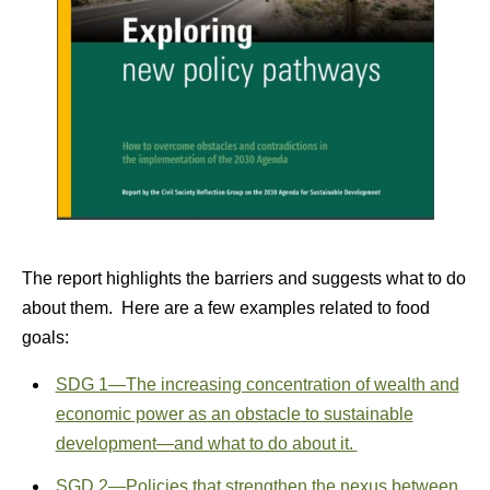
The report highlights the barriers and suggests what to do
about them. Here are a few examples related to food
goals:
SDG 1—The increasing concentration of wealth and
economic power as an obstacle to sustainable
development—and what to do about it.
SGD 2—Policies that strengthen the nexus between