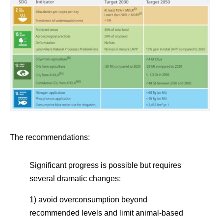
The recommendations:
Significant progress is possible but requires
several dramatic changes:
1) avoid overconsumption beyond
recommended levels and limit animal-based