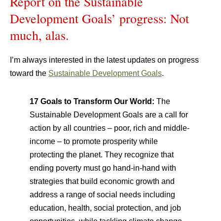
Report on the Sustainable
Development Goals’ progress: Not
much, alas.
I’m always interested in the latest updates on progress
toward the
Sustainable Development Goals
.
17 Goals to Transform Our World:
The
Sustainable Development Goals are a call for
action by all countries – poor, rich and middle-
income – to promote prosperity while
protecting the planet. They recognize that
ending poverty must go hand-in-hand with
strategies that build economic growth and
address a range of social needs including
education, health, social protection, and job