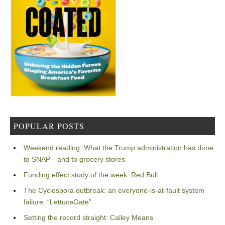
POPULAR POSTS
Weekend reading: What the Trump administration has done
to SNAP—and to grocery stores
Funding effect study of the week: Red Bull
The Cyclospora outbreak: an everyone-is-at-fault system
failure: “LettuceGate”
Setting the record straight: Calley Means