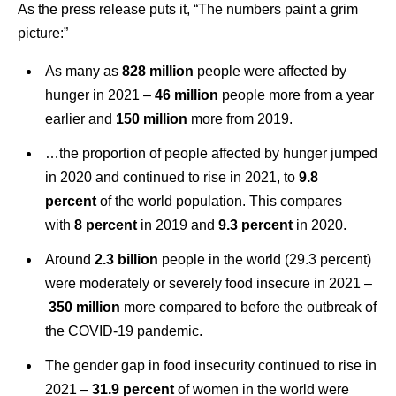
As the press release puts it, “The numbers paint a grim
picture:”
As many as
828 million
people were affected by
hunger in 2021 –
46 million
people more from a year
earlier and
150 million
more from 2019.
…the proportion of people affected by hunger jumped
in 2020 and continued to rise in 2021, to
9.8
percent
of the world population. This compares
with
8 percent
in 2019 and
9.3 percent
in 2020.
Around
2.3 billion
people in the world (29.3 percent)
were moderately or severely food insecure in 2021 –
350 million
more compared to before the outbreak of
the COVID‑19 pandemic.
The gender gap in food insecurity continued to rise in
2021 –
31.9 percent
of women in the world were