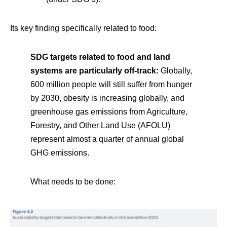
Its key finding specifically related to food:
SDG targets related to food and land
systems are particularly off-track:
Globally,
600 million people will still suffer from hunger
by 2030, obesity is increasing globally, and
greenhouse gas emissions from Agriculture,
Forestry, and Other Land Use (AFOLU)
represent almost a quarter of annual global
GHG emissions.
What needs to be done: