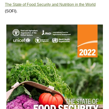
The State of Food Security and Nutrition in the World
(SOFI).