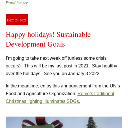
World hunger
DEC
24
2021
Happy holidays! Sustainable
Development Goals
I’m going to take next week off (unless some crisis
occurs). This will be my last post in 2021. Stay healthy
over the holidays. See you on January 3 2022.
In the meantime, enjoy this announcement from the UN’s
Food and Agriculture Organization:
Rome’s traditional
Christmas lighting illuminates SDGs.