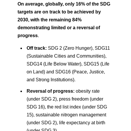
On average, globally, only 16% of the SDG
targets are on track to be achieved by
2030, with the remaining 84%
demonstrating limited or a reversal of
progress
.
Off track:
SDG 2 (Zero Hunger), SDG11
(Sustainable Cities and Communities),
SDG14 (Life Below Water), SDG15 (Life
on Land) and SDG16 (Peace, Justice,
and Strong Institutions).
Reversal of progress:
obesity rate
(under SDG 2), press freedom (under
SDG 16), the red list index (under SDG
15), sustainable nitrogen management
(under SDG 2), life expectancy at birth
(under SDG 3).