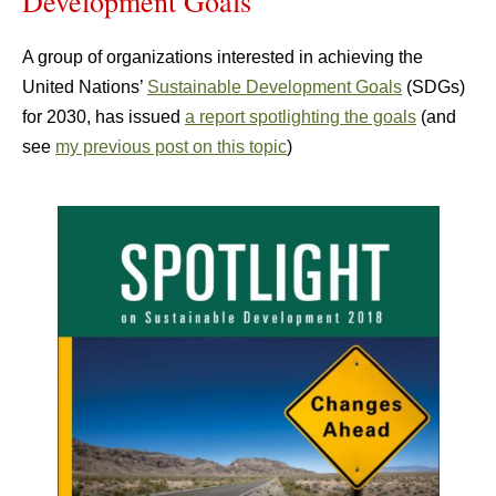
Development Goals
A group of organizations interested in achieving the
United Nations’
Sustainable Development Goals
(SDGs)
for 2030, has issued
a report spotlighting the goals
(and
see
my previous post on this topic
)