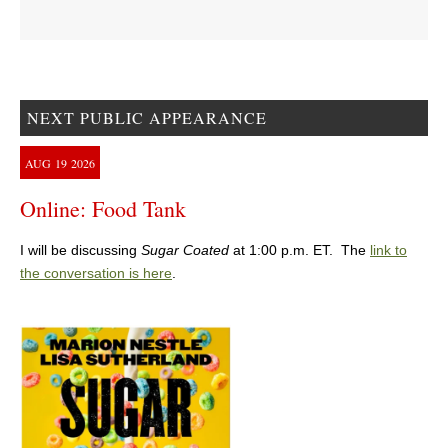
NEXT PUBLIC APPEARANCE
AUG
19
2026
Online: Food Tank
I will be discussing
Sugar Coated
at 1:00 p.m. ET. The
link to
the conversation is here
.