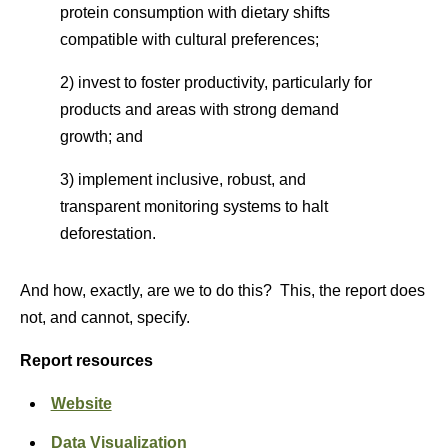
protein consumption with dietary shifts
compatible with cultural preferences;
2) invest to foster productivity, particularly for
products and areas with strong demand
growth; and
3) implement inclusive, robust, and
transparent monitoring systems to halt
deforestation.
And how, exactly, are we to do this? This, the report does
not, and cannot, specify.
Report resources
Website
Data Visualization