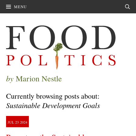
MENU
Sear
by
Marion Nestle
Currently browsing posts about:
Sustainable Development Goals
JUL
23
2024