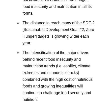
food insecurity and malnutrition in all its
forms.
The distance to reach many of the SDG 2
[Sustainable Development Goal #2, Zero
Hunger] targets is growing wider each
year.
The intensification of the major drivers
behind recent food insecurity and
malnutrition trends (i.e. conflict, climate
extremes and economic shocks)
combined with the high cost of nutritious
foods and growing inequalities will
continue to challenge food security and
nutrition.