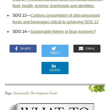
food, health, ecology, livelihoods and identities.
SDG 12—
Curbing consumption of ultra-processed
foods and beverages critical to achieving SDG 12
SDG 14—
Sustainable fishery or blue economy?
SHARE
EMAIL
TWEET
SHARE
Tags:
Sustainable Development Goals