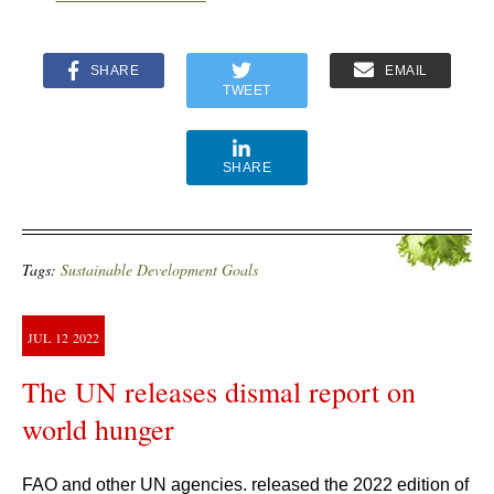
SHARE
EMAIL
TWEET
SHARE
Tags:
Sustainable Development Goals
JUL
12
2022
The UN releases dismal report on
world hunger
FAO and other UN agencies. released the 2022 edition of