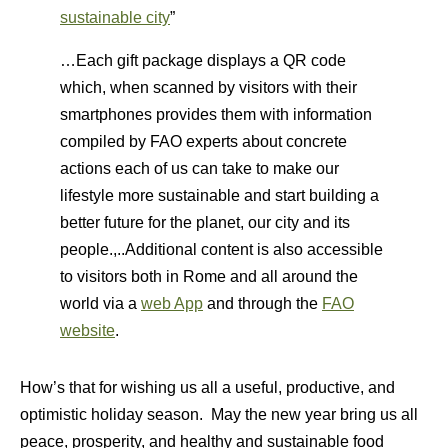
sustainable city
”
…Each gift package displays a QR code
which, when scanned by visitors with their
smartphones provides them with information
compiled by FAO experts about concrete
actions each of us can take to make our
lifestyle more sustainable and start building a
better future for the planet, our city and its
people.,..Additional content is also accessible
to visitors both in Rome and all around the
world via a
web App
and through the
FAO
website
.
How’s that for wishing us all a useful, productive, and
optimistic holiday season. May the new year bring us all
peace, prosperity, and healthy and sustainable food