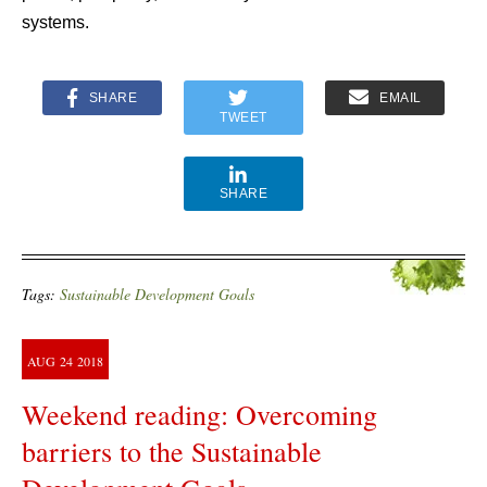
systems.
SHARE
EMAIL
TWEET
SHARE
Tags:
Sustainable Development Goals
AUG
24
2018
Weekend reading: Overcoming
barriers to the Sustainable