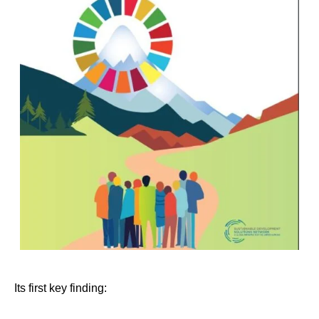
Its first key finding: