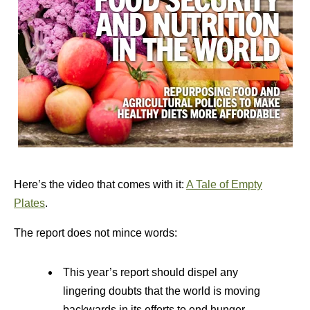
Here’s the video that comes with it:
A Tale of Empty
Plates
.
The report does not mince words:
This year’s report should dispel any
lingering doubts that the world is moving
backwards in its efforts to end hunger,