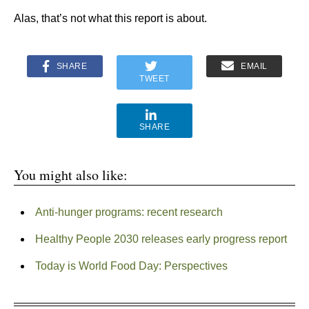
Alas, that’s not what this report is about.
SHARE
EMAIL
TWEET
SHARE
You might also like:
Anti-hunger programs: recent research
Healthy People 2030 releases early progress report
Today is World Food Day: Perspectives