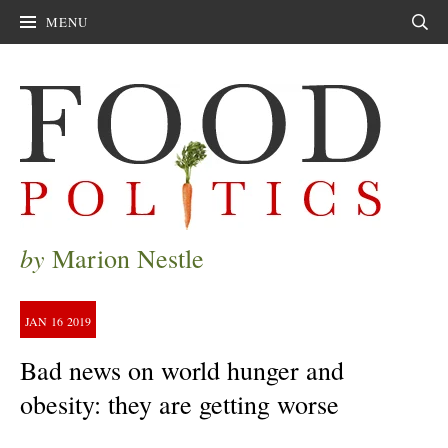
MENU
Sear
by
Marion Nestle
JAN
16
2019
Bad news on world hunger and
obesity: they are getting worse