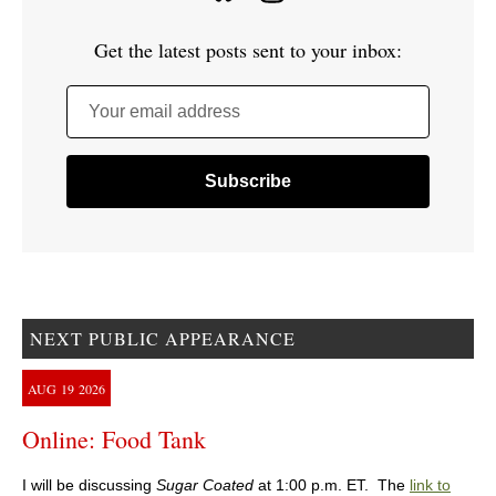
Get the latest posts sent to your inbox:
Your email address
NEXT PUBLIC APPEARANCE
AUG
19
2026
Online: Food Tank
I will be discussing
Sugar Coated
at 1:00 p.m. ET. The
link to