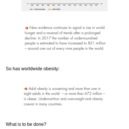
So has worldwide obesity:
What is to be done?