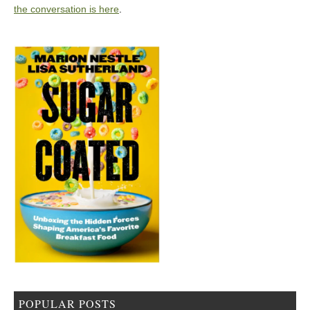
the conversation is here
.
POPULAR POSTS