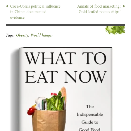
Coca-Cola’s political influence
Annals of food marketing:
in China: documented
Gold-leafed potato chips!
evidence
Tags:
Obesity
,
World hunger