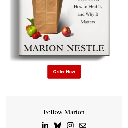
Order Now
Follow Marion