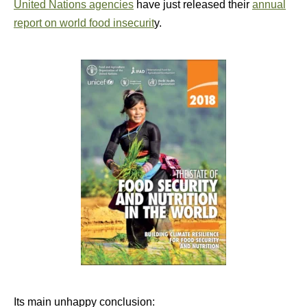
United Nations agencies
have just released their
annual
report on world food insecurit
y.
Its main unhappy conclusion: