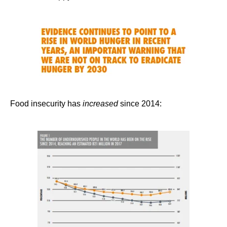
Food insecurity has
increased
since 2014: