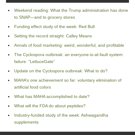
Weekend reading: What the Trump administration has done
to SNAP—and to grocery stores
Funding effect study of the week: Red Bull
Setting the record straight: Calley Means
Annals of food marketing: weird, wonderful, and profitable
The Cyclospora outbreak: an everyone-is-at-fault system
failure: “LettuceGate”
Update on the Cyclospora outbreak: What to do?
MAHA’s one achievement so far: voluntary elimination of
artificial food colors
What has MAHA accomplished to date?
What will the FDA do about peptides?
Industry-funded study of the week: Ashwagandha
supplements