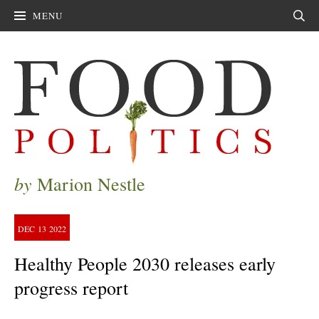
MENU
Sear
by
Marion Nestle
DEC
13
2022
Healthy People 2030 releases early
progress report