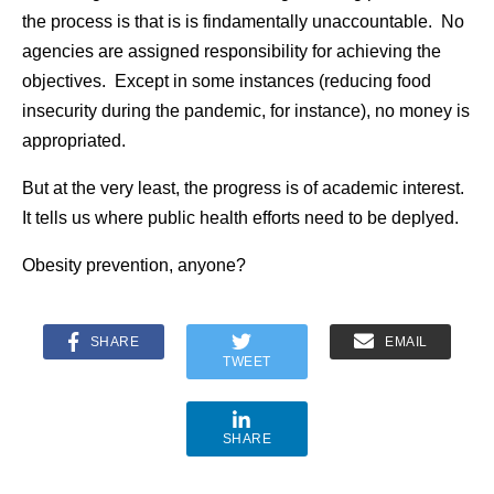
the process is that is is findamentally unaccountable. No
agencies are assigned responsibility for achieving the
objectives. Except in some instances (reducing food
insecurity during the pandemic, for instance), no money is
appropriated.
But at the very least, the progress is of academic interest.
It tells us where public health efforts need to be deplyed.
Obesity prevention, anyone?
SHARE
EMAIL
TWEET
SHARE