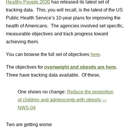
Healthy People 2030
has released its latest set of
tracking data. This, you will recall, is the latest of the US
Public Health Service’s 10-year plans for improving the
health of Americans. The agencies involved set specific,
measurable objectives and track progress toward
achieving them.
You can browse the full set of objectives
here
.
The objectives for
overweight and obesity are here
.
Three have tracking data available. Of these,
One shows no change:
Reduce the proportion
of children and adolescents with obesity —
NWS‑04
Two are getting worse