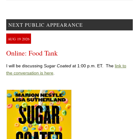
NEXT PUBLIC APPEARANCE
AUG
19
2026
Online: Food Tank
I will be discussing
Sugar Coated
at 1:00 p.m. ET. The
link to
the conversation is here
.