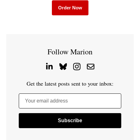
Order Now
Follow Marion
Get the latest posts sent to your inbox:
Your email address