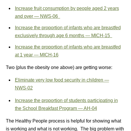
Increase fruit consumption by people aged 2 years
and over — NWS‑06
Increase the proportion of infants who are breastfed
exclusively through age 6 months — MICH‑15
Increase the proportion of infants who are breastfed
at 1 year — MICH‑16
Two (plus the obesity one above) are getting worse:
Eliminate very low food security in children —
NWS‑02
Increase the proportion of students participating in
the School Breakfast Program — AH‑04
The Healthy People process is helpful for showing what
is working and what is not working. The big problem with