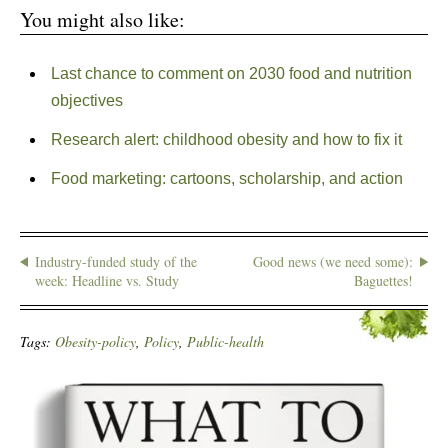
You might also like:
Last chance to comment on 2030 food and nutrition
objectives
Research alert: childhood obesity and how to fix it
Food marketing: cartoons, scholarship, and action
Industry-funded study of the
Good news (we need some):
week: Headline vs. Study
Baguettes!
Tags:
Obesity-policy
,
Policy
,
Public-health