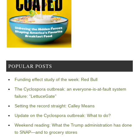
POPULAR POSTS
Funding effect study of the week: Red Bull
The Cyclospora outbreak: an everyone-is-at-fault system
failure: “LettuceGate”
Setting the record straight: Calley Means
Update on the Cyclospora outbreak: What to do?
Weekend reading: What the Trump administration has done
to SNAP—and to grocery stores