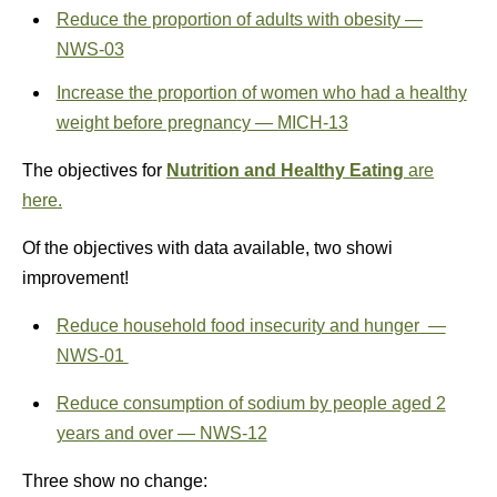
Reduce the proportion of adults with obesity —
NWS‑03
Increase the
proportion
of women who had a healthy
weight before pregnancy — MICH‑13
The objectives for
Nutrition and Healthy Eating
are
here.
Of the objectives with data available, two showi
improvement!
Reduce household food insecurity and hunger —
NWS‑01
Reduce consumption of sodium by people aged 2
years and over — NWS‑12
Three show no change: