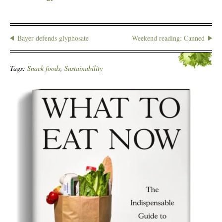
Bayer defends glyphosate
Weekend reading: Canned
Tags:
Snack foods
,
Sustainability