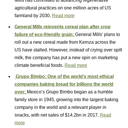
Mills has committed to advancing regenerative
agricultural practices on one million acres of US
farmland by 2030.
Read more
General Mills reinvents cereal plan after crop
failure of eco-friendly grain:
General Mills’ plans to
roll out a new cereal made from Kernza across the
US have stalled. However, instead of crying over spilt
milk, the company has put a new spin on marketing
climate beneficial foods.
Read more
Grupo Bimbo: One of the world’s most ethical
companies baking bread for billions the world
over:
Mexico’s Grupo Bimbo began as a humble
family store in 1945, growing into the largest baking
company in the world and a relevant player in
snacks, with net sales of $14.2bn in 2017.
Read
more