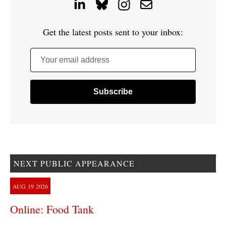
Get the latest posts sent to your inbox:
Your email address
NEXT PUBLIC APPEARANCE
AUG
19
2026
Online: Food Tank