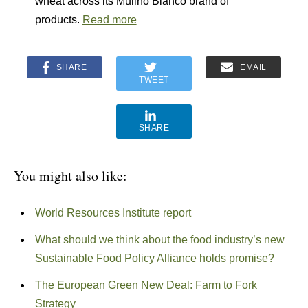
wheat across its Mulino Bianco brand of
products.
Read more
SHARE
EMAIL
TWEET
SHARE
You might also like:
World Resources Institute report
What should we think about the food industry’s new
Sustainable Food Policy Alliance holds promise?
The European Green New Deal: Farm to Fork
Strategy