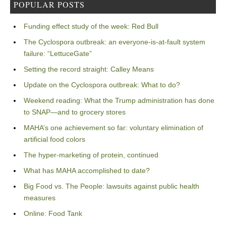
POPULAR POSTS
Funding effect study of the week: Red Bull
The Cyclospora outbreak: an everyone-is-at-fault system
failure: “LettuceGate”
Setting the record straight: Calley Means
Update on the Cyclospora outbreak: What to do?
Weekend reading: What the Trump administration has done
to SNAP—and to grocery stores
MAHA’s one achievement so far: voluntary elimination of
artificial food colors
The hyper-marketing of protein, continued
What has MAHA accomplished to date?
Big Food vs. The People: lawsuits against public health
measures
Online: Food Tank