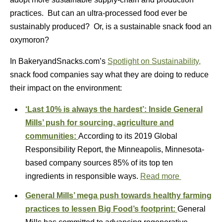
practices. But can an ultra-processed food ever be
sustainably produced? Or, is a sustainable snack food an
oxymoron?
In BakeryandSnacks.com’s
Spotlight on Sustainability,
snack food companies say what they are doing to reduce
their impact on the environment:
‘Last 10% is always the hardest’: Inside General
Mills’ push for sourcing, agriculture and
communities:
According to its 2019 Global
Responsibility Report, the Minneapolis, Minnesota-
based company sources 85% of its top ten
ingredients in responsible ways.
Read more
General Mills’ mega push towards healthy farming
practices to lessen Big Food’s footprint:
General