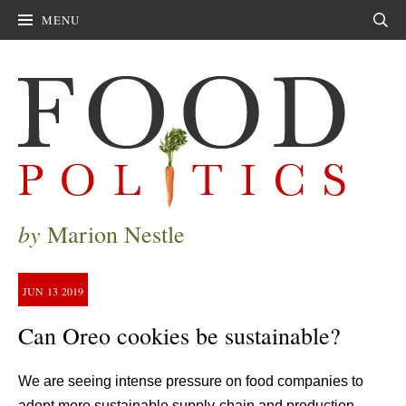
MENU
Sear
by
Marion Nestle
JUN
13
2019
Can Oreo cookies be sustainable?
We are seeing intense pressure on food companies to
adopt more sustainable supply-chain and production