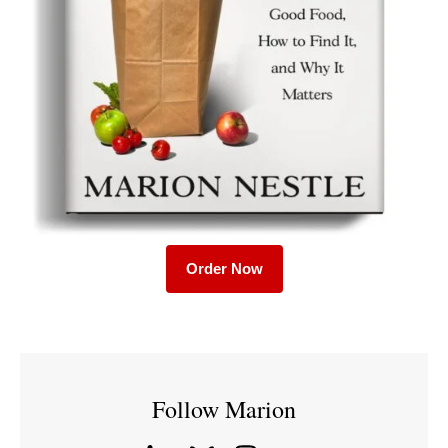
Order Now
Follow Marion