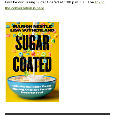
I will be discussing
Sugar Coated
at 1:00 p.m. ET. The
link to
the conversation is here
.