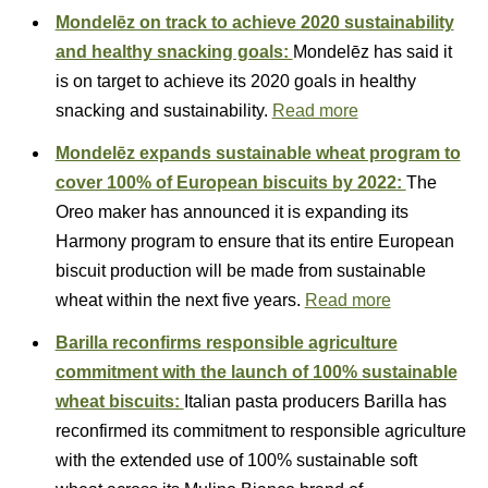
Mondelēz on track to achieve 2020 sustainability
and healthy snacking goals:
Mondelēz has said it
is on target to achieve its 2020 goals in healthy
snacking and sustainability.
Read more
Mondelēz expands sustainable wheat program to
cover 100% of European biscuits by 2022:
The
Oreo maker has announced it is expanding its
Harmony program to ensure that its entire European
biscuit production will be made from sustainable
wheat within the next five years.
Read more
Barilla reconfirms responsible agriculture
commitment with the launch of 100% sustainable
wheat biscuits:
Italian pasta producers Barilla has
reconfirmed its commitment to responsible agriculture
with the extended use of 100% sustainable soft