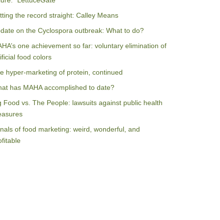
ilure: “LettuceGate”
tting the record straight: Calley Means
date on the Cyclospora outbreak: What to do?
HA’s one achievement so far: voluntary elimination of
ificial food colors
e hyper-marketing of protein, continued
at has MAHA accomplished to date?
g Food vs. The People: lawsuits against public health
asures
nals of food marketing: weird, wonderful, and
ofitable