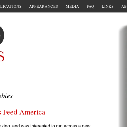
LICATIONS
APPEARANCES
MEDIA
FAQ
LINKS
AB
bbies
s Feed America
hinking, and was interested to run across a new