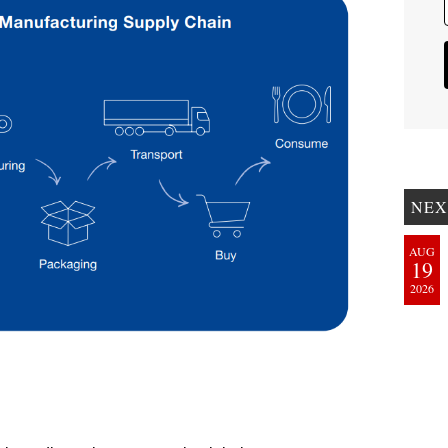
NEX
AUG
19
2026