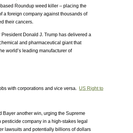
ate-based Roundup weed killer – placing the
 of a foreign company against thousands of
d their cancers.
er President Donald J. Trump has delivered a
richemical and pharmaceutical giant that
e world’s leading manufacturer of
jobs with corporations and vice versa.
US Right to
d Bayer another win, urging the Supreme
 pesticide company in a high-stakes legal
 lawsuits and potentially billions of dollars