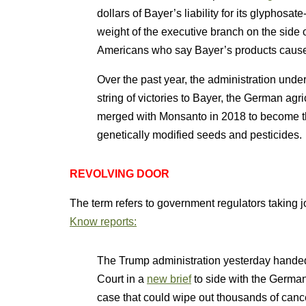
dollars of Bayer’s liability for its glyphos
weight of the executive branch on the side
Americans who say Bayer’s products cause
Over the past year, the administration und
string of victories to Bayer, the German ag
merged with Monsanto in 2018 to become th
genetically modified seeds and pesticides.
REVOLVING DOOR
The term refers to government regulators taking 
Know reports:
The Trump administration yesterday hande
Court in a
new brief
to side with the German
case that could wipe out thousands of cancer