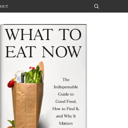
OUT
Search