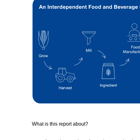
What is this report about?