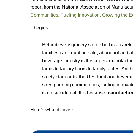
report from the National Association of Manufact
Communities, Fueling Innovation, Growing the 
It begins:
Behind every grocery store shelf is a care
families can count on safe, abundant and a
beverage industry is the largest manufactur
farms to factory floors to family tables. An
safety standards, the U.S. food and bevera
strengthening communities, fueling innova
is not accidental. It is because
manufacture
Here’s what it covers: