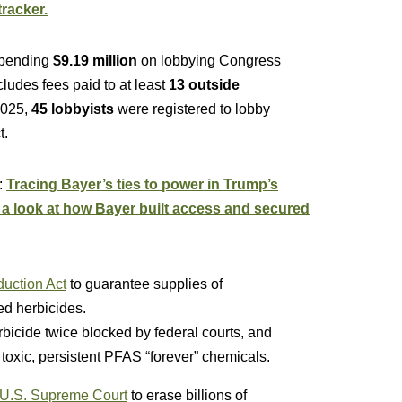
racker.
spending
$9.19 million
on lobbying Congress
ludes fees paid to at least
13 outside
 2025,
45 lobbyists
were registered to lobby
t.
:
Tracing Bayer’s ties to power in Trump’s
, a look at how Bayer built access and secured
uction Act
to guarantee supplies of
d herbicides.
icide twice blocked by federal courts, and
toxic, persistent PFAS “forever” chemicals.
 U.S. Supreme Court
to erase billions of