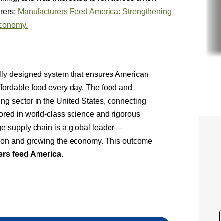
urers:
Manufacturers Feed America: Strengthening
Economy.
fully designed system that ensures American
ffordable food every day. The food and
ing sector in the United States, connecting
chored in world-class science and rigorous
ge supply chain is a global leader—
tion and growing the economy. This outcome
rs feed America.