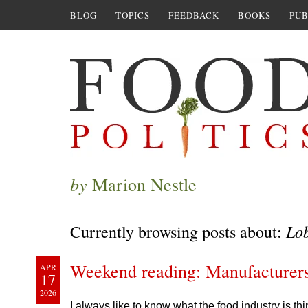
BLOG
TOPICS
FEEDBACK
BOOKS
PUB
by
Marion Nestle
Lo
Currently browsing posts about:
Weekend reading: Manufacturer
APR
17
2026
I always like to know what the food industry is t