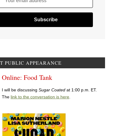
Your email address
T PUBLIC APPEARANCE
Online: Food Tank
I will be discussing
Sugar Coated
at 1:00 p.m. ET.
The
link to the conversation is here
.