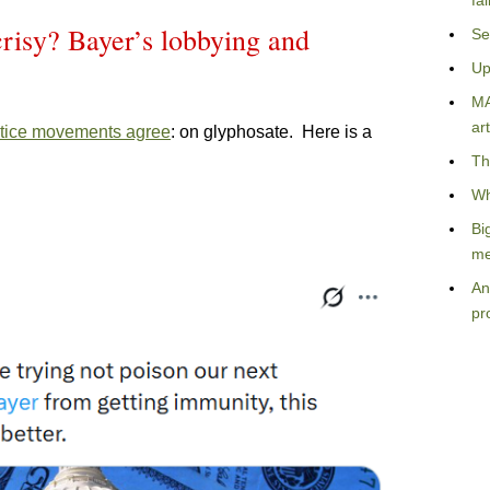
fa
risy? Bayer’s lobbying and
Se
Up
MA
art
tice movements agree
: on glyphosate. Here is a
Th
Wh
Bi
me
An
pr