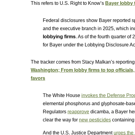
This refers to U.S. Right to Know’s
Bayer lobby t
Federal disclosures show Bayer reported 
and the executive branch in 2025, which inc
lobbying firms
. As of the fourth quarter of
for Bayer under the Lobbying Disclosure Ac
The tracker comes from Stacy Malkan’s reporting
Washington; From lobby firms to top officials
favors
The White House
invokes the Defense Prod
elemental phosphorus and glyphosate-base
Regulators
reapprove
dicamba, a Bayer herb
clear the way for
new pesticides
containing 
And the U.S. Justice Department
urges the