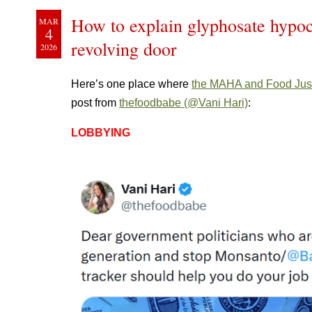
How to explain glyphosate hypoc
MAR
4
revolving door
2026
Here’s one place where
the MAHA and Food Jus
post from
thefoodbabe (@Vani Hari)
:
LOBBYING