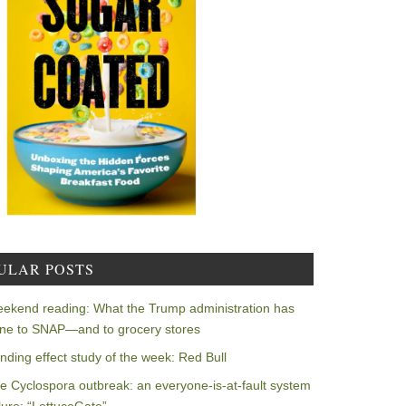
ULAR POSTS
ekend reading: What the Trump administration has
ne to SNAP—and to grocery stores
nding effect study of the week: Red Bull
e Cyclospora outbreak: an everyone-is-at-fault system