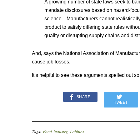
A growing number of state laws seek to ban
mandate disclosures based on hazard-focus
science…Manufacturers cannot realistically
product to satisfy differing state rules witho
quality or disrupting supply chains and dist
And, says the National Association of Manufactur
cause job losses.
It’s helpful to see these arguments spelled out so
SHARE
TWEET
Tags:
Food-industry
,
Lobbies