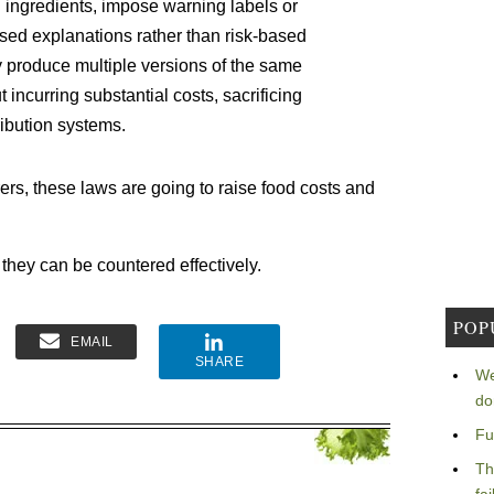
 ingredients, impose warning labels or
ed explanations rather than risk-based
 produce multiple versions of the same
ut incurring substantial costs, sacrificing
ribution systems.
ers, these laws are going to raise food costs and
 they can be countered effectively.
POP
EMAIL
SHARE
We
do
Fu
Th