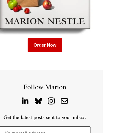
Order Now
Follow Marion
Get the latest posts sent to your inbox: