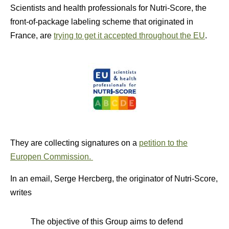
Scientists and health professionals for Nutri-Score, the
front-of-package labeling scheme that originated in
France, are
trying to get it accepted throughout the EU
.
They are collecting signatures on a
petition to the
Europen Commission.
In an email, Serge Hercberg, the originator of Nutri-Score,
writes
The objective of this Group aims to defend