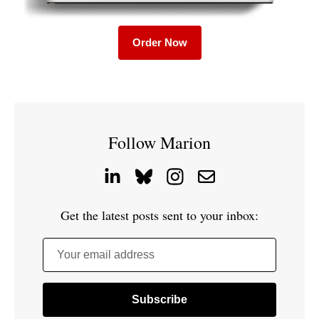
Order Now
Follow Marion
Get the latest posts sent to your inbox:
Your email address