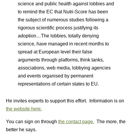
science and public health against lobbies and
to remind the EC that Nutri-Score has been
the subject of numerous studies following a
rigorous scientific process justifying its
adoption…The lobbies, totally denying
science, have managed in recent months to
spread at European level their false
arguments through platforms, think tanks,
associations, web media, lobbying agencies
and events organised by permanent
representations of certain states to EU.
He invites experts to support this effort. Information is on
the website here.
You can sign on through
the contact page.
The more, the
better he says.