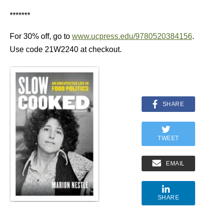
*******
For 30% off, go to
www.ucpress.edu/9780520384156
.
Use code 21W2240 at checkout.
SHARE
TWEET
EMAIL
SHARE