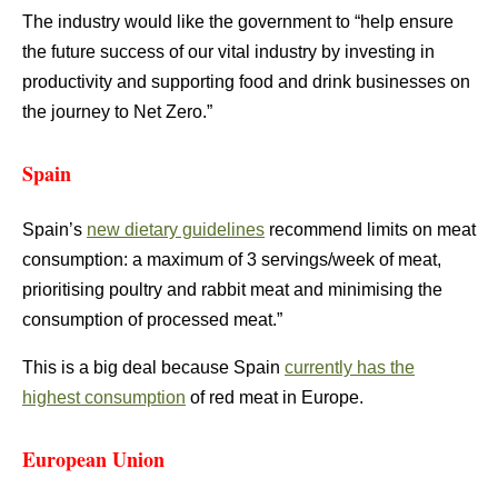
The industry would like the government to “help ensure
the future success of our vital industry by investing in
productivity and supporting food and drink businesses on
the journey to Net Zero.”
Spain
Spain’s
new dietary guidelines
recommend limits on meat
consumption: a maximum of 3 servings/week of meat,
prioritising poultry and rabbit meat and minimising the
consumption of processed meat.”
This is a big deal because Spain
currently has the
highest consumption
of red meat in Europe.
European Union