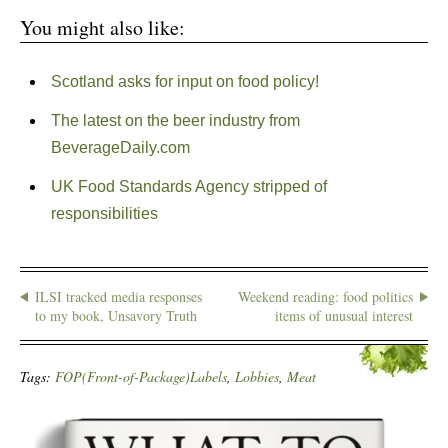
You might also like:
Scotland asks for input on food policy!
The latest on the beer industry from
BeverageDaily.com
UK Food Standards Agency stripped of
responsibilities
ILSI tracked media responses
Weekend reading: food politics
to my book, Unsavory Truth
items of unusual interest
Tags:
FOP(Front-of-Package)Labels
,
Lobbies
,
Meat