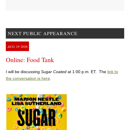
NEXT PUBLIC APPEARANCE
AUG
19
2026
Online: Food Tank
I will be discussing
Sugar Coated
at 1:00 p.m. ET. The
link to
the conversation is here
.