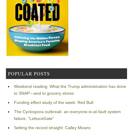
POPULAR POSTS
Weekend reading: What the Trump administration has done
to SNAP—and to grocery stores
Funding effect study of the week: Red Bull
The Cyclospora outbreak: an everyone-is-at-fault system
failure: “LettuceGate”
Setting the record straight: Calley Means