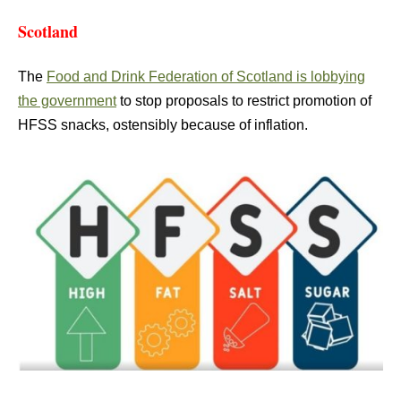
Scotland
The
Food and Drink Federation of Scotland is lobbying
the government
to stop proposals to restrict promotion of
HFSS snacks, ostensibly because of inflation.