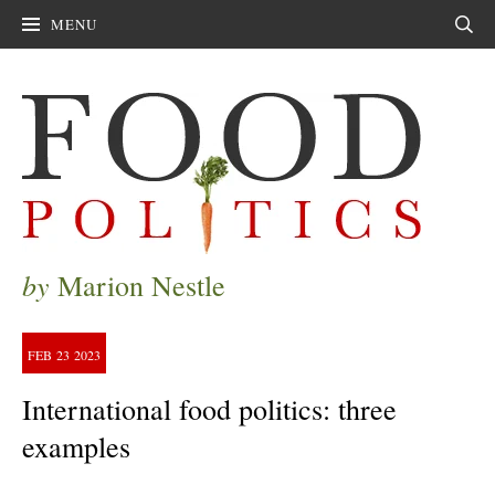
MENU
Sear
by
Marion Nestle
FEB
23
2023
International food politics: three
examples