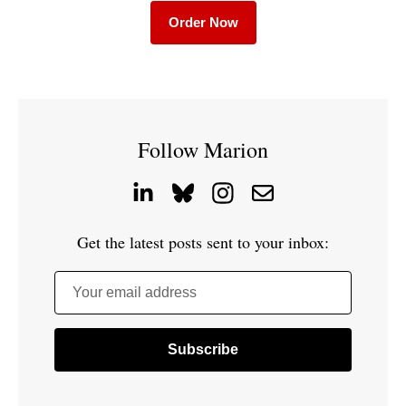
Order Now
Follow Marion
Get the latest posts sent to your inbox:
Your email address