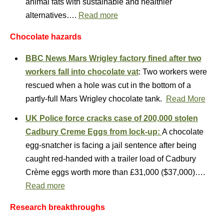
animal fats with sustainable and healthier
alternatives….
Read more
Chocolate hazards
BBC News
Mars Wrigley factory fined after two
workers fall into chocolate vat
: Two workers were
rescued when a hole was cut in the bottom of a
partly-full Mars Wrigley chocolate tank.
Read More
UK Police force cracks case of 200,000 stolen
Cadbury Creme Eggs from lock-up:
A chocolate
egg-snatcher is facing a jail sentence after being
caught red-handed with a trailer load of Cadbury
Crème eggs worth more than £31,000 ($37,000)….
Read more
Research breakthroughs