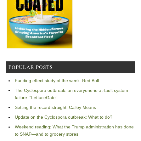
POPULAR POSTS
Funding effect study of the week: Red Bull
The Cyclospora outbreak: an everyone-is-at-fault system
failure: “LettuceGate”
Setting the record straight: Calley Means
Update on the Cyclospora outbreak: What to do?
Weekend reading: What the Trump administration has done
to SNAP—and to grocery stores