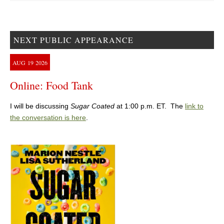
NEXT PUBLIC APPEARANCE
AUG
19
2026
Online: Food Tank
I will be discussing
Sugar Coated
at 1:00 p.m. ET. The
link to
the conversation is here
.