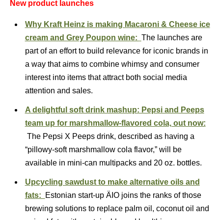
New product launches
Why Kraft Heinz is making Macaroni & Cheese ice
cream and Grey Poupon wine:
The launches are
part of an effort to build relevance for iconic brands in
a way that aims to combine whimsy and consumer
interest into items that attract both social media
attention and sales.
A delightful soft drink mashup: Pepsi and Peeps
team up for marshmallow-flavored cola, out now:
The Pepsi X Peeps drink, described as having a
“pillowy-soft marshmallow cola flavor,” will be
available in mini-can multipacks and 20 oz. bottles.
Upcycling sawdust to make alternative oils and
fats:
Estonian start-up ÄIO joins the ranks of those
brewing solutions to replace palm oil, coconut oil and