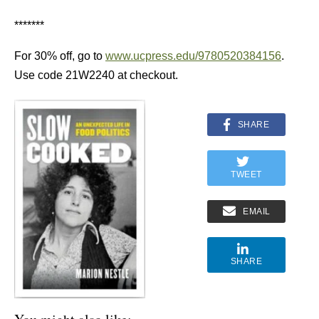
*******
For 30% off, go to
www.ucpress.edu/9780520384156
.
Use code 21W2240 at checkout.
SHARE
TWEET
EMAIL
SHARE