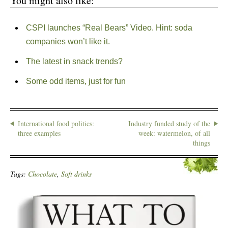
You might also like:
CSPI launches “Real Bears” Video. Hint: soda
companies won’t like it.
The latest in snack trends?
Some odd items, just for fun
International food politics:
Industry funded study of the
three examples
week: watermelon, of all
things
Tags:
Chocolate
,
Soft drinks