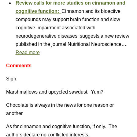
Review calls for more studies on cinnamon and
cognitive function:
Cinnamon and its bioactive
compounds may support brain function and slow
cognitive impairment associated with
neurodegenerative diseases, suggests a new review
published in the journal Nutritional Neuroscience….
Read more
Comments
Sigh.
Marshmallows and upcycled sawdust. Yum?
Chocolate is always in the news for one reason or
another.
As for cinnamon and cognitive function, if only. The
authors declare no conflicted interests.