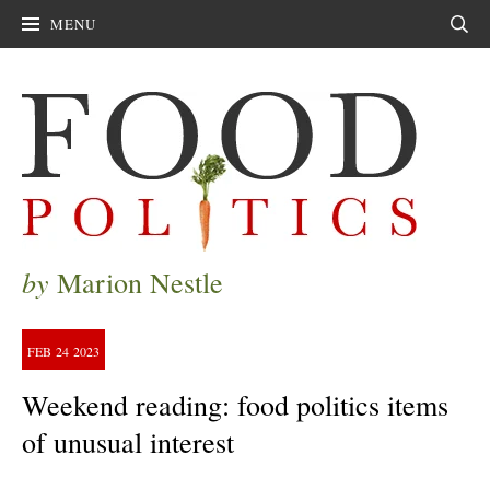
MENU
Sear
by
Marion Nestle
FEB
24
2023
Weekend reading: food politics items
of unusual interest