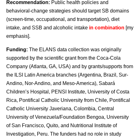
Recommendation:
Public health policies and
behavioral-change strategies should target SB domains
(screen-time, occupational, and transportation), diet
intake, and SSB and alcoholic intake
in combination
[my
emphasis].
Funding:
The ELANS data collection was originally
supported by the scientific grant from the Coca-Cola
Company (Atlanta, GA, USA) and by grants/supports from
the ILSI Latin America branches (Argentina, Brazil, Sur-
Andino, Nor-Andino, and Meso-America), Sabará
Children’s Hospital, PENSI Institute, University of Costa
Rica, Pontifical Catholic University from Chile, Pontifical
Catholic University Javeriana, Colombia, Central
University of Venezuela/Foundation Bengoa, University
of San Francisco, Quito, and Nutritional Institute of
Investigation, Peru. The funders had no role in study