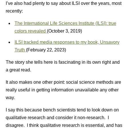
I’ve also had plenty to say about ILSI over the years, most
recently:
The International Life Sciences Institute (ILSI): true
colors revealed
(October 3, 2019)
ILSI tracked media responses to my book, Unsavory
Truth
(February 22, 2023)
The story she tells here is fascinating in its own right and
a great read.
It also makes one other point: social science methods are
really useful in getting information unavailable any other
way.
I say this because bench scientists tend to look down on
qualitative research and consider it non-research. I
disagree. I think qualitative research is essential, and has