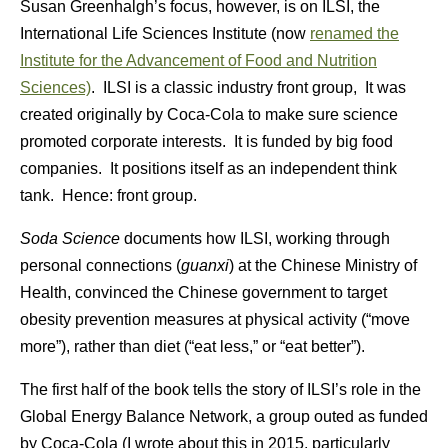
Susan Greenhalgh’s focus, however, is on ILSI, the
International Life Sciences Institute (now
renamed the
Institute for the Advancement of Food and Nutrition
Sciences)
. ILSI is a classic industry front group, It was
created originally by Coca-Cola to make sure science
promoted corporate interests. It is funded by big food
companies. It positions itself as an independent think
tank. Hence: front group.
Soda Science
documents how ILSI, working through
personal connections (
guanxi
) at the Chinese Ministry of
Health, convinced the Chinese government to target
obesity prevention measures at physical activity (“move
more”), rather than diet (“eat less,” or “eat better”).
The first half of the book tells the story of ILSI’s role in the
Global Energy Balance Network, a group outed as funded
by Coca-Cola (I wrote about this in 2015, particularly