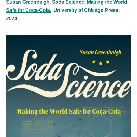
Susan Greenhalgh.
Soda Science: Making the World
Safe for Coca-Cola.
University of Chicago Press,
2024.