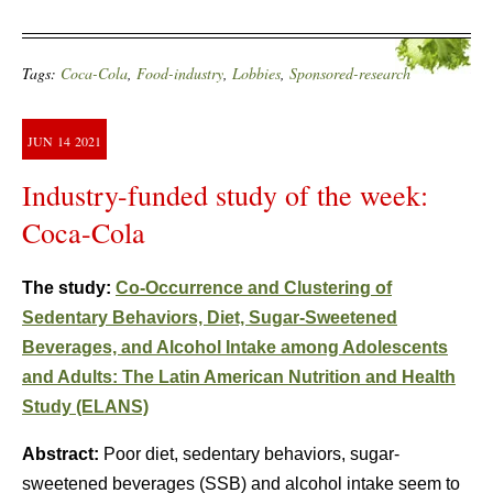
Tags:
Coca-Cola
,
Food-industry
,
Lobbies
,
Sponsored-research
JUN
14
2021
Industry-funded study of the week:
Coca-Cola
The study:
Co-Occurrence and Clustering of
Sedentary Behaviors, Diet, Sugar-Sweetened
Beverages, and Alcohol Intake among Adolescents
and Adults: The Latin American Nutrition and Health
Study (ELANS)
Abstract:
Poor diet, sedentary behaviors, sugar-
sweetened beverages (SSB) and alcohol intake seem to