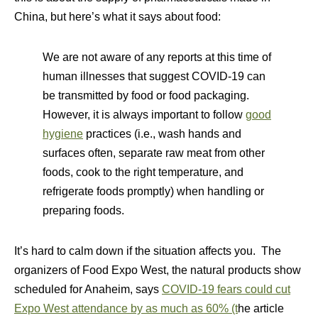
China, but here’s what it says about food:
We are not aware of any reports at this time of
human illnesses that suggest COVID-19 can
be transmitted by food or food packaging.
However, it is always important to follow
good
hygiene
practices (i.e., wash hands and
surfaces often, separate raw meat from other
foods, cook to the right temperature, and
refrigerate foods promptly) when handling or
preparing foods.
It’s hard to calm down if the situation affects you. The
organizers of Food Expo West, the natural products show
scheduled for Anaheim, says
COVID-19 fears could cut
Expo West attendance by as much as 60% (t
he article