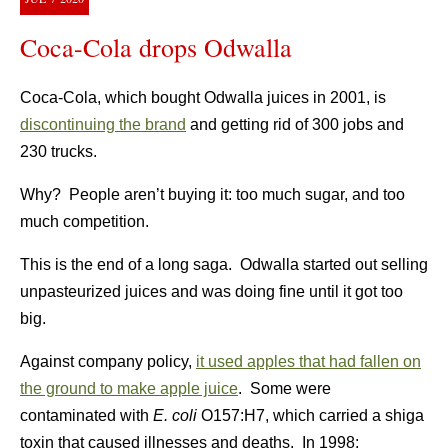
Coca-Cola drops Odwalla
Coca-Cola, which bought Odwalla juices in 2001, is
discontinuing the brand
and getting rid of 300 jobs and
230 trucks.
Why? People aren’t buying it: too much sugar, and too
much competition.
This is the end of a long saga. Odwalla started out selling
unpasteurized juices and was doing fine until it got too
big.
Against company policy,
it used apples that had fallen on
the ground to make apple juice
. Some were
contaminated with
E. coli
O157:H7, which carried a shiga
toxin that caused illnesses and deaths. In 1998: