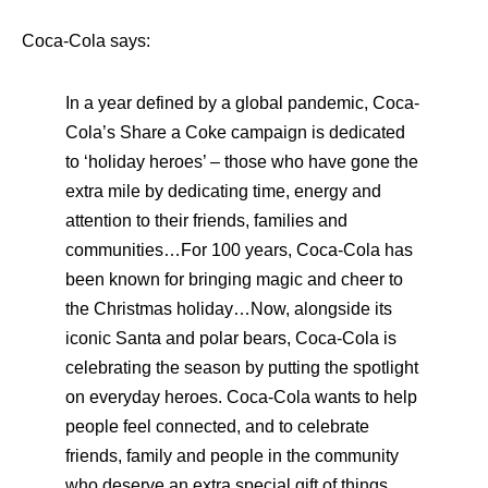
Coca-Cola says:
In a year defined by a global pandemic, Coca-
Cola’s Share a Coke campaign is dedicated
to ‘holiday heroes’ – those who have gone the
extra mile by dedicating time, energy and
attention to their friends, families and
communities…
For 100 years, Coca-Cola has
been known for bringing magic and cheer to
the Christmas holiday…Now, alongside its
iconic Santa and polar bears, Coca-Cola is
celebrating the season by putting the spotlight
on everyday heroes. Coca-Cola wants to help
people feel connected, and to celebrate
friends, family and people in the community
who deserve an extra special gift of things,