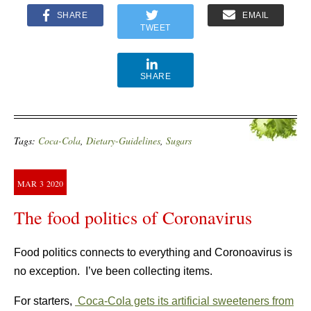
SHARE
EMAIL
TWEET
SHARE
Tags:
Coca-Cola
,
Dietary-Guidelines
,
Sugars
MAR
3
2020
The food politics of Coronavirus
Food politics connects to everything and Coronoavirus is
no exception. I’ve been collecting items.
For starters,
Coca-Cola gets its artificial sweeteners from