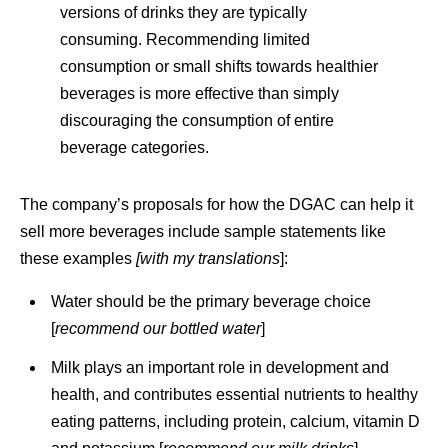
versions of drinks they are typically
consuming. Recommending limited
consumption or small shifts towards healthier
beverages is more effective than simply
discouraging the consumption of entire
beverage categories.
The company’s proposals for how the DGAC can help it
sell more beverages include sample statements like
these examples
[with my
translations
]:
Water should be the primary beverage choice
[
recommend our
bottled water
]
Milk plays an important role in development and
health, and contributes essential nutrients to healthy
eating patterns, including protein, calcium, vitamin D