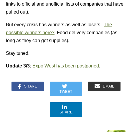
links to official and unofficial lists of companies that have
pulled out).
But every crisis has winners as well as losers.
The
possible winners here?
Food delivery companies (as
long as they can get supplies).
Stay tuned.
Update 3/3:
Expo West has been postponed
.
SHARE
EMAIL
TWEET
SHARE