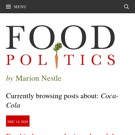
MENU
Sear
by
Marion Nestle
Coca-
Currently browsing posts about:
Cola
DEC
14
2020