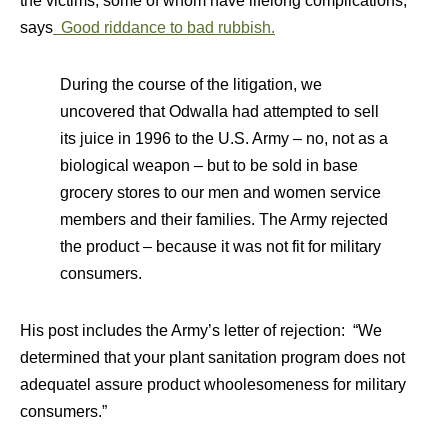
the victims, some of whom have lifelong complications,
says
Good riddance to bad rubbish.
During the course of the litigation, we
uncovered that Odwalla had attempted to sell
its juice in 1996 to the U.S. Army – no, not as a
biological weapon – but to be sold in base
grocery stores to our men and women service
members and their families. The Army rejected
the product – because it was not fit for military
consumers.
His post includes the Army’s letter of rejection: “We
determined that your plant sanitation program does not
adequatel assure product whoolesomeness for military
consumers.”