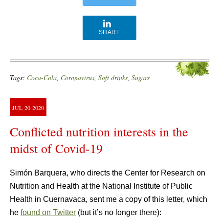
SHARE
Tags:
Coca-Cola
,
Coronavirus
,
Soft drinks
,
Sugars
JUL
20
2020
Conflicted nutrition interests in the
midst of Covid-19
Simón Barquera, who directs the Center for Research on
Nutrition and Health at the National Institute of Public
Health in Cuernavaca, sent me a copy of this letter, which
he
found on Twitter
(but it’s no longer there):