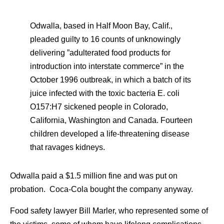
Odwalla, based in Half Moon Bay, Calif.,
pleaded guilty to 16 counts of unknowingly
delivering ”adulterated food products for
introduction into interstate commerce” in the
October 1996 outbreak, in which a batch of its
juice infected with the toxic bacteria E. coli
O157:H7 sickened people in Colorado,
California, Washington and Canada. Fourteen
children developed a life-threatening disease
that ravages kidneys.
Odwalla paid a $1.5 million fine and was put on
probation. Coca-Cola bought the company anyway.
Food safety lawyer Bill Marler, who represented some of