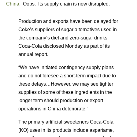
China.
Oops. Its supply chain is now disrupted.
Production and exports have been delayed for
Coke’s suppliers of sugar alternatives used in
the company’s diet and zero-sugar drinks,
Coca-Cola disclosed Monday as part of its
annual report.
“We have initiated contingency supply plans
and do not foresee a short-term impact due to
these delays…However, we may see tighter
supplies of some of these ingredients in the
longer term should production or export
operations in China deteriorate.”
The primary artificial sweeteners Coca-Cola
(KO) uses in its products include aspartame,