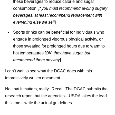
these beverages to reduce calorie and sugar
consumption [
if you must recommend avoing sugary
beverages, at least recommend replacement with
everything else we sell
]
Sports drinks can be beneficial for individuals who
engage in prolonged vigorous physical activity, or
those sweating for prolonged hours due to warm to
hot temperatures [
OK, they have sugar, but
recommend them anyway
]
I can’t wait to see what the DGAC does with this
impressively written document.
Not that it matters, really. Recall: The DGAC submits the
research report, but the agencies—USDA takes the lead
this time—write the actual guidelines.