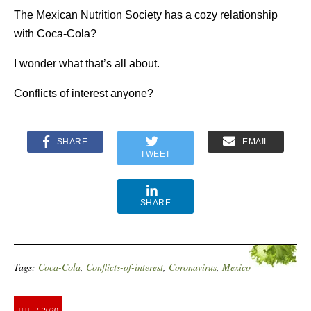
The Mexican Nutrition Society has a cozy relationship
with Coca-Cola?
I wonder what that’s all about.
Conflicts of interest anyone?
SHARE
EMAIL
TWEET
SHARE
Tags:
Coca-Cola
,
Conflicts-of-interest
,
Coronavirus
,
Mexico
JUL
7
2020