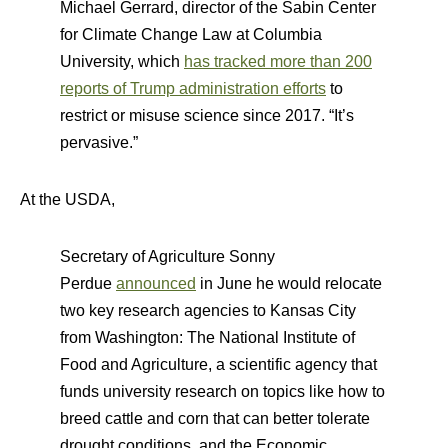
Michael Gerrard, director of the Sabin Center
for Climate Change Law at Columbia
University, which
has tracked more than 200
reports of Trump administration efforts
to
restrict or misuse science since 2017. “It’s
pervasive.”
At the USDA,
Secretary of Agriculture Sonny
Perdue
announced
in June he would relocate
two key research agencies to Kansas City
from Washington: The National Institute of
Food and Agriculture, a scientific agency that
funds university research on topics like how to
breed cattle and corn that can better tolerate
drought conditions, and the Economic