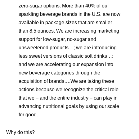
zero-sugar options. More than 40% of our
sparkling beverage brands in the U.S. are now
available in package sizes that are smaller
than 8.5 ounces. We are increasing marketing
support for low-sugar, no-sugar and
unsweetened products…; we are introducing
less sweet versions of classic soft drinks…;
and we are accelerating our expansion into
new beverage categories through the
acquisition of brands….We are taking these
actions because we recognize the critical role
that we – and the entire industry – can play in
advancing nutritional goals by using our scale
for good.
Why do this?