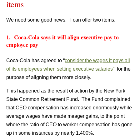
items
We need some good news. I can offer two items.
1. Coca-Cola says it will align executive pay to
employee pay
Coca-Cola has agreed to “
consider the wages it pays all
of its employees when setting executive salaries”
, for the
purpose of aligning them more closely.
This happened as the result of action by the New York
State Common Retirement Fund. The Fund complained
that CEO compensation has increased enormously while
average wages have made meager gains, to the point
where the ratio of CEO to worker compensation has gone
up in some instances by nearly 1,400%.