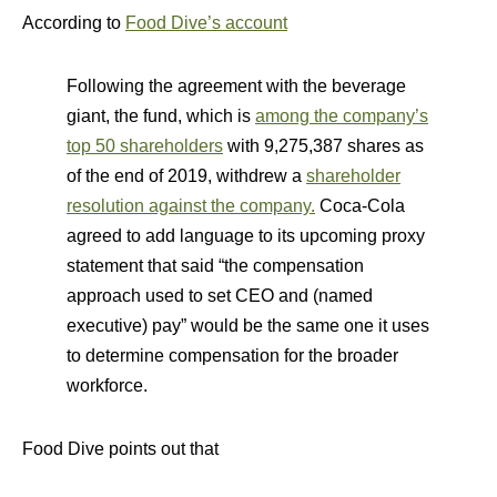
According to
Food Dive’s account
Following the agreement with the beverage
giant, the fund, which is
among the company’s
top 50 shareholders
with 9,275,387 shares as
of the end of 2019, withdrew a
shareholder
resolution against the company.
Coca-Cola
agreed to add language to its upcoming proxy
statement that said “the compensation
approach used to set CEO and (named
executive) pay” would be the same one it uses
to determine compensation for the broader
workforce.
Food Dive points out that