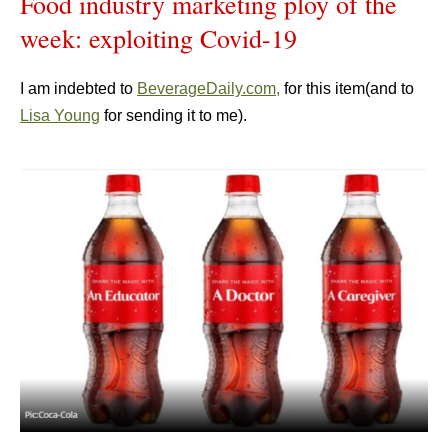
Food industry marketing ploy of the
week: exploiting Covid-19
I am indebted to
BeverageDaily.com,
for this item(and to
Lisa Young
for sending it to me).