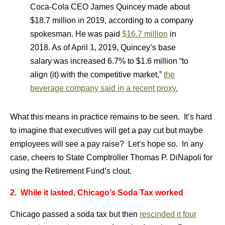
Coca-Cola CEO James Quincey made about
$18.7 million in 2019, according to a company
spokesman. He was paid
$16.7 million
in
2018. As of April 1, 2019, Quincey’s base
salary was increased 6.7% to $1.6 million “to
align (it) with the competitive market,”
the
beverage company said in a recent proxy.
What this means in practice remains to be seen. It’s hard
to imagine that executives will get a pay cut but maybe
employees will see a pay raise? Let’s hope so. In any
case, cheers to State Comptroller Thomas P. DiNapoli for
using the Retirement Fund’s clout.
2. While it lasted, Chicago’s Soda Tax worked
Chicago passed a soda tax but then
rescinded it four