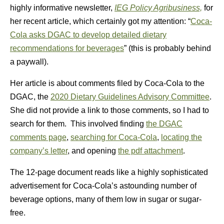
highly informative newsletter,
IEG Policy Agribusiness,
for
her recent article, which certainly got my attention: “
Coca-
Cola asks DGAC to develop detailed dietary
recommendations for beverages
” (this is probably behind
a paywall).
Her article is about comments filed by Coca-Cola to the
DGAC, the
2020 Dietary Guidelines Advisory Committee
.
She did not provide a link to those comments, so I had to
search for them. This involved finding
the DGAC
comments page
,
searching for Coca-Cola
,
locating the
company’s letter
, and opening
the pdf attachment
.
The 12-page document reads like a highly sophisticated
advertisement for Coca-Cola’s astounding number of
beverage options, many of them low in sugar or sugar-
free.