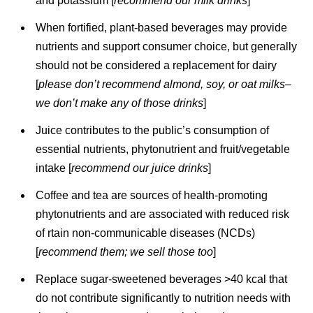
and potassium [
recommend our milk drinks
]
When fortified, plant-based beverages may provide
nutrients and support consumer choice, but generally
should not be considered a replacement for dairy
[
please don’t recommend almond, soy, or oat milks–
we don’t make any of those drinks
]
Juice contributes to the public’s consumption of
essential nutrients, phytonutrient and fruit/vegetable
intake [
recommend our juice drinks
]
Coffee and tea are sources of health-promoting
phytonutrients and are associated with reduced risk
of rtain non-communicable diseases (NCDs)
[
recommend them; we sell those too
]
Replace sugar-sweetened beverages >40 kcal that
do not contribute significantly to nutrition needs with