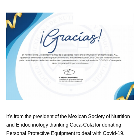
It’s from the president of the Mexican Society of Nutrition
and Endocrinology thanking Coca-Cola for donating
Personal Protective Equipment to deal with Covid-19.