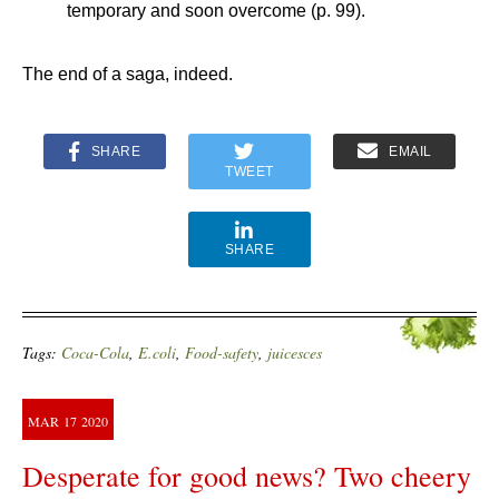
temporary and soon overcome (p. 99).
The end of a saga, indeed.
SHARE
EMAIL
TWEET
SHARE
Tags:
Coca-Cola
,
E.coli
,
Food-safety
,
juicesces
MAR
17
2020
Desperate for good news? Two cheery