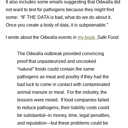
It also includes some emails suggesting that Odwalla did
not want to test for pathogens because they might find
some: “IF THE DATA is bad, what do we do about it.
Once you create a body of data, it is subpoenable.”
I wrote about the Odwalla events in
my book,
Safe Food.
The Odwalla outbreak provided convincing
proof that unpasteurized and uncooked
“natural” foods could contain the same
pathogens as meat and poultry if they had the
bad luck to come in contact with contaminated
animal manure or meat. For the industry, the
lessons were mixed. If food companies failed
to reduce pathogens, their liability costs could
be substantial–in money, time, legal penalties,
and reputation—but these problems could be