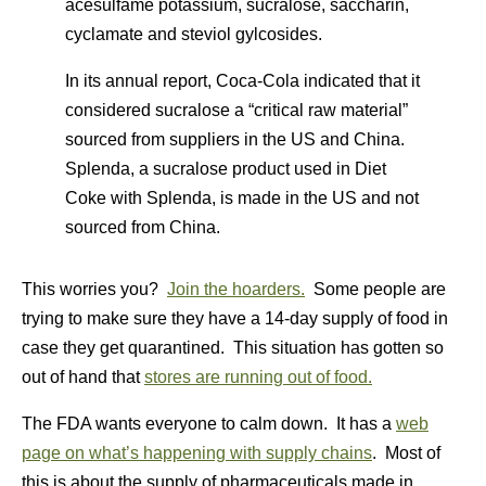
acesulfame potassium, sucralose, saccharin,
cyclamate and steviol gylcosides.
In its annual report, Coca-Cola indicated that it
considered sucralose a “critical raw material”
sourced from suppliers in the US and China.
Splenda, a sucralose product used in Diet
Coke with Splenda, is made in the US and not
sourced from China.
This worries you?
Join the hoarders.
Some people are
trying to make sure they have a 14-day supply of food in
case they get quarantined. This situation has gotten so
out of hand that
stores are running out of food.
The FDA wants everyone to calm down. It has a
web
page on what’s happening with supply chains
. Most of
this is about the supply of pharmaceuticals made in