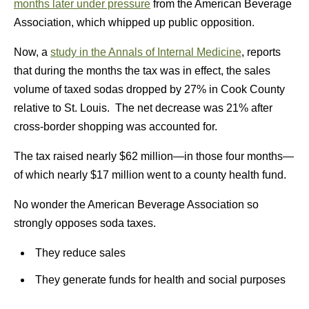
months later under pressure
from the American Beverage
Association, which whipped up public opposition.
Now, a
study in the Annals of Internal Medicine
, reports
that during the months the tax was in effect, the sales
volume of taxed sodas dropped by 27% in Cook County
relative to St. Louis. The net decrease was 21% after
cross-border shopping was accounted for.
The tax raised nearly $62 million—in those four months—
of which nearly $17 million went to a county health fund.
No wonder the American Beverage Association so
strongly opposes soda taxes.
They reduce sales
They generate funds for health and social purposes