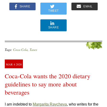
SHARE
EMAIL
TWEET
SHARE
Tags:
Coca-Cola
,
Taxes
MAR
4
2020
Coca-Cola wants the 2020 dietary
guidelines to say more about
beverages
I am indebted to
Margarita Raycheva
, who writes for the