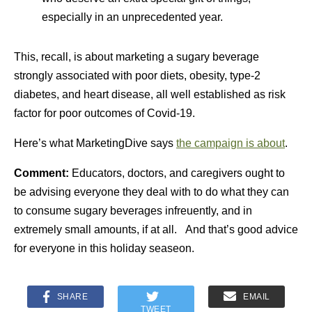
especially in an unprecedented year.
This, recall, is about marketing a sugary beverage
strongly associated with poor diets, obesity, type-2
diabetes, and heart disease, all well established as risk
factor for poor outcomes of Covid-19.
Here’s what MarketingDive says
the campaign is about
.
Comment:
Educators, doctors, and caregivers ought to
be advising everyone they deal with to do what they can
to consume sugary beverages infreuently, and in
extremely small amounts, if at all. And that’s good advice
for everyone in this holiday seaseon.
SHARE
EMAIL
TWEET