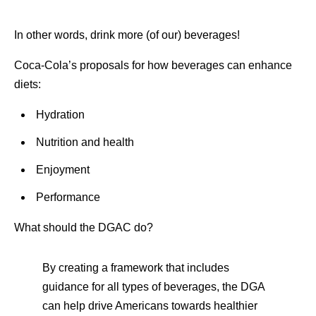
In other words, drink more (of our) beverages!
Coca-Cola’s proposals for how beverages can enhance
diets:
Hydration
Nutrition and health
Enjoyment
Performance
What should the DGAC do?
By creating a framework that includes
guidance for all types of beverages, the DGA
can help drive Americans towards healthier