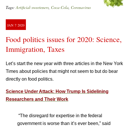
Tags:
Artificial-sweeteners
,
Coca-Cola
,
Coronavirus
JAN
7
2020
Food politics issues for 2020: Science,
Immigration, Taxes
Let’s start the new year with three articles in the New York
Times about policies that might not seem to but do bear
directly on food politics.
Science Under Attack: How Trump Is Sidelining
Researchers and Their Work
“The disregard for expertise in the federal
government is worse than it’s ever been,” said