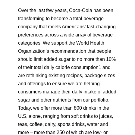
Over the last few years, Coca-Cola has been
transforming to become a total beverage
company that meets Americans’ fast-changing
preferences across a wide array of beverage
categories. We support the World Health
Organization’s recommendation that people
should limit added sugar to no more than 10%
of their total daily calorie consumption1 and
are rethinking existing recipes, package sizes
and offerings to ensure we are helping
consumers manage their daily intake of added
sugar and other nutrients from our portfolio.
Today, we offer more than 800 drinks in the
U.S. alone, ranging from soft drinks to juices,
teas, coffee, dairy, sports drinks, water and
more – more than 250 of which are low- or