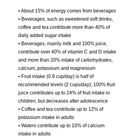
• About 15% of energy comes from beverages
• Beverages, such as sweetened soft drinks,
coffee and tea contribute more than 40% of
daily added sugar intake
• Beverages, mainly milk and 100% juice,
contribute over 40% of vitamin C and D intake
and more than 20% intake of carbohydrates,
calcium, potassium and magnesium
• Fruit intake (0.9 cup/day) is half of
recommended levels (2 cups/day); 100% fruit
juice contributes up to 24% of fruit intake in
children, but decreases after adolescence
• Coffee and tea contribute up to 12% of
potassium intake in adults
• Waters contribute up to 10% of calcium
intake in adults