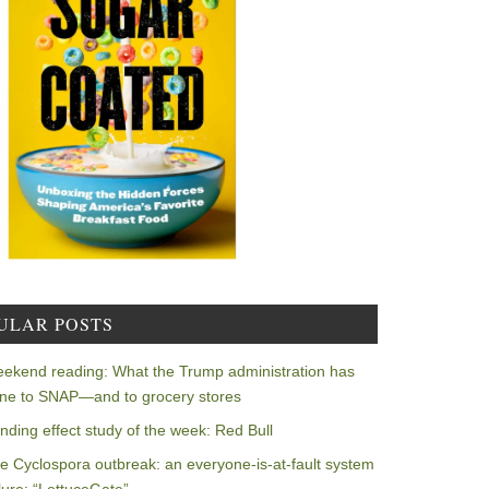
ULAR POSTS
ekend reading: What the Trump administration has
ne to SNAP—and to grocery stores
nding effect study of the week: Red Bull
e Cyclospora outbreak: an everyone-is-at-fault system