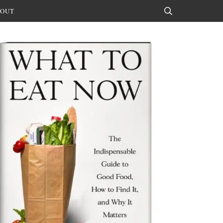
OUT
Search