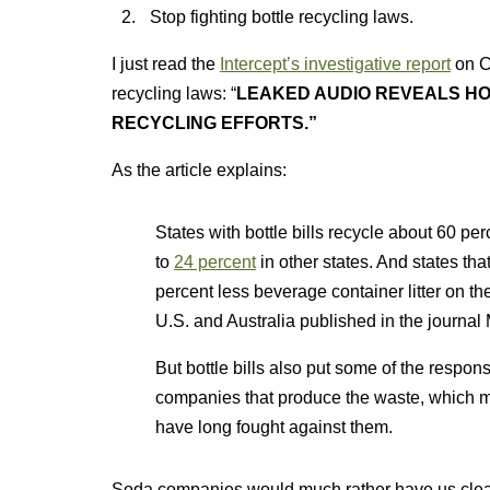
Stop fighting bottle recycling laws.
I just read the
Intercept’s investigative report
on C
recycling laws: “
LEAKED AUDIO REVEALS H
RECYCLING EFFORTS.”
As the article explains:
States with bottle bills recycle about 60 pe
to
24 percent
in other states. And states tha
percent less beverage container litter on th
U.S. and Australia published in the journal 
But bottle bills also put some of the respon
companies that produce the waste, which
have long fought against them.
Soda companies would much rather have us clea