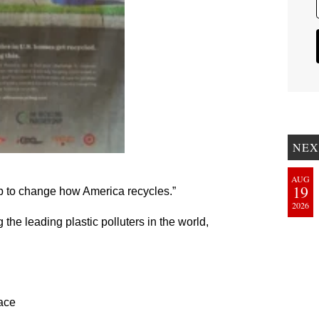
NEX
AUG
19
p to change how America recycles.”
2026
e leading plastic polluters in the world,
lace