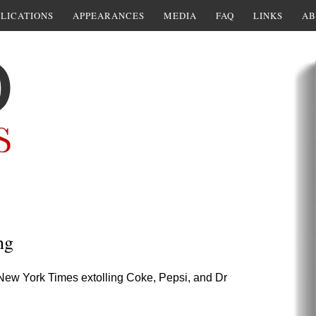
LICATIONS
APPEARANCES
MEDIA
FAQ
LINKS
AB
ng
4 New York Times extolling Coke, Pepsi, and Dr