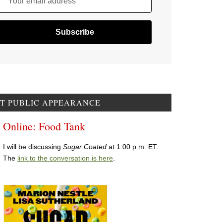
Your email address
T PUBLIC APPEARANCE
Online: Food Tank
I will be discussing
Sugar Coated
at 1:00 p.m. ET.
The
link to the conversation is here
.