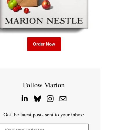
Order Now
Follow Marion
Get the latest posts sent to your inbox: