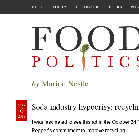
BLOG
TOPICS
FEEDBACK
BOOKS
PUB
by
Marion Nestle
Soda industry hypocrisy: recycli
NOV
6
2019
I was fascinated to see this ad in the October 2
Pepper’s commitment to improve recycling.