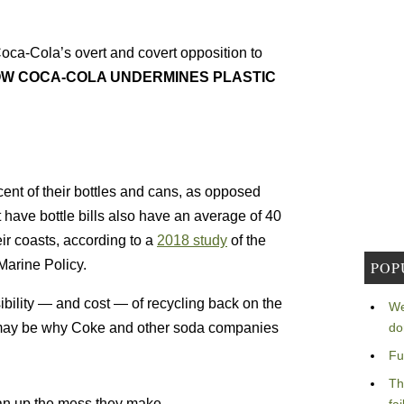
oca-Cola’s overt and covert opposition to
OW COCA-COLA UNDERMINES PLASTIC
rcent of their bottles and cans, as opposed
t have bottle bills also have an average of 40
eir coasts, according to a
2018 study
of the
Marine Policy.
POP
sibility — and cost — of recycling back on the
We
do
 may be why Coke and other soda companies
Fu
Th
n up the mess they make.