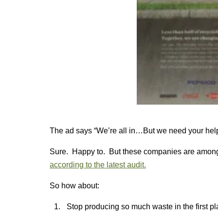
The ad says “We’re all in…But we need your hel
Sure. Happy to. But these companies are among th
according to the latest audit.
So how about:
Stop producing so much waste in the first p