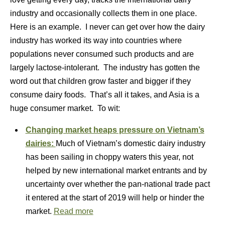
industry and occasionally collects them in one place.
Here is an example. I never can get over how the dairy
industry has worked its way into countries where
populations never consumed such products and are
largely lactose-intolerant. The industry has gotten the
word out that children grow faster and bigger if they
consume dairy foods. That’s all it takes, and Asia is a
huge consumer market. To wit:
Changing market heaps pressure on Vietnam’s
dairies:
Much of Vietnam’s domestic dairy industry
has been sailing in choppy waters this year, not
helped by new international market entrants and by
uncertainty over whether the pan-national trade pact
it entered at the start of 2019 will help or hinder the
market.
Read more