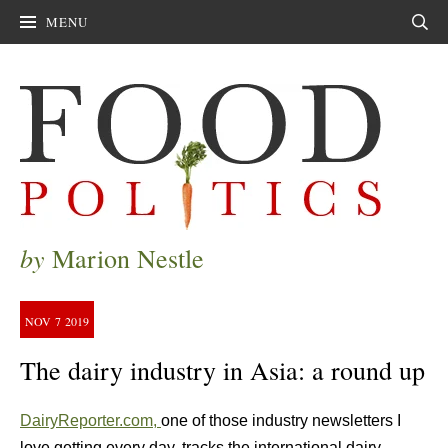
MENU
Sear
by
Marion Nestle
NOV
7
2019
The dairy industry in Asia: a round up
DairyReporter.com,
one of those industry newsletters I
love getting every day, tracks the international dairy