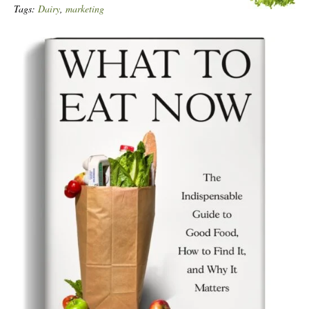
Tags:
Dairy
,
marketing