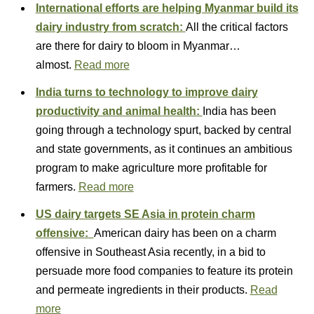
International efforts are helping Myanmar build its
dairy industry from scratch:
All the critical factors
are there for dairy to bloom in Myanmar…
almost.
Read more
India turns to technology to improve dairy
productivity and animal health:
India has been
going through a technology spurt, backed by central
and state governments, as it continues an ambitious
program to make agriculture more profitable for
farmers.
Read more
US dairy targets SE Asia in protein charm
offensive:
American dairy has been on a charm
offensive in Southeast Asia recently, in a bid to
persuade more food companies to feature its protein
and permeate ingredients in their products.
Read
more