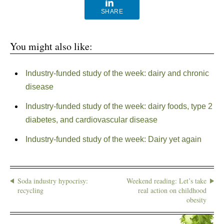
SHARE
You might also like:
Industry-funded study of the week: dairy and chronic
disease
Industry-funded study of the week: dairy foods, type 2
diabetes, and cardiovascular disease
Industry-funded study of the week: Dairy yet again
Soda industry hypocrisy:
Weekend reading: Let’s take
recycling
real action on childhood
obesity