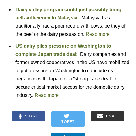
Dairy valley program could just possibly bring
self-sufficiency to Malaysia:
Malaysia has
traditionally had a poor record with cows, be they of
the beef or the dairy persuasion.
Read more
US dairy piles pressure on Washington to
complete Japan trade deal:
Dairy companies and
farmer-owned cooperatives in the US have mobilized
to put pressure on Washington to conclude its
negations with Japan for a “strong trade deal” to
secure critical market access for the domestic dairy
industry.
Read more
SHARE
EMAIL
TWEET