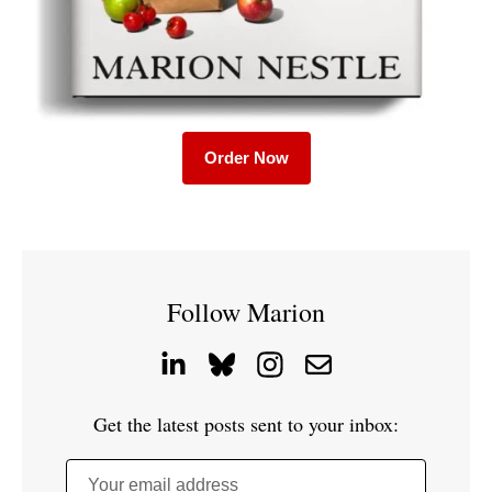
Order Now
Follow Marion
Get the latest posts sent to your inbox:
Your email address