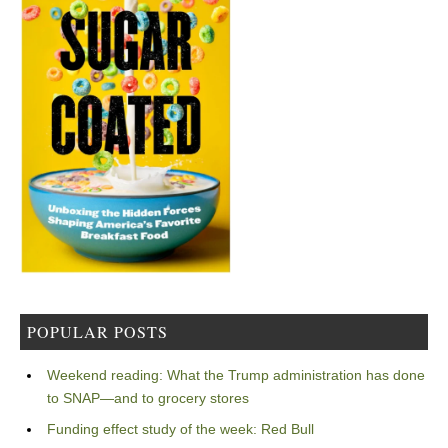
POPULAR POSTS
Weekend reading: What the Trump administration has done
to SNAP—and to grocery stores
Funding effect study of the week: Red Bull