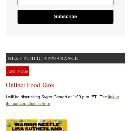
NEXT PUBLIC APPEARANCE
AUG
19
2026
Online: Food Tank
I will be discussing
Sugar Coated
at 1:00 p.m. ET. The
link to
the conversation is here
.