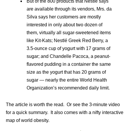
But of the 800 products that Nestlé says
are available through its vendors, Mrs. da
Silva says her customers are mostly
interested in only about two dozen of
them, virtually all sugar-sweetened items
like Kit-Kats; Nestlé Greek Red Berry, a
3.5-ounce cup of yogurt with 17 grams of
sugar; and Chandelle Pacoca, a peanut-
flavored pudding in a container the same
size as the yogurt that has 20 grams of
sugar — nearly the entire World Health
Organization’s recommended daily limit.
The article is worth the read. Or see the 3-minute video
for a quick summary. It also comes with a nifty interactive
map of world obesity.