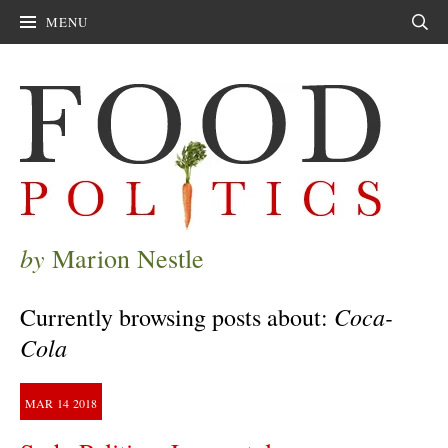
MENU
Sear
by
Marion Nestle
Coca-
Currently browsing posts about:
Cola
MAR
14
2018