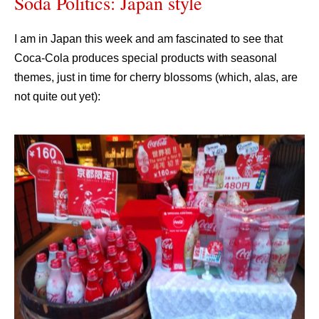
Soda Politics: Japan style
I am in Japan this week and am fascinated to see that
Coca-Cola produces special products with seasonal
themes, just in time for cherry blossoms (which, alas, are
not quite out yet):