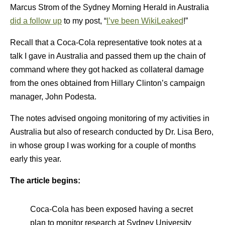
Marcus Strom of the Sydney Morning Herald in Australia
did a follow up
to my post, “
I’ve been WikiLeaked
!”
Recall that a Coca-Cola representative took notes at a
talk I gave in Australia and passed them up the chain of
command where they got hacked as collateral damage
from the ones obtained from Hillary Clinton’s campaign
manager, John Podesta.
The notes advised ongoing monitoring of my activities in
Australia but also of research conducted by Dr. Lisa Bero,
in whose group I was working for a couple of months
early this year.
The article begins:
Coca-Cola has been exposed having a secret
plan to monitor research at Sydney University