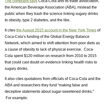
The complaint says
Coca-Cola and its trade association,
the American Beverage Association (ABA), mislead the
public when they trash the science linking sugary drinks
to obesity, type 2 diabetes, and the like.
It cites
the August 2015 account in the New York Times
of
Coca-Cola’s funding of the Global Energy Balance
Network, which aimed to shift attention from poor diets as
a cause of obesity to lack of physical exercise. Coca-
Cola spent $120 million on research from 2010 to 2015
that could cast doubt on evidence linking health risks to
sugary drinks.
It also cites quotations from officials of Coca-Cola and the
ABA and researchers they fund “making false and
deceptive statements about sugar-sweetened drinks.”
For example: