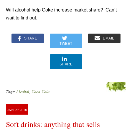
Will alcohol help Coke increase market share? Can’t
wait to find out.
SHARE
EMAIL
TWEET
SHARE
Tags:
Alcohol
,
Coca-Cola
JAN
29
2018
Soft drinks: anything that sells