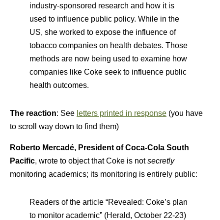
industry-sponsored research and how it is
used to influence public policy. While in the
US, she worked to expose the influence of
tobacco companies on health debates. Those
methods are now being used to examine how
companies like Coke seek to influence public
health outcomes.
The reaction
: See
letters printed in response
(you have
to scroll way down to find them)
Roberto Mercadé, President of Coca-Cola South
Pacific
, wrote to object that Coke is not
secretly
monitoring academics; its monitoring is entirely public:
Readers of the article “Revealed: Coke’s plan
to monitor academic” (Herald, October 22-23)