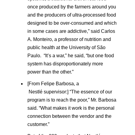
once produced by the farmers around you
and the producers of ultra-processed food
designed to be over-consumed and which
in some cases are addictive,” said Carlos
A. Monteiro, a professor of nutrition and
public health at the University of São
Paulo. “It’s a war,” he said, “but one food
system has disproportionately more
power than the other.”
[From Felipe Barbosa, a
Nestlé supervisor:] “The essence of our
program is to reach the poor,” Mr. Barbosa
said. “What makes it work is the personal
connection between the vendor and the
customer.”