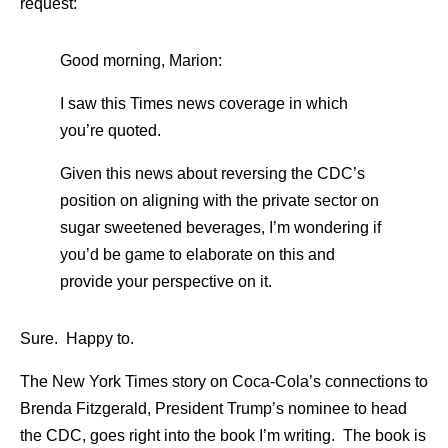
request:
Good morning, Marion:
I saw this Times news coverage in which
you’re quoted.
Given this news about reversing the CDC’s
position on aligning with the private sector on
sugar sweetened beverages, I’m wondering if
you’d be game to elaborate on this and
provide your perspective on it.
Sure. Happy to.
The New York Times story on Coca-Cola’s connections to
Brenda Fitzgerald, President Trump’s nominee to head
the CDC, goes right into the book I’m writing. The book is