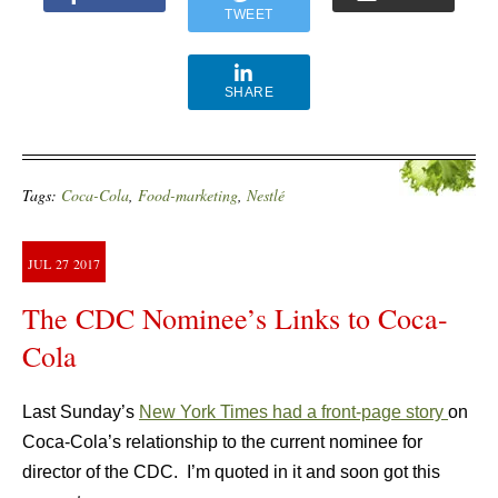
TWEET
SHARE
Tags:
Coca-Cola
,
Food-marketing
,
Nestlé
JUL
27
2017
The CDC Nominee’s Links to Coca-
Cola
Last Sunday’s
New York Times had a front-page story
on
Coca-Cola’s relationship to the current nominee for
director of the CDC. I’m quoted in it and soon got this