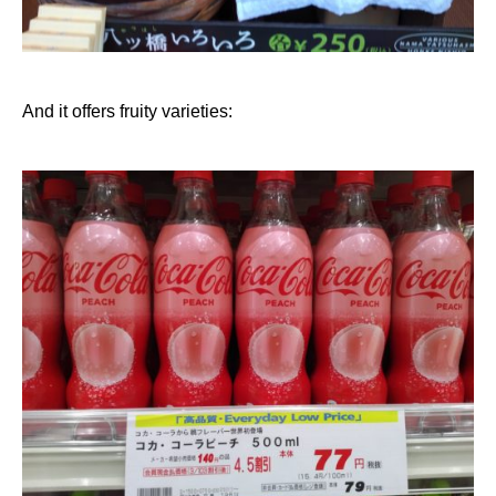
And it offers fruity varieties: