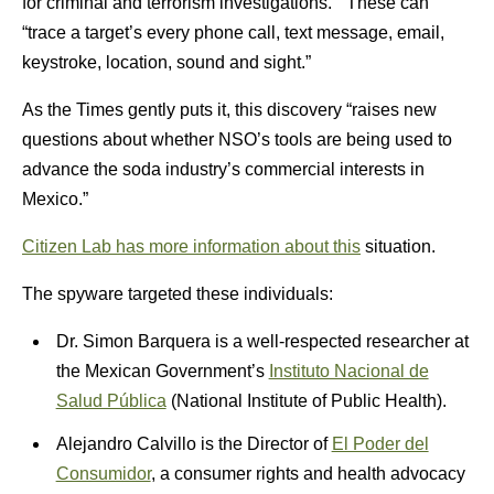
for criminal and terrorism investigations.” These can
“trace a target’s every phone call, text message, email,
keystroke, location, sound and sight.”
As the Times gently puts it, this discovery “raises new
questions about whether NSO’s tools are being used to
advance the soda industry’s commercial interests in
Mexico.”
Citizen Lab has more information about this
situation.
The spyware targeted these individuals:
Dr. Simon Barquera is a well-respected researcher at
the Mexican Government’s
Instituto Nacional de
Salud Pública
(National Institute of Public Health).
Alejandro Calvillo is the Director of
El Poder del
Consumidor
, a consumer rights and health advocacy