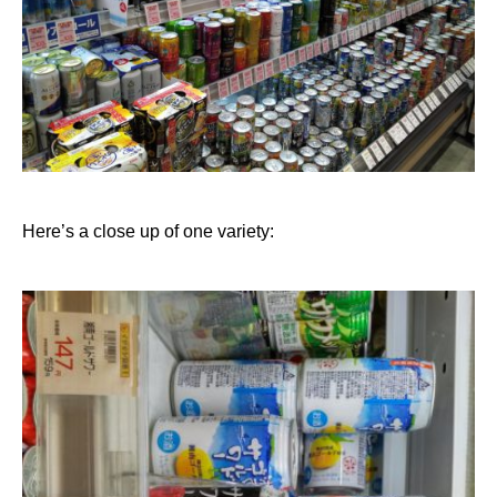
Here’s a close up of one variety: