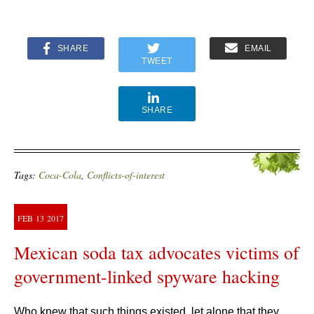
SHARE
EMAIL
TWEET
SHARE
Tags:
Coca-Cola
,
Conflicts-of-interest
FEB
13
2017
Mexican soda tax advocates victims of
government-linked spyware hacking
Who knew that such things existed, let alone that they