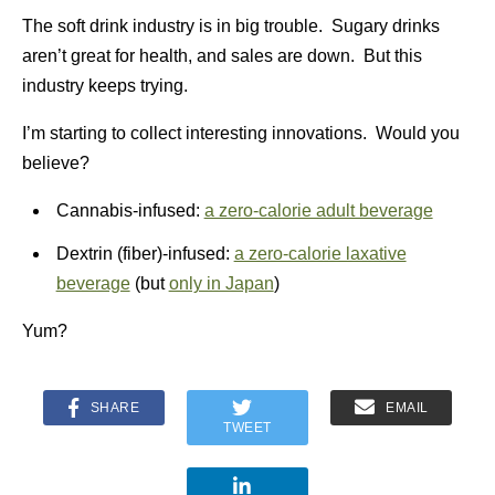
The soft drink industry is in big trouble. Sugary drinks
aren’t great for health, and sales are down. But this
industry keeps trying.
I’m starting to collect interesting innovations. Would you
believe?
Cannabis-infused:
a zero-calorie adult beverage
Dextrin (fiber)-infused:
a zero-calorie laxative
beverage
(but
only in Japan
)
Yum?
SHARE
EMAIL
TWEET