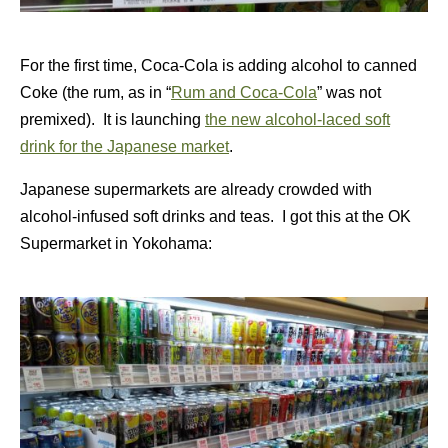
For the first time, Coca-Cola is adding alcohol to canned
Coke (the rum, as in “
Rum and Coca-Cola
” was not
premixed). It is launching
the new alcohol-laced soft
drink for the Japanese market
.
Japanese supermarkets are already crowded with
alcohol-infused soft drinks and teas. I got this at the OK
Supermarket in Yokohama: