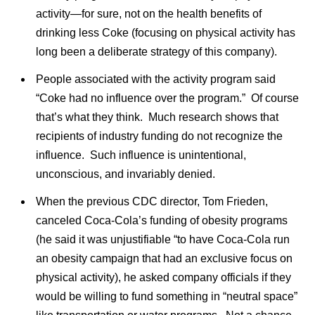
activity—for sure, not on the health benefits of
drinking less Coke (focusing on physical activity has
long been a deliberate strategy of this company).
People associated with the activity program said
“Coke had no influence over the program.” Of course
that’s what they think. Much research shows that
recipients of industry funding do not recognize the
influence. Such influence is unintentional,
unconscious, and invariably denied.
When the previous CDC director, Tom Frieden,
canceled Coca-Cola’s funding of obesity programs
(he said it was unjustifiable “to have Coca-Cola run
an obesity campaign that had an exclusive focus on
physical activity), he asked company officials if they
would be willing to fund something in “neutral space”