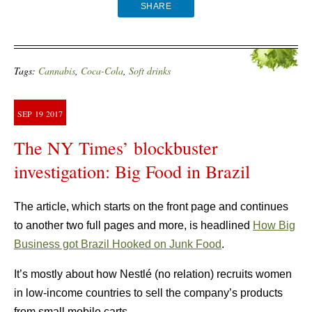
SHARE
Tags:
Cannabis
,
Coca-Cola
,
Soft drinks
SEP
19
2017
The NY Times’ blockbuster
investigation: Big Food in Brazil
The article, which starts on the front page and continues
to another two full pages and more, is headlined
How Big
Business got Brazil Hooked on Junk Food
.
It’s mostly about how Nestlé (no relation) recruits women
in low-income countries to sell the company’s products
from small mobile carts.