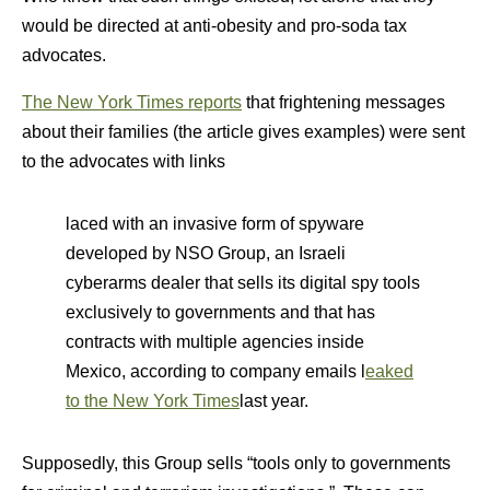
would be directed at anti-obesity and pro-soda tax
advocates.
The New York Times reports
that frightening messages
about their families (the article gives examples) were sent
to the advocates with links
laced with an invasive form of spyware
developed by NSO Group, an Israeli
cyberarms dealer that sells its digital spy tools
exclusively to governments and that has
contracts with multiple agencies inside
Mexico, according to company emails l
eaked
to the New York Times
last year.
Supposedly, this Group sells “tools only to governments