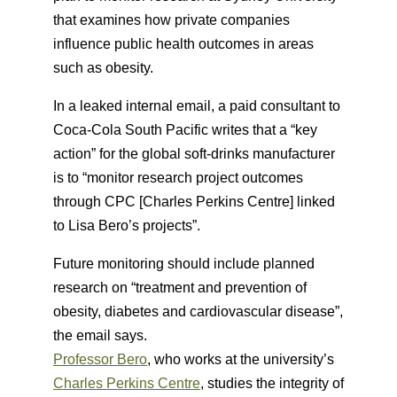
that examines how private companies
influence public health outcomes in areas
such as obesity.
In a leaked internal email, a paid consultant to
Coca-Cola South Pacific writes that a “key
action” for the global soft-drinks manufacturer
is to “monitor research project outcomes
through CPC [Charles Perkins Centre] linked
to Lisa Bero’s projects”.
Future monitoring should include planned
research on “treatment and prevention of
obesity, diabetes and cardiovascular disease”,
the email says.
Professor Bero
, who works at the university’s
Charles Perkins Centre
, studies the integrity of