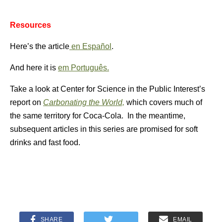
Resources
Here’s the article
en Español
.
And here it is
em Português.
Take a look at Center for Science in the Public Interest’s
report on
Carbonating the World,
which covers much of
the same territory for Coca-Cola. In the meantime,
subsequent articles in this series are promised for soft
drinks and fast food.
SHARE
EMAIL