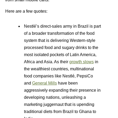
Here are a few quotes:
Nestlé’s direct-sales army in Brazil is part
of a broader transformation of the food
system that is delivering Western-style
processed food and sugary drinks to the
most isolated pockets of Latin America,
Africa and Asia. As their
growth slows
in
the wealthiest countries, multinational
food companies like Nestlé, PepsiCo
and
General Mills
have been
aggressively expanding their presence in
developing nations, unleashing a
marketing juggernaut that is upending
traditional diets from Brazil to Ghana to