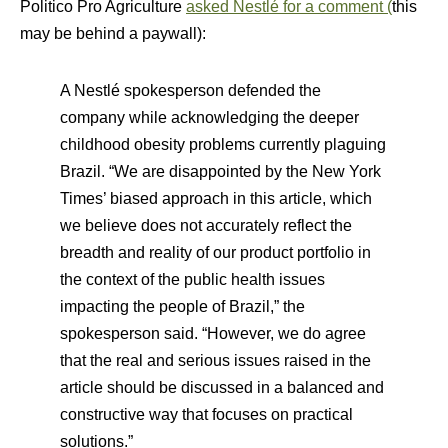
Politico Pro Agriculture
asked Nestlé for a comment (
this
may be behind a paywall):
A Nestlé spokesperson defended the
company while acknowledging the deeper
childhood obesity problems currently plaguing
Brazil. “We are disappointed by the New York
Times’ biased approach in this article, which
we believe does not accurately reflect the
breadth and reality of our product portfolio in
the context of the public health issues
impacting the people of Brazil,” the
spokesperson said. “However, we do agree
that the real and serious issues raised in the
article should be discussed in a balanced and
constructive way that focuses on practical
solutions.”