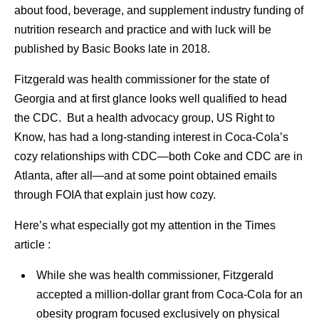
about food, beverage, and supplement industry funding of
nutrition research and practice and with luck will be
published by Basic Books late in 2018.
Fitzgerald was health commissioner for the state of
Georgia and at first glance looks well qualified to head
the CDC. But a health advocacy group, US Right to
Know, has had a long-standing interest in Coca-Cola’s
cozy relationships with CDC—both Coke and CDC are in
Atlanta, after all—and at some point obtained emails
through FOIA that explain just how cozy.
Here’s what especially got my attention in the Times
article :
While she was health commissioner, Fitzgerald
accepted a million-dollar grant from Coca-Cola for an
obesity program focused exclusively on physical