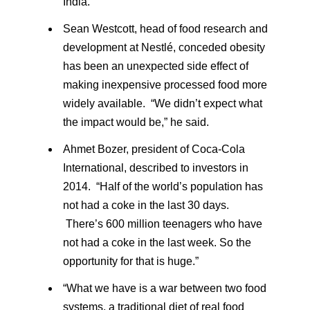
India.
Sean Westcott, head of food research and
development at Nestlé, conceded obesity
has been an unexpected side effect of
making inexpensive processed food more
widely available. “We didn’t expect what
the impact would be,” he said.
Ahmet Bozer, president of Coca-Cola
International, described to investors in
2014. “Half of the world’s population has
not had a coke in the last 30 days.
There’s 600 million teenagers who have
not had a coke in the last week. So the
opportunity for that is huge.”
“What we have is a war between two food
systems, a traditional diet of real food