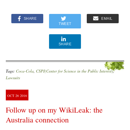
SHARE
EMAIL
TWEET
SHARE
Tags:
Coca-Cola
,
CSPI(Center for Science in the Public Interest)
,
Lawsuits
OCT
26
2016
Follow up on my WikiLeak: the
Australia connection