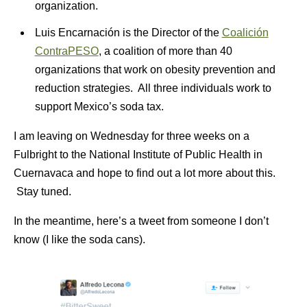
organization.
Luis Encarnación is the Director of the
Coalición
ContraPESO
, a coalition of more than 40
organizations that work on obesity prevention and
reduction strategies. All three individuals work to
support Mexico’s soda tax.
I am leaving on Wednesday for three weeks on a
Fulbright to the National Institute of Public Health in
Cuernavaca and hope to find out a lot more about this.
Stay tuned.
In the meantime, here’s a tweet from someone I don’t
know (I like the soda cans).