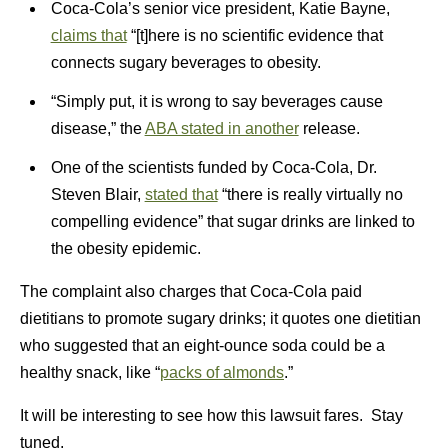
Coca-Cola’s senior vice president, Katie Bayne,
claims that
“[t]here is no scientific evidence that
connects sugary beverages to obesity.
“Simply put, it is wrong to say beverages cause
disease,” the
ABA stated in another
release.
One of the scientists funded by Coca-Cola, Dr.
Steven Blair,
stated that
“there is really virtually no
compelling evidence” that sugar drinks are linked to
the obesity epidemic.
The complaint also charges that Coca-Cola paid
dietitians to promote sugary drinks; it quotes one dietitian
who suggested that an eight-ounce soda could be a
healthy snack, like “
packs of almonds
.”
It will be interesting to see how this lawsuit fares. Stay
tuned.