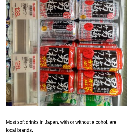
Most soft drinks in Japan, with or without alcohol, are
local brands.