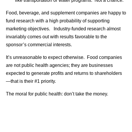
like transportation or water programs. Not a chance.
Food, beverage, and supplement companies are happy to
fund research with a high probability of supporting
marketing objectives. Industry-funded research almost
invariably comes out with results favorable to the
sponsor’s commercial interests.
It’s unreasonable to expect otherwise. Food companies
are not public health agencies; they are businesses
expected to generate profits and returns to shareholders
—that is their #1 priority.
The moral for public health: don’t take the money.