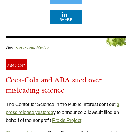
SHARE
Tags:
Coca-Cola
,
Mexico
JAN
5
2017
Coca-Cola and ABA sued over
misleading science
The Center for Science in the Public Interest sent out
a
press release yesterda
y to announce a lawsuit filed on
behalf of the nonprofit
Praxis Project
.