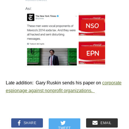
Late addition: Gary Ruskin sends his paper on
corporate
espionage against nonprofit organizations.
SHARE
EMAIL
TWEET