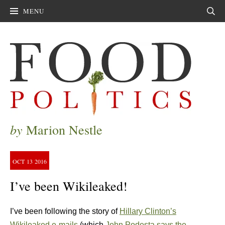
MENU
Sear
by
Marion Nestle
OCT
13
2016
I’ve been Wikileaked!
I’ve been following the story of
Hillary Clinton’s
Wikileaked e-mails
(which
John Podesta says the