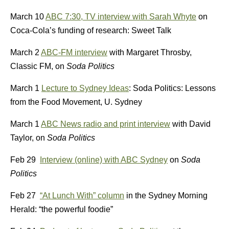
March 10
ABC 7:30, TV interview with Sarah Whyte
on
Coca-Cola’s funding of research: Sweet Talk
March 2
ABC-FM interview
with Margaret Throsby,
Classic FM, on
Soda Politics
March 1
Lecture to Sydney Ideas
: Soda Politics: Lessons
from the Food Movement, U. Sydney
March 1
ABC News radio and print interview
with David
Taylor, on
Soda Politics
Feb 29
Interview (online) with ABC Sydney
on
Soda
Politics
Feb 27
“At Lunch With” column
in the Sydney Morning
Herald: “the powerful foodie”