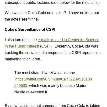
subsequent public lectures (see below for the media list).
Who was the Coca-Cola note taker? I have no idea but
the notes seem fine.
Coke’s Surveillance of CSPI
I also turn up in the
e-mails related to Center for Science
in the Public Interest
(CSPI). Evidently, Coca-Cola was
tracking the social media response to a CSPI report on its
marketing to children.
The most shared tweet was this one –
https://twitter.com/CSPI/status/732239510138
949633
, which was mainly because Marion
Nestle re-tweeted it.
By now I assume that someone from Coca-Cola is taking