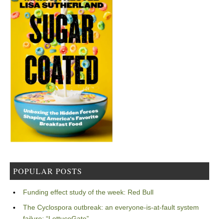
POPULAR POSTS
Funding effect study of the week: Red Bull
The Cyclospora outbreak: an everyone-is-at-fault system
failure: “LettuceGate”