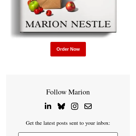
Order Now
Follow Marion
Get the latest posts sent to your inbox: