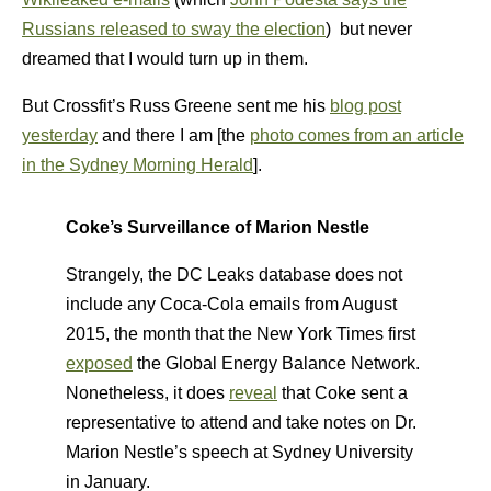
Russians released to sway the election
) but never
dreamed that I would turn up in them.
But Crossfit’s Russ Greene sent me his
blog post
yesterday
and there I am [the
photo comes from an article
in the Sydney Morning Herald
].
Coke’s Surveillance of Marion Nestle
Strangely, the DC Leaks database does not
include any Coca-Cola emails from August
2015, the month that the New York Times first
exposed
the Global Energy Balance Network.
Nonetheless, it does
reveal
that Coke sent a
representative to attend and take notes on Dr.
Marion Nestle’s speech at Sydney University
in January.