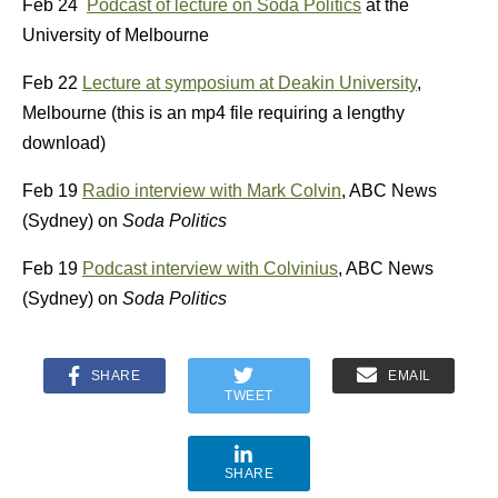
Feb 24
Podcast of lecture on Soda Politics
at the
University of Melbourne
Feb 22
Lecture at symposium at Deakin University
,
Melbourne (this is an mp4 file requiring a lengthy
download)
Feb 19
Radio interview with Mark Colvin
, ABC News
(Sydney) on
Soda Politics
Feb 19
Podcast interview with Colvinius
, ABC News
(Sydney) on
Soda Politics
SHARE
EMAIL
TWEET
SHARE