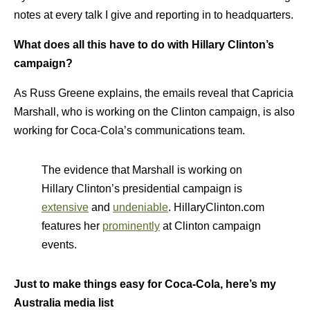
notes at every talk I give and reporting in to headquarters.
What does all this have to do with Hillary Clinton’s
campaign?
As Russ Greene explains, the emails reveal that Capricia
Marshall, who is working on the Clinton campaign, is also
working for Coca-Cola’s communications team.
The evidence that Marshall is working on
Hillary Clinton’s presidential campaign is
extensive
and
undeniable
. HillaryClinton.com
features her
prominently
at Clinton campaign
events.
Just to make things easy for Coca-Cola, here’s my
Australia media list