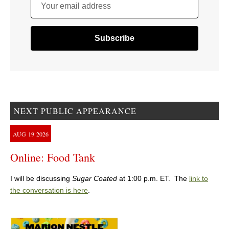
Your email address
NEXT PUBLIC APPEARANCE
AUG
19
2026
Online: Food Tank
I will be discussing
Sugar Coated
at 1:00 p.m. ET. The
link to
the conversation is here
.