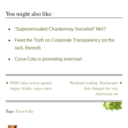
You might also like:
“Superannuated Chardonnay Socialist!” Moi?
Feed the Truth on Corporate Transparency (or the
lack, thereof)
Coca-Cola is promoting exercise!
WHO takes action against
Weekend reading: Restaurants
sugary drinks, urges taxes
that changed the way
Americans eat
Tags:
Coca-Cola