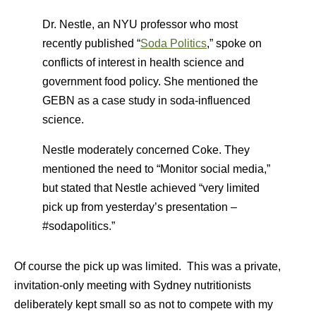
Dr. Nestle, an NYU professor who most
recently published “
Soda Politics
,” spoke on
conflicts of interest in health science and
government food policy. She mentioned the
GEBN as a case study in soda-influenced
science.
Nestle moderately concerned Coke. They
mentioned the need to “Monitor social media,”
but stated that Nestle achieved “very limited
pick up from yesterday’s presentation –
#sodapolitics.”
Of course the pick up was limited. This was a private,
invitation-only meeting with Sydney nutritionists
deliberately kept small so as not to compete with my