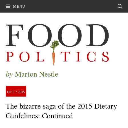
MENU
Sear
by
Marion Nestle
OCT
7
2015
The bizarre saga of the 2015 Dietary
Guidelines: Continued