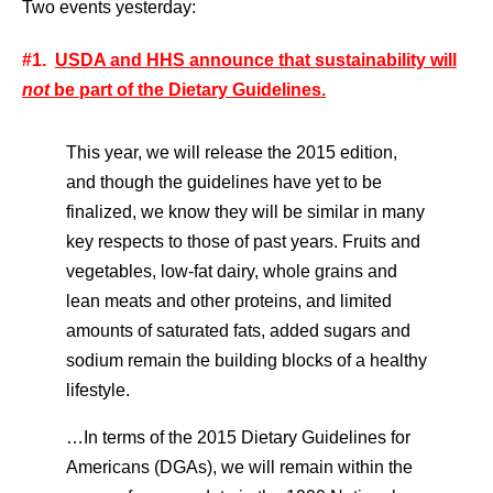
Two events yesterday:
#1.
USDA and HHS announce that sustainability will
not
be part of the Dietary Guidelines.
This year, we will release the 2015 edition,
and though the guidelines have yet to be
finalized, we know they will be similar in many
key respects to those of past years. Fruits and
vegetables, low-fat dairy, whole grains and
lean meats and other proteins, and limited
amounts of saturated fats, added sugars and
sodium remain the building blocks of a healthy
lifestyle.
…In terms of the 2015 Dietary Guidelines for
Americans (DGAs), we will remain within the