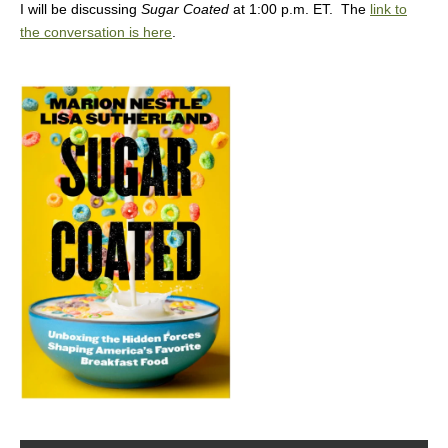
I will be discussing
Sugar Coated
at 1:00 p.m. ET. The
link to
the conversation is here
.