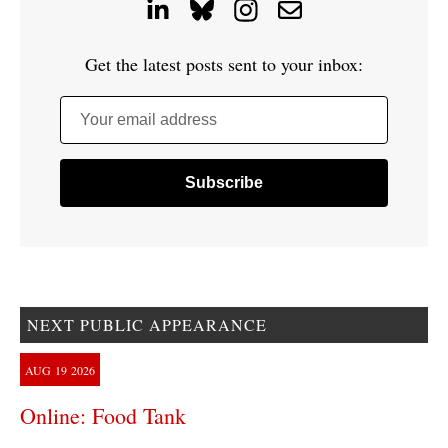
Get the latest posts sent to your inbox:
Your email address
NEXT PUBLIC APPEARANCE
AUG
19
2026
Online: Food Tank