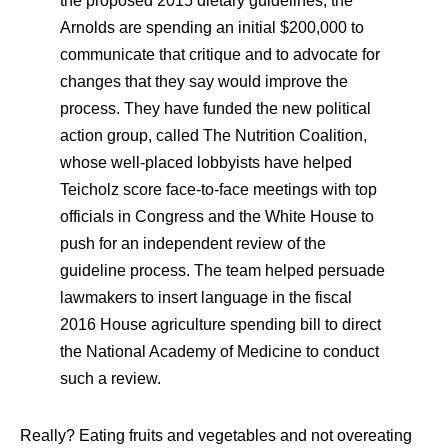
the proposed 2015 dietary guidelines, the
Arnolds are spending an initial $200,000 to
communicate that critique and to advocate for
changes that they say would improve the
process. They have funded the new political
action group, called The Nutrition Coalition,
whose well-placed lobbyists have helped
Teicholz score face-to-face meetings with top
officials in Congress and the White House to
push for an independent review of the
guideline process. The team helped persuade
lawmakers to insert language in the fiscal
2016 House agriculture spending bill to direct
the National Academy of Medicine to conduct
such a review.
Really? Eating fruits and vegetables and not overeating