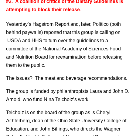
#2. A coalition of critics of the Dietary Guidelines is
attempting to block their release.
Yesterday’s Hagstrom Report and, later, Politico (both
behind paywalls) reported that this group is calling on
USDA and HHS to turn over the guidelines to a
committee of the National Academy of Sciences Food
and Nutrition Board for reexamination before releasing
them to the public.
The issues? The meat and beverage recommendations.
The group is funded by philanthropists Laura and John D.
Arnold, who fund Nina Teicholz’s work.
Teicholz is on the board of the group as is Cheryl
Achterberg, dean of the Ohio State University College of
Education, and John Billings, who directs the Wagner