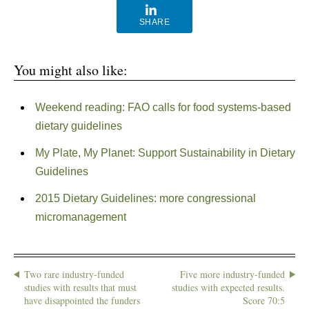
SHARE
You might also like:
Weekend reading: FAO calls for food systems-based
dietary guidelines
My Plate, My Planet: Support Sustainability in Dietary
Guidelines
2015 Dietary Guidelines: more congressional
micromanagement
Two rare industry-funded
Five more industry-funded
studies with results that must
studies with expected results.
have disappointed the funders
Score 70:5