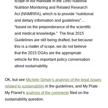
scope of our mandate in the 1990 National
Nutrition Monitoring and Related Research
Act (NNMRRA), which is to provide “nutritional
and dietary information and guidelines”…
“based on the preponderance of the scientific
and medical knowledge.” The final 2015
Guidelines are still being drafted, but because
this is a matter of scope, we do not believe
that the 2015 DGAs are the appropriate
vehicle for this important policy conversation
about sustainability.
OK, but see
Michele Simon’s analysis of the legal issues
related to sustainability
in the guidelines, and My Plate
My Planet’s
analysis of the comments
filed on the
sustainability question.