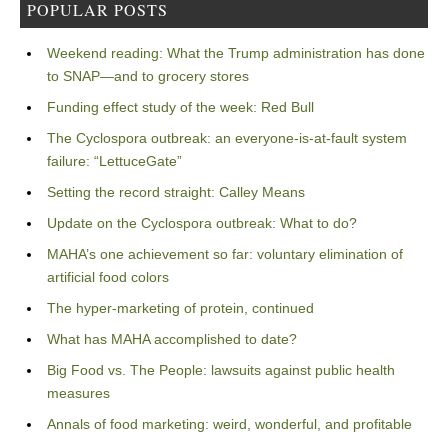
POPULAR POSTS
Weekend reading: What the Trump administration has done
to SNAP—and to grocery stores
Funding effect study of the week: Red Bull
The Cyclospora outbreak: an everyone-is-at-fault system
failure: “LettuceGate”
Setting the record straight: Calley Means
Update on the Cyclospora outbreak: What to do?
MAHA’s one achievement so far: voluntary elimination of
artificial food colors
The hyper-marketing of protein, continued
What has MAHA accomplished to date?
Big Food vs. The People: lawsuits against public health
measures
Annals of food marketing: weird, wonderful, and profitable