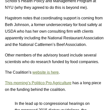
School’s Health Policy and Management Program at
NYU (why they agreed to do this is beyond me).
Hagstrom notes that coordinating support is coming from
Beth Johnson, a former undersecretary for food safety at
USDA who has her own consulting firm with clients
apparently including the National Restaurant Association
and the National Cattlemen’s Beef Association.
Other members of the advisory board include several
scientists who do research funded by food companies.
The Coalition’s
website is here
.
This morning’s Politico Pro Agriculture
has a long piece
on the funding behind the coalition.
In the lead up to congressional hearings on