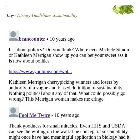
Tags:
Dietary-Guidelines
,
Sustainability