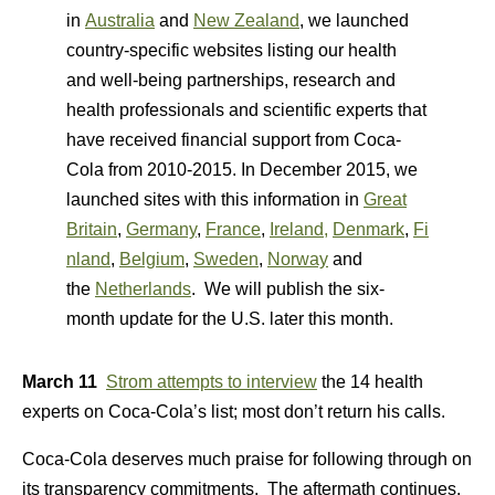
in
Australia
and
New Zealand
, we launched
country-specific websites listing our health
and well-being partnerships, research and
health professionals and scientific experts that
have received financial support from Coca-
Cola from 2010-2015. In December 2015, we
launched sites with this information in
Great
Britain
,
Germany
,
France
,
Ireland,
Denmark
,
Fi
nland
,
Belgium
,
Sweden
,
Norway
and
the
Netherlands
. We will publish the six-
month update for the U.S. later this month.
March 11
Strom attempts to interview
the 14 health
experts on Coca-Cola’s list; most don’t return his calls.
Coca-Cola deserves much praise for following through on
its transparency commitments. The aftermath continues.