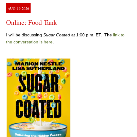
AUG
19
2026
Online: Food Tank
I will be discussing
Sugar Coated
at 1:00 p.m. ET. The
link to
the conversation is here
.