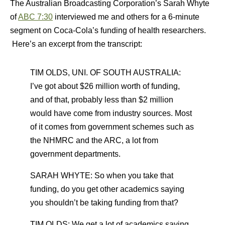
The Australian Broadcasting Corporation’s Sarah Whyte
of
ABC 7:30
interviewed me and others for a 6-minute
segment on Coca-Cola’s funding of health researchers.
Here’s an excerpt from the transcript:
TIM OLDS, UNI. OF SOUTH AUSTRALIA:
I’ve got about $26 million worth of funding,
and of that, probably less than $2 million
would have come from industry sources. Most
of it comes from government schemes such as
the NHMRC and the ARC, a lot from
government departments.
SARAH WHYTE: So when you take that
funding, do you get other academics saying
you shouldn’t be taking funding from that?
TIM OLDS: We get a lot of academics saying