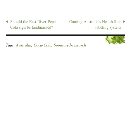
Should the East River Pepsi-
Gaming Australia’s Health Star
Cola sign be landmarked?
labeling system
Tags:
Australia
,
Coca-Cola
,
Sponsored-research