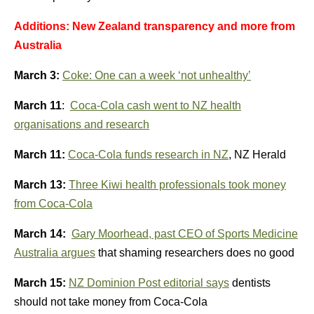
Additions: New Zealand transparency and more from
Australia
March 3:
Coke: One can a week ‘not unhealthy’
March 11
:
Coca-Cola cash went to NZ health
organisations and research
March 11:
Coca-Cola funds research in NZ
, NZ Herald
March 13:
Three Kiwi health professionals took money
from Coca-Cola
March 14:
Gary Moorhead, past CEO of Sports Medicine
Australia argues
that shaming researchers does no good
March 15:
NZ Dominion Post editorial says
dentists
should not take money from Coca-Cola