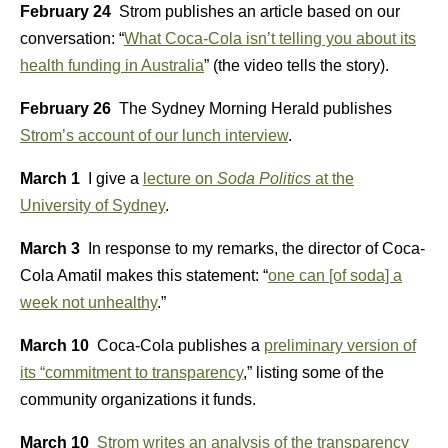
February 24
Strom publishes an article based on our
conversation: “
What Coca-Cola isn’t telling you about its
health funding in Australia
” (the video tells the story).
February 26
The Sydney Morning Herald publishes
Strom’s account of our lunch interview
.
March 1
I give a
lecture on
Soda Politics
at the
University of Sydney
.
March 3
In response to my remarks, the director of Coca-
Cola Amatil makes this statement: “
one can [of soda] a
week not unhealthy
.”
March 10
Coca-Cola publishes a
preliminary version of
its “commitment to transparency
,” listing some of the
community organizations it funds.
March 10
Strom writes an analysis of the transparency