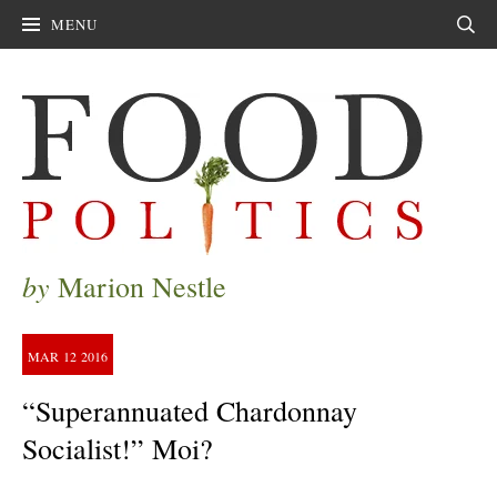
MENU
Sear
by
Marion Nestle
MAR
12
2016
“Superannuated Chardonnay
Socialist!” Moi?