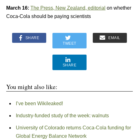
March 16:
The Press, New Zealand, editorial
on whether
Coca-Cola should be paying scientists
SHARE
EMAIL
TWEET
SHARE
You might also like:
I’ve been Wikileaked!
Industry-funded study of the week: walnuts
University of Colorado returns Coca-Cola funding for
Global Energy Balance Network