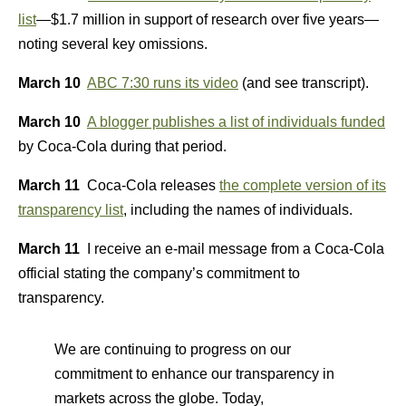
list
—$1.7 million in support of research over five years—
noting several key omissions.
March 10
ABC 7:30 runs its video
(and see transcript).
March 10
A blogger publishes a list of individuals funded
by Coca-Cola during that period.
March 11
Coca-Cola releases
the complete version of its
transparency list
, including the names of individuals.
March 11
I receive an e-mail message from a Coca-Cola
official stating the company’s commitment to
transparency.
We are continuing to progress on our
commitment to enhance our transparency in
markets across the globe. Today,