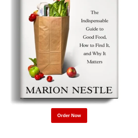
Order Now