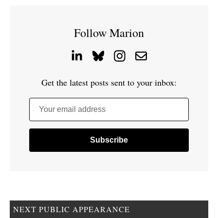
Follow Marion
Get the latest posts sent to your inbox:
Your email address
NEXT PUBLIC APPEARANCE