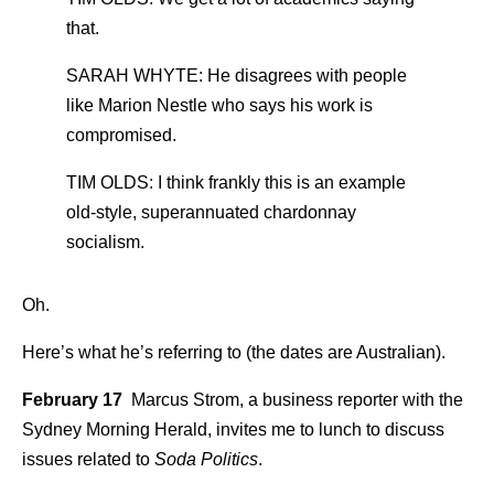
that.
SARAH WHYTE: He disagrees with people
like Marion Nestle who says his work is
compromised.
TIM OLDS: I think frankly this is an example
old-style, superannuated chardonnay
socialism.
Oh.
Here’s what he’s referring to (the dates are Australian).
February 17
Marcus Strom, a business reporter with the
Sydney Morning Herald, invites me to lunch to discuss
issues related to
Soda Politics
.