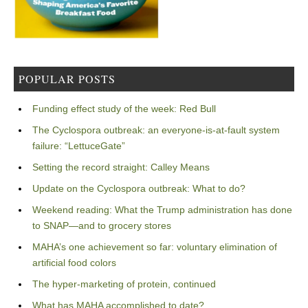
POPULAR POSTS
Funding effect study of the week: Red Bull
The Cyclospora outbreak: an everyone-is-at-fault system
failure: “LettuceGate”
Setting the record straight: Calley Means
Update on the Cyclospora outbreak: What to do?
Weekend reading: What the Trump administration has done
to SNAP—and to grocery stores
MAHA’s one achievement so far: voluntary elimination of
artificial food colors
The hyper-marketing of protein, continued
What has MAHA accomplished to date?