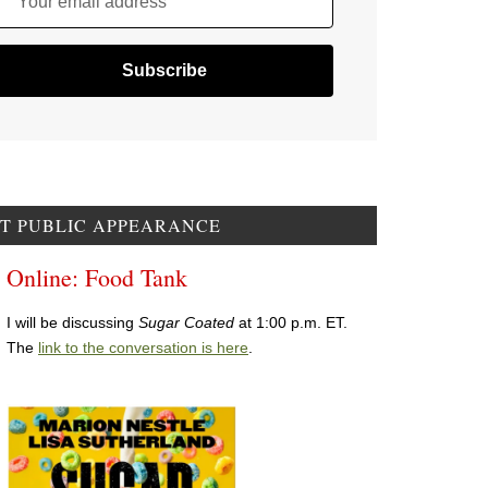
Your email address
T PUBLIC APPEARANCE
Online: Food Tank
I will be discussing
Sugar Coated
at 1:00 p.m. ET.
The
link to the conversation is here
.