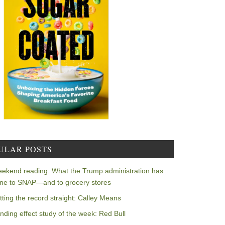
ULAR POSTS
ekend reading: What the Trump administration has
ne to SNAP—and to grocery stores
tting the record straight: Calley Means
nding effect study of the week: Red Bull