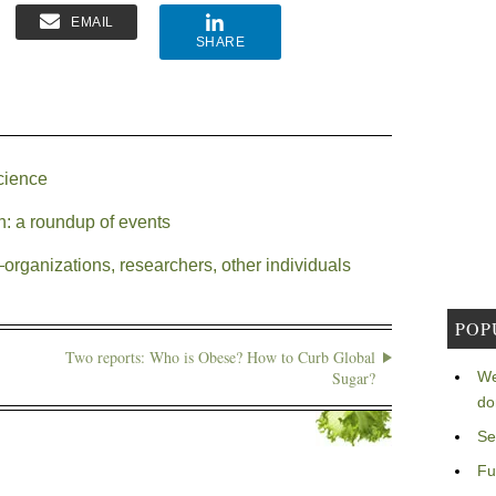
EMAIL
SHARE
cience
h: a roundup of events
rganizations, researchers, other individuals
POP
Two reports: Who is Obese? How to Curb Global
Sugar?
We
do
Se
Fu