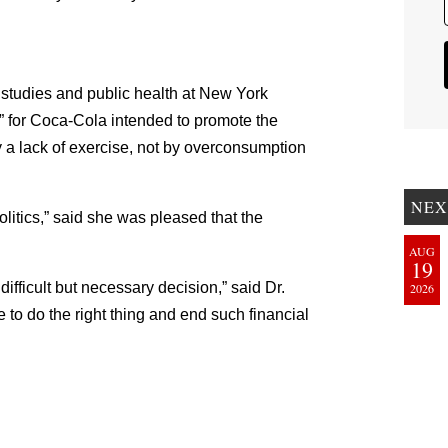
d studies and public health at New York
p” for Coca-Cola intended to promote the
 a lack of exercise, not by overconsumption
NEX
olitics,” said she was pleased that the
AUG
19
ifficult but necessary decision,” said Dr.
2026
 to do the right thing and end such financial