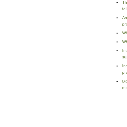
Th
fa
An
pr
Wh
Wh
In
su
In
pr
Bi
me