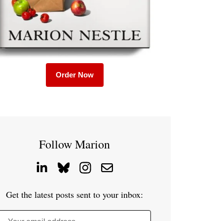
Order Now
Follow Marion
Get the latest posts sent to your inbox: