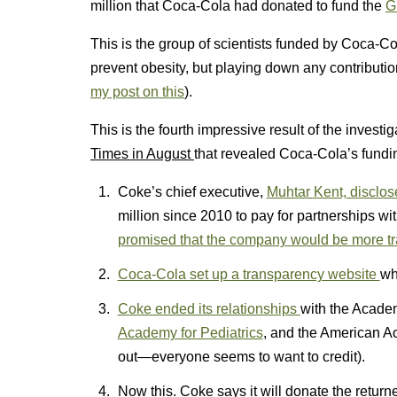
million that Coca-Cola had donated to fund the
G
This is the group of scientists funded by Coca-Co
prevent obesity, but playing down any contribution
my post on this
).
This is the fourth impressive result of the invest
Times in August
that revealed Coca-Cola’s funding
Coke’s chief executive,
Muhtar Kent, disclos
million since 2010 to pay for partnerships 
promised that the company would be more t
Coca-Cola set up a transparency website
wh
Coke ended its relationships
with the Academ
Academy for Pediatrics
, and the American A
out—everyone seems to want to credit).
Now this. Coke says it will donate the retur