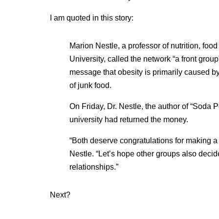
I am quoted in this story:
Marion Nestle, a professor of nutrition, foo
University, called the network “a front grou
message that obesity is primarily caused by
of junk food.
On Friday, Dr. Nestle, the author of “Soda P
university had returned the money.
“Both deserve congratulations for making a d
Nestle. “Let’s hope other groups also decide
relationships.”
Next?