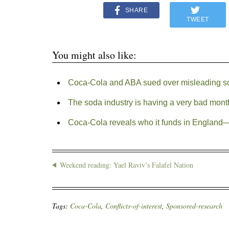
SHARE
TWEET
You might also like:
Coca-Cola and ABA sued over misleading s
The soda industry is having a very bad mont
Coca-Cola reveals who it funds in England—o
Weekend reading: Yael Raviv’s Falafel Nation
Tags:
Coca-Cola
,
Conflicts-of-interest
,
Sponsored-research