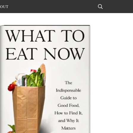
OUT
Search