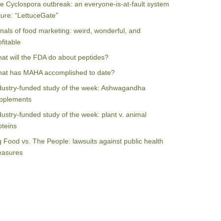
e Cyclospora outbreak: an everyone-is-at-fault system
ilure: “LettuceGate”
nals of food marketing: weird, wonderful, and
ofitable
at will the FDA do about peptides?
at has MAHA accomplished to date?
dustry-funded study of the week: Ashwagandha
pplements
dustry-funded study of the week: plant v. animal
oteins
g Food vs. The People: lawsuits against public health
asures