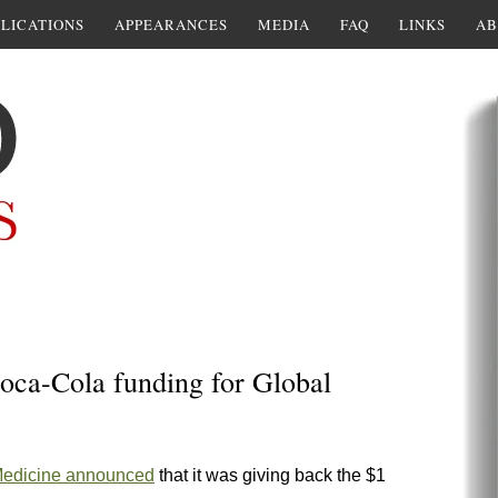
LICATIONS
APPEARANCES
MEDIA
FAQ
LINKS
AB
Coca-Cola funding for Global
 Medicine announced
that it was giving back the $1