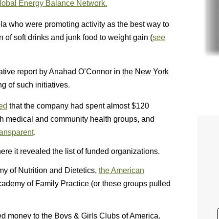
lobal Energy Balance Network.
la who were promoting activity as the best way to
 of soft drinks and junk food to weight gain (
see
igative report by Anahad O’Connor in t
he New York
 of such initiatives.
ed
that the company had spent almost $120
with medical and community health groups, and
ransparent
.
ere it revealed the list of funded organizations.
y of Nutrition and Dietetics,
the American
cademy of Family Practice (or these groups pulled
ned money to the Boys & Girls Clubs of America.