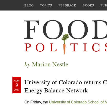
BLOG
TOPICS
FEEDBACK
BOOKS
PUB
by
Marion Nestle
University of Colorado returns 
NOV
9
Energy Balance Network
2015
On Friday, the
University of Colorado School of