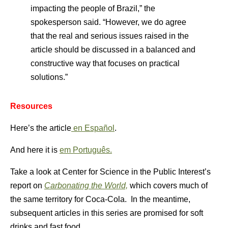
impacting the people of Brazil,” the
spokesperson said. “However, we do agree
that the real and serious issues raised in the
article should be discussed in a balanced and
constructive way that focuses on practical
solutions.”
Resources
Here’s the article
en Español
.
And here it is
em Português.
Take a look at Center for Science in the Public Interest’s
report on
Carbonating the World,
which covers much of
the same territory for Coca-Cola. In the meantime,
subsequent articles in this series are promised for soft
drinks and fast food.