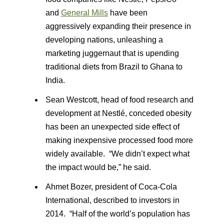
and
General Mills
have been
aggressively expanding their presence in
developing nations, unleashing a
marketing juggernaut that is upending
traditional diets from Brazil to Ghana to
India.
Sean Westcott, head of food research and
development at Nestlé, conceded obesity
has been an unexpected side effect of
making inexpensive processed food more
widely available. “We didn’t expect what
the impact would be,” he said.
Ahmet Bozer, president of Coca-Cola
International, described to investors in
2014. “Half of the world’s population has