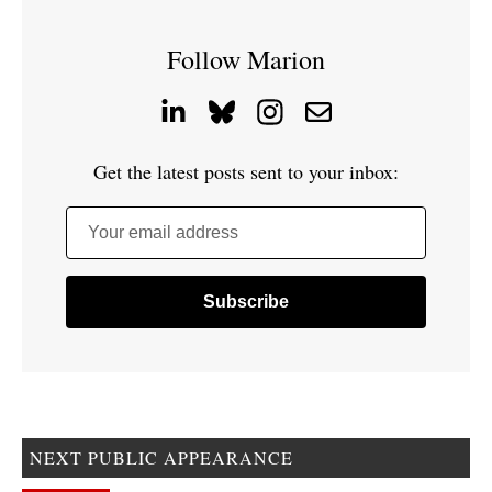
Follow Marion
Get the latest posts sent to your inbox:
Your email address
NEXT PUBLIC APPEARANCE