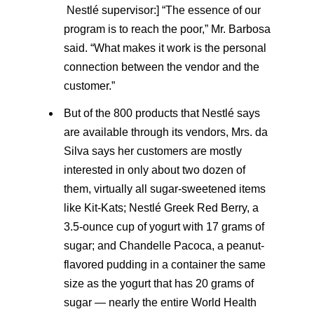
Nestlé supervisor:] “The essence of our
program is to reach the poor,” Mr. Barbosa
said. “What makes it work is the personal
connection between the vendor and the
customer.”
But of the 800 products that Nestlé says
are available through its vendors, Mrs. da
Silva says her customers are mostly
interested in only about two dozen of
them, virtually all sugar-sweetened items
like Kit-Kats; Nestlé Greek Red Berry, a
3.5-ounce cup of yogurt with 17 grams of
sugar; and Chandelle Pacoca, a peanut-
flavored pudding in a container the same
size as the yogurt that has 20 grams of
sugar — nearly the entire World Health