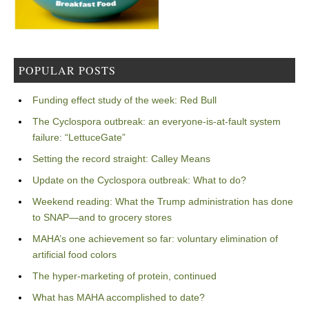
POPULAR POSTS
Funding effect study of the week: Red Bull
The Cyclospora outbreak: an everyone-is-at-fault system
failure: “LettuceGate”
Setting the record straight: Calley Means
Update on the Cyclospora outbreak: What to do?
Weekend reading: What the Trump administration has done
to SNAP—and to grocery stores
MAHA’s one achievement so far: voluntary elimination of
artificial food colors
The hyper-marketing of protein, continued
What has MAHA accomplished to date?