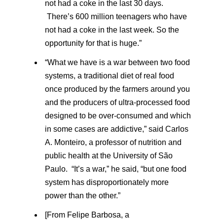
not had a coke in the last 30 days.
There’s 600 million teenagers who have
not had a coke in the last week. So the
opportunity for that is huge.”
“What we have is a war between two food
systems, a traditional diet of real food
once produced by the farmers around you
and the producers of ultra-processed food
designed to be over-consumed and which
in some cases are addictive,” said Carlos
A. Monteiro, a professor of nutrition and
public health at the University of São
Paulo. “It’s a war,” he said, “but one food
system has disproportionately more
power than the other.”
[From Felipe Barbosa, a