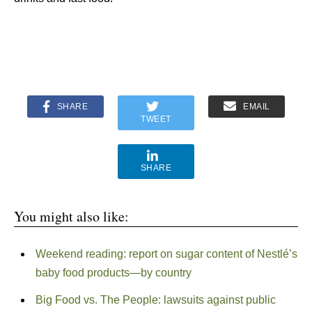
SHARE
EMAIL
TWEET
SHARE
You might also like:
Weekend reading: report on sugar content of Nestlé’s
baby food products—by country
Big Food vs. The People: lawsuits against public