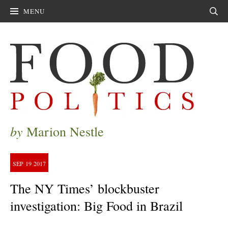
MENU
Sear
by
Marion Nestle
SEP
19
2017
The NY Times’ blockbuster
investigation: Big Food in Brazil