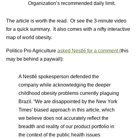
Organization’s recommended daily limit.
The article is worth the read. Or see the 3-minute video
for a quick summary. It also comes with a nifty interactive
map of world obesity.
Politico Pro Agriculture
asked Nestlé for a comment (
this
may be behind a paywall):
A Nestlé spokesperson defended the
company while acknowledging the deeper
childhood obesity problems currently plaguing
Brazil. “We are disappointed by the New York
Times’ biased approach in this article, which
we believe does not accurately reflect the
breadth and reality of our product portfolio in
the context of the public health issues