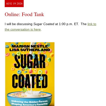
AUG
19
2026
Online: Food Tank
I will be discussing
Sugar Coated
at 1:00 p.m. ET. The
link to
the conversation is here
.