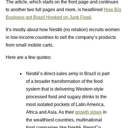
The article, which starts on the front page and continues
to another two full pages and more, is headlined
How Big
Business got Brazil Hooked on Junk Food
.
It’s mostly about how Nestlé (no relation) recruits women
in low-income countries to sell the company’s products
from small mobile carts.
Here are a few quotes:
Nestlé’s direct-sales army in Brazil is part
of a broader transformation of the food
system that is delivering Western-style
processed food and sugary drinks to the
most isolated pockets of Latin America,
Africa and Asia. As their
growth slows
in
the wealthiest countries, multinational
food companies like Nestlé, PepsiCo