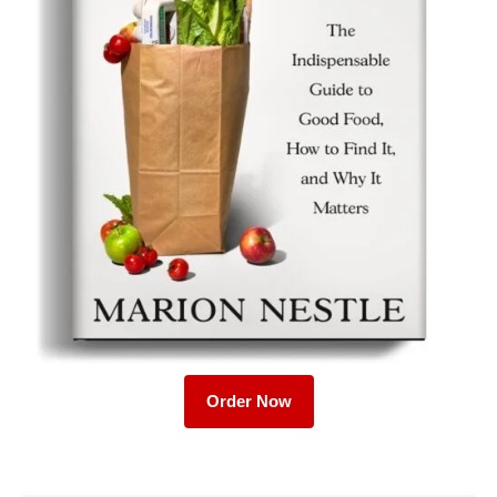
Order Now