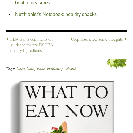
health measures
Nutritionist’s Notebook: healthy snacks
FDA wants comments on
Crop insurance: some thoughts
guidance for pre-DSHEA
dietary ingredients
Tags:
Coca-Cola
,
Food-marketing
,
Nestlé