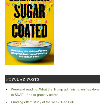
POPULAR POSTS
Weekend reading: What the Trump administration has done
to SNAP—and to grocery stores
Funding effect study of the week: Red Bull