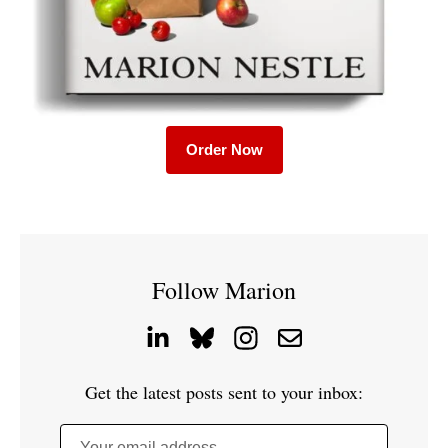
Order Now
Follow Marion
Get the latest posts sent to your inbox:
Your email address