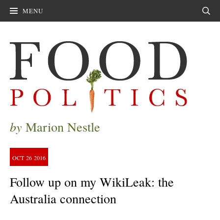
MENU
Sear
by
Marion Nestle
OCT
26
2016
Follow up on my WikiLeak: the
Australia connection