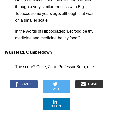
through a very similar process with Big
Tobacco some years ago, although that was
on a smaller scale.
In the words of Hippocrates: “Let food be thy
medicine and medicine be thy food.”
Ivan Head, Camperdown
The score? Coke, Zero: Professor Bero, one.
SHARE
EMAIL
TWEET
SHARE