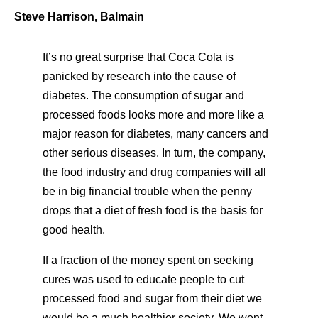
Steve Harrison, Balmain
It’s no great surprise that Coca Cola is
panicked by research into the cause of
diabetes. The consumption of sugar and
processed foods looks more and more like a
major reason for diabetes, many cancers and
other serious diseases. In turn, the company,
the food industry and drug companies will all
be in big financial trouble when the penny
drops that a diet of fresh food is the basis for
good health.
If a fraction of the money spent on seeking
cures was used to educate people to cut
processed food and sugar from their diet we
would be a much healthier society. We went