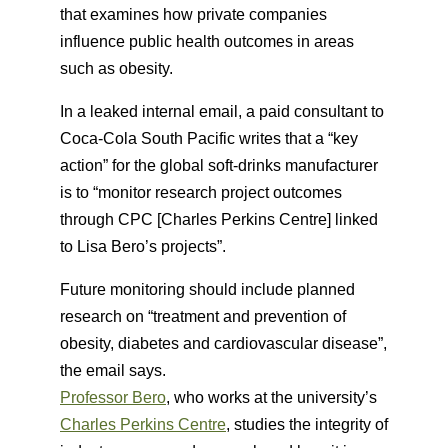
that examines how private companies
influence public health outcomes in areas
such as obesity.
In a leaked internal email, a paid consultant to
Coca-Cola South Pacific writes that a “key
action” for the global soft-drinks manufacturer
is to “monitor research project outcomes
through CPC [Charles Perkins Centre] linked
to Lisa Bero’s projects”.
Future monitoring should include planned
research on “treatment and prevention of
obesity, diabetes and cardiovascular disease”,
the email says.
Professor Bero
, who works at the university’s
Charles Perkins Centre
, studies the integrity of