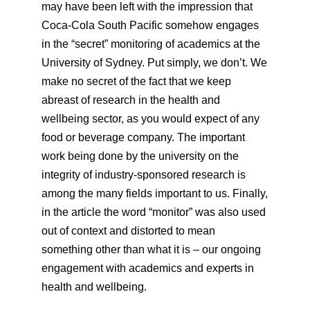
may have been left with the impression that
Coca-Cola South Pacific somehow engages
in the “secret” monitoring of academics at the
University of Sydney. Put simply, we don’t. We
make no secret of the fact that we keep
abreast of research in the health and
wellbeing sector, as you would expect of any
food or beverage company. The important
work being done by the university on the
integrity of industry-sponsored research is
among the many fields important to us. Finally,
in the article the word “monitor” was also used
out of context and distorted to mean
something other than what it is – our ongoing
engagement with academics and experts in
health and wellbeing.