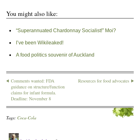
You might also like:
“Superannuated Chardonnay Socialist!” Moi?
I’ve been Wikileaked!
A food politics souvenir of Auckland
Comments wanted: FDA
Resources for food advocates
guidance on structure/function
claims for infant formula.
Deadline: November 8
Tags:
Coca-Cola