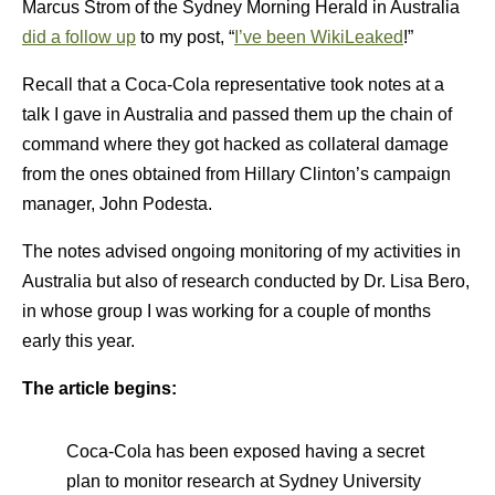
Marcus Strom of the Sydney Morning Herald in Australia
did a follow up
to my post, “
I’ve been WikiLeaked
!”
Recall that a Coca-Cola representative took notes at a
talk I gave in Australia and passed them up the chain of
command where they got hacked as collateral damage
from the ones obtained from Hillary Clinton’s campaign
manager, John Podesta.
The notes advised ongoing monitoring of my activities in
Australia but also of research conducted by Dr. Lisa Bero,
in whose group I was working for a couple of months
early this year.
The article begins:
Coca-Cola has been exposed having a secret
plan to monitor research at Sydney University