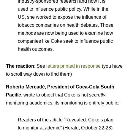
industry-sponsored research and how it is
used to influence public policy. While in the
US, she worked to expose the influence of
tobacco companies on health debates. Those
methods are now being used to examine how
companies like Coke seek to influence public
health outcomes.
The reaction
: See
letters printed in response
(you have
to scroll way down to find them)
Roberto Mercadé, President of Coca-Cola South
Pacific
, wrote to object that Coke is not
secretly
monitoring academics; its monitoring is entirely public:
Readers of the article “Revealed: Coke’s plan
to monitor academic” (Herald, October 22-23)