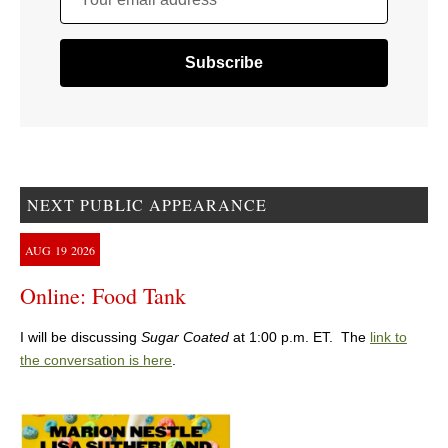
NEXT PUBLIC APPEARANCE
AUG
19
2026
Online: Food Tank
I will be discussing
Sugar Coated
at 1:00 p.m. ET. The
link to
the conversation is here
.