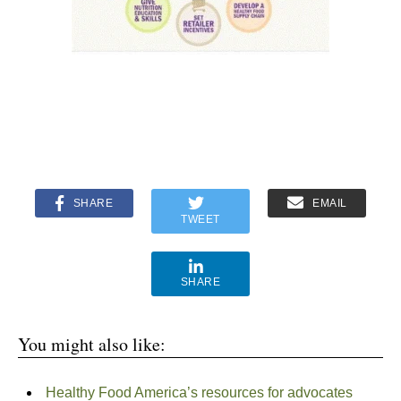
SHARE
EMAIL
TWEET
SHARE
You might also like:
Healthy Food America’s resources for advocates