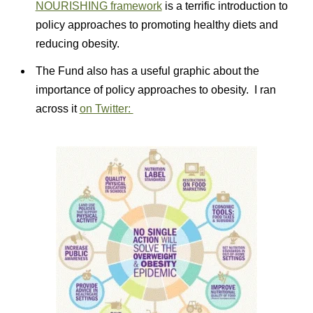
NOURISHING framework
is a terrific introduction to
policy approaches to promoting healthy diets and
reducing obesity.
The Fund also has a useful graphic about the
importance of policy approaches to obesity. I ran
across it
on Twitter: