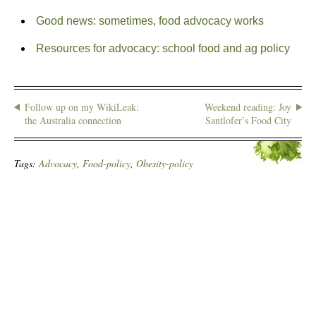
Good news: sometimes, food advocacy works
Resources for advocacy: school food and ag policy
Follow up on my WikiLeak:
Weekend reading: Joy
the Australia connection
Santlofer’s Food City
Tags:
Advocacy
,
Food-policy
,
Obesity-policy