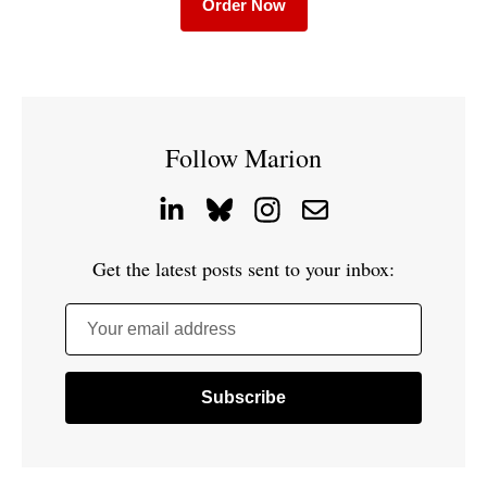
Order Now
Follow Marion
Get the latest posts sent to your inbox:
Your email address