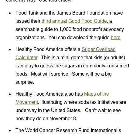
Food Tank and the James Beard Foundation have
issued their
third annual Good Food Guide
, a
searchable guide to 1,000 food nonprofit advocacy
organizations. You can download the guide
here
.
Healthy Food America offers a
Sugar Overload
Calculator
. This is a mini-game that kids (or adults)
can play to guess the sugars in commonly consumed
foods. Most will surprise. Some will be a big
surprise.
Healthy Food America also has
Maps of the
Movement
, illustrating where soda tax initiatives are
underway in the United States. Can’t wait to see
how they do on November 8.
The World Cancer Research Fund International’s