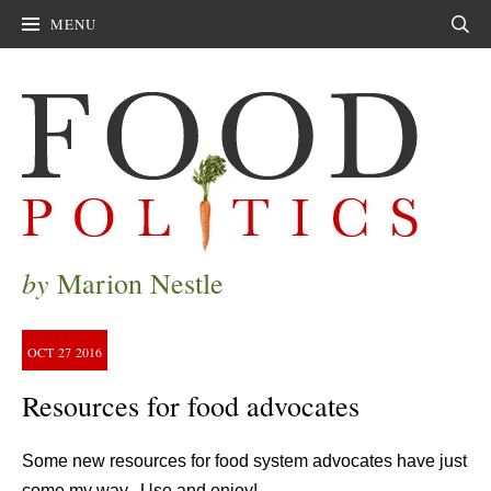
MENU
Sear
by
Marion Nestle
OCT
27
2016
Resources for food advocates
Some new resources for food system advocates have just
come my way. Use and enjoy!