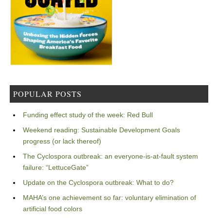
POPULAR POSTS
Funding effect study of the week: Red Bull
Weekend reading: Sustainable Development Goals
progress (or lack thereof)
The Cyclospora outbreak: an everyone-is-at-fault system
failure: “LettuceGate”
Update on the Cyclospora outbreak: What to do?
MAHA’s one achievement so far: voluntary elimination of
artificial food colors