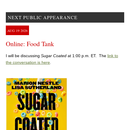
NEXT PUBLIC APPEARANCE
AUG
19
2026
Online: Food Tank
I will be discussing
Sugar Coated
at 1:00 p.m. ET. The
link to
the conversation is here
.