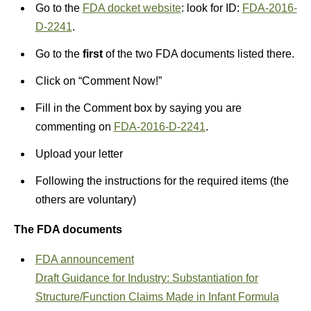
Go to the
FDA docket website
: look for ID:
FDA-2016-
D-2241
.
Go to the
first
of the two FDA documents listed there.
Click on “Comment Now!”
Fill in the Comment box by saying you are
commenting on
FDA-2016-D-2241
.
Upload your letter
Following the instructions for the required items (the
others are voluntary)
The FDA documents
FDA announcement
Draft Guidance for Industry: Substantiation for
Structure/Function Claims Made in Infant Formula