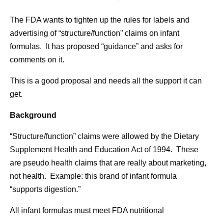
The FDA wants to tighten up the rules for labels and
advertising of “structure/function” claims on infant
formulas. It has proposed “guidance” and asks for
comments on it.
This is a good proposal and needs all the support it can
get.
Background
“Structure/function” claims were allowed by the Dietary
Supplement Health and Education Act of 1994. These
are pseudo health claims that are really about marketing,
not health. Example: this brand of infant formula
“supports digestion.”
All infant formulas must meet FDA nutritional