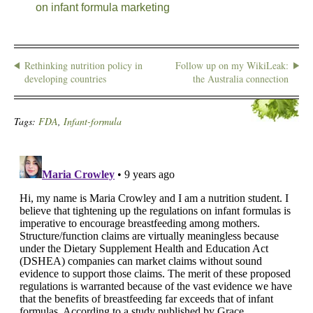
on infant formula marketing
Rethinking nutrition policy in
Follow up on my WikiLeak:
developing countries
the Australia connection
Tags:
FDA
,
Infant-formula