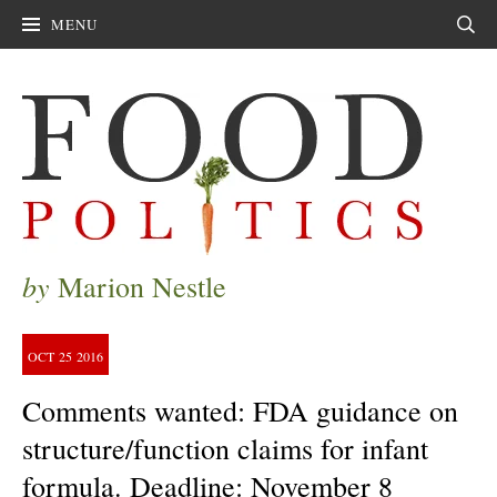
MENU
Sear
by
Marion Nestle
OCT
25
2016
Comments wanted: FDA guidance on
structure/function claims for infant
formula. Deadline: November 8