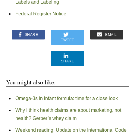
Labels and Labeling
Federal Register Notice
SHARE
EMAIL
TWEET
SHARE
You might also like:
Omega-3s in infant formula: time for a close look
Why I think health claims are about marketing, not
health? Gerber’s whey claim
Weekend reading: Update on the International Code