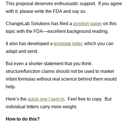
This proposal deserves enthusiastic support. If you agree
with it, please write the FDA and say so.
ChangeLab Solutions has filed a
position paper
on this
topic with the FDA—excellent background reading.
It also has developed a
template letter
, which you can
adapt and send.
But even a shorter statement that you think
structure/function claims should not be used to market
infant formulas without real science behind them would
help.
Here’s the
quick one I sent in
. Feel free to copy. But
individual letters carry more weight.
How to do this?