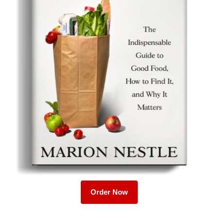
Order Now