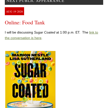
NEXT PUBLIC APPEARANCE
AUG
19
2026
Online: Food Tank
I will be discussing
Sugar Coated
at 1:00 p.m. ET. The
link to
the conversation is here
.