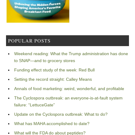
POPULAR POSTS
Weekend reading: What the Trump administration has done
to SNAP—and to grocery stores
Funding effect study of the week: Red Bull
Setting the record straight: Calley Means
Annals of food marketing: weird, wonderful, and profitable
The Cyclospora outbreak: an everyone-is-at-fault system
failure: “LettuceGate”
Update on the Cyclospora outbreak: What to do?
What has MAHA accomplished to date?
What will the FDA do about peptides?