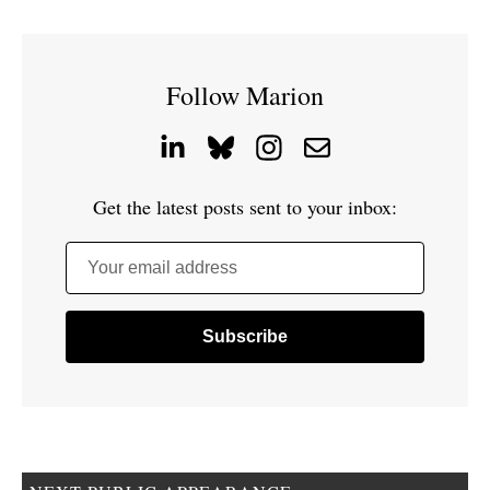
Follow Marion
Get the latest posts sent to your inbox:
Your email address