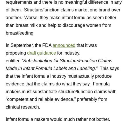
requirements and there is no meaningful difference in any
of them. Structure/function claims market one brand over
another. Worse, they make infant formulas seem better
than breast milk and help to discourage women from
breastfeeding.
In September, the FDA
announced
that it was
proposing
draft guidance
for industry,
entitled
“Substantiation for Structure/Function Claims
Made in Infant Formula Labels and Labeling.”
This says
that the infant formula industry must actually produce
evidence that the claims do what they say. Formula
makers must substantiate structure/function claims with
“competent and reliable evidence,” preferably from
clinical research.
Infant formula makers would much rather not bother.