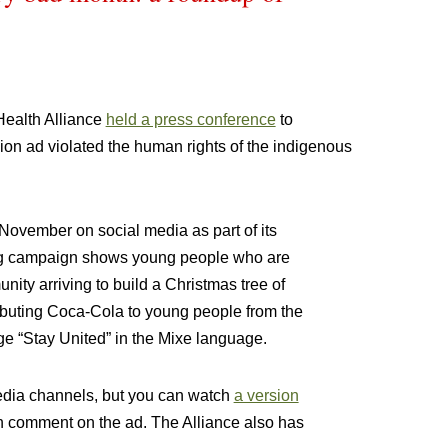
Health Alliance
held a press conference
to
ion ad violated the human rights of the indigenous
 November on social media as part of its
ng campaign shows young people who are
ity arriving to build a Christmas tree of
ibuting Coca-Cola to young people from the
e “Stay United” in the Mixe language.
edia channels, but you can watch
a version
h comment on the ad. The Alliance also has