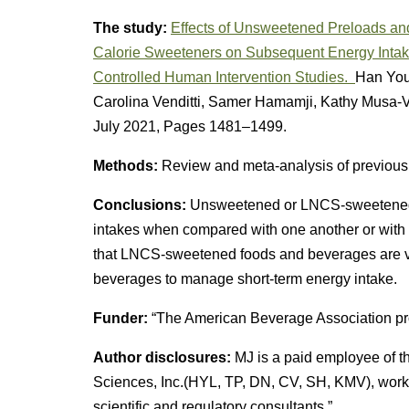
The study:
Effects of Unsweetened Preloads an
Calorie Sweeteners on Subsequent Energy Intak
Controlled Human Intervention Studies.
Han You
Carolina Venditti, Samer Hamamji, Kathy Musa-
July 2021, Pages 1481–1499.
Methods:
Review and meta-analysis of previousl
Conclusions:
Unsweetened or LNCS-sweetened p
intakes when compared with one another or with
that LNCS-sweetened foods and beverages are v
beverages to manage short-term energy intake.
Funder:
“The American Beverage Association pro
Author disclosures:
MJ is a paid employee of t
Sciences, Inc.(HYL, TP, DN, CV, SH, KMV), work
scientific and regulatory consultants.”