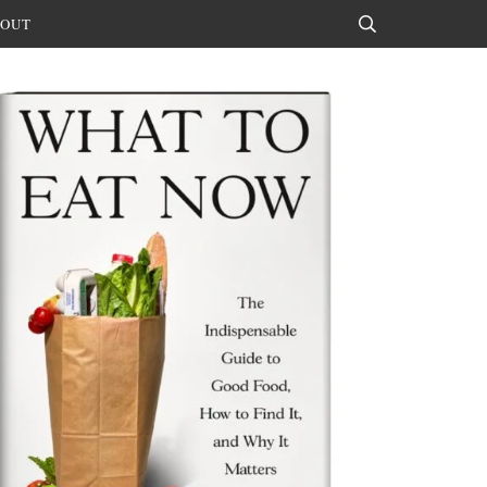
OUT
Search