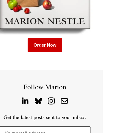
Order Now
Follow Marion
Get the latest posts sent to your inbox: