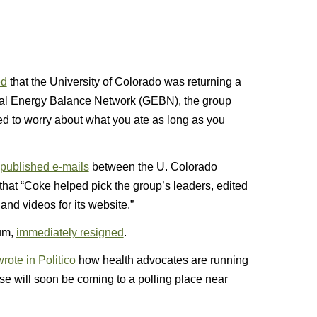
ed
that the University of Colorado was returning a
lobal Energy Balance Network (GEBN), the group
ed to worry about what you ate as long as you
published e-mails
between the U. Colorado
hat “Coke helped pick the group’s leaders, edited
and videos for its website.”
aum,
immediately resigned
.
rote in Politico
how health advocates are running
se will soon be coming to a polling place near