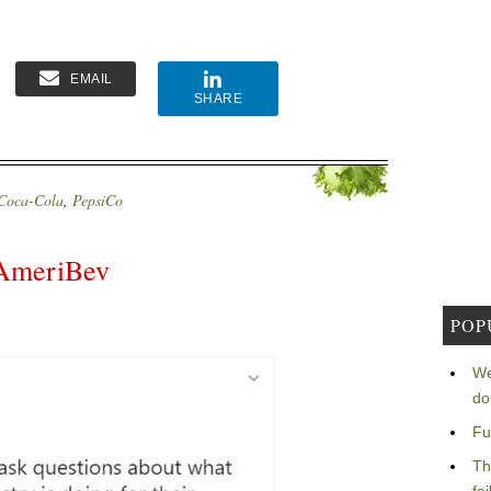
EMAIL
SHARE
Coca-Cola
,
PepsiCo
 AmeriBev
POP
We
do
Fu
Th