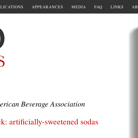
LICATIONS
APPEARANCES
MEDIA
FAQ
LINKS
AB
rican Beverage Association
k: artificially-sweetened sodas