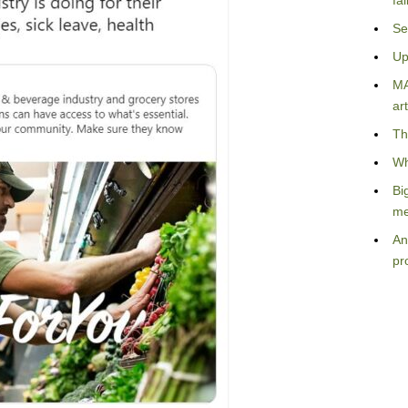
fa
Se
Up
MA
art
Th
Wh
Bi
me
An
pr