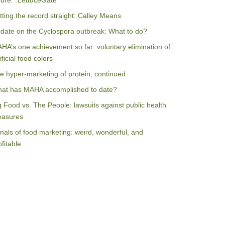
ilure: “LettuceGate”
tting the record straight: Calley Means
date on the Cyclospora outbreak: What to do?
HA’s one achievement so far: voluntary elimination of
ificial food colors
e hyper-marketing of protein, continued
at has MAHA accomplished to date?
g Food vs. The People: lawsuits against public health
asures
nals of food marketing: weird, wonderful, and
ofitable