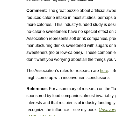
Comment:
The great puzzle about artificial swee
reduced calorie intake in most studies, perhaps
more calories. This industry-funded study is desi
no-calorie sweeteners have no special effect on
Association represents soft drink companies, pr
manufacturing drinks sweetened with sugars or hi
sweeteners (no or low-calorie). These companies
don’t want you worrying about all the things you’v
The Association’s rules for research are
here
. Bu
might come up with inconvenient conclusions.
Reference:
For a summary of research on the “fu
sponsored by food companies almost invariably p
interests and that recipients of industry funding t
recognize the influence—see my book,
Unsavory