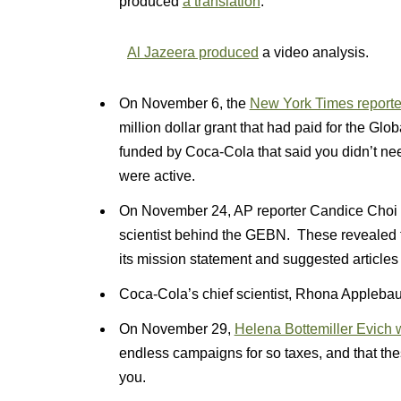
produced
a translation
.
Al Jazeera produced
a video analysis.
On November 6, the
New York Times report
million dollar grant that had paid for the G
funded by Coca-Cola that said you didn’t ne
were active.
On November 24, AP reporter Candice Choi
scientist behind the GEBN. These revealed t
its mission statement and suggested articles 
Coca-Cola’s chief scientist, Rhona Appleb
On November 29,
Helena Bottemiller Evich w
endless campaigns for so taxes, and that the
you.