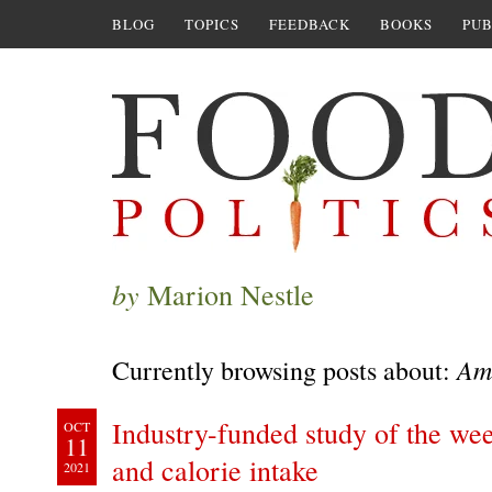
BLOG
TOPICS
FEEDBACK
BOOKS
PUB
by
Marion Nestle
Ame
Currently browsing posts about:
Industry-funded study of the wee
OCT
11
and calorie intake
2021