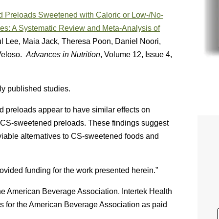
d Preloads Sweetened with Caloric or Low-/No-
es: A Systematic Review and Meta-Analysis of
l Lee, Maia Jack, Theresa Poon, Daniel Noori,
Veloso.
Advances in Nutrition
, Volume 12, Issue 4,
y published studies.
reloads appear to have similar effects on
 CS-sweetened preloads. These findings suggest
iable alternatives to CS-sweetened foods and
vided funding for the work presented herein.”
he American Beverage Association. Intertek Health
s for the American Beverage Association as paid