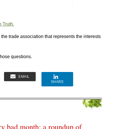
 Truth.
the trade association that represents the interests
those questions.
EMAIL
SHARE
ery bad month: a roundup of