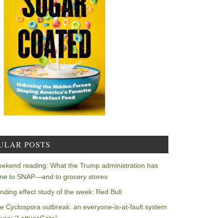
ULAR POSTS
ekend reading: What the Trump administration has
ne to SNAP—and to grocery stores
nding effect study of the week: Red Bull
e Cyclospora outbreak: an everyone-is-at-fault system