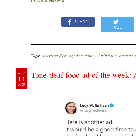
of What We Eat
.
SHARE
TWEET
Tags:
American Beverage Association
,
Artificial-sweeteners
,
Tone-deaf food ad of the week:
APR
13
2020