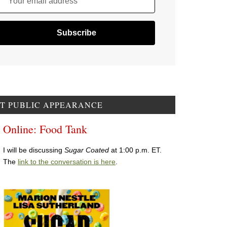
Your email address
T PUBLIC APPEARANCE
Online: Food Tank
I will be discussing
Sugar Coated
at 1:00 p.m. ET.
The
link to the conversation is here
.