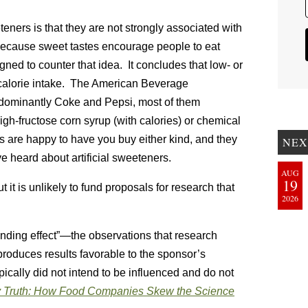
teners is that they are not strongly associated with
 because sweet tastes encourage people to eat
gned to counter that idea. It concludes that low- or
 calorie intake. The American Beverage
edominantly Coke and Pepsi, most of them
gh-fructose corn syrup (with calories) or chemical
 are happy to have you buy either kind, and they
NEX
e heard about artificial sweeteners.
AUG
19
t it is unlikely to fund proposals for research that
2026
nding effect”—the observations that research
roduces results favorable to the sponsor’s
ypically did not intend to be influenced and do not
 Truth: How Food Companies Skew the Science