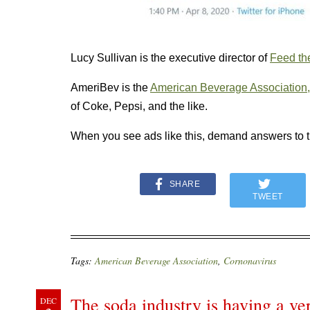
Lucy Sullivan is the executive director of
Feed the
AmeriBev is the
American Beverage Association,
of Coke, Pepsi, and the like.
When you see ads like this, demand answers to 
SHARE
TWEET
Tags:
American Beverage Association
,
Cornonavirus
The soda industry is having a v
DEC