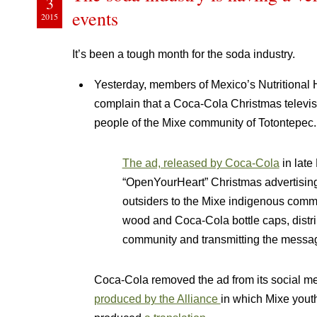
3
events
2015
It’s been a tough month for the soda industry.
Yesterday, members of Mexico’s Nutritional 
complain that a Coca-Cola Christmas televis
people of the Mixe community of Totontepec.
The ad, released by Coca-Cola
in late
“OpenYourHeart” Christmas advertisi
outsiders to the Mixe indigenous commun
wood and Coca-Cola bottle caps, distr
community and transmitting the messag
Coca-Cola removed the ad from its social m
produced by the Alliance
in which Mixe yout