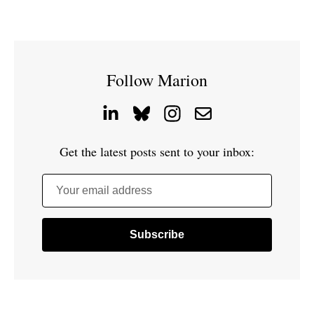
Follow Marion
Get the latest posts sent to your inbox:
Your email address