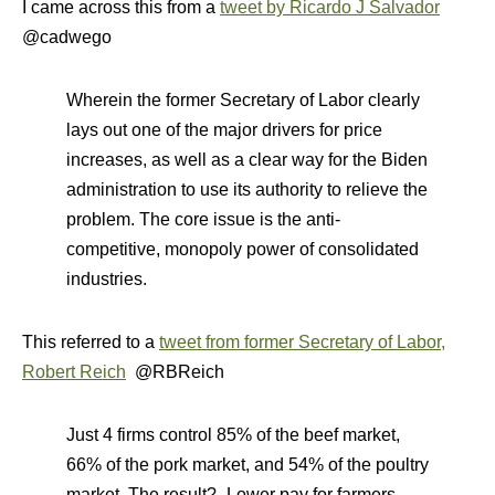
I came across this from a
tweet by Ricardo J Salvador
@cadwego
Wherein the former Secretary of Labor clearly
lays out one of the major drivers for price
increases, as well as a clear way for the Biden
administration to use its authority to relieve the
problem. The core issue is the anti-
competitive, monopoly power of consolidated
industries.
This referred to a
tweet from former Secretary of Labor,
Robert Reich
@RBReich
Just 4 firms control 85% of the beef market,
66% of the pork market, and 54% of the poultry
market. The result? -Lower pay for farmers. -