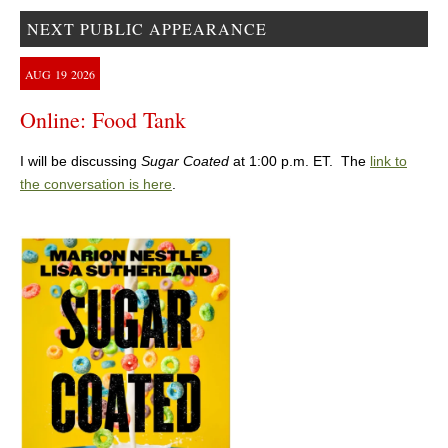
NEXT PUBLIC APPEARANCE
AUG
19
2026
Online: Food Tank
I will be discussing
Sugar Coated
at 1:00 p.m. ET. The
link to
the conversation is here
.