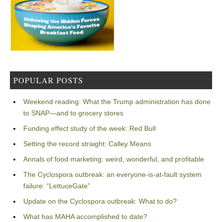
POPULAR POSTS
Weekend reading: What the Trump administration has done
to SNAP—and to grocery stores
Funding effect study of the week: Red Bull
Setting the record straight: Calley Means
Annals of food marketing: weird, wonderful, and profitable
The Cyclospora outbreak: an everyone-is-at-fault system
failure: “LettuceGate”
Update on the Cyclospora outbreak: What to do?
What has MAHA accomplished to date?