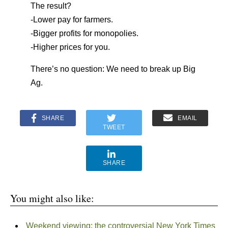
The result?
-Lower pay for farmers.
-Bigger profits for monopolies.
-Higher prices for you.
There’s no question: We need to break up Big
Ag.
SHARE
EMAIL
TWEET
SHARE
You might also like:
Weekend viewing: the controversial New York Times