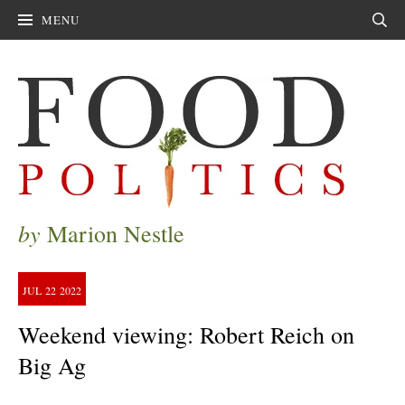
MENU
Sear
by
Marion Nestle
JUL
22
2022
Weekend viewing: Robert Reich on
Big Ag