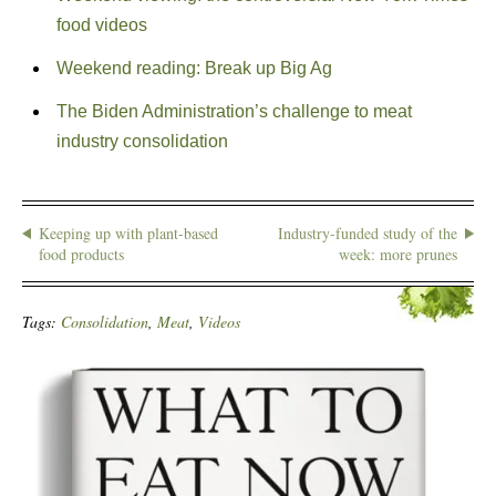
food videos
Weekend reading: Break up Big Ag
The Biden Administration’s challenge to meat
industry consolidation
Keeping up with plant-based
Industry-funded study of the
food products
week: more prunes
Tags:
Consolidation
,
Meat
,
Videos