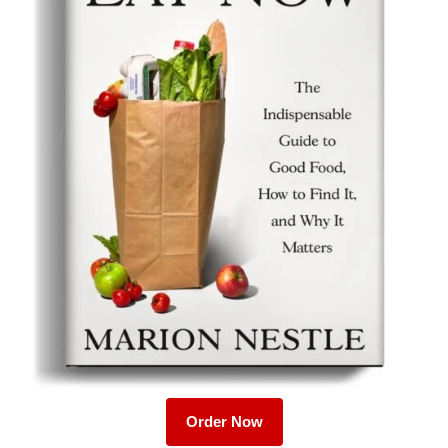
Order Now