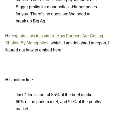
Bigger profits for monopolies. -Higher prices
for you. There’s no question: We need to
break up Big Ag.
He
explains this in a video–How Farmers Are Getting
Shafted By Monopolies–
which, I am delighted to report, I
figured out how to embed here.
His bottom line:
Just 4 firms control 85% of the beef market,
66% of the pork market, and 54% of the poultry
market.