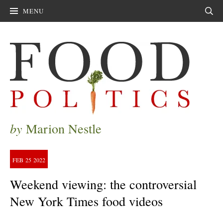
MENU
Sear
by
Marion Nestle
FEB
25
2022
Weekend viewing: the controversial
New York Times food videos