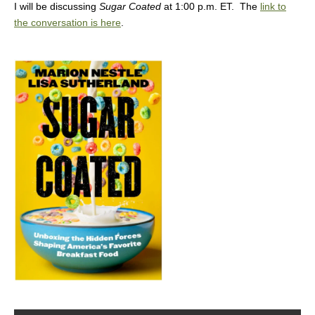
I will be discussing
Sugar Coated
at 1:00 p.m. ET. The
link to
the conversation is here
.