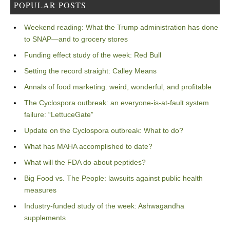
POPULAR POSTS
Weekend reading: What the Trump administration has done
to SNAP—and to grocery stores
Funding effect study of the week: Red Bull
Setting the record straight: Calley Means
Annals of food marketing: weird, wonderful, and profitable
The Cyclospora outbreak: an everyone-is-at-fault system
failure: “LettuceGate”
Update on the Cyclospora outbreak: What to do?
What has MAHA accomplished to date?
What will the FDA do about peptides?
Big Food vs. The People: lawsuits against public health
measures
Industry-funded study of the week: Ashwagandha
supplements