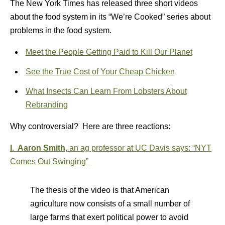
The New York Times has released three short videos
about the food system in its “We’re Cooked” series about
problems in the food system.
Meet the People Getting Paid to Kill Our Planet
See the True Cost of Your Cheap Chicken
What Insects Can Learn From Lobsters About
Rebranding
Why controversial? Here are three reactions:
I. Aaron Smith,
an ag professor at UC Davis says:
“
NYT
Comes Out Swinging”
The thesis of the video is that American
agriculture now consists of a small number of
large farms that exert political power to avoid