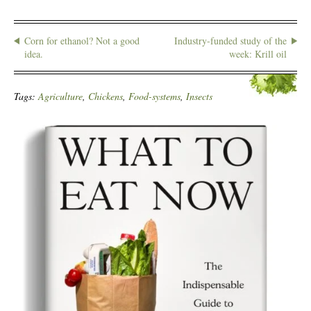
Corn for ethanol? Not a good
Industry-funded study of the
idea.
week: Krill oil
Tags:
Agriculture
,
Chickens
,
Food-systems
,
Insects