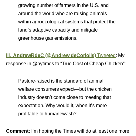
growing number of farmers in the U.S. and
around the world who are raising animals
within agroecological systems that protect the
land’s adaptive capacity and mitigate
greenhouse gas emissions.
III. AndrewRdeC (@Andrew deCoriolis)
Tweeted
: My
response in @nytimes to “True Cost of Cheap Chicken”:
Pasture-raised is the standard of animal
welfare consumers expect—but the chicken
industry doesn’t come close to meeting that
expectation. Why would it, when it’s more
profitable to humanewash?
Comment:
I’m hoping the Times will do at least one more