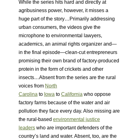
While the series hits hard and directly at
agribusiness power, however, it misses a
huge part of the story…Primarily addressing
urban consumers, the videos give the
microphone to environmental lawyers,
academics, an animal rights organizer and—
in the final episode—clean-cut entrepreneurs
promising their own brand of factory-produced
protein in the form of crickets and other
insects…Absent from the series are the rural
voices from
North
Carolina
to
Iowa
to
California
who oppose
factory farms because of the water and air
pollution they face every day. Also missing are
the rural-based
environmental justice
leaders
who are important defenders of the
country’s land and water. Absent, too, are the