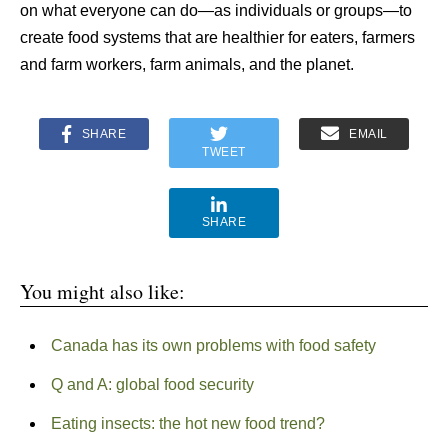
on what everyone can do—as individuals or groups—to
create food systems that are healthier for eaters, farmers
and farm workers, farm animals, and the planet.
SHARE
EMAIL
TWEET
SHARE
You might also like:
Canada has its own problems with food safety
Q and A: global food security
Eating insects: the hot new food trend?