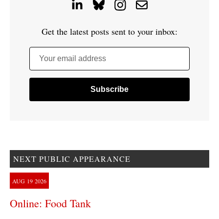
Get the latest posts sent to your inbox:
Your email address
NEXT PUBLIC APPEARANCE
AUG
19
2026
Online: Food Tank