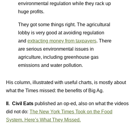
environmental regulation while they rack up
huge profits.
They got some things right. The agricultural
lobby is very good at avoiding regulation
and
extracting money from taxpayers
. There
are serious environmental issues in
agriculture, including greenhouse gas
emissions and water pollution.
His column, illustrated with useful charts, is mostly about
what the Times missed: the benefits of Big Ag.
II. Civil Eats
published an op-ed, also on what the videos
did not do:
The New York Times Took on the Food
System. Here’s What They Missed.