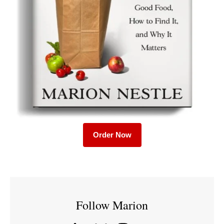
Order Now
Follow Marion