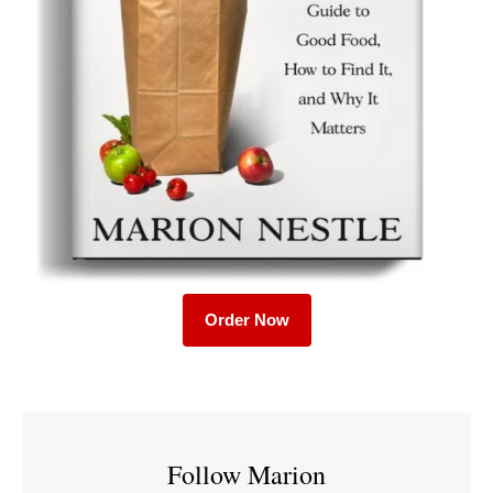
Order Now
Follow Marion