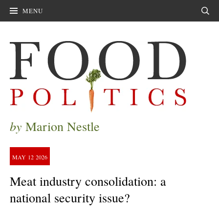
MENU
Sear
by
Marion Nestle
MAY
12
2026
Meat industry consolidation: a
national security issue?