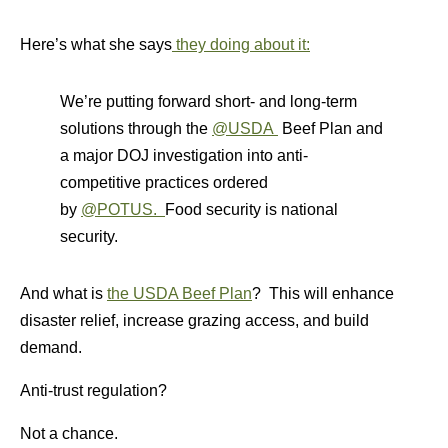
Here’s what she says
they doing about it:
We’re putting forward short- and long-term
solutions through the
@USDA
Beef Plan and
a major DOJ investigation into anti-
competitive practices ordered
by
@POTUS.
Food security is national
security.
And what is
the USDA Beef Plan
? This will enhance
disaster relief, increase grazing access, and build
demand.
Anti-trust regulation?
Not a chance.