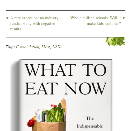
A rare exception: an industry-
Whole milk in schools: Will it
funded study with negative
make kids healthier?
results
Tags:
Consolidation
,
Meat
,
USDA