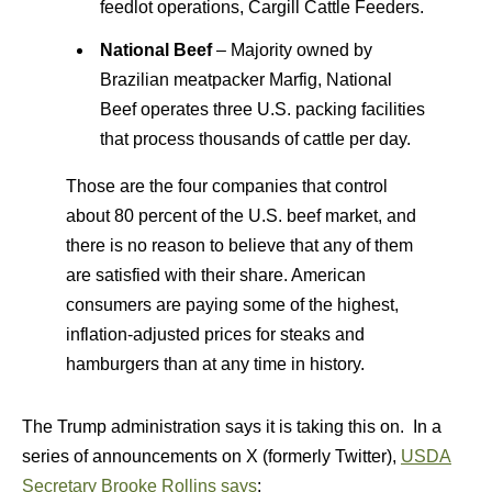
feedlot operations, Cargill Cattle Feeders.
National Beef
– Majority owned by
Brazilian meatpacker Marfig, National
Beef operates three U.S. packing facilities
that process thousands of cattle per day.
Those are the four companies that control
about 80 percent of the U.S. beef market, and
there is no reason to believe that any of them
are satisfied with their share. American
consumers are paying some of the highest,
inflation-adjusted prices for steaks and
hamburgers than at any time in history.
The Trump administration says it is taking this on. In a
series of announcements on X (formerly Twitter),
USDA
Secretary Brooke Rollins says
: