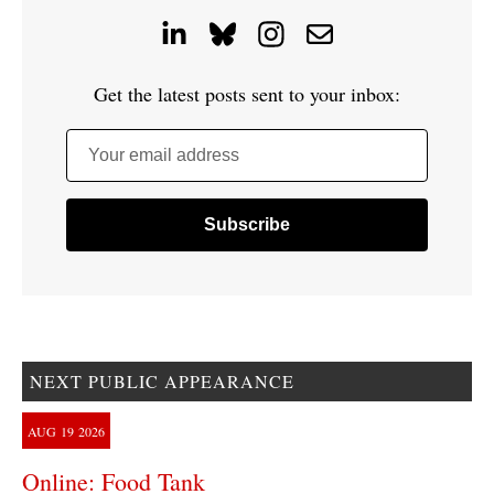
Get the latest posts sent to your inbox:
Your email address
NEXT PUBLIC APPEARANCE
AUG
19
2026
Online: Food Tank