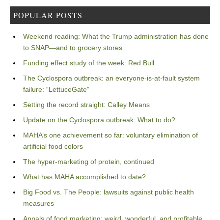
POPULAR POSTS
Weekend reading: What the Trump administration has done
to SNAP—and to grocery stores
Funding effect study of the week: Red Bull
The Cyclospora outbreak: an everyone-is-at-fault system
failure: “LettuceGate”
Setting the record straight: Calley Means
Update on the Cyclospora outbreak: What to do?
MAHA’s one achievement so far: voluntary elimination of
artificial food colors
The hyper-marketing of protein, continued
What has MAHA accomplished to date?
Big Food vs. The People: lawsuits against public health
measures
Annals of food marketing: weird, wonderful, and profitable