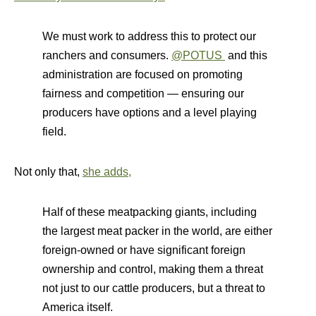
We must work to address this to protect our
ranchers and consumers.
@POTUS
and this
administration are focused on promoting
fairness and competition — ensuring our
producers have options and a level playing
field.
Not only that,
she adds,
Half of these meatpacking giants, including
the largest meat packer in the world, are either
foreign-owned or have significant foreign
ownership and control, making them a threat
not just to our cattle producers, but a threat to
America itself.