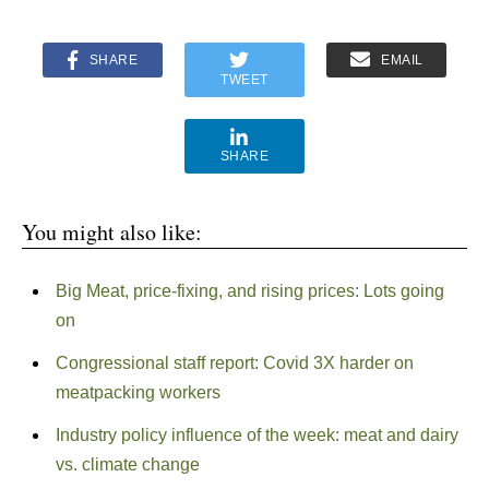
SHARE
EMAIL
TWEET
SHARE
You might also like:
Big Meat, price-fixing, and rising prices: Lots going
on
Congressional staff report: Covid 3X harder on
meatpacking workers
Industry policy influence of the week: meat and dairy
vs. climate change