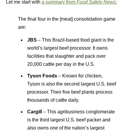
Let me start with
a summary from
Food Safety News:
The final four in the [meat] consolidation game
are:
JBS
– This Brazil-based food giant is the
world’s largest beef processor. It owns
facilities that slaughter and pack over
20,000 cattle per day in the U.S.
Tyson Foods
– Known for chicken,
Tyson is also the second largest U.S. beef
processor. Their five beef plants process
thousands of cattle daily.
Cargill
– This agribusiness conglomerate
is the third largest U.S. beef packer and
also owns one of the nation’s largest