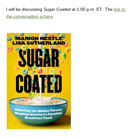
I will be discussing
Sugar Coated
at 1:00 p.m. ET. The
link to
the conversation is here
.