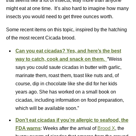
that seems like a lot of insects, way more than anyone
might eat at one time. It’s also hard to imagine how many
insects you would need to get three ounces worth.
Some recent items on this topic, inspired by the hatching
of the most recent Cicada brood.
Can you eat cicadas? Yes, and here’s the best
way to catch, cook and snack on them.
“Weiss
says you could saute cicadas in butter with garlic,
marinate them, roast them, toast like nuts and, of
course, dip in chocolate like she did for her kids
years ago. She has worked on a small book on
cicadas, including information on food preparation,
which will be available soon.”
Don’t eat cicadas if you’re allergic to seafood, the
FDA warns
: Weeks after the arrival of
Brood X
, the