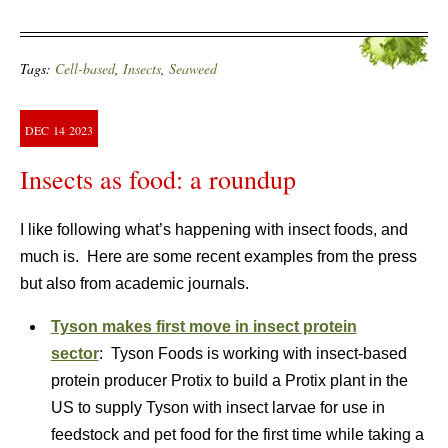
Tags:
Cell-based
,
Insects
,
Seaweed
DEC
14
2023
Insects as food: a roundup
I like following what’s happening with insect foods, and
much is. Here are some recent examples from the press
but also from academic journals.
Tyson makes first move in insect protein
sector
: Tyson Foods is working with insect-based
protein producer Protix to build a Protix plant in the
US to supply Tyson with insect larvae for use in
feedstock and pet food for the first time while taking a