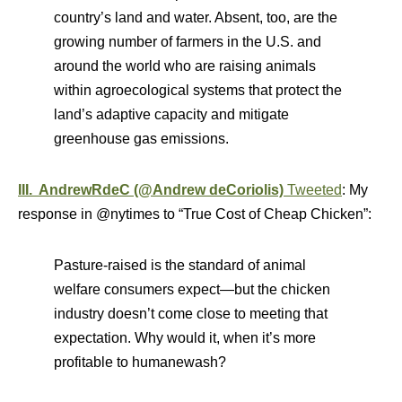
country’s land and water. Absent, too, are the
growing number of farmers in the U.S. and
around the world who are raising animals
within agroecological systems that protect the
land’s adaptive capacity and mitigate
greenhouse gas emissions.
III. AndrewRdeC (@Andrew deCoriolis)
Tweeted
: My
response in @nytimes to “True Cost of Cheap Chicken”:
Pasture-raised is the standard of animal
welfare consumers expect—but the chicken
industry doesn’t come close to meeting that
expectation. Why would it, when it’s more
profitable to humanewash?