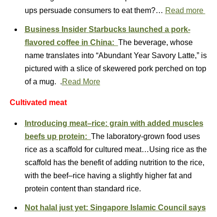
ups persuade consumers to eat them?…
Read more
Business Insider
Starbucks launched a pork-
flavored coffee in China:
The beverage, whose
name translates into “Abundant Year Savory Latte,” is
pictured with a slice of skewered pork perched on top
of a mug. .
Read More
Cultivated meat
Introducing meat–rice: grain with added muscles
beefs up protein:
The laboratory-grown food uses
rice as a scaffold for cultured meat…Using rice as the
scaffold has the benefit of adding nutrition to the rice,
with the beef–rice having a slightly higher fat and
protein content than standard rice.
Not halal just yet: Singapore Islamic Council says