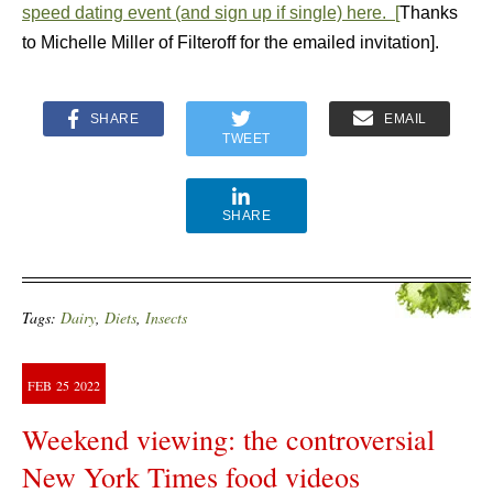
speed dating event (and sign up if single) here. [
Thanks
to Michelle Miller of Filteroff for the emailed invitation].
SHARE
EMAIL
TWEET
SHARE
Tags:
Dairy
,
Diets
,
Insects
FEB
25
2022
Weekend viewing: the controversial
New York Times food videos