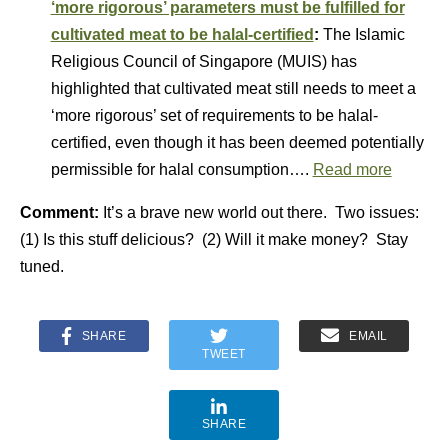
‘more rigorous’ parameters must be fulfilled for
cultivated meat to be halal-certified
:
The Islamic
Religious Council of Singapore (MUIS) has
highlighted that cultivated meat still needs to meet a
‘more rigorous’ set of requirements to be halal-
certified, even though it has been deemed potentially
permissible for halal consumption….
Read more
Comment:
It’s a brave new world out there. Two issues:
(1) Is this stuff delicious? (2) Will it make money? Stay
tuned.
SHARE
EMAIL
TWEET
SHARE