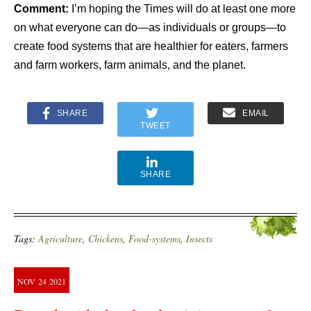
Comment:
I’m hoping the Times will do at least one more
on what everyone can do—as individuals or groups—to
create food systems that are healthier for eaters, farmers
and farm workers, farm animals, and the planet.
SHARE
EMAIL
TWEET
SHARE
Tags:
Agriculture
,
Chickens
,
Food-systems
,
Insects
NOV
24
2021