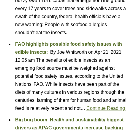
buzzy swarm of cicadas that emerge from the ground
every 17 years to cover trees and sidewalks across a
swath of the country, federal health officials have a
new warning: People with seafood allergies
shouldn’t eat the insects.
FAO highlights possible food safety issues with
edible insects:
By Joe Whitworth on Apr 21, 2021
12:05 am The benefits of edible insects as an
emerging food source must be weighed against
potential food safety issues, according to the United
Nations’ FAO. While insects have been part of the
diets of many cultures in various regions through the
centuries, farming of them for human food and animal
feed is relatively recent and not…
Continue Reading
Big bug boom: Health and sustainability biggest
drivers as APAC governments increase backing