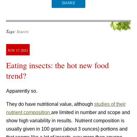
SHARE
Tags:
Insects
JUN
17
2021
Eating insects: the hot new food
trend?
Apparently so.
They do have nutritional value, although
studies of their
nutrient composition
are limited in number and scope and
show high variability in results. Nutrient composition is
usually given in 100 gram (about 3 ounces) portions and