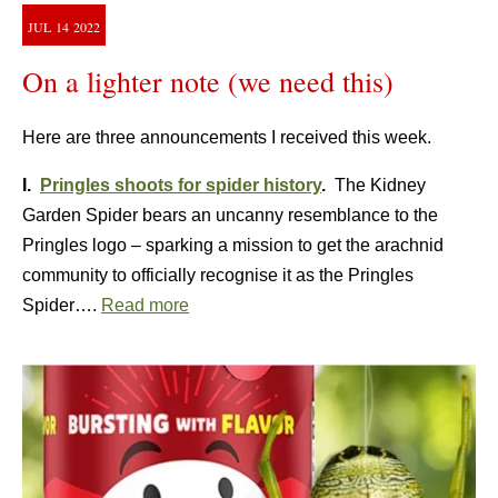
JUL
14
2022
On a lighter note (we need this)
Here are three announcements I received this week.
I.
Pringles shoots for spider history
.
The Kidney
Garden Spider bears an uncanny resemblance to the
Pringles logo – sparking a mission to get the arachnid
community to officially recognise it as the Pringles
Spider….
Read more