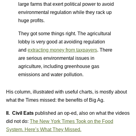
large farms that exert political power to avoid
environmental regulation while they rack up
huge profits.
They got some things right. The agricultural
lobby is very good at avoiding regulation
and
extracting money from taxpayers
. There
are serious environmental issues in
agriculture, including greenhouse gas
emissions and water pollution.
His column, illustrated with useful charts, is mostly about
what the Times missed: the benefits of Big Ag.
II. Civil Eats
published an op-ed, also on what the videos
did not do:
The New York Times Took on the Food
System. Here’s What They Missed.