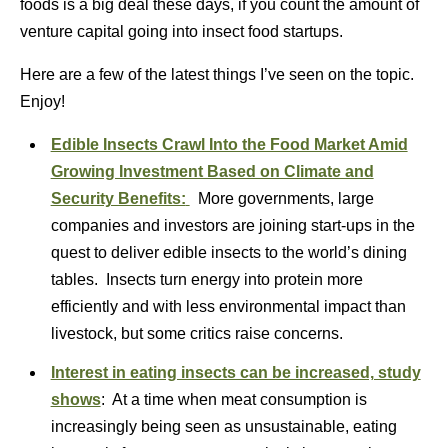
foods is a big deal these days, if you count the amount of
venture capital going into insect food startups.
Here are a few of the latest things I’ve seen on the topic.
Enjoy!
Edible Insects Crawl Into the Food Market Amid
Growing Investment Based on Climate and
Security Benefits:
More governments, large
companies and investors are joining start-ups in the
quest to deliver edible insects to the world’s dining
tables. Insects turn energy into protein more
efficiently and with less environmental impact than
livestock, but some critics raise concerns.
Interest in eating insects can be increased, study
shows
: At a time when meat consumption is
increasingly being seen as unsustainable, eating