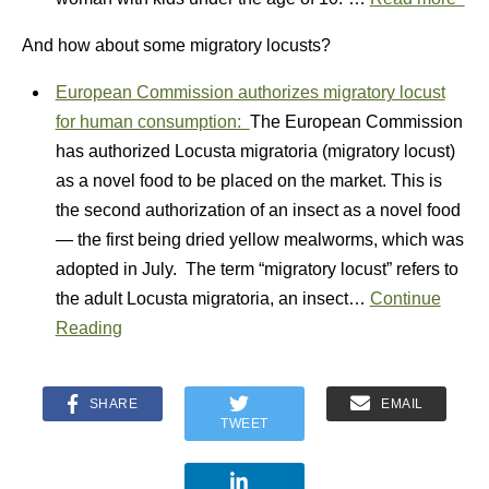
And how about some migratory locusts?
European Commission authorizes migratory locust
for human consumption:
The European Commission
has authorized Locusta migratoria (migratory locust)
as a novel food to be placed on the market. This is
the second authorization of an insect as a novel food
— the first being dried yellow mealworms, which was
adopted in July. The term “migratory locust” refers to
the adult Locusta migratoria, an insect…
Continue
Reading
SHARE
EMAIL
TWEET