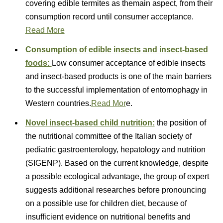
covering edible termites as themain aspect, from their
consumption record until consumer acceptance.
Read More
Consumption of edible insects and insect
‐
based
foods:
Low consumer acceptance of edible insects
and insect-based products is one of the main barriers
to the successful implementation of entomophagy in
Western countries.
Read Mor
e.
Novel insect-based child nutrition:
the position of
the nutritional committee of the Italian society of
pediatric gastroenterology, hepatology and nutrition
(SIGENP). Based on the current knowledge, despite
a possible ecological advantage, the group of expert
suggests additional researches before pronouncing
on a possible use for children diet, because of
insufficient evidence on nutritional benefits and