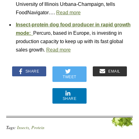
University of Illinois Urbana-Champaign, tells
FoodNavigator….
Read more
Insect-protein dog food producer in rapid growth
mode:
Percuro, based in Europe, is investing in
production capacity to keep up with its fast global
sales growth.
Read more
SHARE
EMAIL
TWEET
SHARE
Tags:
Insects
,
Protein