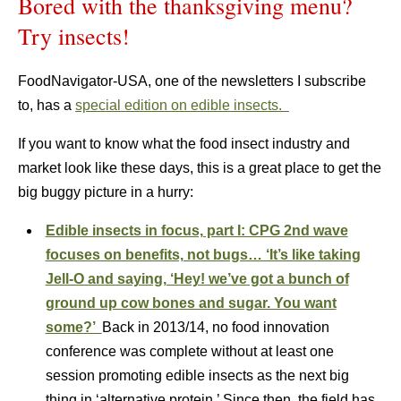
Bored with the thanksgiving menu?
Try insects!
FoodNavigator-USA, one of the newsletters I subscribe
to, has a
special edition on edible insects.
If you want to know what the food insect industry and
market look like these days, this is a great place to get the
big buggy picture in a hurry:
Edible insects in focus, part I: CPG 2nd wave
focuses on benefits, not bugs… ‘It’s like taking
Jell-O and saying, ‘Hey! we’ve got a bunch of
ground up cow bones and sugar. You want
some?’
Back in 2013/14, no food innovation
conference was complete without at least one
session promoting edible insects as the next big
thing in ‘alternative protein.’ Since then, the field has