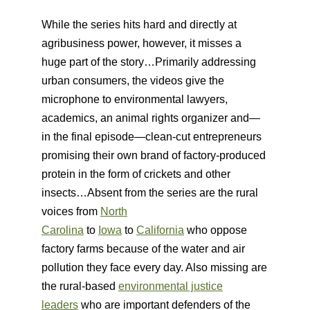
While the series hits hard and directly at
agribusiness power, however, it misses a
huge part of the story…Primarily addressing
urban consumers, the videos give the
microphone to environmental lawyers,
academics, an animal rights organizer and—
in the final episode—clean-cut entrepreneurs
promising their own brand of factory-produced
protein in the form of crickets and other
insects…Absent from the series are the rural
voices from
North
Carolina
to
Iowa
to
California
who oppose
factory farms because of the water and air
pollution they face every day. Also missing are
the rural-based
environmental justice
leaders
who are important defenders of the