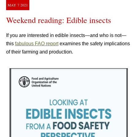
MAY
7
2021
Weekend reading: Edible insects
If you are interested in edible insects—and who is not—
this
fabulous FAO report
examines the safety implications
of their farming and production.