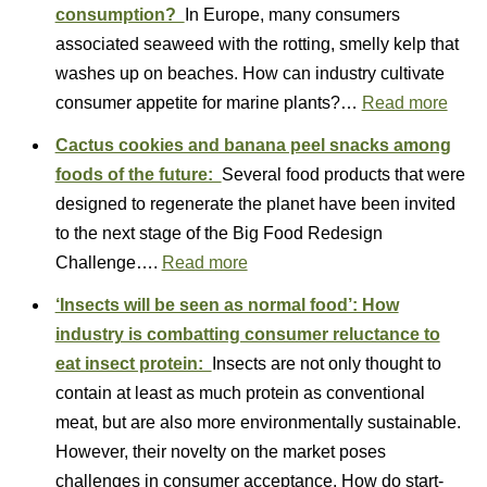
consumption?
In Europe, many consumers
associated seaweed with the rotting, smelly kelp that
washes up on beaches. How can industry cultivate
consumer appetite for marine plants?…
Read more
Cactus cookies and banana peel snacks among
foods of the future:
Several food products that were
designed to regenerate the planet have been invited
to the next stage of the Big Food Redesign
Challenge….
Read more
‘Insects will be seen as normal food’: How
industry is combatting consumer reluctance to
eat insect protein:
Insects are not only thought to
contain at least as much protein as conventional
meat, but are also more environmentally sustainable.
However, their novelty on the market poses
challenges in consumer acceptance. How do start-