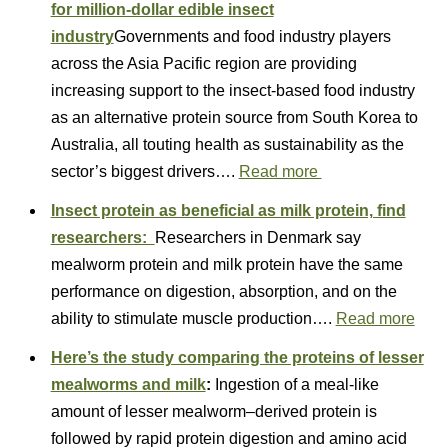
for million-dollar edible insect
industry
Governments and food industry players
across the Asia Pacific region are providing
increasing support to the insect-based food industry
as an alternative protein source from South Korea to
Australia, all touting health as sustainability as the
sector’s biggest drivers….
Read more
Insect protein as beneficial as milk protein, find
researchers:
Researchers in Denmark say
mealworm protein and milk protein have the same
performance on digestion, absorption, and on the
ability to stimulate muscle production….
Read more
Here’s the study comparing the proteins of lesser
mealworms and milk
:
Ingestion of a meal-like
amount of lesser mealworm–derived protein is
followed by rapid protein digestion and amino acid