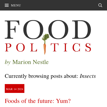
MENU
Sear
by
Marion Nestle
Insects
Currently browsing posts about:
MAR
14
2024
Foods of the future: Yum?