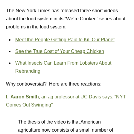
The New York Times has released three short videos
about the food system in its “We’re Cooked” series about
problems in the food system.
Meet the People Getting Paid to Kill Our Planet
See the True Cost of Your Cheap Chicken
What Insects Can Learn From Lobsters About
Rebranding
Why controversial? Here are three reactions:
I. Aaron Smith,
an ag professor at UC Davis says:
“
NYT
Comes Out Swinging”
The thesis of the video is that American
agriculture now consists of a small number of