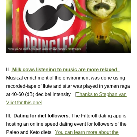
II.
Milk cows listening to music are more relaxed.
Musical enrichment of the environment was done using
recorded-tape of flute and sitar was played in yamen raga
at 40-60 (dB) decibel intensity. [
Thanks to Stephan van
Vliet for this one]
.
III. Dating for diet followers:
The Filteroff dating app is
hosting an online speed dating event for followers of the
Paleo and Keto diets.
You can learn more about the