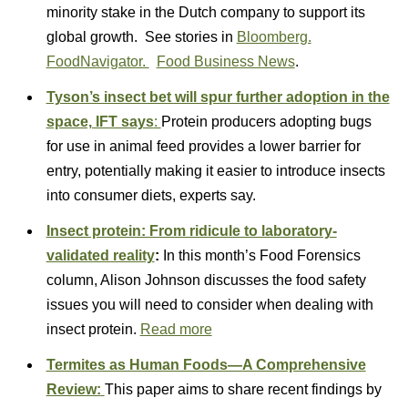
minority stake in the Dutch company to support its
global growth. See stories in
Bloomberg.
FoodNavigator.
Food Business News
.
Tyson’s insect bet will spur further adoption in the
space, IFT says
:
Protein producers adopting bugs
for use in animal feed provides a lower barrier for
entry, potentially making it easier to introduce insects
into consumer diets, experts say.
Insect protein: From ridicule to laboratory-
validated reality
:
In this month’s Food Forensics
column, Alison Johnson discusses the food safety
issues you will need to consider when dealing with
insect protein.
Read more
Termites as Human Foods—A Comprehensive
Review:
This paper aims to share recent findings by