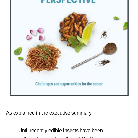
As explained in the executive summary:
Until recently edible insects have been