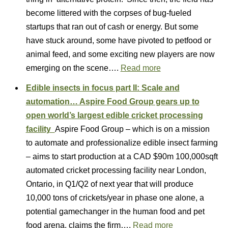
become littered with the corpses of bug-fueled
startups that ran out of cash or energy. But some
have stuck around, some have pivoted to petfood or
animal feed, and some exciting new players are now
emerging on the scene….
Read more
Edible insects in focus part II: Scale and
automation… Aspire Food Group gears up to
open world’s largest edible cricket processing
facility
Aspire Food Group – which is on a mission
to automate and professionalize edible insect farming
– aims to start production at a CAD $90m 100,000sqft
automated cricket processing facility near London,
Ontario, in Q1/Q2 of next year that will produce
10,000 tons of crickets/year in phase one alone, a
potential gamechanger in the human food and pet
food arena, claims the firm….
Read more