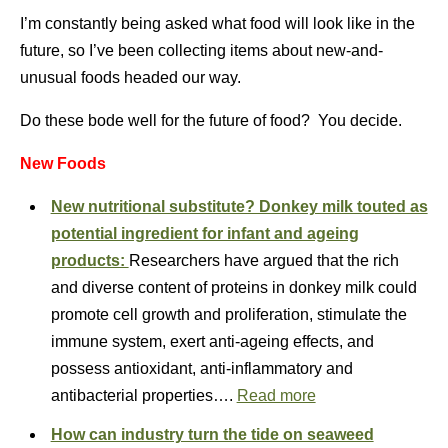
I’m constantly being asked what food will look like in the
future, so I’ve been collecting items about new-and-
unusual foods headed our way.
Do these bode well for the future of food? You decide.
New Foods
New nutritional substitute? Donkey milk touted as
potential ingredient for infant and ageing
products:
Researchers have argued that the rich
and diverse content of proteins in donkey milk could
promote cell growth and proliferation, stimulate the
immune system, exert anti-ageing effects, and
possess antioxidant, anti-inflammatory and
antibacterial properties….
Read more
How can industry turn the tide on seaweed