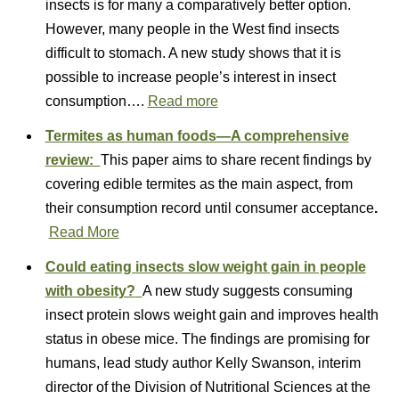
insects is for many a comparatively better option.
However, many people in the West find insects
difficult to stomach. A new study shows that it is
possible to increase people’s interest in insect
consumption….
Read more
Termites as human foods—A comprehensive
review:
This paper aims to share recent findings by
covering edible termites as the main aspect, from
their consumption record until consumer acceptance
.
Read More
Could eating insects slow weight gain in people
with obesity?
A new study suggests consuming
insect protein slows weight gain and improves health
status in obese mice. The findings are promising for
humans, lead study author Kelly Swanson, interim
director of the Division of Nutritional Sciences at the