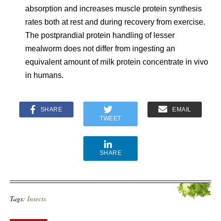
absorption and increases muscle protein synthesis
rates both at rest and during recovery from exercise.
The postprandial protein handling of lesser
mealworm does not differ from ingesting an
equivalent amount of milk protein concentrate in vivo
in humans.
SHARE
EMAIL
TWEET
SHARE
Tags:
Insects