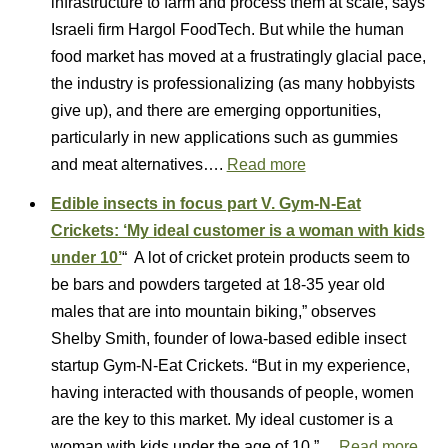
infrastructure to farm and process them at scale, says
Israeli firm Hargol FoodTech. But while the human
food market has moved at a frustratingly glacial pace,
the industry is professionalizing (as many hobbyists
give up), and there are emerging opportunities,
particularly in new applications such as gummies
and meat alternatives….
Read more
Edible insects in focus part V. Gym-N-Eat
Crickets: ‘My ideal customer is a woman with kids
under 10’
“ A lot of cricket protein products seem to
be bars and powders targeted at 18-35 year old
males that are into mountain biking,” observes
Shelby Smith, founder of Iowa-based edible insect
startup Gym-N-Eat Crickets. “But in my experience,
having interacted with thousands of people, women
are the key to this market. My ideal customer is a
woman with kids under the age of 10.”…
Read more