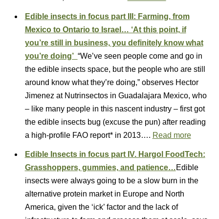
Edible insects in focus part III: Farming, from
Mexico to Ontario to Israel… ‘At this point, if
you’re still in business, you definitely know what
you’re doing’
“We’ve seen people come and go in
the edible insects space, but the people who are still
around know what they’re doing,” observes Hector
Jimenez at Nutrinsectos in Guadalajara Mexico, who
– like many people in this nascent industry – first got
the edible insects bug (excuse the pun) after reading
a high-profile FAO report* in 2013….
Read more
Edible Insects in focus part IV. Hargol FoodTech:
Grasshoppers, gummies, and patience…
Edible
insects were always going to be a slow burn in the
alternative protein market in Europe and North
America, given the ‘ick’ factor and the lack of