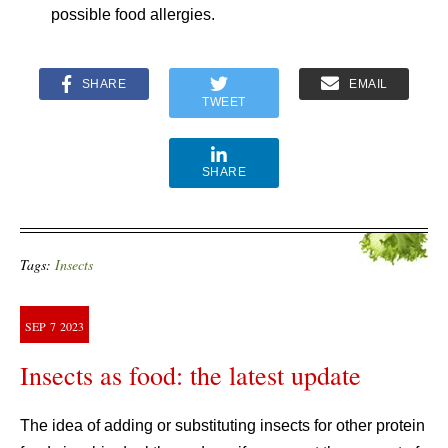
possible food allergies.
SHARE
EMAIL
TWEET
SHARE
Tags:
Insects
SEP
7
2023
Insects as food: the latest update
The idea of adding or substituting insects for other protein