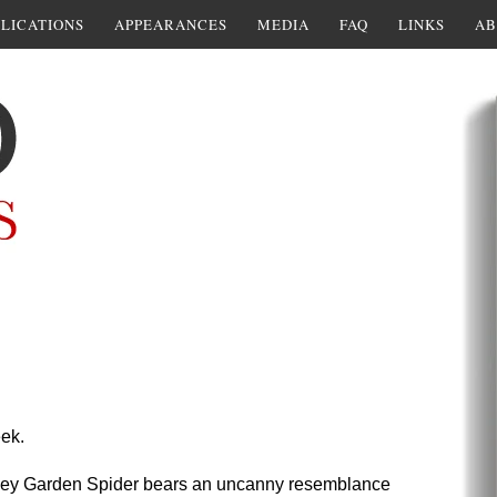
LICATIONS
APPEARANCES
MEDIA
FAQ
LINKS
AB
ek.
ey Garden Spider bears an uncanny resemblance