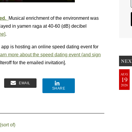
xed.
Musical enrichment of the environment was
played in yamen raga at 40-60 (dB) decibel
ne]
.
g app is hosting an online speed dating event for
arn more about the speed dating event (and sign
NEX
teroff for the emailed invitation].
AUG
19
EMAIL
2026
SHARE
sort of)