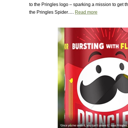
to the Pringles logo – sparking a mission to get t
the Pringles Spider….
Read more