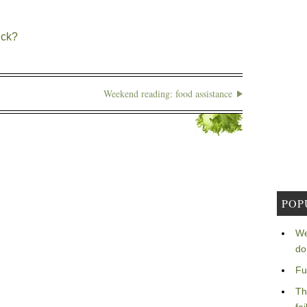
ick?
Weekend reading: food assistance
POP
We
do
Fu
Th