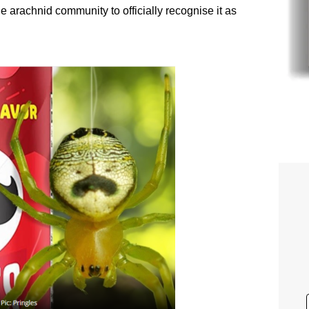
he arachnid community to officially recognise it as