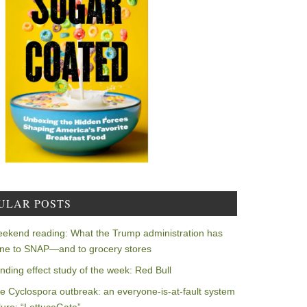
ULAR POSTS
ekend reading: What the Trump administration has
ne to SNAP—and to grocery stores
nding effect study of the week: Red Bull
e Cyclospora outbreak: an everyone-is-at-fault system