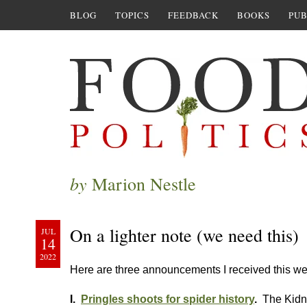
BLOG
TOPICS
FEEDBACK
BOOKS
PUB
by
Marion Nestle
On a lighter note (we need this)
JUL
14
2022
Here are three announcements I received this we
I.
Pringles shoots for spider history
.
The Kidn