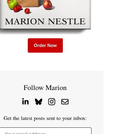
Order Now
Follow Marion
Get the latest posts sent to your inbox: