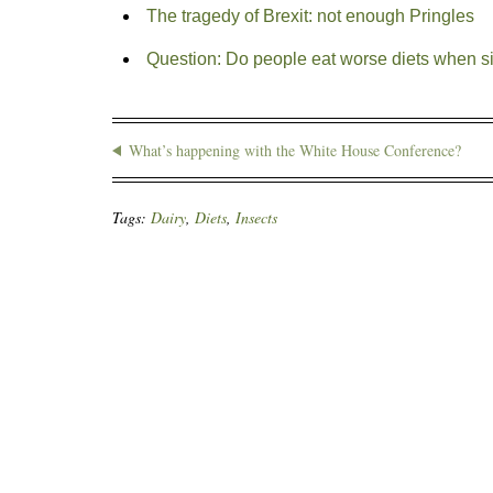
The tragedy of Brexit: not enough Pringles
Question: Do people eat worse diets when s
What’s happening with the White House Conference?
Tags:
Dairy
,
Diets
,
Insects