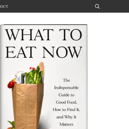
OUT
Search