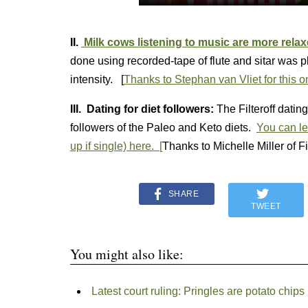
II.
Milk cows listening to music are more rela
done using recorded-tape of flute and sitar was 
intensity. [
Thanks to Stephan van Vliet for this o
III. Dating for diet followers:
The Filteroff datin
followers of the Paleo and Keto diets.
You can le
up if single) here. [
Thanks to Michelle Miller of Fil
SHARE
TWEET
You might also like:
Latest court ruling: Pringles are potato chips (