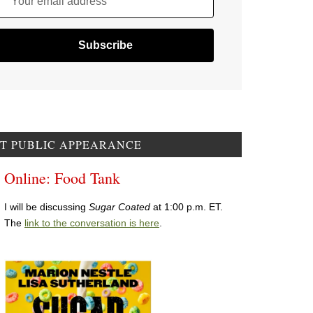
Your email address
T PUBLIC APPEARANCE
Online: Food Tank
I will be discussing
Sugar Coated
at 1:00 p.m. ET.
The
link to the conversation is here
.