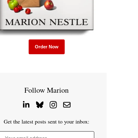
Order Now
Follow Marion
Get the latest posts sent to your inbox: