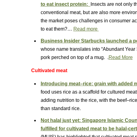
to eat insect protein:
Insects are not only t
conventional meat, but are also more environ
the market poses challenges in consumer a
to eat them?…
Read more
Business Insider
Starbucks launched a po
whose name translates into “Abundant Year Sa
pork perched on top of a mug. .
Read More
Cultivated meat
Introducing meat–rice: grain with added 
food uses rice as a scaffold for cultured mea
adding nutrition to the rice, with the beef–ric
than standard rice.
Not halal just yet: Singapore Islamic Cou
fulfilled for cultivated meat to be halal-cert
(MUIS) has highlighted that cultivated meat st