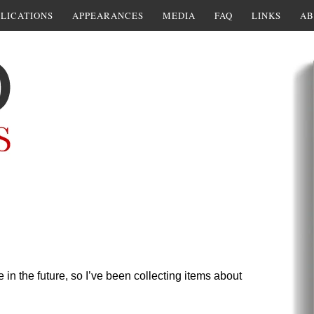
LICATIONS
APPEARANCES
MEDIA
FAQ
LINKS
AB
 in the future, so I’ve been collecting items about