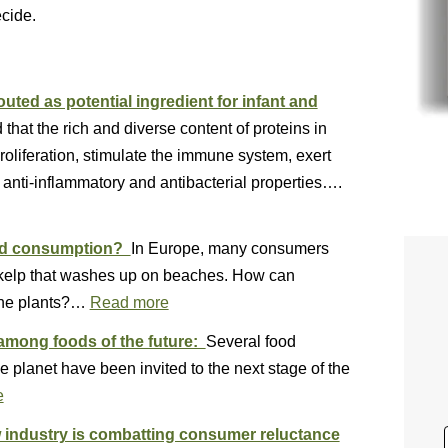
ecide.
uted as potential ingredient for infant and
hat the rich and diverse content of proteins in
oliferation, stimulate the immune system, exert
 anti-inflammatory and antibacterial properties….
eed consumption?
In Europe, many consumers
y kelp that washes up on beaches. How can
rine plants?…
Read more
among foods of the future:
Several food
 planet have been invited to the next stage of the
e
ow industry is combatting consumer reluctance