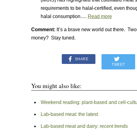
requirements to be halal-certified, even thou
halal consumption….
Read more
Comment:
It’s a brave new world out there. Two i
money? Stay tuned.
SHARE
TWEET
You might also like:
Weekend reading: plant-based and cell-cultu
Lab-based meat: the latest
Lab-based meat and dairy: recent trends