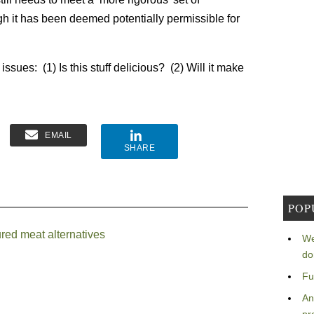
gh it has been deemed potentially permissible for
ssues: (1) Is this stuff delicious? (2) Will it make
EMAIL
SHARE
POP
red meat alternatives
We
do
Fu
An