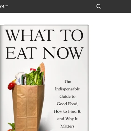
OUT
Search