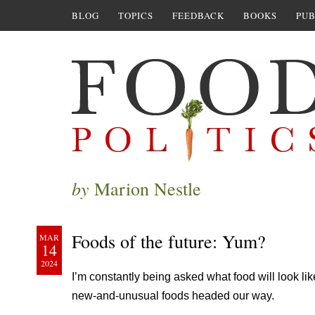
BLOG
TOPICS
FEEDBACK
BOOKS
PUB
by
Marion Nestle
Foods of the future: Yum?
MAR
14
2024
I’m constantly being asked what food will look like
new-and-unusual foods headed our way.