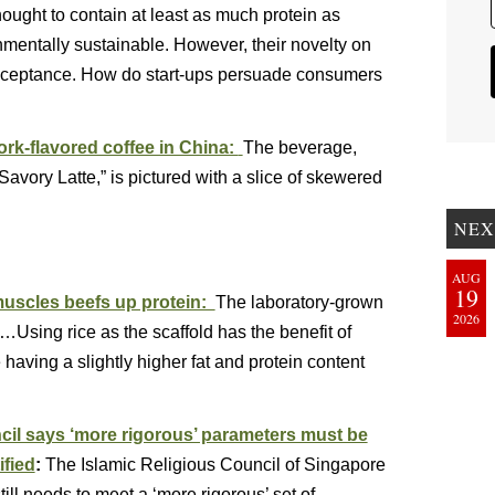
hought to contain at least as much protein as
mentally sustainable. However, their novelty on
cceptance. How do start-ups persuade consumers
rk-flavored coffee in China:
The beverage,
vory Latte,” is pictured with a slice of skewered
NEX
AUG
19
muscles beefs up protein:
The laboratory-grown
2026
t…Using rice as the scaffold has the benefit of
e having a slightly higher fat and protein content
ncil says ‘more rigorous’ parameters must be
ified
:
The Islamic Religious Council of Singapore
ill needs to meet a ‘more rigorous’ set of