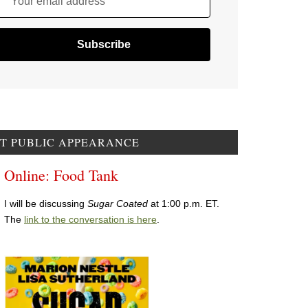
Your email address
T PUBLIC APPEARANCE
Online: Food Tank
I will be discussing
Sugar Coated
at 1:00 p.m. ET.
The
link to the conversation is here
.