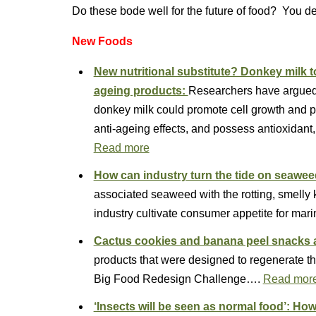
Do these bode well for the future of food? You d
New Foods
New nutritional substitute? Donkey milk to
ageing products:
Researchers have argued t
donkey milk could promote cell growth and pr
anti-ageing effects, and possess antioxidant,
Read more
How can industry turn the tide on seaw
associated seaweed with the rotting, smell
industry cultivate consumer appetite for ma
Cactus cookies and banana peel snacks 
products that were designed to regenerate the
Big Food Redesign Challenge….
Read mor
‘Insects will be seen as normal food’: H