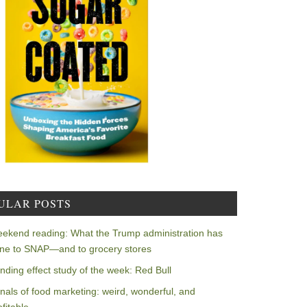
ULAR POSTS
ekend reading: What the Trump administration has
ne to SNAP—and to grocery stores
nding effect study of the week: Red Bull
nals of food marketing: weird, wonderful, and